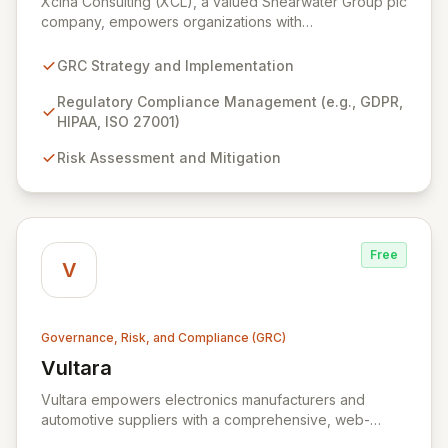
Xcina Consulting (XCL), a valued Shearwater Group plc
company, empowers organizations with
comprehensive GRC solutions and expert advisory
services. We leverage industry-leading technologies,
GRC Strategy and Implementation
including ZenGRC for streamlined compliance
management and Locklizard for robust document
Regulatory Compliance Management (e.g., GDPR,
security, to help you navigate complex regulatory
HIPAA, ISO 27001)
landscapes and protect sensitive information
Risk Assessment and Mitigation
effectively. Partner with XCL to achieve operational
excellence, enhance your security posture, and
ensure unwavering compliance.
Free
V
Governance, Risk, and Compliance (GRC)
Vultara
View Vultara
Vultara empowers electronics manufacturers and
automotive suppliers with a comprehensive, web-
based product security risk management platform. Our