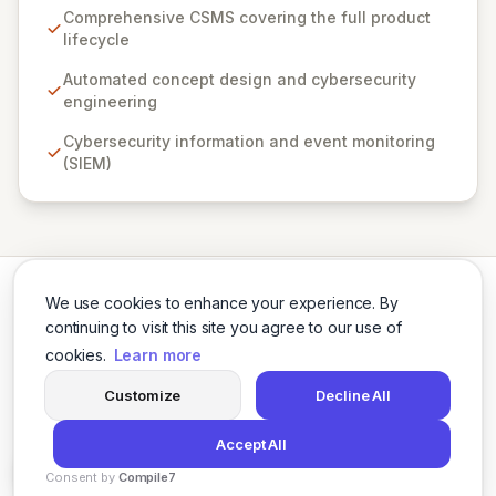
suite of cybersecurity engineering tools supports the
Comprehensive CSMS covering the full product
entire product lifecycle, from automated concept
lifecycle
design to continuous event monitoring. By embedding
the Secure-by-design principle and leveraging an
Automated concept design and cybersecurity
autonomous modeling environment with extensive
engineering
threat libraries for cyber-physical systems, Vultara
Cybersecurity information and event monitoring
enables engineering and IT teams to proactively
(SIEM)
mitigate risks, enhance security posture, and achieve
demonstrable ROI.
We use cookies to enhance your experience. By
continuing to visit this site you agree to our use of
cookies.
Learn more
Twitter
LinkedIn
Customize
Decline All
Accept All
© 2026 Cybersecurity Tools Directory. All rights reserved.
Consent by
Compile7
Privacy Policy
Terms of Use
Agents