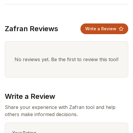
Zafran Reviews
Write a Review
No reviews yet. Be the first to review this tool!
Write a Review
Share your experience with Zafran tool and help
others make informed decisions.
Your Rating