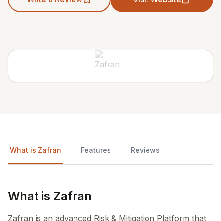
What is Zafran
Features
Reviews
What is Zafran
Zafran is an advanced Risk & Mitigation Platform that