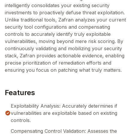
intelligently consolidates your existing security
investments to proactively defuse threat exploitation.
Unlike traditional tools, Zafran analyzes your current
security tool configurations and compensating
controls to accurately identify truly exploitable
vulnerabilities, moving beyond mere risk scoring. By
continuously validating and mobilizing your security
stack, Zafran provides actionable evidence, enabling
precise prioritization of remediation efforts and
ensuring you focus on patching what truly matters.
Features
Exploitability Analysis: Accurately determines if
vulnerabilities are exploitable based on existing
controls.
Compensating Control Validation: Assesses the