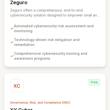
Zeguro
View Zeguro
Zeguro offers a comprehensive, end-to-end
cybersecurity solution designed to empower small and
medium enterprises. Our virtual platform integrates risk
assessment, proactive mitigation through technology
Automated cybersecurity risk assessment and
and training, and tailored cyber insurance to ensure
monitoring
business continuity and regulatory compliance. By
continuously managing and monitoring your security
Technology-driven risk mitigation and
posture, Zeguro eliminates the need for costly
remediation
consultants and in-house security executives, keeping
Comprehensive cybersecurity training and
your cyber risk and insurance premiums manageable.
awareness programs
Free
XC
Governance, Risk, and Compliance (GRC)