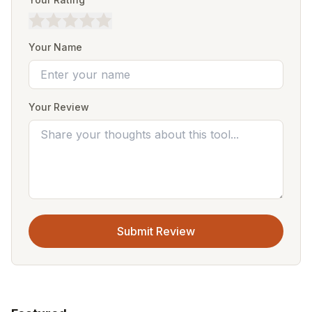
Your Name
Your Review
Submit Review