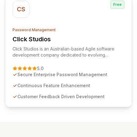
Free
CS
Password Management
Click Studios
View Click Studios
Click Studios is an Australian-based Agile software
development company dedicated to evolving
Passwordstate, their robust Enterprise Password
Management solution. Continuously refined through
5.0
customer insights and cybersecurity advancements,
Secure Enterprise Password Management
Passwordstate offers advanced features for secure
sensitive information management and stringent
Continuous Feature Enhancement
compliance. Click Studios provides scalable, secure,
Customer Feedback Driven Development
and user-friendly password management solutions,
empowering businesses globally with affordable and
reliable access control.