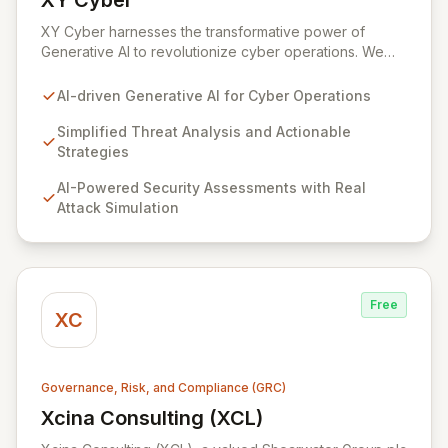
XY Cyber
View XY Cyber
XY Cyber harnesses the transformative power of
Generative AI to revolutionize cyber operations. We
translate intricate cyber threats into clear, actionable
strategies, equipping your organization with advanced
AI-driven Generative AI for Cyber Operations
AI-driven defense solutions. Our platform offers
comprehensive security assessments, real-time threat
Simplified Threat Analysis and Actionable
intelligence, and AI-powered cyber risk management,
Strategies
all designed to fortify your security posture and
AI-Powered Security Assessments with Real
provide financial visibility into cyber risks.
Attack Simulation
Free
XC
Governance, Risk, and Compliance (GRC)
Xcina Consulting (XCL)
View Xcina Consulting (XCL)