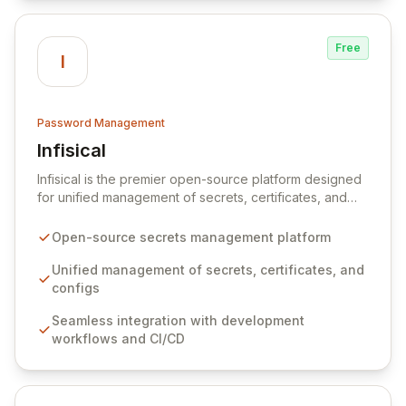
Free
I
Password Management
Infisical
View Infisical
Infisical is the premier open-source platform designed
for unified management of secrets, certificates, and
configurations across your entire organization. It
seamlessly integrates into your development
Open-source secrets management platform
workflows, CI/CD pipelines, and cloud infrastructure,
ensuring secure storage and automated injection of
Unified management of secrets, certificates, and
sensitive information. Empower your team with robust
configs
features like versioning, point-in-time recovery,
Seamless integration with development
comprehensive audit logging, and automated secret
workflows and CI/CD
rotation for enhanced security and operational
efficiency.