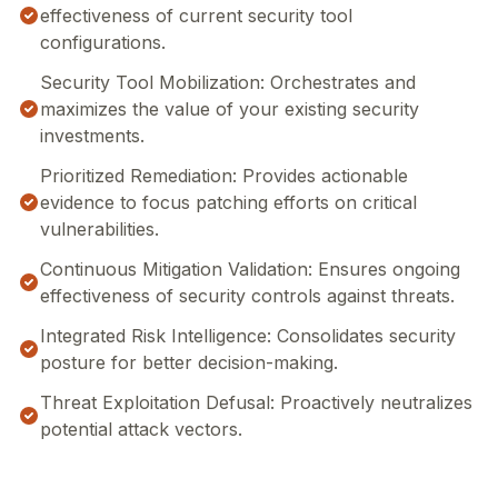
effectiveness of current security tool
configurations.
Security Tool Mobilization: Orchestrates and
maximizes the value of your existing security
investments.
Prioritized Remediation: Provides actionable
evidence to focus patching efforts on critical
vulnerabilities.
Continuous Mitigation Validation: Ensures ongoing
effectiveness of security controls against threats.
Integrated Risk Intelligence: Consolidates security
posture for better decision-making.
Threat Exploitation Defusal: Proactively neutralizes
potential attack vectors.