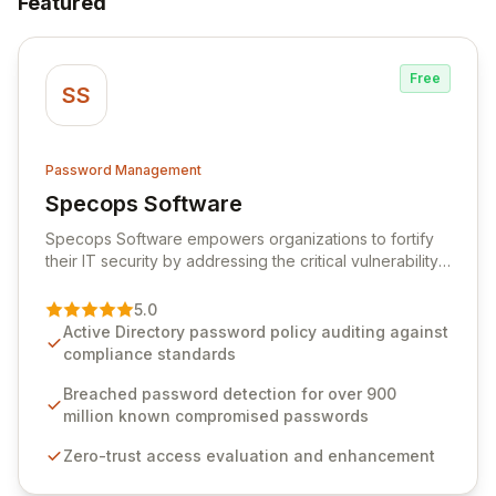
Featured
Free
SS
Password Management
Specops Software
View Specops Software
Specops Software empowers organizations to fortify
their IT security by addressing the critical vulnerability
of password management and authentication. As a
premier vendor, Specops Software provides
5.0
advanced solutions designed to proactively block
Active Directory password policy auditing against
weak passwords, enforce robust authentication
compliance standards
protocols, and ensure compliance with stringent
industry standards like CJIS and HITRUST. With deep
Breached password detection for over 900
native integration into Active Directory and on-
million known compromised passwords
premises data storage, Specops Software offers
Zero-trust access evaluation and enhancement
unparalleled security and control for sensitive business
data.