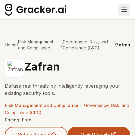
Ope
Risk Management
Governance, Risk, and
Home
/
/
/
Zafran
and Compliance
Compliance (GRC)
Zafran
Defuse real threats by intelligently leveraging your
existing security tools.
•
Risk Management and Compliance
Governance, Risk, and
Compliance (GRC)
Pricing:
Free
Write a Review
Visit Website