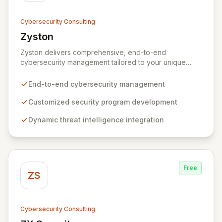
Cybersecurity Consulting
Zyston
View Zyston
Zyston delivers comprehensive, end-to-end
cybersecurity management tailored to your unique
business challenges and evolving threat landscape.
Our business and customer-centric methodologies
End-to-end cybersecurity management
build, operate, and mature dynamic information
security programs, ensuring robust protection across
Customized security program development
all critical areas within a budget-conscious framework.
Dynamic threat intelligence integration
We partner with you to create individualized solutions
that proactively defend your organization against
sophisticated cyber threats.
Free
ZS
Cybersecurity Consulting