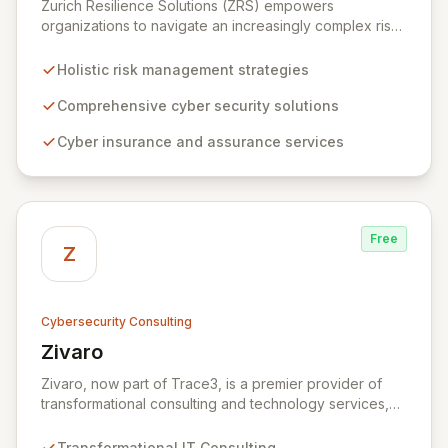
Zurich Resilience Solutions (ZRS) empowers
organizations to navigate an increasingly complex risk
environment with a comprehensive, holistic approach
to risk management. Leveraging Zurich's global
Holistic risk management strategies
expertise, ZRS offers innovative cyber security
solutions, from insurance to assurance, designed to
Comprehensive cyber security solutions
enhance your business's resilience and protect against
Cyber insurance and assurance services
evolving digital threats. We are dedicated to simplifying
technology and ensuring your digital operations are
secure, innovative, and resilient.
Free
Z
Cybersecurity Consulting
Zivaro
View Zivaro
Zivaro, now part of Trace3, is a premier provider of
transformational consulting and technology services,
dedicated to maximizing the business value derived
from your technology investments. Leveraging deep
Transformational IT Consulting