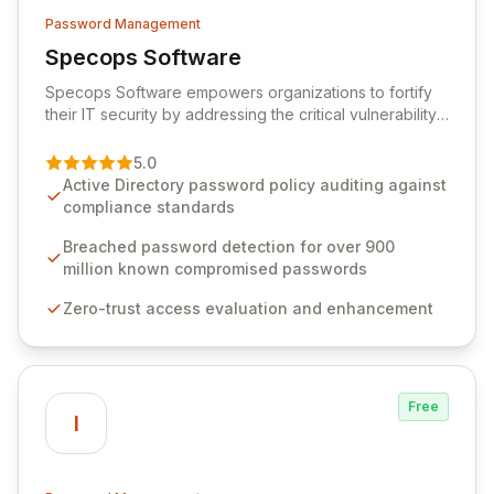
Password Management
Specops Software
View Specops Software
Specops Software empowers organizations to fortify
their IT security by addressing the critical vulnerability
of password management and authentication. As a
premier vendor, Specops Software provides
5.0
advanced solutions designed to proactively block
Active Directory password policy auditing against
weak passwords, enforce robust authentication
compliance standards
protocols, and ensure compliance with stringent
industry standards like CJIS and HITRUST. With deep
Breached password detection for over 900
native integration into Active Directory and on-
million known compromised passwords
premises data storage, Specops Software offers
Zero-trust access evaluation and enhancement
unparalleled security and control for sensitive business
data.
Free
I