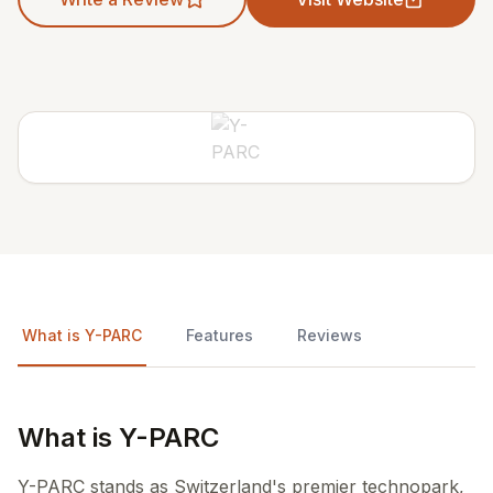
What is Y-PARC
Features
Reviews
What is Y-PARC
Y-PARC stands as Switzerland's premier technopark,