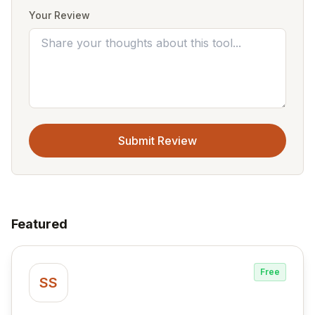
Your Review
Submit Review
Featured
Free
SS