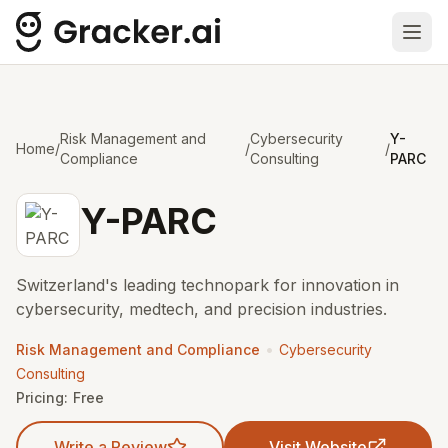
Ope
Risk Management and
Cybersecurity
Y-
Home
/
/
/
Compliance
Consulting
PARC
Y-PARC
Switzerland's leading technopark for innovation in
cybersecurity, medtech, and precision industries.
•
Risk Management and Compliance
Cybersecurity
Consulting
Pricing:
Free
Write a Review
Visit Website