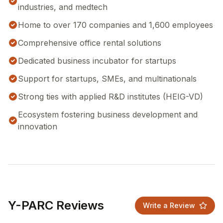
industries, and medtech
Home to over 170 companies and 1,600 employees
Comprehensive office rental solutions
Dedicated business incubator for startups
Support for startups, SMEs, and multinationals
Strong ties with applied R&D institutes (HEIG-VD)
Ecosystem fostering business development and
innovation
Y-PARC Reviews
Write a Review