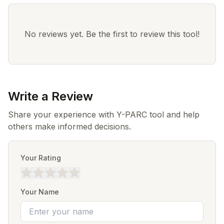
No reviews yet. Be the first to review this tool!
Write a Review
Share your experience with Y-PARC tool and help
others make informed decisions.
Your Rating
Your Name