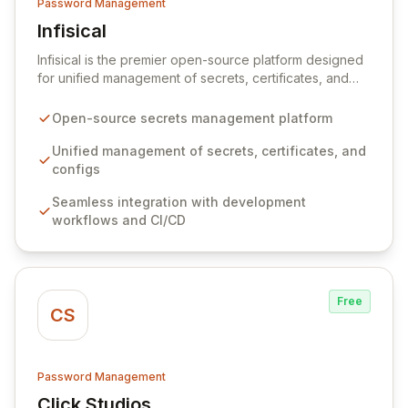
Password Management
Infisical
View Infisical
Infisical is the premier open-source platform designed
for unified management of secrets, certificates, and
configurations across your entire organization. It
seamlessly integrates into your development
Open-source secrets management platform
workflows, CI/CD pipelines, and cloud infrastructure,
ensuring secure storage and automated injection of
Unified management of secrets, certificates, and
sensitive information. Empower your team with robust
configs
features like versioning, point-in-time recovery,
Seamless integration with development
comprehensive audit logging, and automated secret
workflows and CI/CD
rotation for enhanced security and operational
efficiency.
Free
CS
Password Management
Click Studios