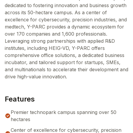
dedicated to fostering innovation and business growth
across its 50-hectare campus. As a center of
excellence for cybersecurity, precision industries, and
medtech, Y-PARC provides a dynamic ecosystem for
over 170 companies and 1,600 professionals.
Leveraging strong partnerships with applied R&D
institutes, including HEIG-VD, Y-PARC offers
comprehensive office solutions, a dedicated business
incubator, and tailored support for startups, SMEs,
and multinationals to accelerate their development and
drive high-value innovation.
Features
Premier technopark campus spanning over 50
hectares
Center of excellence for cybersecurity, precision