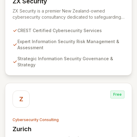
ZX Security
View ZX Security
ZX Security is a premier New Zealand-owned
cybersecurity consultancy dedicated to safeguarding
your digital assets. As a CREST-certified member, we
guarantee expert-level services, demonstrating
CREST Certified Cybersecurity Services
proven competency, consistent delivery, and deep
regulatory knowledge. Partner with us for robust
Expert Information Security Risk Management &
Information Security Risk Management, Governance,
Assessment
Strategy, Assurance, and comprehensive Technical
Strategic Information Security Governance &
Testing to ensure your organization's resilience
Strategy
against evolving cyber threats.
Free
Z
Cybersecurity Consulting
Zurich
View Zurich