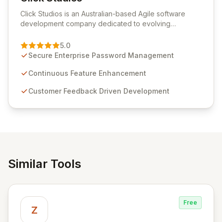
View Click Studios
Click Studios is an Australian-based Agile software
development company dedicated to evolving
Passwordstate, their robust Enterprise Password
Management solution. Continuously refined through
5.0
customer insights and cybersecurity advancements,
Secure Enterprise Password Management
Passwordstate offers advanced features for secure
sensitive information management and stringent
Continuous Feature Enhancement
compliance. Click Studios provides scalable, secure,
Customer Feedback Driven Development
and user-friendly password management solutions,
empowering businesses globally with affordable and
reliable access control.
Similar Tools
Free
Z