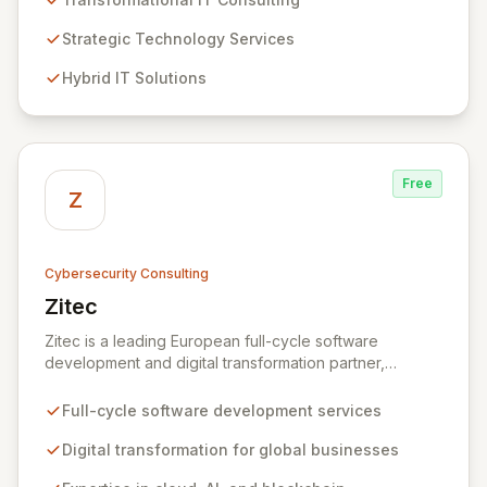
expertise in Hybrid IT, Security, Collaboration, and
Analytics, Zivaro safeguards your network against
Strategic Technology Services
evolving threats while ensuring secure connections
Hybrid IT Solutions
between people and technology. We partner with
organizations across diverse industries to deliver
comprehensive IT strategy, planning, implementation,
and operations, driving measurable results in today's
rapidly digitizing world.
Free
Z
Cybersecurity Consulting
Zitec
View Zitec
Zitec is a leading European full-cycle software
development and digital transformation partner,
empowering businesses globally across North America,
the UK, the EU, and the Middle East. Leveraging
Full-cycle software development services
extensive expertise in software and mobile
development, cloud, AI, blockchain, and DevOps, Zitec
Digital transformation for global businesses
delivers comprehensive solutions to drive innovation