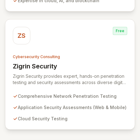
Expertise in cloud, AI, and blockchain
and market leadership. Their dedicated security and
data protection services ensure robust cyber
resilience and safeguard critical business assets
against evolving threats.
Free
ZS
Cybersecurity Consulting
Zigrin Security
View Zigrin Security
Zigrin Security provides expert, hands-on penetration
testing and security assessments across diverse digital
infrastructures, including networks, applications, cloud
environments, e-commerce platforms, and mobile
Comprehensive Network Penetration Testing
devices. With a proven track record serving prominent
European companies, we deliver actionable insights to
Application Security Assessments (Web & Mobile)
fortify your digital defenses against evolving threats.
Cloud Security Testing
Trust Zigrin Security for robust, tailored offensive
security solutions designed to protect your critical
assets and ensure operational resilience.