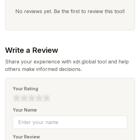
No reviews yet. Be the first to review this tool!
Write a Review
Share your experience with xdr.global tool and help
others make informed decisions.
Your Rating
Your Name
Your Review