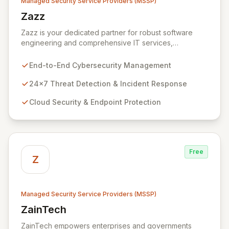
Managed Security Service Providers (MSSP)
Zazz
View Zazz
Zazz is your dedicated partner for robust software
engineering and comprehensive IT services,
empowering enterprises to achieve secure, scalable,
and impactful technology solutions. As a specialized
End-to-End Cybersecurity Management
Managed Security Service Provider (MSSP), we
deliver end-to-end cybersecurity, managing the full
24x7 Threat Detection & Incident Response
technology stack from endpoint and cloud security to
Cloud Security & Endpoint Protection
continuous 24x7 threat detection, incident response,
and proactive compliance. Trust Zazz to build resilient
cybersecurity postures that move beyond reactive
defenses, tailored for startups, large enterprises, and
public-sector organizations alike.
Free
Z
Managed Security Service Providers (MSSP)
ZainTech
View ZainTech
ZainTech empowers enterprises and governments