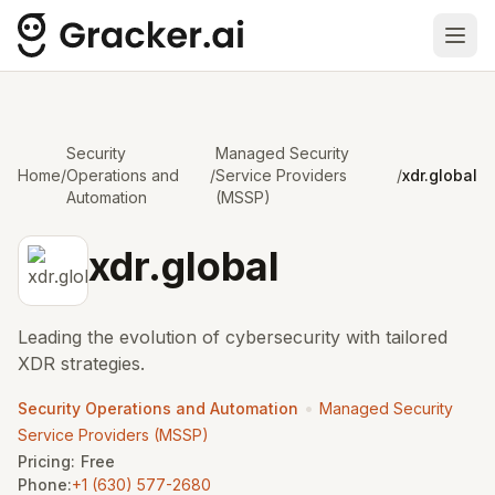
Ope
Security
Managed Security
Home
/
Operations and
/
Service Providers
/
xdr.global
Automation
(MSSP)
xdr.global
Leading the evolution of cybersecurity with tailored
XDR strategies.
•
Security Operations and Automation
Managed Security
Service Providers (MSSP)
Pricing:
Free
Phone:
+1 (630) 577-2680