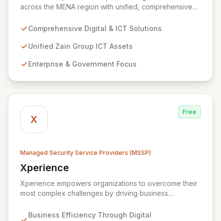
across the MENA region with unified, comprehensive
digital and ICT solutions, leveraging Zain Group's
extensive assets. We specialize in delivering robust
Comprehensive Digital & ICT Solutions
cybersecurity services, including advanced
prevention, detection, and response strategies,
Unified Zain Group ICT Assets
alongside expert consultancy and advisory to
Enterprise & Government Focus
safeguard digital operations and mitigate threats.
Through comprehensive monitoring and responsive
incident management, ZainTech ensures your business
remains resilient and operational in an evolving digital
landscape.
Free
X
Managed Security Service Providers (MSSP)
Xperience
View Xperience
Xperience empowers organizations to overcome their
most complex challenges by driving business
efficiency through comprehensive digital
transformation solutions. We specialize in cloud,
Business Efficiency Through Digital