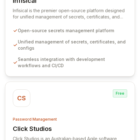
Infisical
View Infisical
Infisical is the premier open-source platform designed
for unified management of secrets, certificates, and
configurations across your entire organization. It
seamlessly integrates into your development
Open-source secrets management platform
workflows, CI/CD pipelines, and cloud infrastructure,
ensuring secure storage and automated injection of
Unified management of secrets, certificates, and
sensitive information. Empower your team with robust
configs
features like versioning, point-in-time recovery,
Seamless integration with development
comprehensive audit logging, and automated secret
workflows and CI/CD
rotation for enhanced security and operational
efficiency.
Free
CS
Password Management
Click Studios
View Click Studios
Click Studios is an Australian-based Agile software