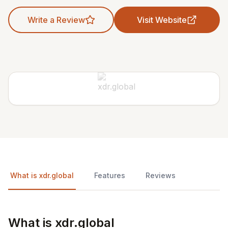
Write a Review
Visit Website
What is xdr.global
Features
Reviews
What is xdr.global