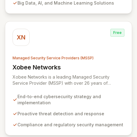
Big Data, AI, and Machine Learning Solutions
and comprehensive managed security operations. Our
end-to-end security management, fortified by strategic
partnerships with leaders like ZenGRC, MIRACL, and
Syxsense, delivers intelligent threat detection, incident
response, and robust security governance to
Free
safeguard your digital assets.
XN
Managed Security Service Providers (MSSP)
Xobee Networks
View Xobee Networks
Xobee Networks is a leading Managed Security
Service Provider (MSSP) with over 26 years of
experience delivering innovative, cost-effective, and
cutting-edge technology solutions across California.
End-to-end cybersecurity strategy and
We specialize in comprehensive cybersecurity
implementation
services designed to protect your organization from
evolving cyber threats, ensure regulatory compliance,
Proactive threat detection and response
and safeguard critical business assets. Our mission is to
Compliance and regulatory security management
provide tailored, timely, and budget-conscious
solutions, simplifying the complexities of cybersecurity