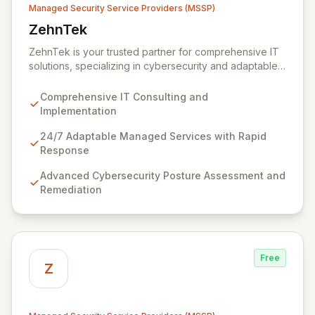
Managed Security Service Providers (MSSP)
ZehnTek
View ZehnTek
ZehnTek is your trusted partner for comprehensive IT
solutions, specializing in cybersecurity and adaptable
managed services designed for dynamic business
environments. Our certified experts leverage cutting-
Comprehensive IT Consulting and
edge technology and proactive strategies to secure
Implementation
your operations, automate tasks, and enhance user
efficiency, ensuring a modern, secure IT experience.
24/7 Adaptable Managed Services with Rapid
We provide end-to-end support, from design and
Response
implementation to ongoing operation and robust
Advanced Cybersecurity Posture Assessment and
cybersecurity, all delivered with predictable costs and
Remediation
scalable solutions.
Free
Z