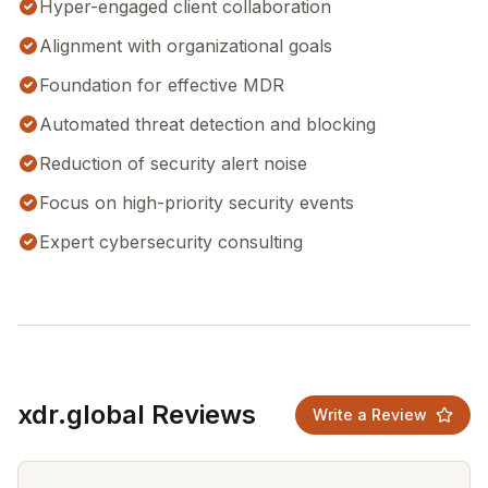
Hyper-engaged client collaboration
Alignment with organizational goals
Foundation for effective MDR
Automated threat detection and blocking
Reduction of security alert noise
Focus on high-priority security events
Expert cybersecurity consulting
xdr.global Reviews
Write a Review