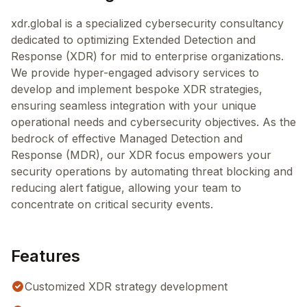
xdr.global is a specialized cybersecurity consultancy
dedicated to optimizing Extended Detection and
Response (XDR) for mid to enterprise organizations.
We provide hyper-engaged advisory services to
develop and implement bespoke XDR strategies,
ensuring seamless integration with your unique
operational needs and cybersecurity objectives. As the
bedrock of effective Managed Detection and
Response (MDR), our XDR focus empowers your
security operations by automating threat blocking and
reducing alert fatigue, allowing your team to
concentrate on critical security events.
Features
Customized XDR strategy development