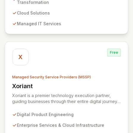
managed IT, CRM, and ERP services, enhancing
Transformation
resilience, security, and agility. Our advanced managed
security services provide proactive preparation,
Cloud Solutions
detection, and response capabilities with multi-layered
Managed IT Services
security measures to safeguard your employees,
systems, and data against evolving cyber threats.
Free
X
Managed Security Service Providers (MSSP)
Xoriant
View Xoriant
Xoriant is a premier technology execution partner,
guiding businesses through their entire digital journey
from product engineering and cloud transformation to
enterprise services and advanced analytics. We
Digital Product Engineering
empower companies to build innovative technology
products and leverage them for robust business
Enterprise Services & Cloud Infrastructure
solutions, with deep expertise in AI/ML, Big Data, IoT,