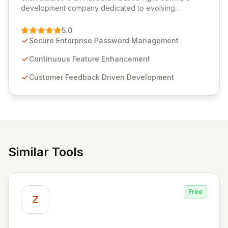
development company dedicated to evolving
Passwordstate, their robust Enterprise Password
Management solution. Continuously refined through
5.0
customer insights and cybersecurity advancements,
Secure Enterprise Password Management
Passwordstate offers advanced features for secure
sensitive information management and stringent
Continuous Feature Enhancement
compliance. Click Studios provides scalable, secure,
Customer Feedback Driven Development
and user-friendly password management solutions,
empowering businesses globally with affordable and
reliable access control.
Similar Tools
Free
Z