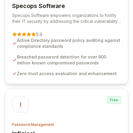
Specops Software
View Specops Software
Specops Software empowers organizations to fortify
their IT security by addressing the critical vulnerability
of password management and authentication. As a
premier vendor, Specops Software provides
5.0
advanced solutions designed to proactively block
Active Directory password policy auditing against
weak passwords, enforce robust authentication
compliance standards
protocols, and ensure compliance with stringent
industry standards like CJIS and HITRUST. With deep
Breached password detection for over 900
native integration into Active Directory and on-
million known compromised passwords
premises data storage, Specops Software offers
Zero-trust access evaluation and enhancement
unparalleled security and control for sensitive business
data.
Free
I
Password Management