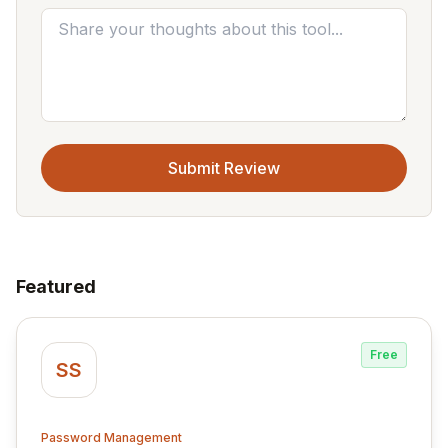
Submit Review
Featured
Free
SS
Password Management