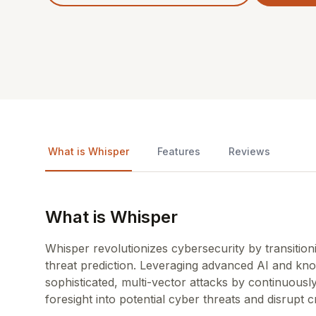
What is Whisper
Features
Reviews
What is Whisper
Whisper revolutionizes cybersecurity by transition
threat prediction. Leveraging advanced AI and kno
sophisticated, multi-vector attacks by continuously
foresight into potential cyber threats and disrupt c