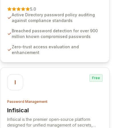
vulnerability of password management and
authentication. As a premier vendor, Specops
5.0
Software provides advanced solutions designed
Active Directory password policy auditing
to proactively block weak passwords, enforce
against compliance standards
robust authentication protocols, and ensure
compliance with stringent industry standards like
Breached password detection for over 900
CJIS and HITRUST. With deep native integration
million known compromised passwords
into Active Directory and on-premises data
Zero-trust access evaluation and
storage, Specops Software offers unparalleled
enhancement
security and control for sensitive business data.
Free
I
Password Management
Infisical
View Infisical
Infisical is the premier open-source platform
designed for unified management of secrets,