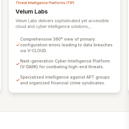
Threat Intelligence Platforms (TIP)
Velum Labs
View Velum Labs
Velum Labs delivers sophisticated yet accessible
cloud and cyber intelligence solutions,
empowering organizations to navigate the
complex and evolving threat landscape with
Comprehensive 360° view of primary
confidence. Our offerings are meticulously
configuration errors leading to data breaches
designed, leveraging a deep understanding of
via V-CLOUD.
cyber-attack methodologies to provide actionable
insights for the insurance, regulatory, and legal
Next-generation Cyber Intelligence Platform
sectors. We simplify complex risks, enabling clients
(V-DARK) for combating high-end threats.
to enhance their adaptability and response
Specialized intelligence against APT groups
capabilities against sophisticated threats.
and organized financial crime syndicates.