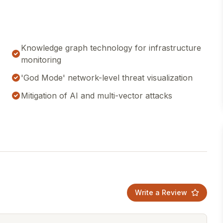
Knowledge graph technology for infrastructure
monitoring
'God Mode' network-level threat visualization
Mitigation of AI and multi-vector attacks
Write a Review