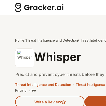
Home
/
Threat Intelligence and Detection
/
Threat Intelligen
Whisper
Predict and prevent cyber threats before they 
•
Threat Intelligence and Detection
Threat Intelligence
Pricing:
Free
Write a Review