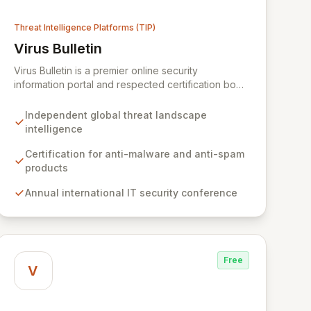
Threat Intelligence Platforms (TIP)
Virus Bulletin
View Virus Bulletin
Virus Bulletin is a premier online security
information portal and respected certification body
dedicated to providing independent, actionable
intelligence on the global threat landscape. We
Independent global threat landscape
offer rigorous certifications for anti-malware and
intelligence
anti-spam solutions, fostering trust and efficacy in
cybersecurity products. Our platform also features
Certification for anti-malware and anti-spam
an annual international IT security conference and
products
a comprehensive Supplier Directory connecting
Annual international IT security conference
organizations with over 8,000 specialized
cybersecurity service providers across 128
countries.
Free
V