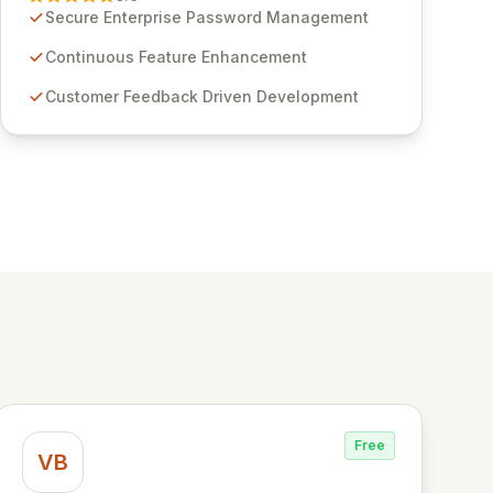
through customer insights and cybersecurity
Secure Enterprise Password Management
advancements, Passwordstate offers advanced
features for secure sensitive information
Continuous Feature Enhancement
management and stringent compliance. Click
Customer Feedback Driven Development
Studios provides scalable, secure, and user-
friendly password management solutions,
empowering businesses globally with affordable
and reliable access control.
Free
VB