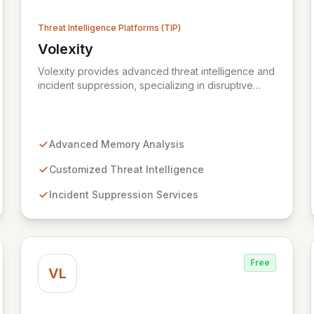
Threat Intelligence Platforms (TIP)
Volexity
ce Centre (WMCRC)
View Volexity
Volexity provides advanced threat intelligence and
incident suppression, specializing in disruptive
memory analysis to uncover hidden threats. Our
solutions empower organizations to move beyond
traditional security limitations, offering deep
insights into device states and associated risks.
Advanced Memory Analysis
Trusted by global leaders and government
institutions, Volexity protects critical data assets
Customized Threat Intelligence
through customized intelligence and robust
Incident Suppression Services
incident response.
Free
VL