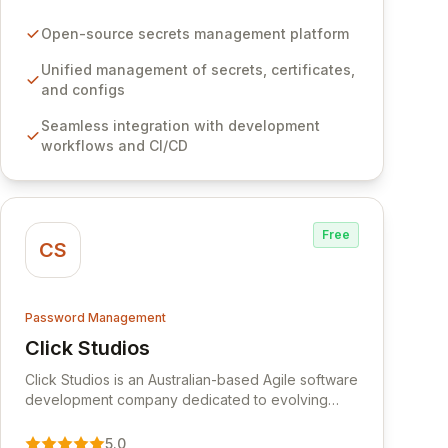
certificates, and configurations across your entire
organization. It seamlessly integrates into your
Open-source secrets management platform
development workflows, CI/CD pipelines, and
cloud infrastructure, ensuring secure storage and
Unified management of secrets, certificates,
automated injection of sensitive information.
and configs
Empower your team with robust features like
Seamless integration with development
versioning, point-in-time recovery,
workflows and CI/CD
comprehensive audit logging, and automated
secret rotation for enhanced security and
operational efficiency.
Free
CS
Password Management
Click Studios
View Click Studios
Click Studios is an Australian-based Agile software
development company dedicated to evolving
Passwordstate, their robust Enterprise Password
Management solution. Continuously refined
5.0