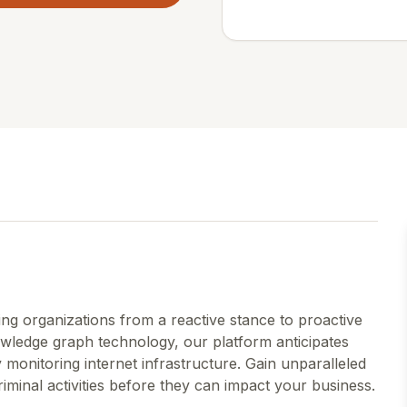
ing organizations from a reactive stance to proactive
wledge graph technology, our platform anticipates
 monitoring internet infrastructure. Gain unparalleled
riminal activities before they can impact your business.