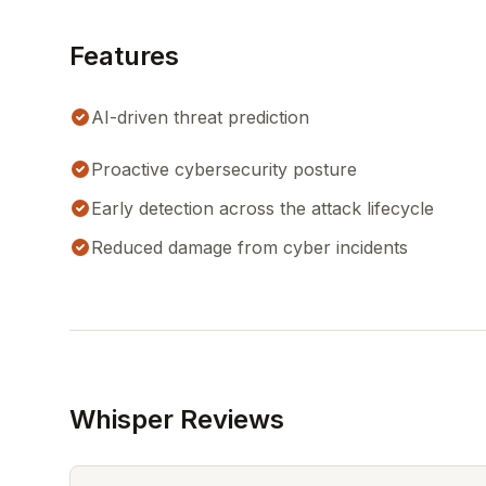
Features
AI-driven threat prediction
Proactive cybersecurity posture
Early detection across the attack lifecycle
Reduced damage from cyber incidents
Whisper Reviews