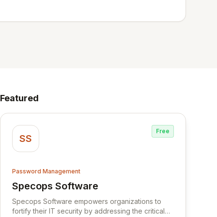
Featured
Free
SS
Password Management
Specops Software
View Specops Software
Specops Software empowers organizations to
fortify their IT security by addressing the critical