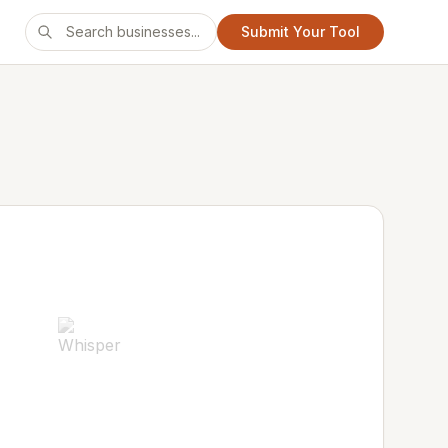
Submit Your Tool