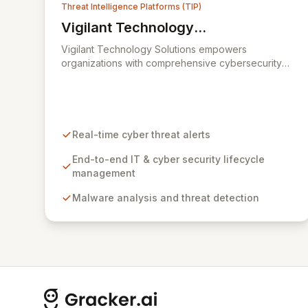
Threat Intelligence Platforms (TIP)
Vigilant Technology
View Vigilant Technology Solutions
Solutions
Vigilant Technology Solutions empowers
organizations with comprehensive cybersecurity
lifecycle management through its advanced
CyberDNA platform. This global leader provides
real-time threat intelligence, enabling proactive
defense against evolving cyber threats by offering
immediate correlation of logging data against a
Real-time cyber threat alerts
vast intelligence network. CyberDNA delivers
critical insights into attacker origins and
End-to-end IT & cyber security lifecycle
methodologies, allowing businesses to maintain
management
policy adherence and effectively manage risk
Malware analysis and threat detection
while ensuring financial responsibility.