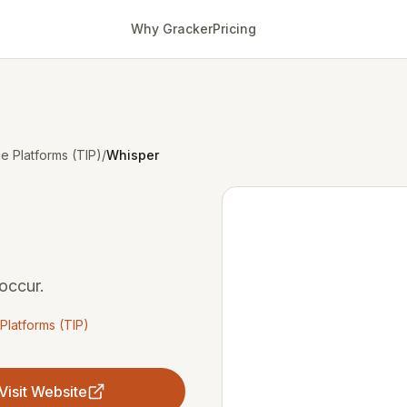
Why Gracker
Pricing
ce Platforms (TIP)
/
Whisper
occur.
 Platforms (TIP)
Visit Website