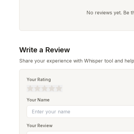
No reviews yet. Be the
Write a Review
Share your experience with Whisper tool and help
Your Rating
Your Name
Your Review