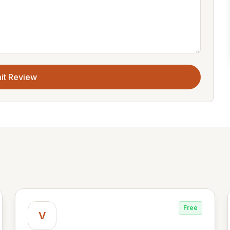
it Review
Free
V