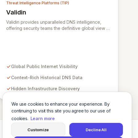
Threat Intelligence Platforms (TIP)
Validin
View Validin
Validin provides unparalleled DNS intelligence,
offering security teams the definitive global view of
the internet for advanced cyber threat intelligence.
Our continuously evolving platform empowers you
to uncover hidden infrastructure, track
sophisticated threat actors, and make decisive
security actions with confidence by leveraging
context-rich historical DNS data. We aggregate
Global Public Internet Visibility
insights from diverse public blocklists, reputation
sources, and popularity datasets, enabling rapid
Context-Rich Historical DNS Data
investigation and a clear understanding of domains
Hidden Infrastructure Discovery
and IPs to proactively defend against
cybercriminals and APTs.
We use cookies to enhance your experience. By
continuing to visit this site you agree to our use of
cookies.
Learn more
Customize
Decline All
Twitter
LinkedIn