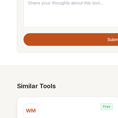
Subm
Similar Tools
Free
WM