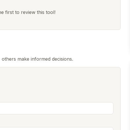
 first to review this tool!
 others make informed decisions.