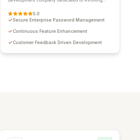
Passwordstate, their robust Enterprise Password
Management solution. Continuously refined
5.0
through customer insights and cybersecurity
Secure Enterprise Password Management
advancements, Passwordstate offers advanced
features for secure sensitive information
Continuous Feature Enhancement
management and stringent compliance. Click
Customer Feedback Driven Development
Studios provides scalable, secure, and user-
friendly password management solutions,
empowering businesses globally with affordable
and reliable access control.