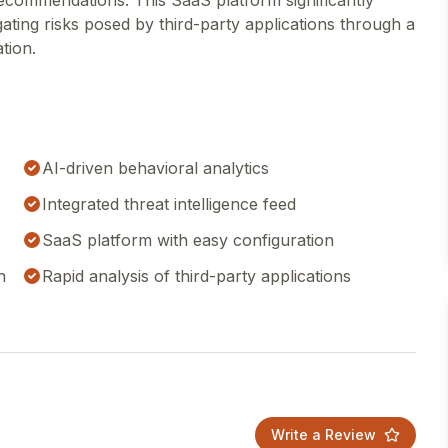
recommendations. This SaaS platform significantly
gating risks posed by third-party applications through a
tion.
AI-driven behavioral analytics
Integrated threat intelligence feed
SaaS platform with easy configuration
n
Rapid analysis of third-party applications
Write a Review