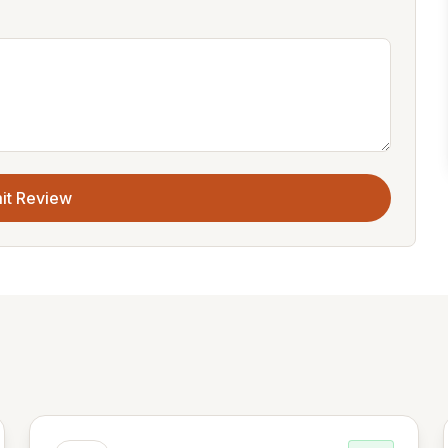
it Review