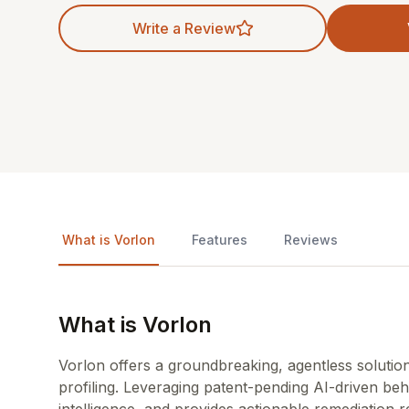
Write a Review
What is Vorlon
Features
Reviews
What is Vorlon
Vorlon offers a groundbreaking, agentless solution
profiling. Leveraging patent-pending AI-driven behav