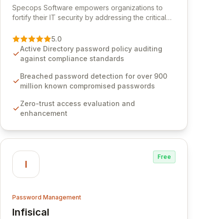
Specops Software empowers organizations to
fortify their IT security by addressing the critical
vulnerability of password management and
authentication. As a premier vendor, Specops
5.0
Software provides advanced solutions designed
Active Directory password policy auditing
to proactively block weak passwords, enforce
against compliance standards
robust authentication protocols, and ensure
compliance with stringent industry standards like
Breached password detection for over 900
CJIS and HITRUST. With deep native integration
million known compromised passwords
into Active Directory and on-premises data
Zero-trust access evaluation and
storage, Specops Software offers unparalleled
enhancement
security and control for sensitive business data.
Free
I
Password Management
Infisical
View Infisical