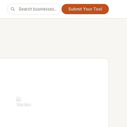
Submit Your Tool