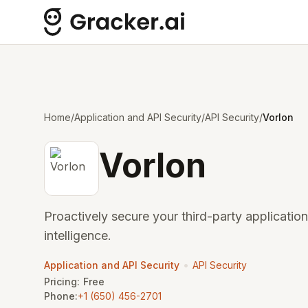
Home
/
Application and API Security
/
API Security
/
Vorlon
Vorlon
Proactively secure your third-party application
intelligence.
•
Application and API Security
API Security
Pricing:
Free
Phone:
+1 (650) 456-2701