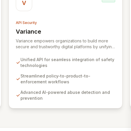
V
API Security
Variance
View Variance
Variance empowers organizations to build more
secure and trustworthy digital platforms by unifying
cutting-edge safety technologies through a single
API. Our solution enables your Trust & Safety teams
Unified API for seamless integration of safety
to seamlessly integrate policy enforcement,
technologies
product development, and risk mitigation, creating
a cohesive and robust defense against online
Streamlined policy-to-product-to-
abuse. Built by seasoned engineers with deep
enforcement workflows
experience from Apple's Trust & Safety function,
Advanced AI-powered abuse detection and
Variance provides the essential tools to tackle
prevention
complex challenges like spam, botting, account
security, and fraud at scale.