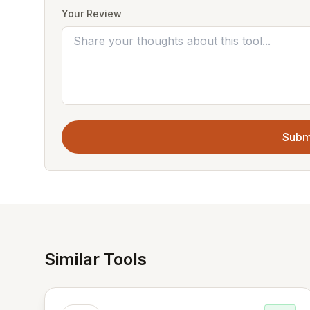
Your Review
Subm
Similar Tools