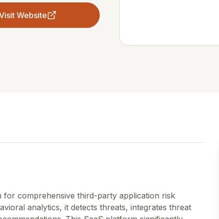
Visit Website
 for comprehensive third-party application risk
ioral analytics, it detects threats, integrates threat