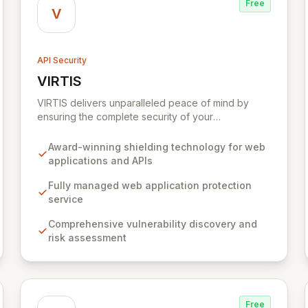
Free
V
API Security
VIRTIS
View VIRTIS
VIRTIS delivers unparalleled peace of mind by
ensuring the complete security of your
organization's digital network perimeter against
sophisticated cyber threats and data breaches. We
Award-winning shielding technology for web
are revolutionizing web application and API
applications and APIs
protection while modernizing vulnerability
management, tackling the most complex
Fully managed web application protection
challenges in today's dynamic digital landscape.
service
Comprehensive vulnerability discovery and
risk assessment
Free