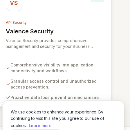
VS
API Security
Valence Security
View Valence Security
Valence Security provides comprehensive
management and security for your Business
Application Mesh, offering unparalleled visibility,
robust access control, and proactive data loss
prevention. We address the growing risks of
Comprehensive visibility into application
Shadow IT, third-party API vulnerabilities, and
connectivity and workflows.
sophisticated supply chain attacks that emerge
from uncontrolled digital transformation and
Granular access control and unauthorized
hyperautomation initiatives. Valence empowers
access prevention.
organizations to achieve secure, unified
Proactive data loss prevention mechanisms.
connectivity across their interconnected
applications and workflows, delivering superior
governance and control over their expanding
We use cookies to enhance your experience. By
technology landscape.
continuing to visit this site you agree to our use of
cookies.
Learn more