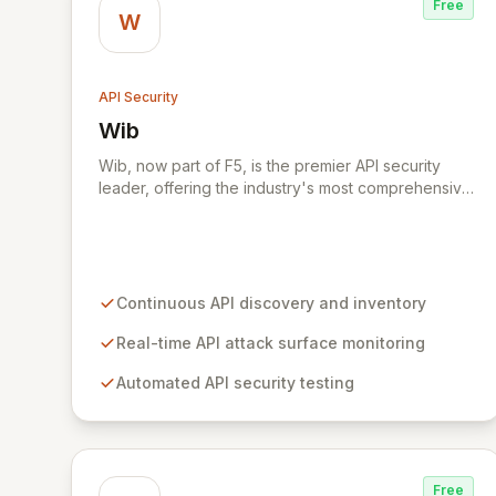
Free
W
API Security
Wib
View Wib
Wib, now part of F5, is the premier API security
leader, offering the industry's most comprehensive
solution across the entire API development
lifecycle. Wib provides continuous visibility into
your API attack surface, eliminating blind spots and
enabling proactive risk management from code to
production. Our expert team of cybersecurity
Continuous API discovery and inventory
leaders, attackers, and engineers delivers the
broadest API security offering to help
Real-time API attack surface monitoring
organizations stay ahead in the dynamic threat
Automated API security testing
landscape.
Free