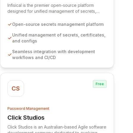
Infisical is the premier open-source platform
designed for unified management of secrets,
certificates, and configurations across your entire
organization. It seamlessly integrates into your
Open-source secrets management platform
development workflows, CI/CD pipelines, and
cloud infrastructure, ensuring secure storage and
Unified management of secrets, certificates,
automated injection of sensitive information.
and configs
Empower your team with robust features like
Seamless integration with development
versioning, point-in-time recovery,
workflows and CI/CD
comprehensive audit logging, and automated
secret rotation for enhanced security and
operational efficiency.
Free
CS
Password Management
Click Studios
View Click Studios
Click Studios is an Australian-based Agile software
development company dedicated to evolving