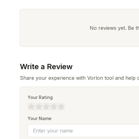
No reviews yet. Be the
Write a Review
Share your experience with Vorlon tool and help 
Your Rating
Your Name