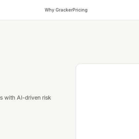
Why Gracker
Pricing
s with AI-driven risk