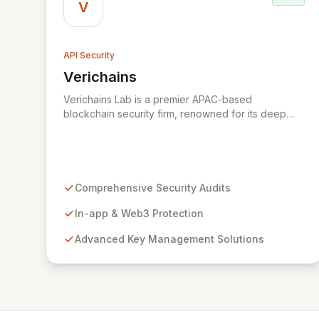
V
API Security
Verichains
View Verichains
Verichains Lab is a premier APAC-based
blockchain security firm, renowned for its deep
expertise in security, cryptography, and core
blockchain technology. We provide
comprehensive Web3 and blockchain security
solutions, including expert security audits, robust
in-app and Web3 protection, advanced key
Comprehensive Security Audits
management, on-chain risk monitoring, and
sophisticated red team/penetration testing.
In-app & Web3 Protection
Leveraging cutting-edge technologies developed
Advanced Key Management Solutions
in our labs, Verichains offers strategic guidance
and the optimal technology stack to ensure your
success in the evolving Web3 landscape.