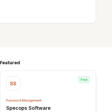
Featured
Free
SS
Password Management
Specops Software
View Specops Software