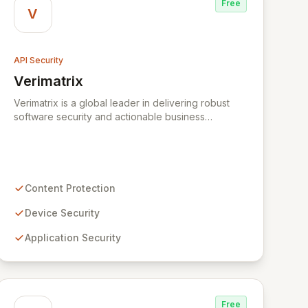
Free
V
API Security
Verimatrix
View Verimatrix
Verimatrix is a global leader in delivering robust
software security and actionable business
intelligence solutions for the digital ecosystem. We
safeguard content, devices, applications, and
communications across diverse markets,
empowering service providers and innovators to
protect critical systems. With over two decades of
Content Protection
industry expertise and a commitment to proactive
security, Verimatrix offers cost-effective, easily
Device Security
deployable solutions backed by responsive global
Application Security
customer support.
Free