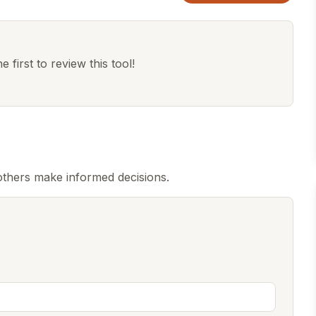
 first to review this tool!
others make informed decisions.