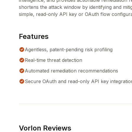
intelligence, and provides actionable remediation 
shortens the attack window by identifying and miti
simple, read-only API key or OAuth flow configura
Features
Agentless, patent-pending risk profiling
Real-time threat detection
Automated remediation recommendations
Secure OAuth and read-only API key integratio
Vorlon Reviews