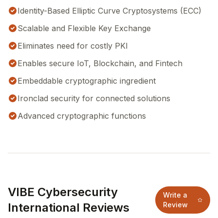
Identity-Based Elliptic Curve Cryptosystems (ECC)
Scalable and Flexible Key Exchange
Eliminates need for costly PKI
Enables secure IoT, Blockchain, and Fintech
Embeddable cryptographic ingredient
Ironclad security for connected solutions
Advanced cryptographic functions
VIBE Cybersecurity
Write a
International Reviews
Review