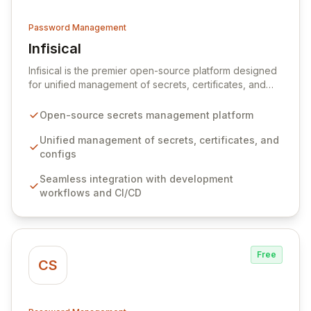
Password Management
Infisical
View Infisical
Infisical is the premier open-source platform designed
for unified management of secrets, certificates, and
configurations across your entire organization. It
seamlessly integrates into your development
Open-source secrets management platform
workflows, CI/CD pipelines, and cloud infrastructure,
ensuring secure storage and automated injection of
Unified management of secrets, certificates, and
sensitive information. Empower your team with robust
configs
features like versioning, point-in-time recovery,
Seamless integration with development
comprehensive audit logging, and automated secret
workflows and CI/CD
rotation for enhanced security and operational
efficiency.
Free
CS