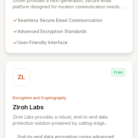
Zivver provides a next-generation, secure email
platform designed for modern communication needs. It
seamlessly integrates robust encryption and intuitive
usability to empower secure work for individuals and
Seamless Secure Email Communication
enterprises, ensuring maximum effectiveness with
minimal disruption amidst digital transformation and
Advanced Encryption Standards
hybrid work models.
User-Friendly Interface
Free
ZL
Encryption and Cryptography
Ziroh Labs
View Ziroh Labs
Ziroh Labs provides a robust, end-to-end data
protection solution powered by cutting-edge
homomorphic encryption technology. Our platform
enables secure data collaboration and insight
End-to-end data encryption using advanced