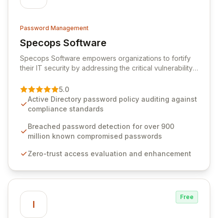
Password Management
Specops Software
View Specops Software
Specops Software empowers organizations to fortify
their IT security by addressing the critical vulnerability
of password management and authentication. As a
premier vendor, Specops Software provides
5.0
advanced solutions designed to proactively block
Active Directory password policy auditing against
weak passwords, enforce robust authentication
compliance standards
protocols, and ensure compliance with stringent
industry standards like CJIS and HITRUST. With deep
Breached password detection for over 900
native integration into Active Directory and on-
million known compromised passwords
premises data storage, Specops Software offers
Zero-trust access evaluation and enhancement
unparalleled security and control for sensitive business
data.
Free
I