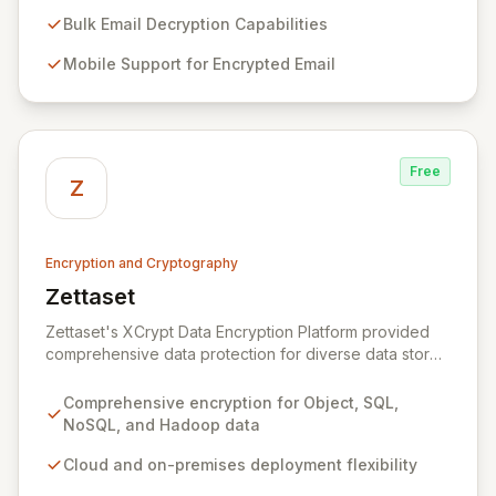
Specializing in Public Key Infrastructure (PKI)
enablement for highly regulated entities, Zeva's
Bulk Email Decryption Capabilities
flagship DecryptNaBox® product family provides
Mobile Support for Encrypted Email
advanced solutions for secure key management,
efficient bulk email decryption, seamless mobile
support for encrypted communications, and
streamlined PKI technology migrations. Trusted by
numerous U.S. Government agencies and corporations
Free
across the US and Europe, Zeva ensures critical data
Z
security and compliance in complex environments.
Encryption and Cryptography
Zettaset
View Zettaset
Zettaset's XCrypt Data Encryption Platform provided
comprehensive data protection for diverse data stores
including Object, Relational/SQL, NoSQL, and Hadoop,
operating seamlessly across cloud and on-premises
Comprehensive encryption for Object, SQL,
environments. Designed for high performance and
NoSQL, and Hadoop data
scalability, XCrypt's all-software solution featured an
integrated virtual enterprise key manager (V-EKM) and
Cloud and on-premises deployment flexibility
virtual hardware security module (V-HSM) to match the