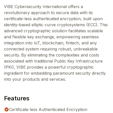
VIBE Cybersecurity International offers a
revolutionary approach to secure data with its
certificate-less authenticated encryption, built upon
identity-based elliptic curve cryptosystems (ECC). This
advanced cryptographic solution facilitates scalable
and flexible key exchange, empowering seamless
integration into IoT, blockchain, fintech, and any
connected system requiring robust, unbreakable
security. By eliminating the complexities and costs
associated with traditional Public Key Infrastructure
(PKI), VIBE provides a powerful cryptographic
ingredient for embedding paramount security directly
into your products and services.
Features
Certificate-less Authenticated Encryption