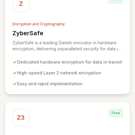
Z
Encryption and Cryptography
ZyberSafe
View ZyberSafe
ZyberSafe is a leading Danish innovator in hardware
encryption, delivering unparalleled security for data in
motion. Our high-speed Layer 2 network encryption
solutions are designed for effortless implementation,
Dedicated hardware encryption for data in transit
safeguarding sensitive information from wiretapping
and unauthorized access without compromising
High-speed Layer 2 network encryption
network performance. We empower organizations to
Easy and rapid implementation
protect their most valuable and private data with
robust, efficient, and reliable encryption technology.
Free
Z3