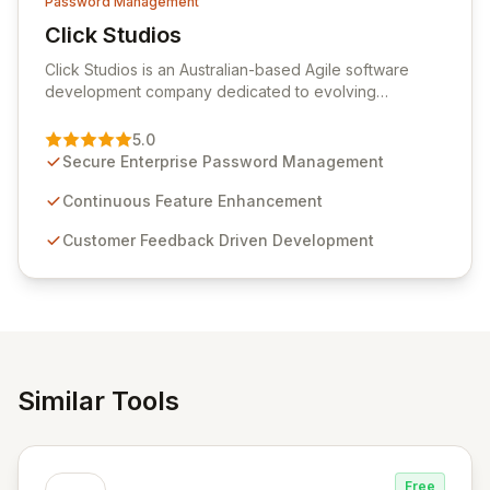
Password Management
Click Studios
View Click Studios
Click Studios is an Australian-based Agile software
development company dedicated to evolving
Passwordstate, their robust Enterprise Password
Management solution. Continuously refined through
5.0
customer insights and cybersecurity advancements,
Secure Enterprise Password Management
Passwordstate offers advanced features for secure
sensitive information management and stringent
Continuous Feature Enhancement
compliance. Click Studios provides scalable, secure,
Customer Feedback Driven Development
and user-friendly password management solutions,
empowering businesses globally with affordable and
reliable access control.
Similar Tools
Free