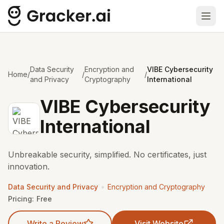
Ope
Data Security
Encryption and
VIBE Cybersecurity
Home
/
/
/
and Privacy
Cryptography
International
VIBE Cybersecurity
International
Unbreakable security, simplified. No certificates, just
innovation.
•
Data Security and Privacy
Encryption and Cryptography
Pricing:
Free
Write a Review
Visit Website