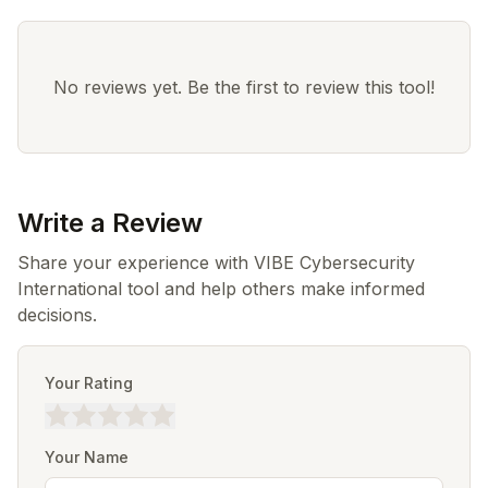
No reviews yet. Be the first to review this tool!
Write a Review
Share your experience with VIBE Cybersecurity
International tool and help others make informed
decisions.
Your Rating
Your Name