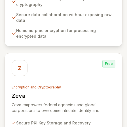
generation without ever exposing raw sensitive data,
cryptography
ensuring privacy and confidentiality by design. Built by
a world-class team of cryptography and distributed
Secure data collaboration without exposing raw
systems experts, Ziroh Labs empowers organizations
data
to unlock the full potential of their data while
Homomorphic encryption for processing
maintaining absolute control and compliance.
encrypted data
Free
Z
Encryption and Cryptography
Zeva
View Zeva
Zeva empowers federal agencies and global
corporations to overcome intricate identity and
encryption challenges with its robust suite of
Commercial Off-the-Shelf (COTS) products.
Secure PKI Key Storage and Recovery