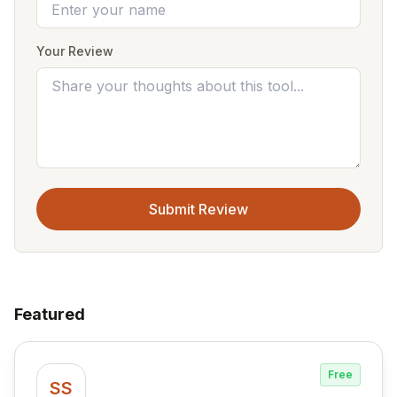
Your Review
Submit Review
Featured
Free
SS