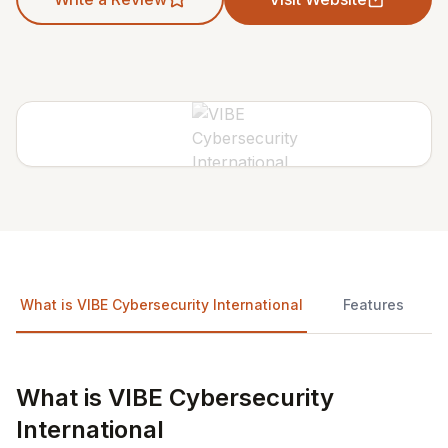
What is VIBE Cybersecurity International
Features
What is VIBE Cybersecurity
International