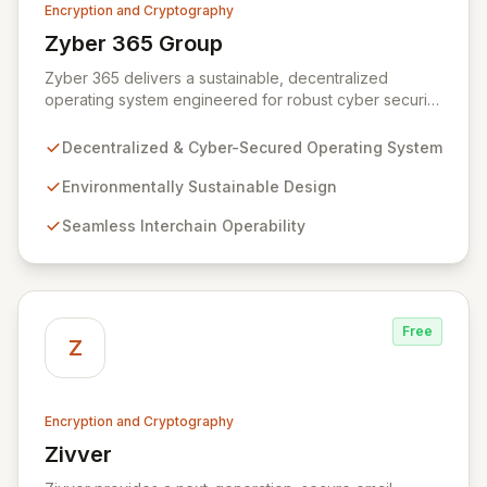
Encryption and Cryptography
Zyber 365 Group
View Zyber 365 Group
Zyber 365 delivers a sustainable, decentralized
operating system engineered for robust cyber security
and seamless interchain operability. Leveraging
advanced technologies such as cryptography,
Decentralized & Cyber-Secured Operating System
quantum-safe computing, and distributed ledger
technology, we provide unparalleled data protection
Environmentally Sustainable Design
and a flexible, integrated user experience. Our
Seamless Interchain Operability
comprehensive suite of Web3 products, including
L0/L1/L2 blockchains, decentralized identity solutions,
and a complete SDK, forms an adaptable ecosystem
for diverse application needs.
Free
Z
Encryption and Cryptography
Zivver
View Zivver