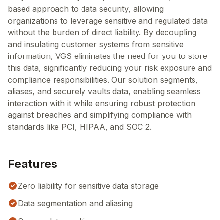
based approach to data security, allowing
organizations to leverage sensitive and regulated data
without the burden of direct liability. By decoupling
and insulating customer systems from sensitive
information, VGS eliminates the need for you to store
this data, significantly reducing your risk exposure and
compliance responsibilities. Our solution segments,
aliases, and securely vaults data, enabling seamless
interaction with it while ensuring robust protection
against breaches and simplifying compliance with
standards like PCI, HIPAA, and SOC 2.
Features
Zero liability for sensitive data storage
Data segmentation and aliasing