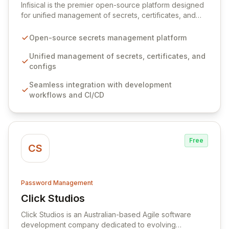
Infisical is the premier open-source platform designed
for unified management of secrets, certificates, and
configurations across your entire organization. It
seamlessly integrates into your development
Open-source secrets management platform
workflows, CI/CD pipelines, and cloud infrastructure,
ensuring secure storage and automated injection of
Unified management of secrets, certificates, and
sensitive information. Empower your team with robust
configs
features like versioning, point-in-time recovery,
Seamless integration with development
comprehensive audit logging, and automated secret
workflows and CI/CD
rotation for enhanced security and operational
efficiency.
Free
CS
Password Management
Click Studios
View Click Studios
Click Studios is an Australian-based Agile software
development company dedicated to evolving