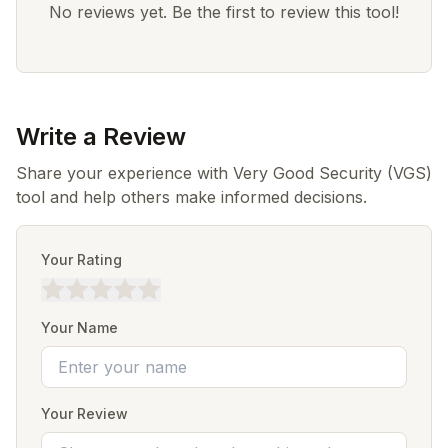
No reviews yet. Be the first to review this tool!
Write a Review
Share your experience with Very Good Security (VGS)
tool and help others make informed decisions.
Your Rating
Your Name
Your Review