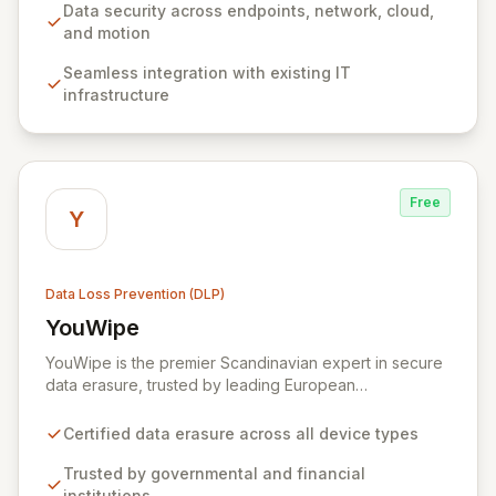
enterprise-friendly pricing make it an accessible
Data security across endpoints, network, cloud,
choice for organizations of all sizes seeking to protect
and motion
sensitive information and ensure regulatory
Seamless integration with existing IT
compliance. Zecurion's advanced discovery functions,
infrastructure
supporting network, endpoint, and agent-based
approaches, enable proactive data protection and risk
mitigation.
Free
Y
Data Loss Prevention (DLP)
YouWipe
View YouWipe
YouWipe is the premier Scandinavian expert in secure
data erasure, trusted by leading European
governmental bodies, financial institutions, and
multinational corporations. Our comprehensive,
Certified data erasure across all device types
certified solutions ensure the complete and irreversible
destruction of data across all device types, from
Trusted by governmental and financial
individual smartphones to enterprise-level SANs. With
institutions