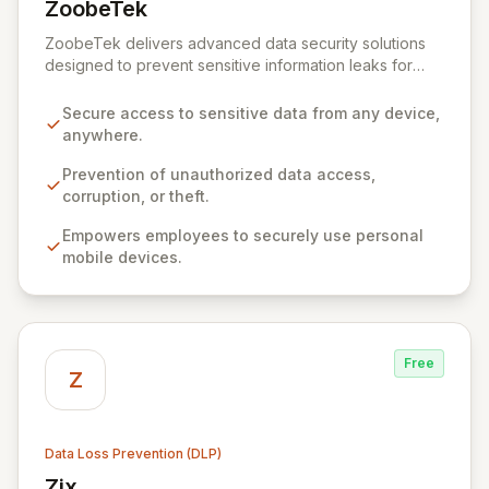
ZoobeTek
View ZoobeTek
ZoobeTek delivers advanced data security solutions
designed to prevent sensitive information leaks for
businesses, government agencies, and military
organizations. Leveraging extensive R&D experience
Secure access to sensitive data from any device,
from the Industrial Technology Research Institute,
anywhere.
ZoobeTek empowers secure data access from any
device, anywhere, while safeguarding against
Prevention of unauthorized data access,
unauthorized access, corruption, and theft. Our
corruption, or theft.
innovative approach prioritizes user privacy and
Empowers employees to securely use personal
eliminates the need for complex agent installations or
mobile devices.
VPN/MDM configurations on employee devices,
fostering efficient and secure business operations.
Free
Z
Data Loss Prevention (DLP)
Zix