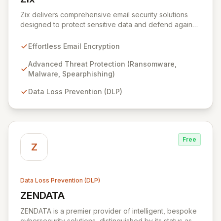
View Zix
Zix delivers comprehensive email security solutions
designed to protect sensitive data and defend against
evolving cyber threats across critical sectors like
healthcare, finance, and government. Its integrated
Effortless Email Encryption
suite simplifies email encryption, safeguards against
malware and phishing, and ensures data loss
Advanced Threat Protection (Ransomware,
prevention, providing unparalleled peace of mind for
Malware, Spearphishing)
your organization's digital communications.
Data Loss Prevention (DLP)
Free
Z
Data Loss Prevention (DLP)
ZENDATA
View ZENDATA
ZENDATA is a premier provider of intelligent, bespoke
cybersecurity solutions, distinguished by its status as a