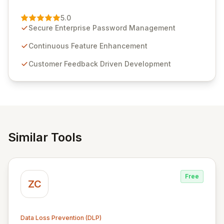
Passwordstate, their robust Enterprise Password
Management solution. Continuously refined through
5.0
customer insights and cybersecurity advancements,
Secure Enterprise Password Management
Passwordstate offers advanced features for secure
sensitive information management and stringent
Continuous Feature Enhancement
compliance. Click Studios provides scalable, secure,
Customer Feedback Driven Development
and user-friendly password management solutions,
empowering businesses globally with affordable and
reliable access control.
Similar Tools
Free
ZC
Data Loss Prevention (DLP)