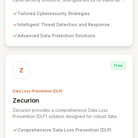
leading Swiss cybersecurity firm and an official cyber
expert for the Swiss federal government. We offer
Tailored Cybersecurity Strategies
comprehensive, end-to-end data protection services,
leveraging the most advanced market solutions
Intelligent Threat Detection and Response
through continuous due diligence on our tooling and
Advanced Data Protection Solutions
emerging technologies. Serving global companies and
public sector institutions from our hubs in Geneva,
Dubai, and Bahrain, we primarily operate in Switzerland
and the Middle East, extending our expertise to
international clients.
Free
Z
Data Loss Prevention (DLP)
Zecurion
View Zecurion
Zecurion provides a comprehensive Data Loss
Prevention (DLP) solution designed for robust data
security across diverse environments, including
endpoints, networks, cloud, and data at rest or in
Comprehensive Data Loss Prevention (DLP)
motion. Its effortless integration and flexible, SMB-to-