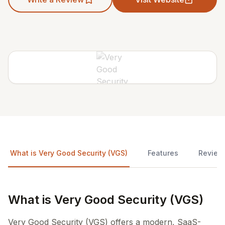
What is Very Good Security (VGS)
Features
Review
What is Very Good Security (VGS)
Very Good Security (VGS) offers a modern, SaaS-