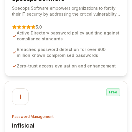
View Specops Software
Specops Software empowers organizations to fortify
their IT security by addressing the critical vulnerability
of password management and authentication. As a
premier vendor, Specops Software provides
5.0
advanced solutions designed to proactively block
Active Directory password policy auditing against
weak passwords, enforce robust authentication
compliance standards
protocols, and ensure compliance with stringent
industry standards like CJIS and HITRUST. With deep
Breached password detection for over 900
native integration into Active Directory and on-
million known compromised passwords
premises data storage, Specops Software offers
Zero-trust access evaluation and enhancement
unparalleled security and control for sensitive business
data.
Free
I
Password Management
Infisical
View Infisical