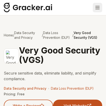
Ope
Data Security
Data Loss
Very Good
Home
/
/
/
and Privacy
Prevention (DLP)
Security (VGS)
Very Good Security
(VGS)
Secure sensitive data, eliminate liability, and simplify
compliance.
•
Data Security and Privacy
Data Loss Prevention (DLP)
Pricing:
Free
Write a Review
Visit Website