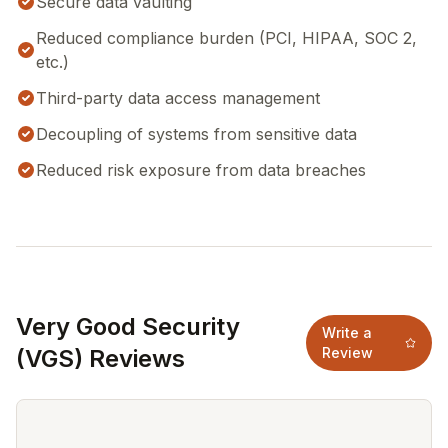
Secure data vaulting
Reduced compliance burden (PCI, HIPAA, SOC 2,
etc.)
Third-party data access management
Decoupling of systems from sensitive data
Reduced risk exposure from data breaches
Very Good Security
Write a
(VGS) Reviews
Review