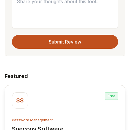
Submit Review
Featured
Free
SS
Password Management
Specops Software