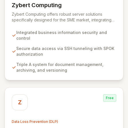
Zybert Computing
View Zybert Computing
Zybert Computing offers robust server solutions
specifically designed for the SME market, integrating
comprehensive security and data protection directly
into the hardware. Our all-in-one devices ensure your
Integrated business information security and
business information is secure from unauthorized
control
access and loss without requiring additional software
or hardware investments. By seamlessly connecting
Secure data access via SSH tunneling with SPOK
with your existing infrastructure, Zybert Computing
authorization
empowers businesses with complete control,
Triple A system for document management,
ownership, and secure access to their valuable data.
archiving, and versioning
Free
Z
Data Loss Prevention (DLP)