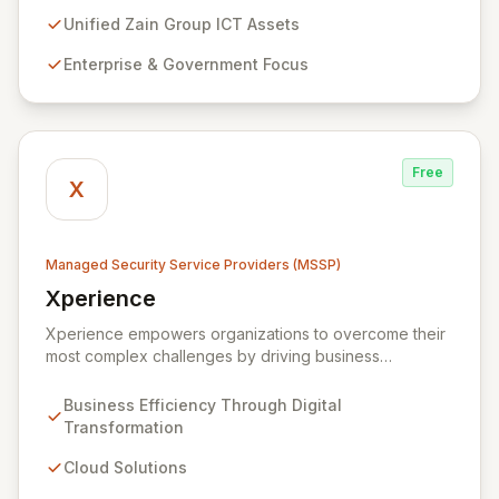
cybersecurity services, including advanced
prevention, detection, and response strategies,
Unified Zain Group ICT Assets
alongside expert consultancy and advisory to
Enterprise & Government Focus
safeguard digital operations and mitigate threats.
Through comprehensive monitoring and responsive
incident management, ZainTech ensures your business
remains resilient and operational in an evolving digital
landscape.
Free
X
Managed Security Service Providers (MSSP)
Xperience
View Xperience
Xperience empowers organizations to overcome their
most complex challenges by driving business
efficiency through comprehensive digital
transformation solutions. We specialize in cloud,
Business Efficiency Through Digital
managed IT, CRM, and ERP services, enhancing
Transformation
resilience, security, and agility. Our advanced managed
security services provide proactive preparation,
Cloud Solutions
detection, and response capabilities with multi-layered