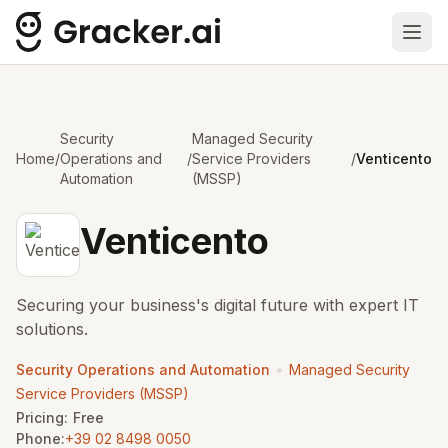
Ope
Security
Managed Security
Home
/
Operations and
/
Service Providers
/
Venticento
Automation
(MSSP)
Venticento
Securing your business's digital future with expert IT
solutions.
•
Security Operations and Automation
Managed Security
Service Providers (MSSP)
Pricing:
Free
Phone:
+39 02 8498 0050