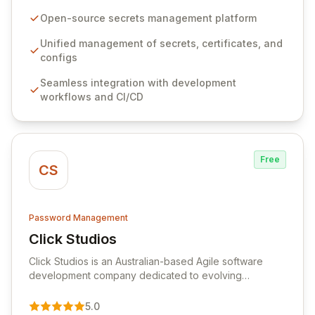
configurations across your entire organization. It
seamlessly integrates into your development
Open-source secrets management platform
workflows, CI/CD pipelines, and cloud infrastructure,
ensuring secure storage and automated injection of
Unified management of secrets, certificates, and
sensitive information. Empower your team with robust
configs
features like versioning, point-in-time recovery,
Seamless integration with development
comprehensive audit logging, and automated secret
workflows and CI/CD
rotation for enhanced security and operational
efficiency.
Free
CS
Password Management
Click Studios
View Click Studios
Click Studios is an Australian-based Agile software
development company dedicated to evolving
Passwordstate, their robust Enterprise Password
Management solution. Continuously refined through
5.0