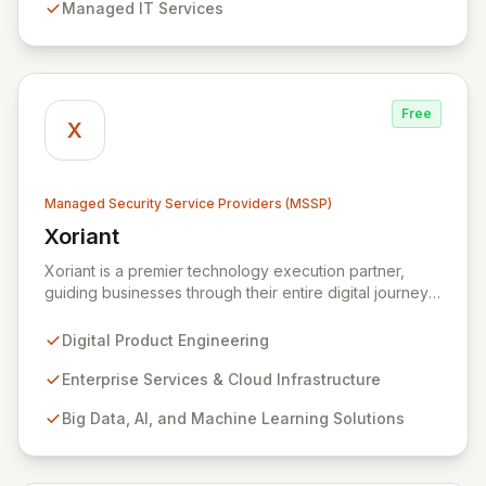
Managed IT Services
security measures to safeguard your employees,
systems, and data against evolving cyber threats.
Free
X
Managed Security Service Providers (MSSP)
Xoriant
View Xoriant
Xoriant is a premier technology execution partner,
guiding businesses through their entire digital journey
from product engineering and cloud transformation to
enterprise services and advanced analytics. We
Digital Product Engineering
empower companies to build innovative technology
products and leverage them for robust business
Enterprise Services & Cloud Infrastructure
solutions, with deep expertise in AI/ML, Big Data, IoT,
Big Data, AI, and Machine Learning Solutions
and comprehensive managed security operations. Our
end-to-end security management, fortified by strategic
partnerships with leaders like ZenGRC, MIRACL, and