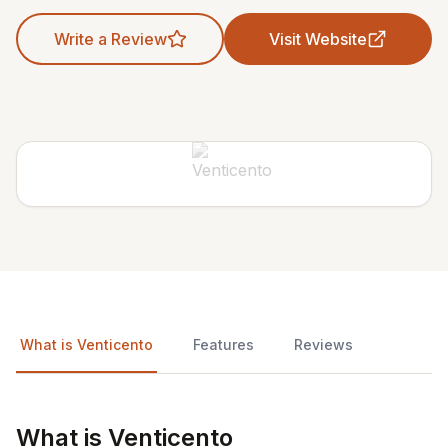
Write a Review
Visit Website
What is Venticento
Features
Reviews
What is Venticento