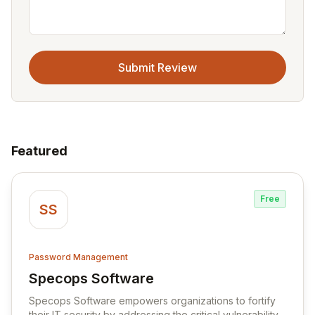
Submit Review
Featured
Free
SS
Password Management
Specops Software
View Specops Software
Specops Software empowers organizations to fortify
their IT security by addressing the critical vulnerability