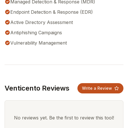
Managed Detection & Response (MDR)
Endpoint Detection & Response (EDR)
Active Directory Assessment
Antiphishing Campaigns
Vulnerability Management
Venticento Reviews
Write a Review
No reviews yet. Be the first to review this tool!