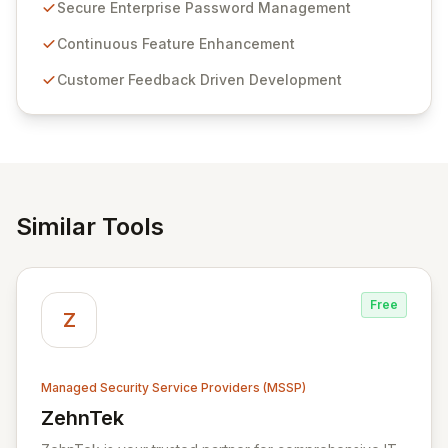
customer insights and cybersecurity advancements,
Secure Enterprise Password Management
Passwordstate offers advanced features for secure
sensitive information management and stringent
Continuous Feature Enhancement
compliance. Click Studios provides scalable, secure,
Customer Feedback Driven Development
and user-friendly password management solutions,
empowering businesses globally with affordable and
reliable access control.
Similar Tools
Free
Z
Managed Security Service Providers (MSSP)
ZehnTek
View ZehnTek