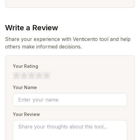
Write a Review
Share your experience with Venticento tool and help
others make informed decisions.
Your Rating
Your Name
Your Review