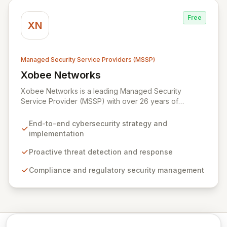
Syxsense, delivers intelligent threat detection, incident
response, and robust security governance to
Free
safeguard your digital assets.
XN
Managed Security Service Providers (MSSP)
Xobee Networks
View Xobee Networks
Xobee Networks is a leading Managed Security
Service Provider (MSSP) with over 26 years of
experience delivering innovative, cost-effective, and
cutting-edge technology solutions across California.
End-to-end cybersecurity strategy and
We specialize in comprehensive cybersecurity
implementation
services designed to protect your organization from
evolving cyber threats, ensure regulatory compliance,
Proactive threat detection and response
and safeguard critical business assets. Our mission is to
Compliance and regulatory security management
provide tailored, timely, and budget-conscious
solutions, simplifying the complexities of cybersecurity
for businesses, non-profits, and government entities.