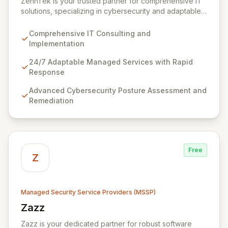
ZehnTek is your trusted partner for comprehensive IT
solutions, specializing in cybersecurity and adaptable
managed services designed for dynamic business
environments. Our certified experts leverage cutting-
Comprehensive IT Consulting and
edge technology and proactive strategies to secure
Implementation
your operations, automate tasks, and enhance user
efficiency, ensuring a modern, secure IT experience.
24/7 Adaptable Managed Services with Rapid
We provide end-to-end support, from design and
Response
implementation to ongoing operation and robust
Advanced Cybersecurity Posture Assessment and
cybersecurity, all delivered with predictable costs and
Remediation
scalable solutions.
Free
Z
Managed Security Service Providers (MSSP)
Zazz
View Zazz
Zazz is your dedicated partner for robust software