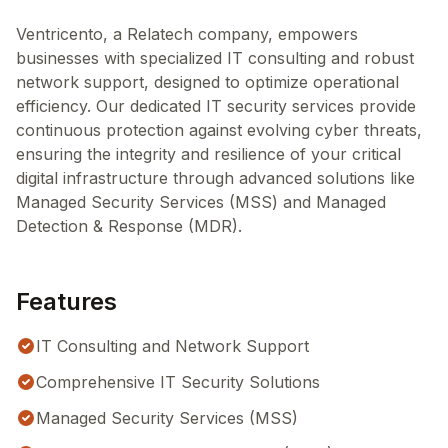
Ventricento, a Relatech company, empowers
businesses with specialized IT consulting and robust
network support, designed to optimize operational
efficiency. Our dedicated IT security services provide
continuous protection against evolving cyber threats,
ensuring the integrity and resilience of your critical
digital infrastructure through advanced solutions like
Managed Security Services (MSS) and Managed
Detection & Response (MDR).
Features
IT Consulting and Network Support
Comprehensive IT Security Solutions
Managed Security Services (MSS)