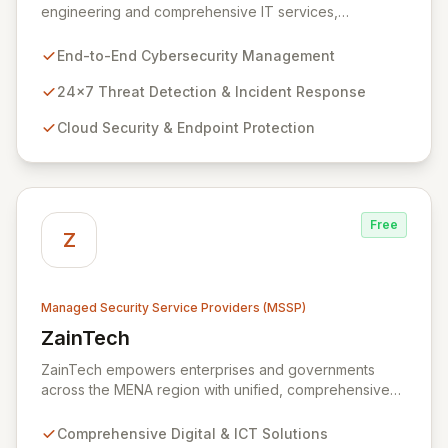
engineering and comprehensive IT services,
empowering enterprises to achieve secure, scalable,
and impactful technology solutions. As a specialized
End-to-End Cybersecurity Management
Managed Security Service Provider (MSSP), we
deliver end-to-end cybersecurity, managing the full
24x7 Threat Detection & Incident Response
technology stack from endpoint and cloud security to
Cloud Security & Endpoint Protection
continuous 24x7 threat detection, incident response,
and proactive compliance. Trust Zazz to build resilient
cybersecurity postures that move beyond reactive
defenses, tailored for startups, large enterprises, and
public-sector organizations alike.
Free
Z
Managed Security Service Providers (MSSP)
ZainTech
View ZainTech
ZainTech empowers enterprises and governments
across the MENA region with unified, comprehensive
digital and ICT solutions, leveraging Zain Group's
extensive assets. We specialize in delivering robust
Comprehensive Digital & ICT Solutions