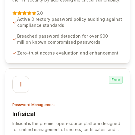
of password management and authentication. As a
premier vendor, Specops Software provides
5.0
advanced solutions designed to proactively block
Active Directory password policy auditing against
weak passwords, enforce robust authentication
compliance standards
protocols, and ensure compliance with stringent
industry standards like CJIS and HITRUST. With deep
Breached password detection for over 900
native integration into Active Directory and on-
million known compromised passwords
premises data storage, Specops Software offers
Zero-trust access evaluation and enhancement
unparalleled security and control for sensitive business
data.
Free
I
Password Management
Infisical
View Infisical
Infisical is the premier open-source platform designed
for unified management of secrets, certificates, and