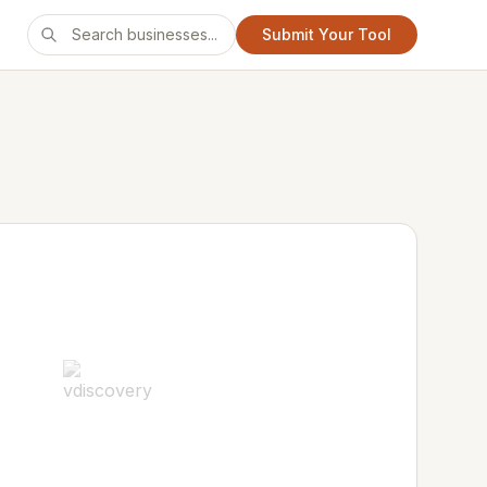
Submit Your Tool