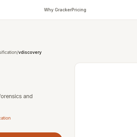
Why Gracker
Pricing
ification
/
vdiscovery
 forensics and
cation