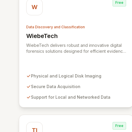
Free
W
Data Discovery and Classification
WiebeTech
View WiebeTech
WiebeTech delivers robust and innovative digital
forensics solutions designed for efficient evidence
acquisition and disk imaging. Trusted by
professionals worldwide, our specialized tools
capture critical data from diverse sources,
ensuring integrity and security for demanding
Physical and Logical Disk Imaging
investigations. Explore WiebeTech for reliable
hardware engineered for peak performance in
Secure Data Acquisition
digital forensics and IT workflows.
Support for Local and Networked Data
Free
TI