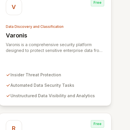
Free
V
Data Discovery and Classification
Varonis
View Varonis
Varonis is a comprehensive security platform
designed to protect sensitive enterprise data from
insider threats and cyberattacks. By automating
tedious tasks and extracting valuable insights from
unstructured data, Varonis empowers
organizations to track, visualize, analyze, and
Insider Threat Protection
secure their information. Leveraging User Behavior
Analytics and metadata extraction, it maps complex
Automated Data Security Tasks
relationships within IT infrastructure, providing
Unstructured Data Visibility and Analytics
unparalleled visibility and robust defense for
critical assets.
Free
R