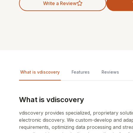
Write a Review
What is vdiscovery
Features
Reviews
What is vdiscovery
vdiscovery provides specialized, proprietary solu
electronic discovery. We custom-develop and adap
requirements, optimizing data processing and str