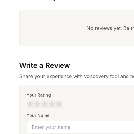
No reviews yet. Be the
Write a Review
Share your experience with vdiscovery tool and h
Your Rating
Your Name