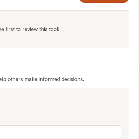
 first to review this tool!
elp others make informed decisions.