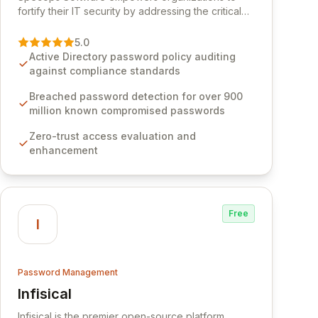
fortify their IT security by addressing the critical
vulnerability of password management and
authentication. As a premier vendor, Specops
5.0
Software provides advanced solutions designed
Active Directory password policy auditing
to proactively block weak passwords, enforce
against compliance standards
robust authentication protocols, and ensure
compliance with stringent industry standards like
Breached password detection for over 900
CJIS and HITRUST. With deep native integration
million known compromised passwords
into Active Directory and on-premises data
Zero-trust access evaluation and
storage, Specops Software offers unparalleled
enhancement
security and control for sensitive business data.
Free
I
Password Management
Infisical
View Infisical
Infisical is the premier open-source platform