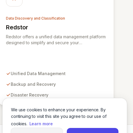
Data Discovery and Classification
Redstor
View Redstor
Redstor offers a unified data management platform
designed to simplify and secure your
organization's data lifecycle. By consolidating
backup and recovery, disaster recovery, archiving,
and data insight capabilities into a single control
center, Redstor provides unparalleled visibility and
on-demand access to your data, regardless of its
Unified Data Management
location. This pioneering technology empowers
businesses to discover, manage, and control their
Backup and Recovery
data comprehensively, ensuring enhanced security
Disaster Recovery
and operational efficiency.
We use cookies to enhance your experience. By
continuing to visit this site you agree to our use of
cookies.
Learn more