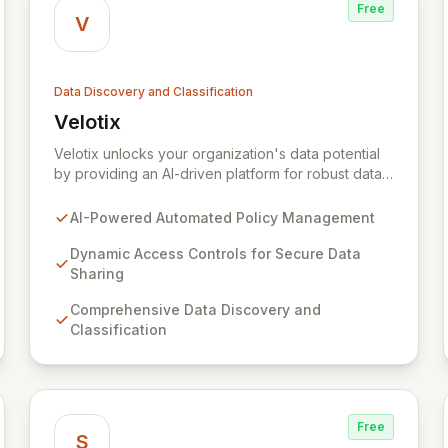
Free
V
Data Discovery and Classification
Velotix
View Velotix
Velotix unlocks your organization's data potential
by providing an AI-driven platform for robust data
security and compliance. Seamlessly integrate
across multi-cloud environments to automate policy
AI-Powered Automated Policy Management
management, enforce dynamic access controls,
and achieve comprehensive data discovery,
Dynamic Access Controls for Secure Data
thereby enabling secure, self-service data access
Sharing
for optimized utilization without sacrificing
Comprehensive Data Discovery and
governance. Trusted by industry leaders, Velotix
Classification
empowers you to confidently navigate the
complex regulatory landscape and thrive in the
'need to share' era.
Free
S