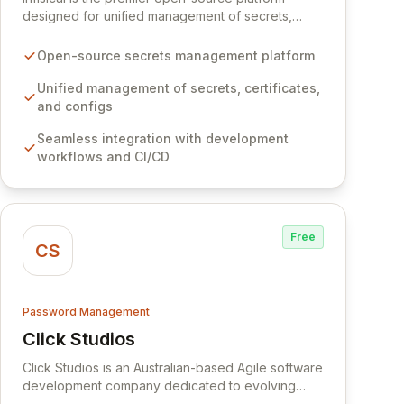
designed for unified management of secrets,
certificates, and configurations across your entire
organization. It seamlessly integrates into your
Open-source secrets management platform
development workflows, CI/CD pipelines, and
cloud infrastructure, ensuring secure storage and
Unified management of secrets, certificates,
automated injection of sensitive information.
and configs
Empower your team with robust features like
Seamless integration with development
versioning, point-in-time recovery,
workflows and CI/CD
comprehensive audit logging, and automated
secret rotation for enhanced security and
operational efficiency.
Free
CS
Password Management
Click Studios
View Click Studios
Click Studios is an Australian-based Agile software
development company dedicated to evolving
Passwordstate, their robust Enterprise Password