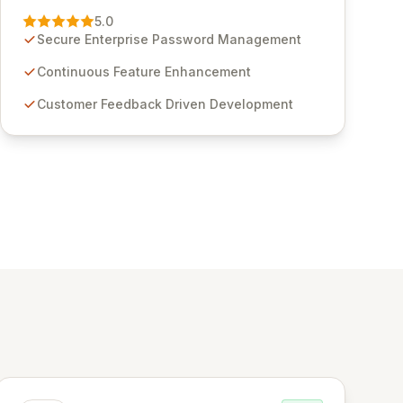
Management solution. Continuously refined
5.0
through customer insights and cybersecurity
Secure Enterprise Password Management
advancements, Passwordstate offers advanced
features for secure sensitive information
Continuous Feature Enhancement
management and stringent compliance. Click
Customer Feedback Driven Development
Studios provides scalable, secure, and user-
friendly password management solutions,
empowering businesses globally with affordable
and reliable access control.