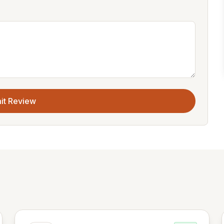
it Review