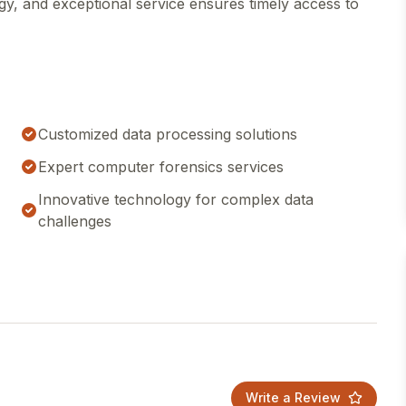
y, and exceptional service ensures timely access to
Customized data processing solutions
Expert computer forensics services
Innovative technology for complex data
challenges
Write a Review