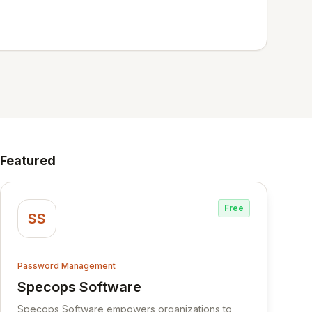
Featured
Free
SS
Password Management
Specops Software
View Specops Software
Specops Software empowers organizations to