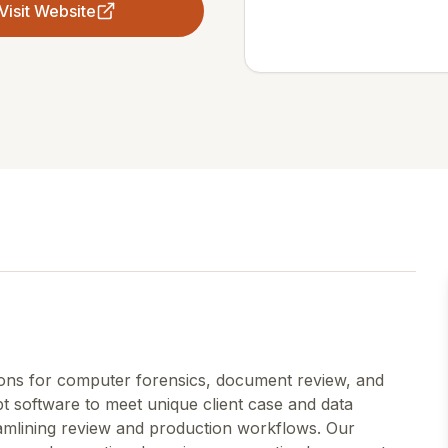
Visit Website
tions for computer forensics, document review, and
t software to meet unique client case and data
eamlining review and production workflows. Our