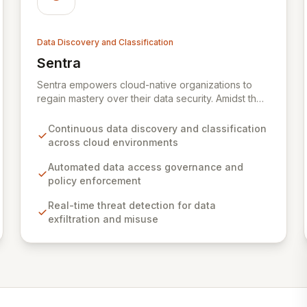
Data Discovery and Classification
Sentra
View Sentra
Sentra empowers cloud-native organizations to
regain mastery over their data security. Amidst the
increasing complexity of cloud environments and a
data-driven strategy, traditional security models
Continuous data discovery and classification
falter, leading to a loss of crucial business context.
across cloud environments
Sentra addresses this gap by providing
unparalleled visibility into critical data assets,
Automated data access governance and
enabling robust data security practices that
policy enforcement
proactively mitigate the risk of damaging data
Real-time threat detection for data
breaches and ensure compliance.
exfiltration and misuse