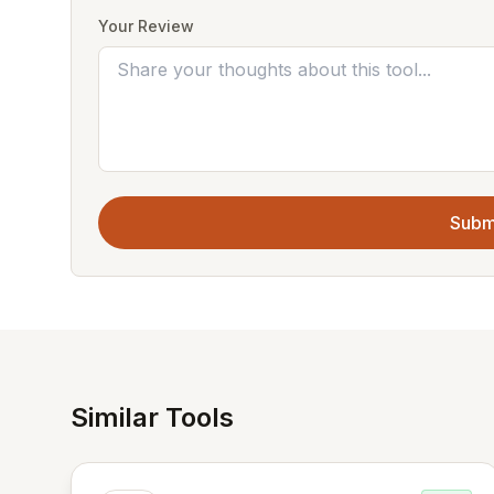
Your Review
Subm
Similar Tools