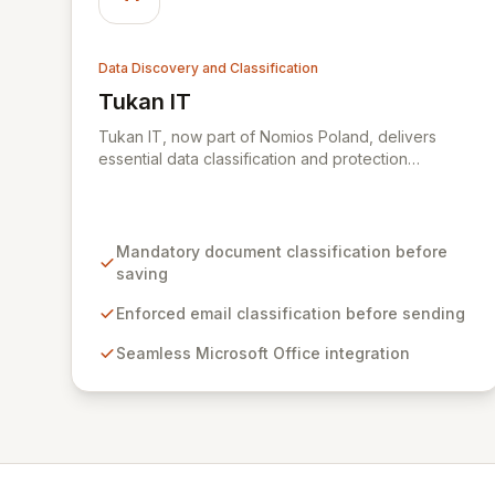
Data Discovery and Classification
Tukan IT
View Tukan IT
Tukan IT, now part of Nomios Poland, delivers
essential data classification and protection
capabilities, seamlessly integrating with Microsoft
Office applications. By mandating user-verified
classification of documents before saving and
emails before sending, Tukan GREENmod ensures
Mandatory document classification before
sensitive information is always appropriately
saving
secured, even beyond the scope of automated
DLP policies. This empowers users to actively
Enforced email classification before sending
contribute their knowledge of content sensitivity,
Seamless Microsoft Office integration
significantly reducing the risk of data breaches and
accidental data exposure outside the organization.