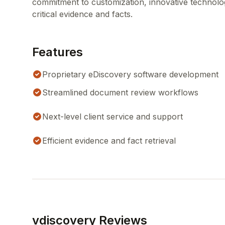
commitment to customization, innovative technolog
critical evidence and facts.
Features
Proprietary eDiscovery software development
Streamlined document review workflows
Next-level client service and support
Efficient evidence and fact retrieval
vdiscovery Reviews