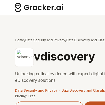
Home
/
Data Security and Privacy
/
Data Discovery and Class
vdiscovery
Unlocking critical evidence with expert digital
eDiscovery solutions.
•
Data Security and Privacy
Data Discovery and Classifi
Pricing:
Free