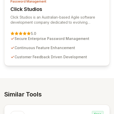
Password Management
Click Studios
View Click Studios
Click Studios is an Australian-based Agile software
development company dedicated to evolving
Passwordstate, their robust Enterprise Password
Management solution. Continuously refined through
5.0
customer insights and cybersecurity advancements,
Secure Enterprise Password Management
Passwordstate offers advanced features for secure
sensitive information management and stringent
Continuous Feature Enhancement
compliance. Click Studios provides scalable, secure,
Customer Feedback Driven Development
and user-friendly password management solutions,
empowering businesses globally with affordable and
reliable access control.
Similar Tools