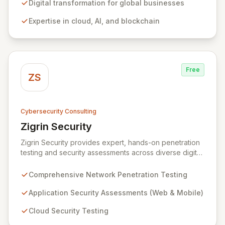
development, cloud, AI, blockchain, and DevOps, Zitec
Digital transformation for global businesses
delivers comprehensive solutions to drive innovation
Expertise in cloud, AI, and blockchain
and market leadership. Their dedicated security and
data protection services ensure robust cyber
resilience and safeguard critical business assets
against evolving threats.
Free
ZS
Cybersecurity Consulting
Zigrin Security
View Zigrin Security
Zigrin Security provides expert, hands-on penetration
testing and security assessments across diverse digital
infrastructures, including networks, applications, cloud
environments, e-commerce platforms, and mobile
Comprehensive Network Penetration Testing
devices. With a proven track record serving prominent
European companies, we deliver actionable insights to
Application Security Assessments (Web & Mobile)
fortify your digital defenses against evolving threats.
Cloud Security Testing
Trust Zigrin Security for robust, tailored offensive
security solutions designed to protect your critical