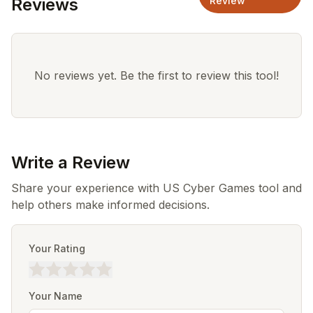
Reviews
Review
No reviews yet. Be the first to review this tool!
Write a Review
Share your experience with US Cyber Games tool and
help others make informed decisions.
Your Rating
Your Name