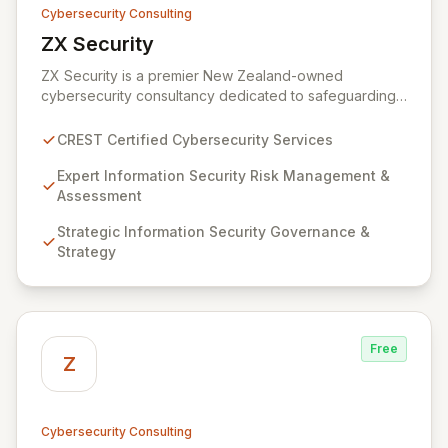
Cybersecurity Consulting
ZX Security
View ZX Security
ZX Security is a premier New Zealand-owned
cybersecurity consultancy dedicated to safeguarding
your digital assets. As a CREST-certified member, we
guarantee expert-level services, demonstrating
CREST Certified Cybersecurity Services
proven competency, consistent delivery, and deep
regulatory knowledge. Partner with us for robust
Expert Information Security Risk Management &
Information Security Risk Management, Governance,
Assessment
Strategy, Assurance, and comprehensive Technical
Strategic Information Security Governance &
Testing to ensure your organization's resilience
Strategy
against evolving cyber threats.
Free
Z
Cybersecurity Consulting