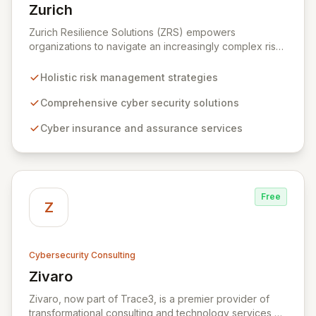
Zurich
View Zurich
Zurich Resilience Solutions (ZRS) empowers
organizations to navigate an increasingly complex risk
environment with a comprehensive, holistic approach
to risk management. Leveraging Zurich's global
Holistic risk management strategies
expertise, ZRS offers innovative cyber security
solutions, from insurance to assurance, designed to
Comprehensive cyber security solutions
enhance your business's resilience and protect against
Cyber insurance and assurance services
evolving digital threats. We are dedicated to simplifying
technology and ensuring your digital operations are
secure, innovative, and resilient.
Free
Z
Cybersecurity Consulting
Zivaro
View Zivaro
Zivaro, now part of Trace3, is a premier provider of
transformational consulting and technology services,