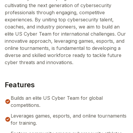
cultivating the next generation of cybersecurity
professionals through engaging, competitive
experiences. By uniting top cybersecurity talent,
coaches, and industry pioneers, we aim to build an
elite US Cyber Team for international challenges. Our
innovative approach, leveraging games, esports, and
online tournaments, is fundamental to developing a
diverse and skilled workforce ready to tackle future
cyber threats and innovations.
Features
Builds an elite US Cyber Team for global
competitions.
Leverages games, esports, and online tournaments
for training.