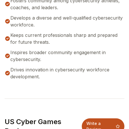
Fosters community among cybersecurity athletes,
coaches, and leaders.
Develops a diverse and well-qualified cybersecurity
workforce.
Keeps current professionals sharp and prepared
for future threats.
Inspires broader community engagement in
cybersecurity.
Drives innovation in cybersecurity workforce
development.
US Cyber Games
Write a