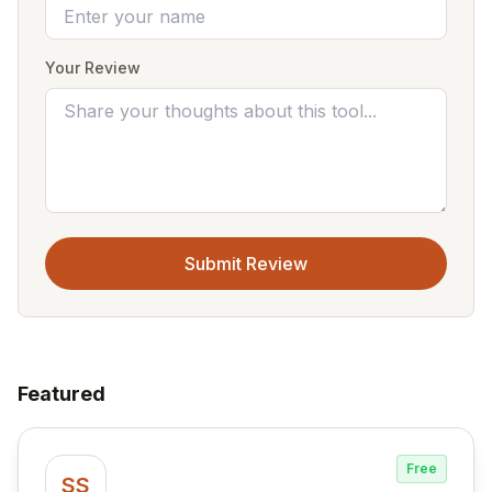
Your Review
Submit Review
Featured
Free
SS