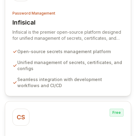
Password Management
Infisical
View Infisical
Infisical is the premier open-source platform designed
for unified management of secrets, certificates, and
configurations across your entire organization. It
seamlessly integrates into your development
Open-source secrets management platform
workflows, CI/CD pipelines, and cloud infrastructure,
ensuring secure storage and automated injection of
Unified management of secrets, certificates, and
sensitive information. Empower your team with robust
configs
features like versioning, point-in-time recovery,
Seamless integration with development
comprehensive audit logging, and automated secret
workflows and CI/CD
rotation for enhanced security and operational
efficiency.
Free
CS