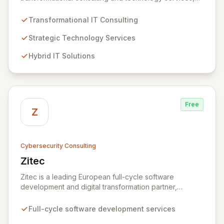
dedicated to maximizing the business value derived
from your technology investments. Leveraging deep
Transformational IT Consulting
expertise in Hybrid IT, Security, Collaboration, and
Analytics, Zivaro safeguards your network against
Strategic Technology Services
evolving threats while ensuring secure connections
Hybrid IT Solutions
between people and technology. We partner with
organizations across diverse industries to deliver
comprehensive IT strategy, planning, implementation,
and operations, driving measurable results in today's
rapidly digitizing world.
Free
Z
Cybersecurity Consulting
Zitec
View Zitec
Zitec is a leading European full-cycle software
development and digital transformation partner,
empowering businesses globally across North America,
the UK, the EU, and the Middle East. Leveraging
Full-cycle software development services
extensive expertise in software and mobile