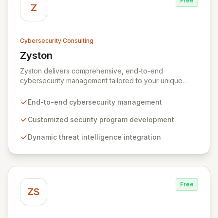
Free
Z
Cybersecurity Consulting
Zyston
View Zyston
Zyston delivers comprehensive, end-to-end
cybersecurity management tailored to your unique
business challenges and evolving threat landscape.
Our business and customer-centric methodologies
End-to-end cybersecurity management
build, operate, and mature dynamic information
security programs, ensuring robust protection across
Customized security program development
all critical areas within a budget-conscious framework.
Dynamic threat intelligence integration
We partner with you to create individualized solutions
that proactively defend your organization against
sophisticated cyber threats.
Free
ZS