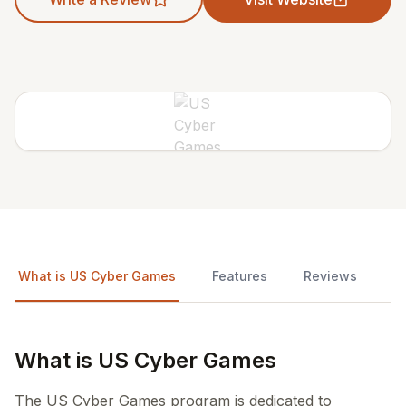
What is US Cyber Games
Features
Reviews
What is US Cyber Games
The US Cyber Games program is dedicated to