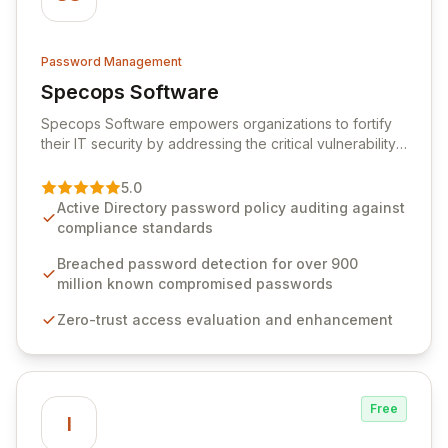
Password Management
Specops Software
View Specops Software
Specops Software empowers organizations to fortify
their IT security by addressing the critical vulnerability
of password management and authentication. As a
premier vendor, Specops Software provides
5.0
advanced solutions designed to proactively block
Active Directory password policy auditing against
weak passwords, enforce robust authentication
compliance standards
protocols, and ensure compliance with stringent
industry standards like CJIS and HITRUST. With deep
Breached password detection for over 900
native integration into Active Directory and on-
million known compromised passwords
premises data storage, Specops Software offers
Zero-trust access evaluation and enhancement
unparalleled security and control for sensitive business
data.
Free
I