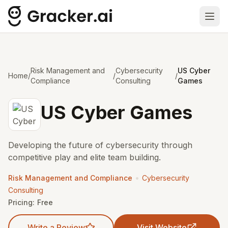
Ope
Risk Management and
Cybersecurity
US Cyber
Home
/
/
/
Compliance
Consulting
Games
US Cyber Games
Developing the future of cybersecurity through
competitive play and elite team building.
•
Risk Management and Compliance
Cybersecurity
Consulting
Pricing:
Free
Write a Review
Visit Website