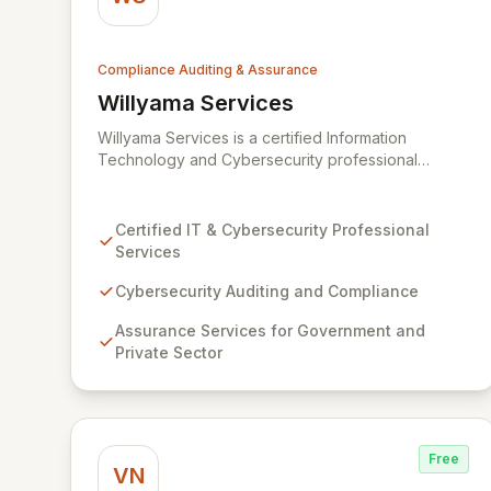
Compliance Auditing & Assurance
Willyama Services
View Willyama Services
Willyama Services is a certified Information
Technology and Cybersecurity professional
services firm dedicated to fortifying organizations
against evolving cyber threats. We offer
comprehensive cybersecurity auditing,
Certified IT & Cybersecurity Professional
compliance, and assurance services tailored for
Services
both government and private sector clients. Our
expert consultants deliver practical solutions to
Cybersecurity Auditing and Compliance
complex challenges, ensuring robust security
Assurance Services for Government and
postures and regulatory adherence.
Private Sector
Free
VN