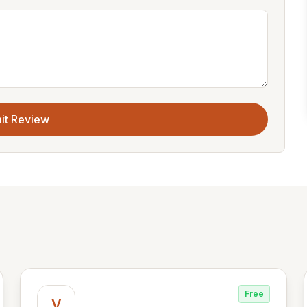
it Review
Free
V