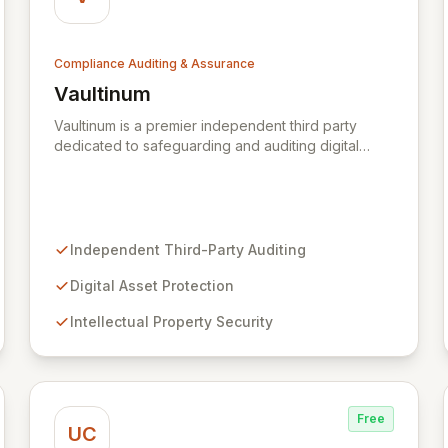
Compliance Auditing & Assurance
Vaultinum
View Vaultinum
Vaultinum is a premier independent third party
dedicated to safeguarding and auditing digital
assets with a legacy of trust since 1976. We
empower digital creators, businesses, and
investors to secure their innovations through
robust intellectual property protection, business
continuity assurance, and comprehensive
Independent Third-Party Auditing
cybersecurity and software risk mitigation. Partner
with Vaultinum for unparalleled expertise in
Digital Asset Protection
fortifying your digital assets and ensuring peace of
Intellectual Property Security
mind.
Free
UC