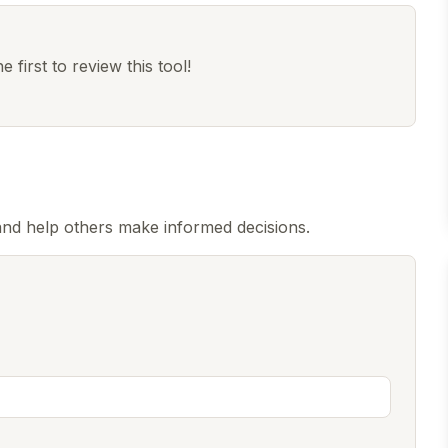
 first to review this tool!
nd help others make informed decisions.