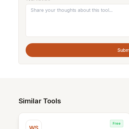
Subm
Similar Tools
Free
WS