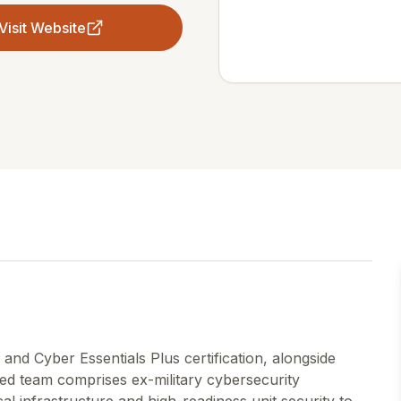
Visit Website
and Cyber Essentials Plus certification, alongside
shed team comprises ex-military cybersecurity