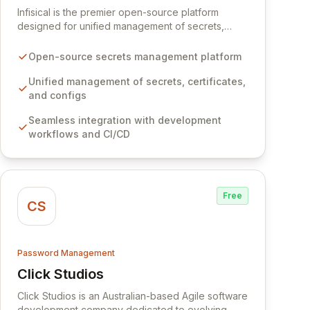
Infisical is the premier open-source platform
designed for unified management of secrets,
certificates, and configurations across your entire
organization. It seamlessly integrates into your
Open-source secrets management platform
development workflows, CI/CD pipelines, and
cloud infrastructure, ensuring secure storage and
Unified management of secrets, certificates,
automated injection of sensitive information.
and configs
Empower your team with robust features like
Seamless integration with development
versioning, point-in-time recovery,
workflows and CI/CD
comprehensive audit logging, and automated
secret rotation for enhanced security and
operational efficiency.
Free
CS
Password Management
Click Studios
View Click Studios
Click Studios is an Australian-based Agile software
development company dedicated to evolving