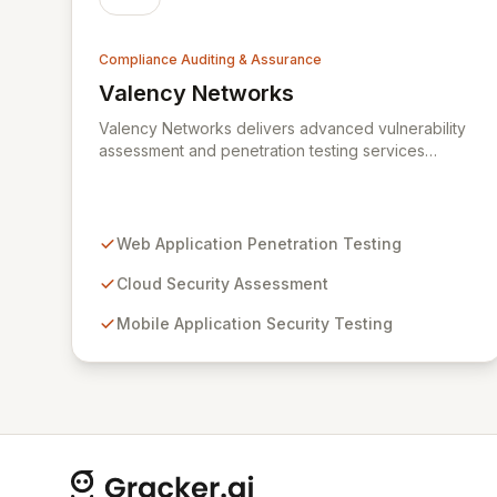
Compliance Auditing & Assurance
Valency Networks
View Valency Networks
Valency Networks delivers advanced vulnerability
assessment and penetration testing services
across web applications, cloud environments,
mobile apps, and IT networks. We go beyond
technical testing by providing expert advisory
consultancy for robust compliance implementations
Web Application Penetration Testing
and audits, including ISO27001, HIPAA, and PCIDSS.
Our comprehensive security strategies address the
Cloud Security Assessment
complexities of modern networks and mobile
Mobile Application Security Testing
device risks, empowering organizations to
proactively manage and mitigate cyber threats.