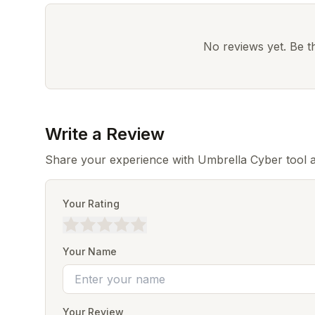
No reviews yet. Be the
Write a Review
Share your experience with Umbrella Cyber tool a
Your Rating
Your Name
Your Review