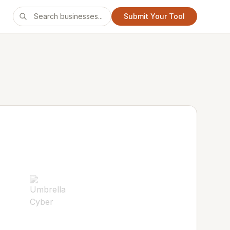
Submit Your Tool