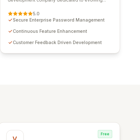
Passwordstate, their robust Enterprise Password
Management solution. Continuously refined
5.0
through customer insights and cybersecurity
Secure Enterprise Password Management
advancements, Passwordstate offers advanced
features for secure sensitive information
Continuous Feature Enhancement
management and stringent compliance. Click
Customer Feedback Driven Development
Studios provides scalable, secure, and user-
friendly password management solutions,
empowering businesses globally with affordable
and reliable access control.
Free
V