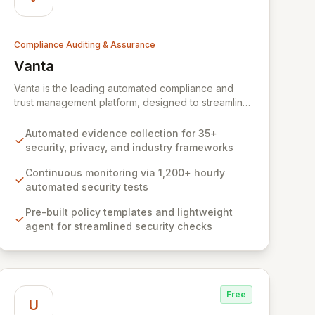
Compliance Auditing & Assurance
Vanta
View Vanta
Vanta is the leading automated compliance and
trust management platform, designed to streamline
and centralize security and compliance workflows
for businesses of all sizes. Leveraging deep
Automated evidence collection for 35+
expertise from its YC W18 origins, Vanta empowers
security, privacy, and industry frameworks
organizations to achieve and maintain compliance
with leading frameworks like SOC 2 and ISO 27001,
Continuous monitoring via 1,200+ hourly
build a robust security foundation, and accelerate
automated security tests
growth by closing larger deals and scaling faster.
Pre-built policy templates and lightweight
Our comprehensive, automated solution, backed
agent for streamlined security checks
by expert guidance, makes complex compliance
processes efficient and cost-effective.
Free
U