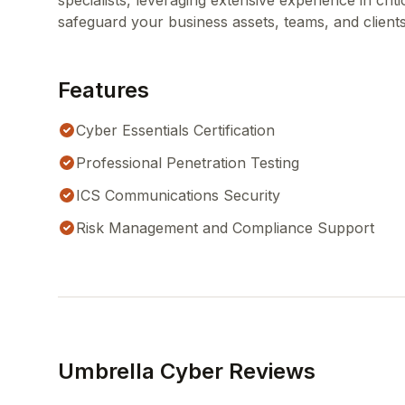
specialists, leveraging extensive experience in crit
safeguard your business assets, teams, and clients
Features
Cyber Essentials Certification
Professional Penetration Testing
ICS Communications Security
Risk Management and Compliance Support
Umbrella Cyber Reviews