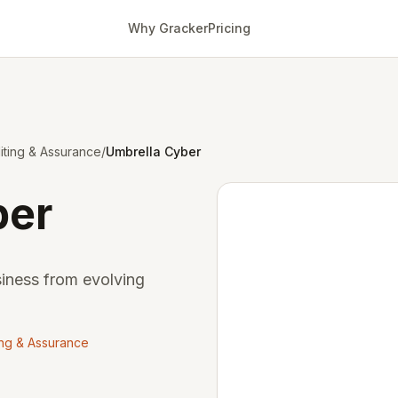
Why Gracker
Pricing
ting & Assurance
/
Umbrella Cyber
ber
siness from evolving
ing & Assurance