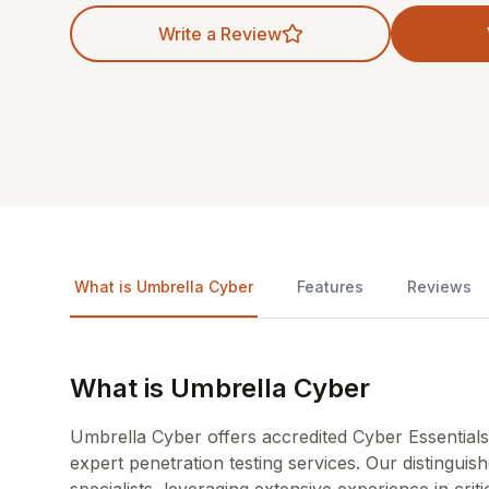
Write a Review
What is Umbrella Cyber
Features
Reviews
What is Umbrella Cyber
Umbrella Cyber offers accredited Cyber Essentials 
expert penetration testing services. Our distingui