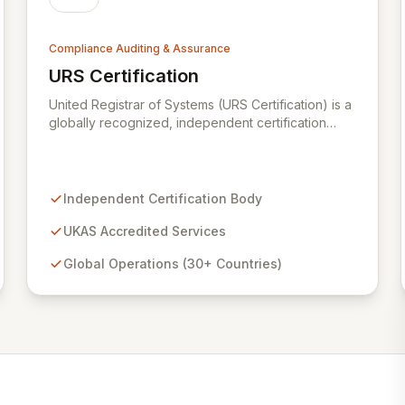
Compliance Auditing & Assurance
URS Certification
View URS Certification
United Registrar of Systems (URS Certification) is a
globally recognized, independent certification
body operating in over 30 countries. Backed by
UKAS accreditation from the United Kingdom, URS
Certification ensures the highest standards of
quality and service, verified by rigorous
Independent Certification Body
examination of our processes and the proven
competency of our expert staff. We are dedicated
UKAS Accredited Services
to providing trusted certification services that
Global Operations (30+ Countries)
enhance organizational integrity and operational
excellence.