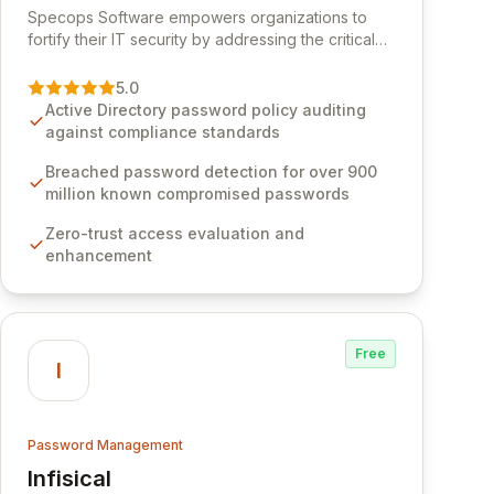
Specops Software empowers organizations to
fortify their IT security by addressing the critical
vulnerability of password management and
authentication. As a premier vendor, Specops
5.0
Software provides advanced solutions designed
Active Directory password policy auditing
to proactively block weak passwords, enforce
against compliance standards
robust authentication protocols, and ensure
compliance with stringent industry standards like
Breached password detection for over 900
CJIS and HITRUST. With deep native integration
million known compromised passwords
into Active Directory and on-premises data
Zero-trust access evaluation and
storage, Specops Software offers unparalleled
enhancement
security and control for sensitive business data.
Free
I
Password Management
Infisical
View Infisical