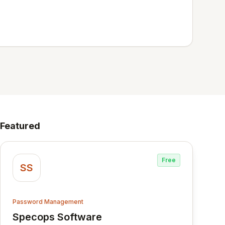
Featured
Free
SS
Password Management
Specops Software
View Specops Software