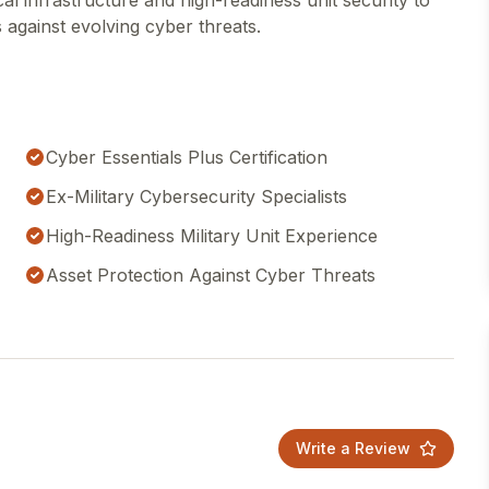
ical infrastructure and high-readiness unit security to
 against evolving cyber threats.
Cyber Essentials Plus Certification
Ex-Military Cybersecurity Specialists
High-Readiness Military Unit Experience
Asset Protection Against Cyber Threats
Write a Review