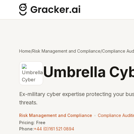
Home
/
Risk Management and Compliance
/
Compliance Audi
Umbrella Cy
Ex-military cyber expertise protecting your bu
threats.
•
Risk Management and Compliance
Compliance Audit
Pricing:
Free
Phone:
+44 (0)161 521 0894