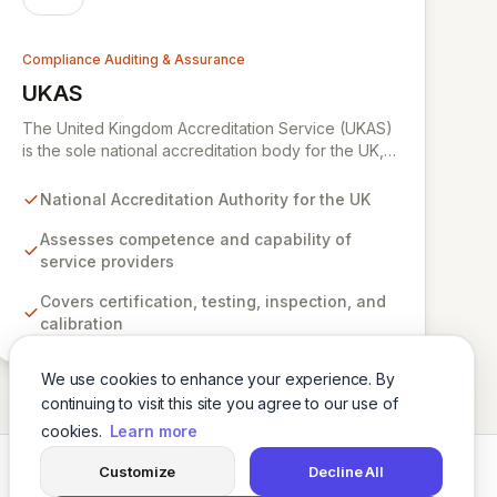
Compliance Auditing & Assurance
UKAS
View UKAS
The United Kingdom Accreditation Service (UKAS)
is the sole national accreditation body for the UK,
internationally recognized for its rigorous
assessment of organizations providing
National Accreditation Authority for the UK
certification, testing, inspection, and calibration
services. UKAS ensures that these bodies operate
Assesses competence and capability of
to the highest standards of impartiality,
service providers
competence, and reliability, underpinning
Covers certification, testing, inspection, and
confidence in a vast array of products, services,
calibration
and regulatory compliance across diverse
industries.
We use cookies to enhance your experience. By
continuing to visit this site you agree to our use of
cookies.
Learn more
Customize
Decline All
Twitter
LinkedIn