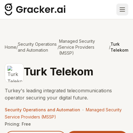
Ope
Managed Security
Security Operations
Turk
Home
/
/
Service Providers
/
and Automation
Telekom
(MSSP)
Turk Telekom
Turkey's leading integrated telecommunications
operator securing your digital future.
•
Security Operations and Automation
Managed Security
Service Providers (MSSP)
Pricing:
Free