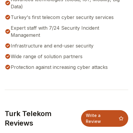
Data)
Turkey's first telecom cyber security services
Expert staff with 7/24 Security Incident
Management
Infrastructure and end-user security
Wide range of solution partners
Protection against increasing cyber attacks
Turk Telekom
Write a
Reviews
Review