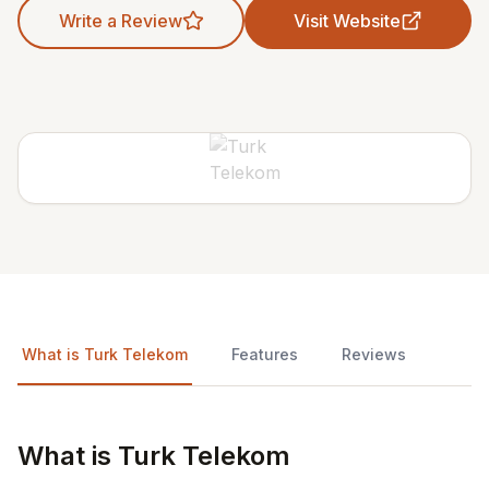
Write a Review
Visit Website
What is Turk Telekom
Features
Reviews
What is Turk Telekom