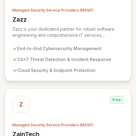
Managed Security Service Providers (MSSP)
Zazz
View Zazz
Zazz is your dedicated partner for robust software
engineering and comprehensive IT services,
empowering enterprises to achieve secure, scalable,
and impactful technology solutions. As a specialized
End-to-End Cybersecurity Management
Managed Security Service Provider (MSSP), we
deliver end-to-end cybersecurity, managing the full
24x7 Threat Detection & Incident Response
technology stack from endpoint and cloud security to
Cloud Security & Endpoint Protection
continuous 24x7 threat detection, incident response,
and proactive compliance. Trust Zazz to build resilient
cybersecurity postures that move beyond reactive
defenses, tailored for startups, large enterprises, and
public-sector organizations alike.
Free
Z
Managed Security Service Providers (MSSP)
ZainTech