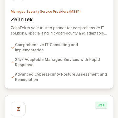
Managed Security Service Providers (MSSP)
ZehnTek
View ZehnTek
ZehnTek is your trusted partner for comprehensive IT
solutions, specializing in cybersecurity and adaptable
managed services designed for dynamic business
environments. Our certified experts leverage cutting-
Comprehensive IT Consulting and
edge technology and proactive strategies to secure
Implementation
your operations, automate tasks, and enhance user
efficiency, ensuring a modern, secure IT experience.
24/7 Adaptable Managed Services with Rapid
We provide end-to-end support, from design and
Response
implementation to ongoing operation and robust
Advanced Cybersecurity Posture Assessment and
cybersecurity, all delivered with predictable costs and
Remediation
scalable solutions.
Free
Z