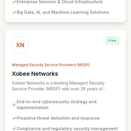
products and leverage them for robust business
Enterprise Services & Cloud Infrastructure
solutions, with deep expertise in AI/ML, Big Data, IoT,
Big Data, AI, and Machine Learning Solutions
and comprehensive managed security operations. Our
end-to-end security management, fortified by strategic
partnerships with leaders like ZenGRC, MIRACL, and
Syxsense, delivers intelligent threat detection, incident
response, and robust security governance to
Free
safeguard your digital assets.
XN
Managed Security Service Providers (MSSP)
Xobee Networks
View Xobee Networks
Xobee Networks is a leading Managed Security
Service Provider (MSSP) with over 26 years of
experience delivering innovative, cost-effective, and
cutting-edge technology solutions across California.
End-to-end cybersecurity strategy and
We specialize in comprehensive cybersecurity
implementation
services designed to protect your organization from
evolving cyber threats, ensure regulatory compliance,
Proactive threat detection and response
and safeguard critical business assets. Our mission is to
Compliance and regulatory security management
provide tailored, timely, and budget-conscious