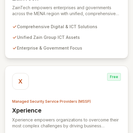
View ZainTech
ZainTech empowers enterprises and governments
across the MENA region with unified, comprehensive
digital and ICT solutions, leveraging Zain Group's
extensive assets. We specialize in delivering robust
Comprehensive Digital & ICT Solutions
cybersecurity services, including advanced
prevention, detection, and response strategies,
Unified Zain Group ICT Assets
alongside expert consultancy and advisory to
Enterprise & Government Focus
safeguard digital operations and mitigate threats.
Through comprehensive monitoring and responsive
incident management, ZainTech ensures your business
remains resilient and operational in an evolving digital
landscape.
Free
X
Managed Security Service Providers (MSSP)
Xperience
View Xperience
Xperience empowers organizations to overcome their
most complex challenges by driving business
efficiency through comprehensive digital