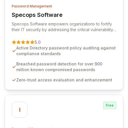
Password Management
Specops Software
View Specops Software
Specops Software empowers organizations to fortify
their IT security by addressing the critical vulnerability
of password management and authentication. As a
premier vendor, Specops Software provides
5.0
advanced solutions designed to proactively block
Active Directory password policy auditing against
weak passwords, enforce robust authentication
compliance standards
protocols, and ensure compliance with stringent
industry standards like CJIS and HITRUST. With deep
Breached password detection for over 900
native integration into Active Directory and on-
million known compromised passwords
premises data storage, Specops Software offers
Zero-trust access evaluation and enhancement
unparalleled security and control for sensitive business
data.
Free
I