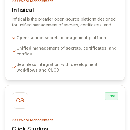
Password Management
Infisical
View Infisical
Infisical is the premier open-source platform designed
for unified management of secrets, certificates, and
configurations across your entire organization. It
seamlessly integrates into your development
Open-source secrets management platform
workflows, CI/CD pipelines, and cloud infrastructure,
ensuring secure storage and automated injection of
Unified management of secrets, certificates, and
sensitive information. Empower your team with robust
configs
features like versioning, point-in-time recovery,
Seamless integration with development
comprehensive audit logging, and automated secret
workflows and CI/CD
rotation for enhanced security and operational
efficiency.
Free
CS
Password Management
Click Studios