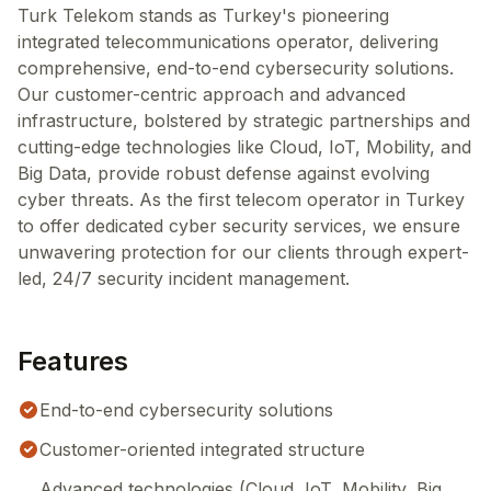
Turk Telekom stands as Turkey's pioneering
integrated telecommunications operator, delivering
comprehensive, end-to-end cybersecurity solutions.
Our customer-centric approach and advanced
infrastructure, bolstered by strategic partnerships and
cutting-edge technologies like Cloud, IoT, Mobility, and
Big Data, provide robust defense against evolving
cyber threats. As the first telecom operator in Turkey
to offer dedicated cyber security services, we ensure
unwavering protection for our clients through expert-
led, 24/7 security incident management.
Features
End-to-end cybersecurity solutions
Customer-oriented integrated structure
Advanced technologies (Cloud, IoT, Mobility, Big