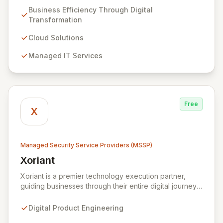
transformation solutions. We specialize in cloud,
Business Efficiency Through Digital
managed IT, CRM, and ERP services, enhancing
Transformation
resilience, security, and agility. Our advanced managed
security services provide proactive preparation,
Cloud Solutions
detection, and response capabilities with multi-layered
Managed IT Services
security measures to safeguard your employees,
systems, and data against evolving cyber threats.
Free
X
Managed Security Service Providers (MSSP)
Xoriant
View Xoriant
Xoriant is a premier technology execution partner,
guiding businesses through their entire digital journey
from product engineering and cloud transformation to
enterprise services and advanced analytics. We
Digital Product Engineering
empower companies to build innovative technology