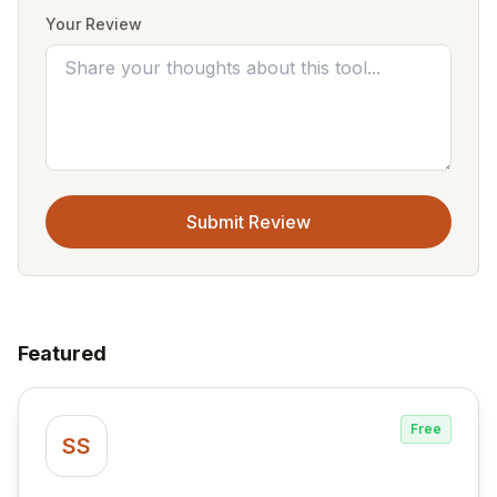
Your Review
Submit Review
Featured
Free
SS