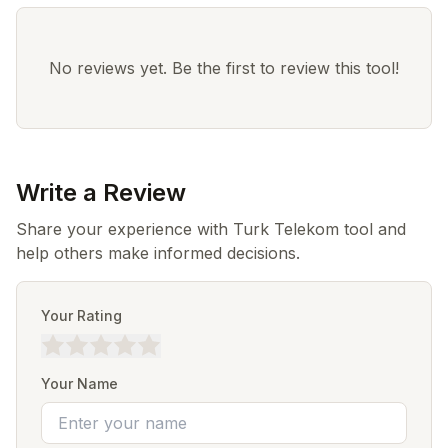
No reviews yet. Be the first to review this tool!
Write a Review
Share your experience with Turk Telekom tool and
help others make informed decisions.
Your Rating
Your Name