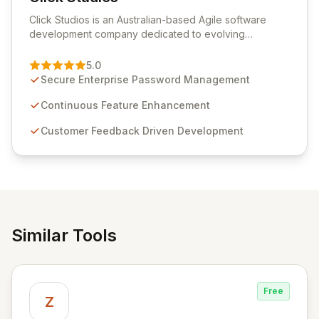
View Click Studios
Click Studios is an Australian-based Agile software
development company dedicated to evolving
Passwordstate, their robust Enterprise Password
Management solution. Continuously refined through
5.0
customer insights and cybersecurity advancements,
Secure Enterprise Password Management
Passwordstate offers advanced features for secure
sensitive information management and stringent
Continuous Feature Enhancement
compliance. Click Studios provides scalable, secure,
Customer Feedback Driven Development
and user-friendly password management solutions,
empowering businesses globally with affordable and
reliable access control.
Similar Tools
Free
Z