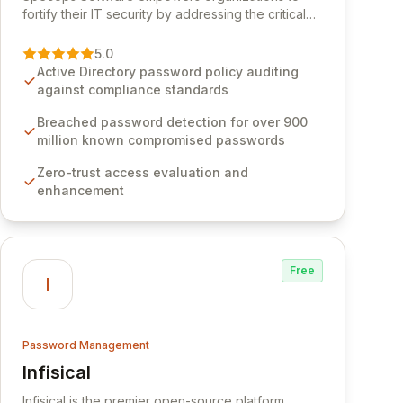
fortify their IT security by addressing the critical
vulnerability of password management and
authentication. As a premier vendor, Specops
5.0
Software provides advanced solutions designed
Active Directory password policy auditing
to proactively block weak passwords, enforce
against compliance standards
robust authentication protocols, and ensure
compliance with stringent industry standards like
Breached password detection for over 900
CJIS and HITRUST. With deep native integration
million known compromised passwords
into Active Directory and on-premises data
Zero-trust access evaluation and
storage, Specops Software offers unparalleled
enhancement
security and control for sensitive business data.
Free
I
Password Management
Infisical
View Infisical
Infisical is the premier open-source platform