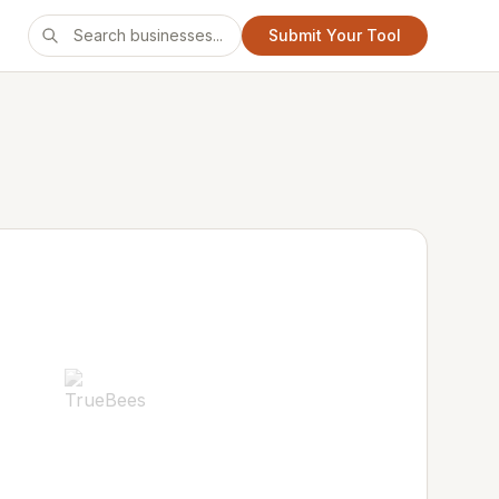
Submit Your Tool