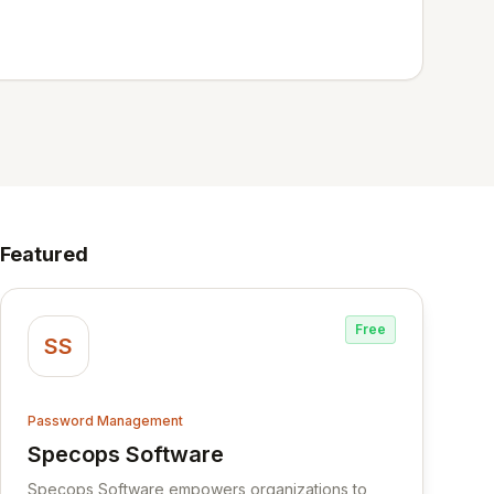
Featured
Free
SS
Password Management
Specops Software
View Specops Software
Specops Software empowers organizations to