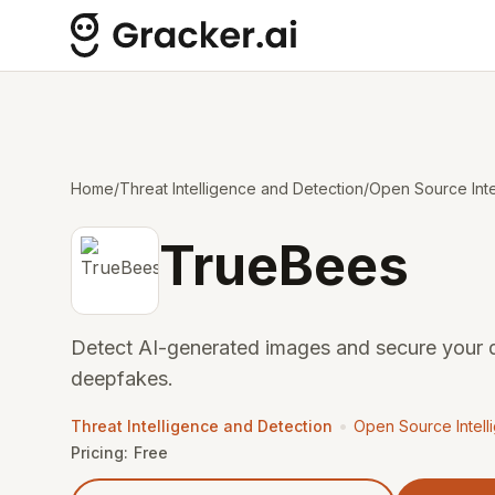
Home
/
Threat Intelligence and Detection
/
Open Source Inte
TrueBees
Detect AI-generated images and secure your d
deepfakes.
•
Threat Intelligence and Detection
Open Source Intell
Pricing:
Free