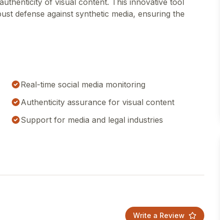
uthenticity of visual content. This innovative tool
bust defense against synthetic media, ensuring the
Real-time social media monitoring
Authenticity assurance for visual content
Support for media and legal industries
Write a Review