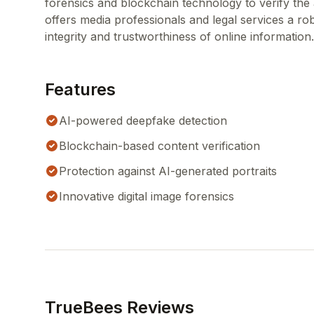
forensics and blockchain technology to verify the a
offers media professionals and legal services a ro
integrity and trustworthiness of online information.
Features
AI-powered deepfake detection
Blockchain-based content verification
Protection against AI-generated portraits
Innovative digital image forensics
TrueBees Reviews