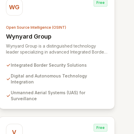
Free
WG
Open Source Intelligence (OSINT)
Wynyard Group
View Wynyard Group
Wynyard Group is a distinguished technology
leader specializing in advanced Integrated Border
Security solutions designed to bolster public safety
and operational efficiency. Leveraging state-of-
Integrated Border Security Solutions
the-art digital and autonomous technologies,
including Unmanned Aerial Systems (UAS) and AI-
Digital and Autonomous Technology
driven analytics, we deliver customizable, turn-key
Integration
solutions for complex security challenges. Our
Unmanned Aerial Systems (UAS) for
comprehensive portfolio, featuring Cyber Threat
Surveillance
and Advanced Crime Analytics, is engineered to
transform border management for governments
and organizations worldwide.
Free
V