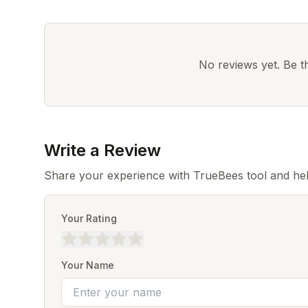
No reviews yet. Be the
Write a Review
Share your experience with TrueBees tool and hel
Your Rating
Your Name