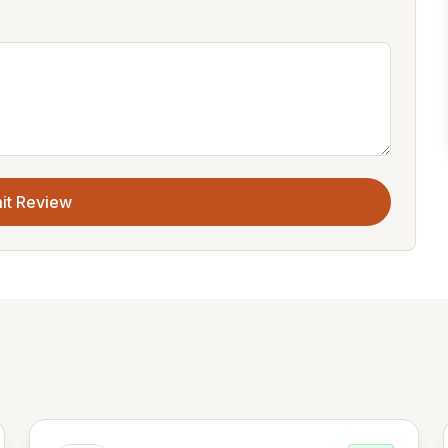
it Review