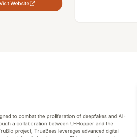
Visit Website
gned to combat the proliferation of deepfakes and AI-
rough a collaboration between U-Hopper and the
TruBlo project, TrueBees leverages advanced digital