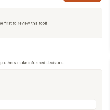
 first to review this tool!
p others make informed decisions.