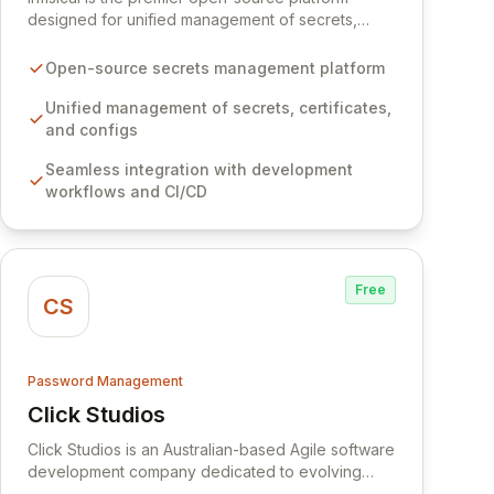
designed for unified management of secrets,
certificates, and configurations across your entire
organization. It seamlessly integrates into your
Open-source secrets management platform
development workflows, CI/CD pipelines, and
cloud infrastructure, ensuring secure storage and
Unified management of secrets, certificates,
automated injection of sensitive information.
and configs
Empower your team with robust features like
Seamless integration with development
versioning, point-in-time recovery,
workflows and CI/CD
comprehensive audit logging, and automated
secret rotation for enhanced security and
operational efficiency.
Free
CS
Password Management
Click Studios
View Click Studios
Click Studios is an Australian-based Agile software
development company dedicated to evolving
Passwordstate, their robust Enterprise Password