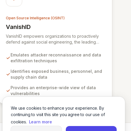
Open Source Intelligence (OSINT)
VanishID
View VanishID
VanishID empowers organizations to proactively
defend against social engineering, the leading
cyberattack vector. By emulating advanced
attacker reconnaissance techniques, VanishID
Emulates attacker reconnaissance and data
provides security teams with the critical intelligence
exfiltration techniques
needed to identify and neutralize exposed
business, personnel, and supply chain data before
Identifies exposed business, personnel, and
adversaries can exploit it. Seamlessly integrating
supply chain data
with existing security stacks, VanishID offers an
Provides an enterprise-wide view of data
enterprise-wide view of digital vulnerabilities,
vulnerabilities
significantly reducing risk and strengthening
overall cyber resilience.
We use cookies to enhance your experience. By
continuing to visit this site you agree to our use of
cookies.
Learn more