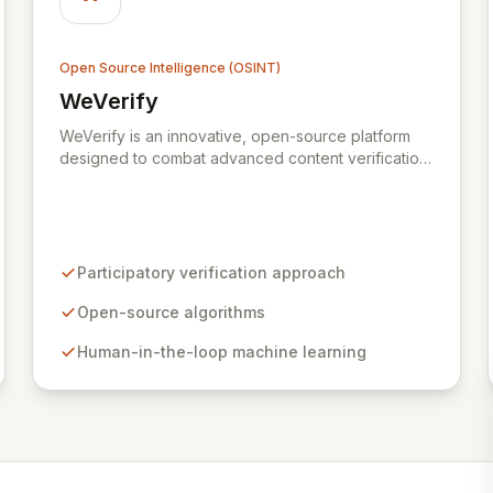
Open Source Intelligence (OSINT)
WeVerify
View WeVerify
WeVerify is an innovative, open-source platform
designed to combat advanced content verification
challenges through a participatory, collaborative,
and decentralized approach. Leveraging low-
overhead human-in-the-loop machine learning and
intuitive visualizations, WeVerify analyzes social
media and web content to detect disinformation,
Participatory verification approach
contextualize it within the wider ecosystem, and
expose misleading or fabricated material. This
Open-source algorithms
platform empowers communities, citizen journalists,
Human-in-the-loop machine learning
and professional newsrooms alike to track,
debunk, and verify content effectively.