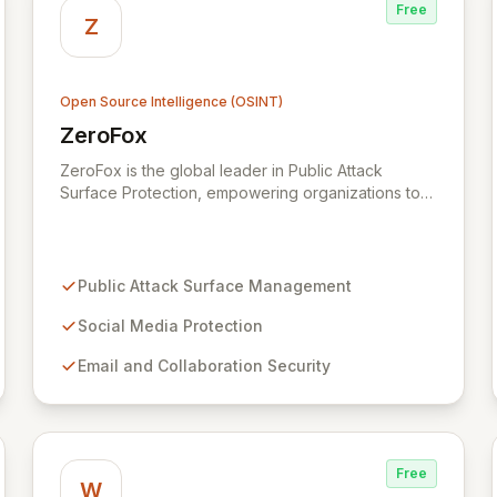
Free
Z
Open Source Intelligence (OSINT)
ZeroFox
View ZeroFox
ZeroFox is the global leader in Public Attack
Surface Protection, empowering organizations to
proactively defend against dynamic digital threats.
Leveraging advanced AI and a vast network of
data sources, ZeroFox identifies and remediates
risks across social media, email, mobile,
Public Attack Surface Management
collaboration platforms, and the deep/dark web,
including phishing, credential compromise, and
Social Media Protection
brand hijacking. The patented SaaS platform
Email and Collaboration Security
continuously monitors and protects millions of
digital assets, ensuring comprehensive security
and operational resilience in today's complex
threat landscape.
Free
W