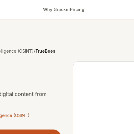
Why Gracker
Pricing
lligence (OSINT)
/
TrueBees
igital content from
igence (OSINT)