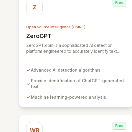
Free
Z
Open Source Intelligence (OSINT)
ZeroGPT
View ZeroGPT
ZeroGPT.com is a sophisticated AI detection
platform engineered to accurately identify text
generated by AI models like ChatGPT. Leveraging
advanced algorithms and machine learning,
ZeroGPT provides a crucial solution for maintaining
Advanced AI detection algorithms
content integrity and combating misinformation
across digital platforms. Its robust capabilities offer
Precise identification of ChatGPT-generated
unparalleled assurance for content creators,
text
educators, and organizations seeking to verify
Machine learning-powered analysis
authenticity and uphold trust in online
communications.
Free
WB