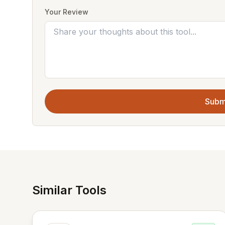
Your Review
Subm
Similar Tools