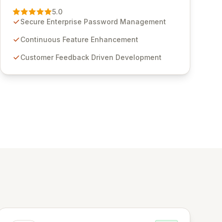
Management solution. Continuously refined
5.0
through customer insights and cybersecurity
Secure Enterprise Password Management
advancements, Passwordstate offers advanced
features for secure sensitive information
Continuous Feature Enhancement
management and stringent compliance. Click
Customer Feedback Driven Development
Studios provides scalable, secure, and user-
friendly password management solutions,
empowering businesses globally with affordable
and reliable access control.