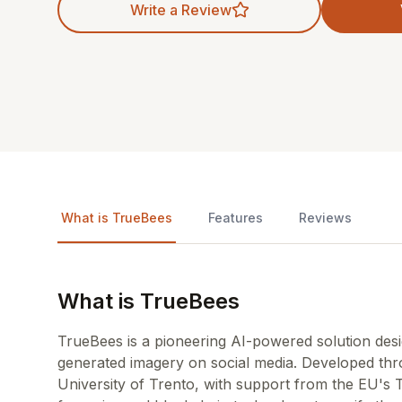
Write a Review
What is TrueBees
Features
Reviews
What is TrueBees
TrueBees is a pioneering AI-powered solution desi
generated imagery on social media. Developed th
University of Trento, with support from the EU's 