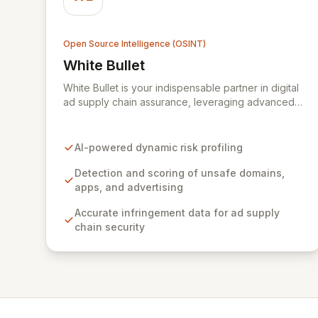
Open Source Intelligence (OSINT)
White Bullet
View White Bullet
White Bullet is your indispensable partner in digital
ad supply chain assurance, leveraging advanced
AI to dynamically detect, score, and flag unsafe
domains, applications, and advertising. Gain
unparalleled accuracy and transparency in
AI-powered dynamic risk profiling
infringement data to fortify your brand, ensure
online compliance, and disrupt the revenue
Detection and scoring of unsafe domains,
streams funding illicit content. By becoming a TAG
apps, and advertising
Certified Against Piracy Programme provider and
Accurate infringement data for ad supply
actively collaborating with government bodies,
chain security
White Bullet is at the forefront of securing
legitimate digital advertising ecosystems.