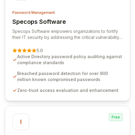
Password Management
Specops Software
View Specops Software
Specops Software empowers organizations to fortify
their IT security by addressing the critical vulnerability
of password management and authentication. As a
premier vendor, Specops Software provides
5.0
advanced solutions designed to proactively block
Active Directory password policy auditing against
weak passwords, enforce robust authentication
compliance standards
protocols, and ensure compliance with stringent
industry standards like CJIS and HITRUST. With deep
Breached password detection for over 900
native integration into Active Directory and on-
million known compromised passwords
premises data storage, Specops Software offers
Zero-trust access evaluation and enhancement
unparalleled security and control for sensitive business
data.
Free
I