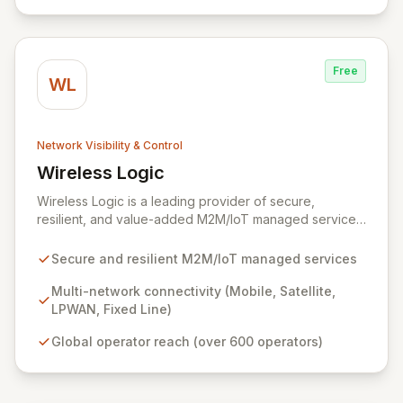
delivering an unparalleled forensics experience,
enriched with rich context and historical data, to
simplify complex security investigations and enhance
overall security posture.
Free
WL
Network Visibility & Control
Wireless Logic
View Wireless Logic
Wireless Logic is a leading provider of secure,
resilient, and value-added M2M/IoT managed services,
facilitating cost-effective, two-way communication for
remote devices. Leveraging a comprehensive network
Secure and resilient M2M/IoT managed services
of mobile, satellite, LPWAN, and fixed-line
technologies, we offer unparalleled connectivity
Multi-network connectivity (Mobile, Satellite,
solutions across the UK, Europe, and globally through
LPWAN, Fixed Line)
partnerships with over 600 operators. Our platform
Global operator reach (over 600 operators)
enhances basic M2M cellular and IoT communications
with dedicated services like BackupVault, ensuring
critical data protection against evolving cyber threats
for industrial, enterprise, and commercial applications.