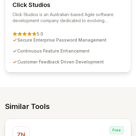
Click Studios
View Click Studios
Click Studios is an Australian-based Agile software
development company dedicated to evolving
Passwordstate, their robust Enterprise Password
Management solution. Continuously refined through
5.0
customer insights and cybersecurity advancements,
Secure Enterprise Password Management
Passwordstate offers advanced features for secure
sensitive information management and stringent
Continuous Feature Enhancement
compliance. Click Studios provides scalable, secure,
Customer Feedback Driven Development
and user-friendly password management solutions,
empowering businesses globally with affordable and
reliable access control.
Similar Tools
Free
ZN