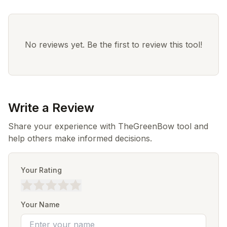
No reviews yet. Be the first to review this tool!
Write a Review
Share your experience with TheGreenBow tool and
help others make informed decisions.
Your Rating
Your Name