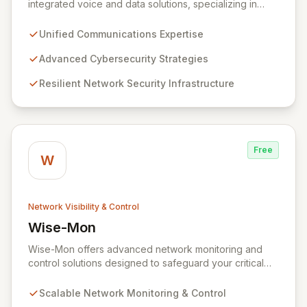
integrated voice and data solutions, specializing in
Unified Communications, Network Security,
Cybersecurity, Network Connectivity, and expert Voice
Unified Communications Expertise
services. We deliver robust, layered security strategies
and resilient network infrastructure, expertly tailored to
Advanced Cybersecurity Strategies
protect your valuable assets and ensure swift recovery
Resilient Network Security Infrastructure
from digital threats, establishing you as a secure and
agile entity in the modern digital landscape.
Free
W
Network Visibility & Control
Wise-Mon
View Wise-Mon
Wise-Mon offers advanced network monitoring and
control solutions designed to safeguard your critical
information assets. Our proprietary SWAT (Secure
NetWork Access Technology) provides scalable, fully
Scalable Network Monitoring & Control
configurable network security for organizations of all