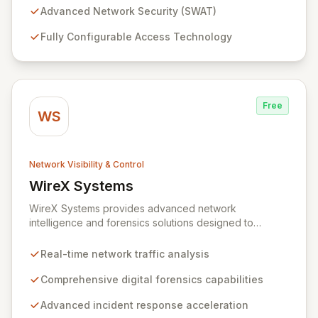
sizes, from enterprise-level networks with tens of
Advanced Network Security (SWAT)
thousands of ports to smaller setups. With an intuitive,
Fully Configurable Access Technology
browser-accessible interface and robust security
protocols, SWAT ensures unparalleled protection and
rapid device detection, empowering you to maintain
complete control and visibility over your network
infrastructure.
Free
WS
Network Visibility & Control
WireX Systems
View WireX Systems
WireX Systems provides advanced network
intelligence and forensics solutions designed to
empower enterprises in effectively combating cyber
threats. Since its inception in 2010, WireX has evolved
Real-time network traffic analysis
from serving intelligence agencies to becoming an
indispensable part of leading enterprises' security
Comprehensive digital forensics capabilities
infrastructures, accelerating incident response and
Advanced incident response acceleration
mitigating data breaches. Their mission focuses on