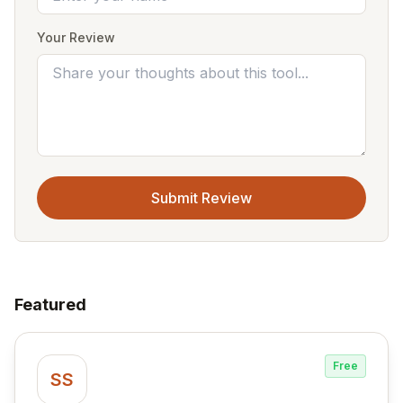
Your Review
Submit Review
Featured
Free
SS