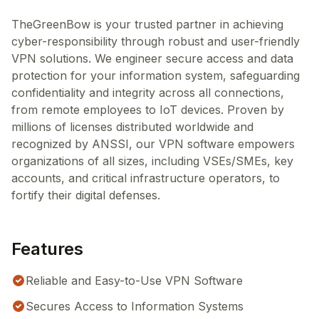
TheGreenBow is your trusted partner in achieving
cyber-responsibility through robust and user-friendly
VPN solutions. We engineer secure access and data
protection for your information system, safeguarding
confidentiality and integrity across all connections,
from remote employees to IoT devices. Proven by
millions of licenses distributed worldwide and
recognized by ANSSI, our VPN software empowers
organizations of all sizes, including VSEs/SMEs, key
accounts, and critical infrastructure operators, to
fortify their digital defenses.
Features
Reliable and Easy-to-Use VPN Software
Secures Access to Information Systems