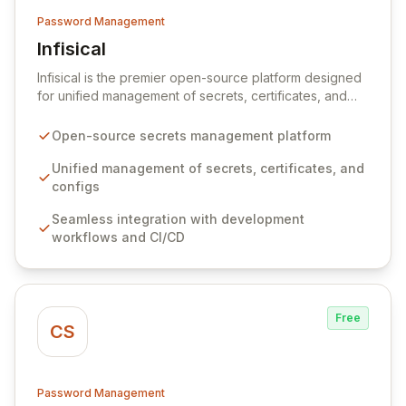
Password Management
Infisical
View Infisical
Infisical is the premier open-source platform designed
for unified management of secrets, certificates, and
configurations across your entire organization. It
seamlessly integrates into your development
Open-source secrets management platform
workflows, CI/CD pipelines, and cloud infrastructure,
ensuring secure storage and automated injection of
Unified management of secrets, certificates, and
sensitive information. Empower your team with robust
configs
features like versioning, point-in-time recovery,
Seamless integration with development
comprehensive audit logging, and automated secret
workflows and CI/CD
rotation for enhanced security and operational
efficiency.
Free
CS
Password Management