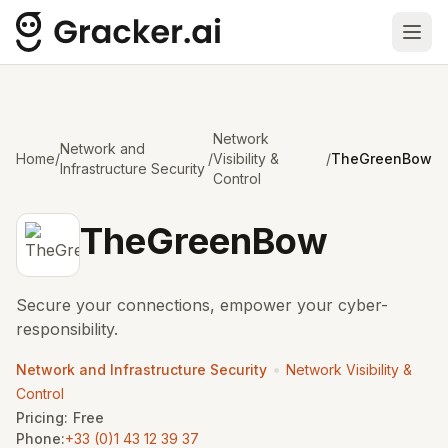
Ope
Network
Network and
Home
/
/
Visibility &
/
TheGreenBow
Infrastructure Security
Control
TheGreenBow
Secure your connections, empower your cyber-
responsibility.
•
Network and Infrastructure Security
Network Visibility &
Control
Pricing:
Free
Phone:
+33 (0)1 43 12 39 37