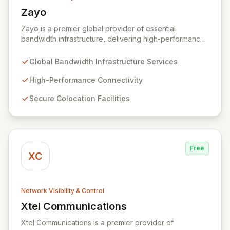
Zayo
View Zayo
Zayo is a premier global provider of essential
bandwidth infrastructure, delivering high-performance
connectivity, secure colocation, and flexible cloud
services. With a legacy rooted in the foundational
Global Bandwidth Infrastructure Services
development of the internet, Zayo offers a
comprehensive suite of lit services and dark fiber
High-Performance Connectivity
solutions across over 300 markets in the US and
Secure Colocation Facilities
Europe, empowering businesses and government
agencies with robust, scalable network capabilities.
Free
XC
Network Visibility & Control
Xtel Communications
View Xtel Communications
Xtel Communications is a premier provider of