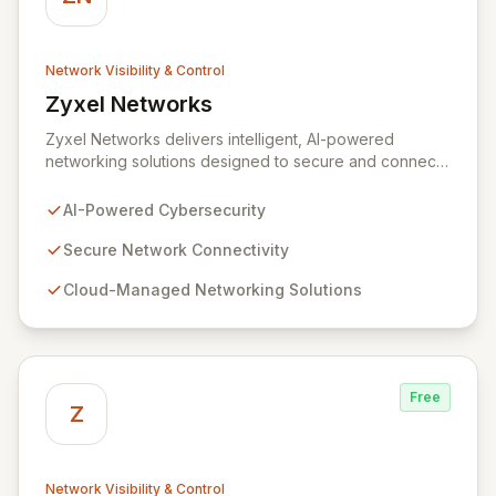
Network Visibility & Control
Zyxel Networks
View Zyxel Networks
Zyxel Networks delivers intelligent, AI-powered
networking solutions designed to secure and connect
businesses of all sizes. Leveraging over three
decades of industry expertise, we provide seamless
AI-Powered Cybersecurity
connectivity and robust management platforms, from
traditional on-premises hardware to cloud-managed
Secure Network Connectivity
services. Our commitment to innovation ensures your
Cloud-Managed Networking Solutions
network infrastructure is not only reliable but also
proactively protected against evolving cyber threats,
enabling enhanced productivity and operational
efficiency.
Free
Z
Network Visibility & Control