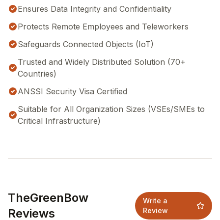
Ensures Data Integrity and Confidentiality
Protects Remote Employees and Teleworkers
Safeguards Connected Objects (IoT)
Trusted and Widely Distributed Solution (70+
Countries)
ANSSI Security Visa Certified
Suitable for All Organization Sizes (VSEs/SMEs to
Critical Infrastructure)
TheGreenBow
Write a
Reviews
Review