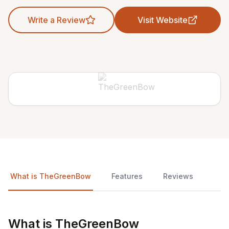
Write a Review
Visit Website
What is TheGreenBow
Features
Reviews
What is TheGreenBow