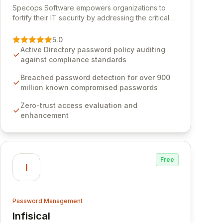
Specops Software empowers organizations to
fortify their IT security by addressing the critical
vulnerability of password management and
authentication. As a premier vendor, Specops
5.0
Software provides advanced solutions designed
Active Directory password policy auditing
to proactively block weak passwords, enforce
against compliance standards
robust authentication protocols, and ensure
compliance with stringent industry standards like
Breached password detection for over 900
CJIS and HITRUST. With deep native integration
million known compromised passwords
into Active Directory and on-premises data
Zero-trust access evaluation and
storage, Specops Software offers unparalleled
enhancement
security and control for sensitive business data.
Free
I
Password Management
Infisical
View Infisical