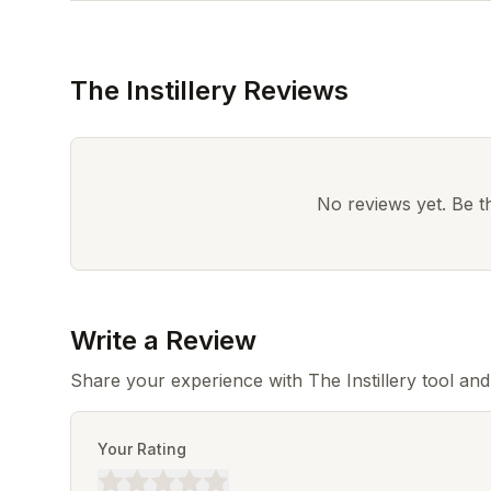
The Instillery Reviews
No reviews yet. Be the
Write a Review
Share your experience with The Instillery tool an
Your Rating