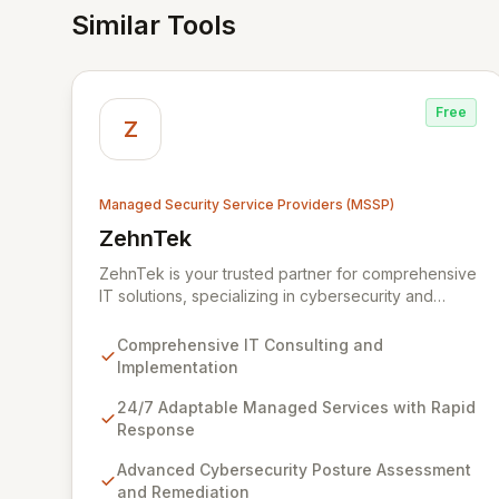
Similar Tools
Free
Z
Managed Security Service Providers (MSSP)
ZehnTek
View ZehnTek
ZehnTek is your trusted partner for comprehensive
IT solutions, specializing in cybersecurity and
adaptable managed services designed for
dynamic business environments. Our certified
Comprehensive IT Consulting and
experts leverage cutting-edge technology and
Implementation
proactive strategies to secure your operations,
automate tasks, and enhance user efficiency,
24/7 Adaptable Managed Services with Rapid
ensuring a modern, secure IT experience. We
Response
provide end-to-end support, from design and
Advanced Cybersecurity Posture Assessment
implementation to ongoing operation and robust
and Remediation
cybersecurity, all delivered with predictable costs