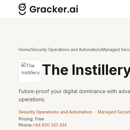
Home
/
Security Operations and Automation
/
Managed Secur
The Instiller
Future-proof your digital dominance with adv
operations.
•
Security Operations and Automation
Managed Securit
Pricing:
Free
Phone:
+64 800 343 434