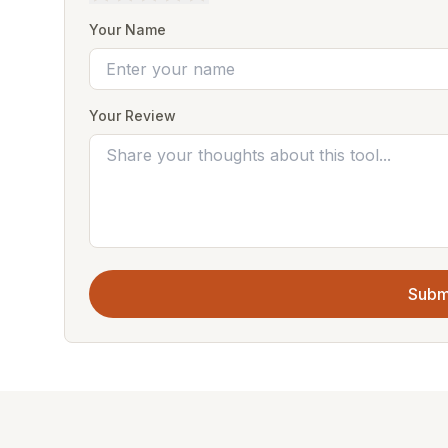
Your Name
Your Review
Subm