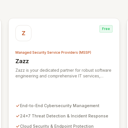
Free
Z
Managed Security Service Providers (MSSP)
Zazz
View Zazz
Zazz is your dedicated partner for robust software
engineering and comprehensive IT services,
empowering enterprises to achieve secure,
scalable, and impactful technology solutions. As a
specialized Managed Security Service Provider
(MSSP), we deliver end-to-end cybersecurity,
managing the full technology stack from endpoint
End-to-End Cybersecurity Management
and cloud security to continuous 24x7 threat
detection, incident response, and proactive
24x7 Threat Detection & Incident Response
compliance. Trust Zazz to build resilient
Cloud Security & Endpoint Protection
cybersecurity postures that move beyond reactive