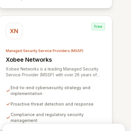
remains resilient and operational in an evolving
digital landscape.
Free
XN
Managed Security Service Providers (MSSP)
Xobee Networks
View Xobee Networks
Xobee Networks is a leading Managed Security
Service Provider (MSSP) with over 26 years of
experience delivering innovative, cost-effective,
and cutting-edge technology solutions across
End-to-end cybersecurity strategy and
California. We specialize in comprehensive
implementation
cybersecurity services designed to protect your
organization from evolving cyber threats, ensure
Proactive threat detection and response
regulatory compliance, and safeguard critical
Compliance and regulatory security
business assets. Our mission is to provide tailored,
management
timely, and budget-conscious solutions, simplifying
the complexities of cybersecurity for businesses,