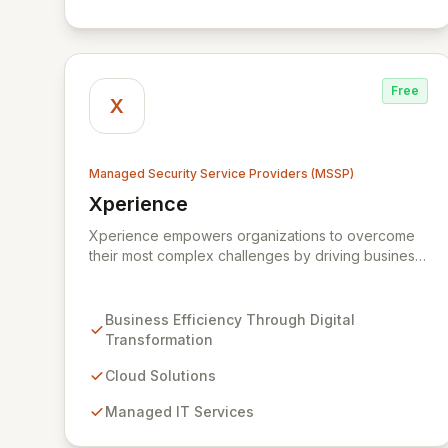
and scalable solutions.
Free
X
Managed Security Service Providers (MSSP)
Xperience
View Xperience
Xperience empowers organizations to overcome
their most complex challenges by driving business
efficiency through comprehensive digital
transformation solutions. We specialize in cloud,
managed IT, CRM, and ERP services, enhancing
Business Efficiency Through Digital
resilience, security, and agility. Our advanced
Transformation
managed security services provide proactive
preparation, detection, and response capabilities
Cloud Solutions
with multi-layered security measures to safeguard
Managed IT Services
your employees, systems, and data against
evolving cyber threats.