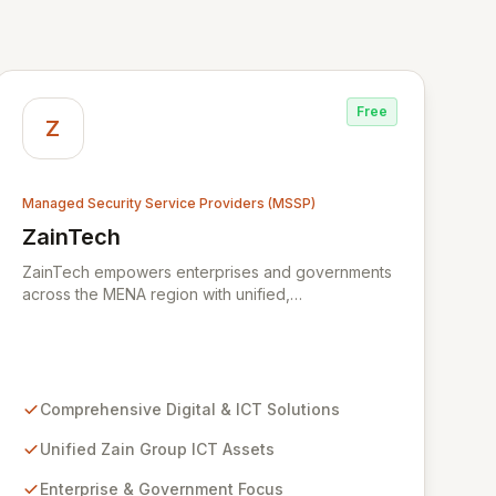
Free
Z
Managed Security Service Providers (MSSP)
ZainTech
View ZainTech
ZainTech empowers enterprises and governments
across the MENA region with unified,
comprehensive digital and ICT solutions,
leveraging Zain Group's extensive assets. We
specialize in delivering robust cybersecurity
services, including advanced prevention,
detection, and response strategies, alongside
Comprehensive Digital & ICT Solutions
expert consultancy and advisory to safeguard
digital operations and mitigate threats. Through
Unified Zain Group ICT Assets
comprehensive monitoring and responsive incident
Enterprise & Government Focus
management, ZainTech ensures your business