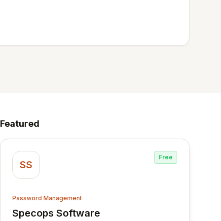
Featured
Free
SS
Password Management
Specops Software
View Specops Software