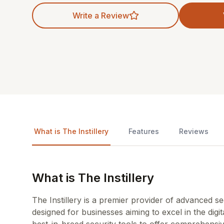
Write a Review
What is The Instillery
Features
Reviews
What is The Instillery
The Instillery is a premier provider of advanced s
designed for businesses aiming to excel in the digi