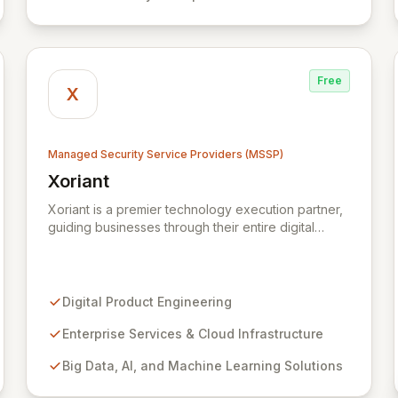
defenses, tailored for startups, large enterprises,
and public-sector organizations alike.
Free
X
Managed Security Service Providers (MSSP)
Xoriant
View Xoriant
Xoriant is a premier technology execution partner,
guiding businesses through their entire digital
journey from product engineering and cloud
transformation to enterprise services and
advanced analytics. We empower companies to
build innovative technology products and leverage
Digital Product Engineering
them for robust business solutions, with deep
expertise in AI/ML, Big Data, IoT, and
Enterprise Services & Cloud Infrastructure
comprehensive managed security operations. Our
Big Data, AI, and Machine Learning Solutions
end-to-end security management, fortified by
strategic partnerships with leaders like ZenGRC,