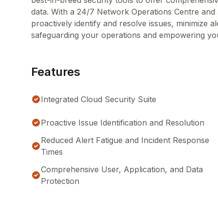
best-in-breed security tools to offer comprehensiv
data. With a 24/7 Network Operations Centre an
proactively identify and resolve issues, minimize a
safeguarding your operations and empowering you
Features
Integrated Cloud Security Suite
Proactive Issue Identification and Resolution
Reduced Alert Fatigue and Incident Response
Times
Comprehensive User, Application, and Data
Protection