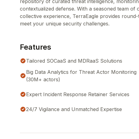
repository of curated threat intelligence, monitorin
contextualized defense. With a seasoned team of 
collective experience, TerraEagle provides round-
meet your unique security challenges.
Features
Tailored SOCaaS and MDRaaS Solutions
Big Data Analytics for Threat Actor Monitoring
(30M+ actors)
Expert Incident Response Retainer Services
24/7 Vigilance and Unmatched Expertise