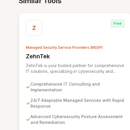
Similar Tools
Free
Z
Managed Security Service Providers (MSSP)
ZehnTek
View ZehnTek
ZehnTek is your trusted partner for comprehensive
IT solutions, specializing in cybersecurity and
adaptable managed services designed for
dynamic business environments. Our certified
Comprehensive IT Consulting and
experts leverage cutting-edge technology and
Implementation
proactive strategies to secure your operations,
automate tasks, and enhance user efficiency,
24/7 Adaptable Managed Services with Rapid
ensuring a modern, secure IT experience. We
Response
provide end-to-end support, from design and
Advanced Cybersecurity Posture Assessment
implementation to ongoing operation and robust
and Remediation
cybersecurity, all delivered with predictable costs
and scalable solutions.