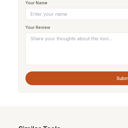
Your Name
Your Review
Subm