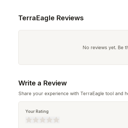
TerraEagle Reviews
No reviews yet. Be the
Write a Review
Share your experience with TerraEagle tool and h
Your Rating