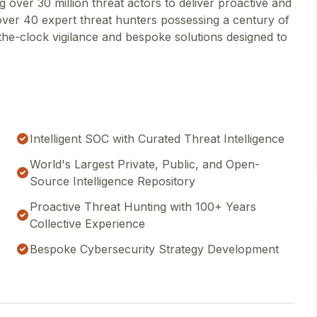
g over 30 million threat actors to deliver proactive and
over 40 expert threat hunters possessing a century of
the-clock vigilance and bespoke solutions designed to
Intelligent SOC with Curated Threat Intelligence
World's Largest Private, Public, and Open-
Source Intelligence Repository
Proactive Threat Hunting with 100+ Years
Collective Experience
Bespoke Cybersecurity Strategy Development