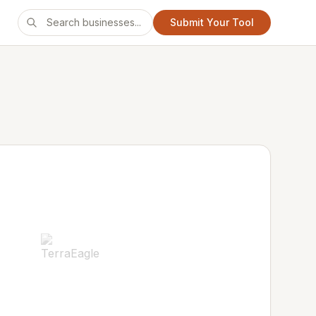
Submit Your Tool