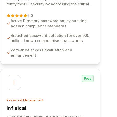
fortify their IT security by addressing the critical
vulnerability of password management and
authentication. As a premier vendor, Specops
5.0
Software provides advanced solutions designed
Active Directory password policy auditing
to proactively block weak passwords, enforce
against compliance standards
robust authentication protocols, and ensure
compliance with stringent industry standards like
Breached password detection for over 900
CJIS and HITRUST. With deep native integration
million known compromised passwords
into Active Directory and on-premises data
Zero-trust access evaluation and
storage, Specops Software offers unparalleled
enhancement
security and control for sensitive business data.
Free
I
Password Management
Infisical
View Infisical
Infisical is the premier open-source platform