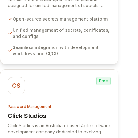
designed for unified management of secrets,
certificates, and configurations across your entire
organization. It seamlessly integrates into your
Open-source secrets management platform
development workflows, CI/CD pipelines, and
cloud infrastructure, ensuring secure storage and
Unified management of secrets, certificates,
automated injection of sensitive information.
and configs
Empower your team with robust features like
Seamless integration with development
versioning, point-in-time recovery,
workflows and CI/CD
comprehensive audit logging, and automated
secret rotation for enhanced security and
operational efficiency.
Free
CS
Password Management
Click Studios
View Click Studios
Click Studios is an Australian-based Agile software
development company dedicated to evolving
Passwordstate, their robust Enterprise Password