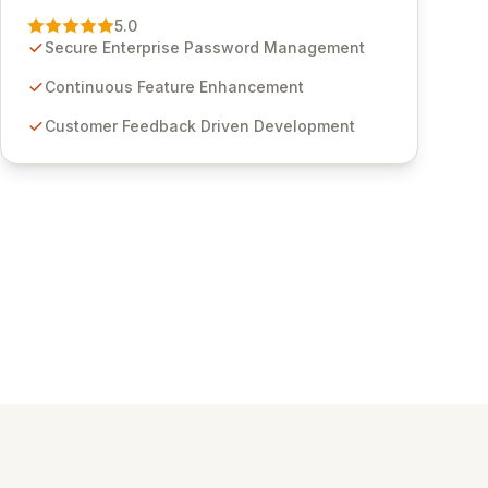
Management solution. Continuously refined
5.0
through customer insights and cybersecurity
Secure Enterprise Password Management
advancements, Passwordstate offers advanced
features for secure sensitive information
Continuous Feature Enhancement
management and stringent compliance. Click
Customer Feedback Driven Development
Studios provides scalable, secure, and user-
friendly password management solutions,
empowering businesses globally with affordable
and reliable access control.