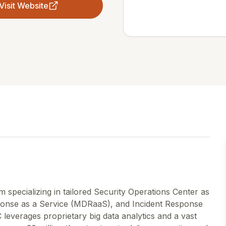
Visit Website
m specializing in tailored Security Operations Center as
onse as a Service (MDRaaS), and Incident Response
 leverages proprietary big data analytics and a vast