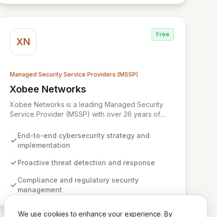
digital landscape.
Free
XN
Managed Security Service Providers (MSSP)
Xobee Networks
View Xobee Networks
Xobee Networks is a leading Managed Security
Service Provider (MSSP) with over 26 years of
experience delivering innovative, cost-effective,
and cutting-edge technology solutions across
End-to-end cybersecurity strategy and
California. We specialize in comprehensive
implementation
cybersecurity services designed to protect your
organization from evolving cyber threats, ensure
Proactive threat detection and response
regulatory compliance, and safeguard critical
Compliance and regulatory security
business assets. Our mission is to provide tailored,
management
timely, and budget-conscious solutions, simplifying
the complexities of cybersecurity for businesses,
non-profits, and government entities.
We use cookies to enhance your experience. By