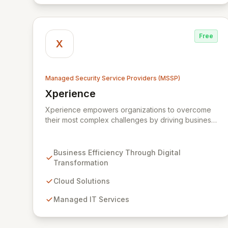
Free
X
Managed Security Service Providers (MSSP)
Xperience
View Xperience
Xperience empowers organizations to overcome
their most complex challenges by driving business
efficiency through comprehensive digital
transformation solutions. We specialize in cloud,
managed IT, CRM, and ERP services, enhancing
Business Efficiency Through Digital
resilience, security, and agility. Our advanced
Transformation
managed security services provide proactive
preparation, detection, and response capabilities
Cloud Solutions
with multi-layered security measures to safeguard
Managed IT Services
your employees, systems, and data against
evolving cyber threats.