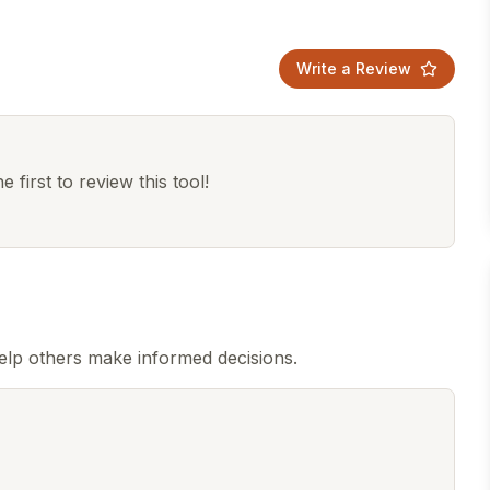
Write a Review
 first to review this tool!
elp others make informed decisions.