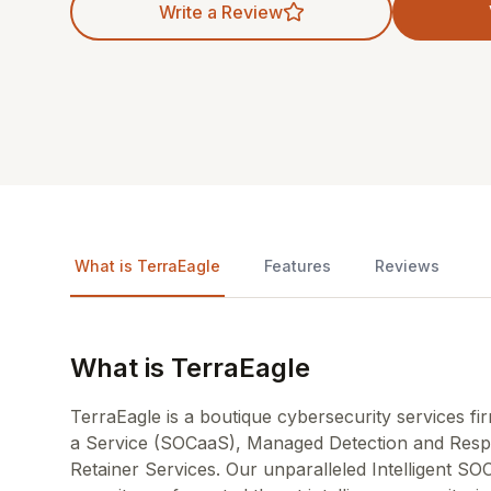
Write a Review
What is TerraEagle
Features
Reviews
What is TerraEagle
TerraEagle is a boutique cybersecurity services fir
a Service (SOCaaS), Managed Detection and Resp
Retainer Services. Our unparalleled Intelligent SOC