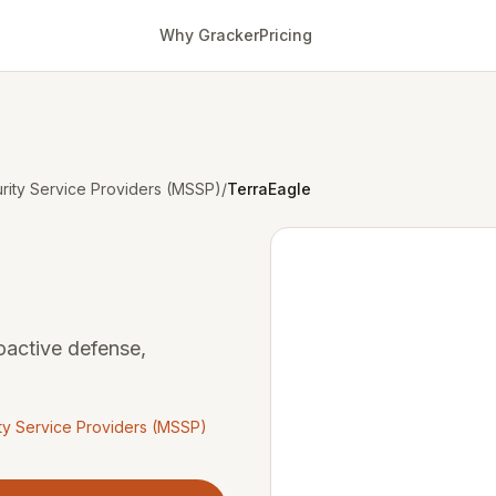
Why Gracker
Pricing
ity Service Providers (MSSP)
/
TerraEagle
oactive defense,
y Service Providers (MSSP)