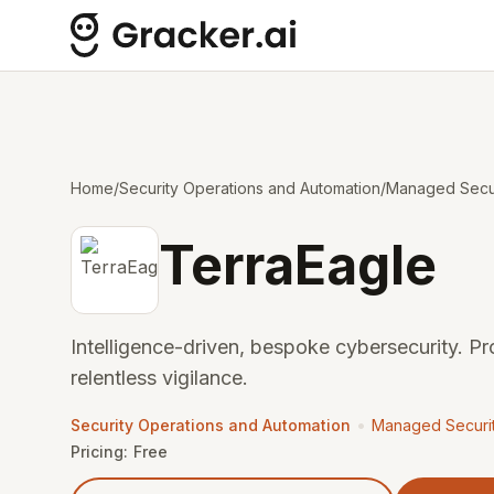
Home
/
Security Operations and Automation
/
Managed Secur
TerraEagle
Intelligence-driven, bespoke cybersecurity. Pr
relentless vigilance.
•
Security Operations and Automation
Managed Securit
Pricing:
Free