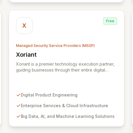
and public-sector organizations alike.
Free
X
Managed Security Service Providers (MSSP)
Xoriant
View Xoriant
Xoriant is a premier technology execution partner,
guiding businesses through their entire digital
journey from product engineering and cloud
transformation to enterprise services and
advanced analytics. We empower companies to
build innovative technology products and leverage
Digital Product Engineering
them for robust business solutions, with deep
expertise in AI/ML, Big Data, IoT, and
Enterprise Services & Cloud Infrastructure
comprehensive managed security operations. Our
Big Data, AI, and Machine Learning Solutions
end-to-end security management, fortified by
strategic partnerships with leaders like ZenGRC,
MIRACL, and Syxsense, delivers intelligent threat