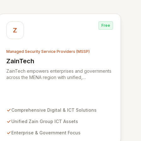
Free
Z
Managed Security Service Providers (MSSP)
ZainTech
View ZainTech
ZainTech empowers enterprises and governments
across the MENA region with unified,
comprehensive digital and ICT solutions,
leveraging Zain Group's extensive assets. We
specialize in delivering robust cybersecurity
services, including advanced prevention,
detection, and response strategies, alongside
Comprehensive Digital & ICT Solutions
expert consultancy and advisory to safeguard
digital operations and mitigate threats. Through
Unified Zain Group ICT Assets
comprehensive monitoring and responsive incident
Enterprise & Government Focus
management, ZainTech ensures your business
remains resilient and operational in an evolving