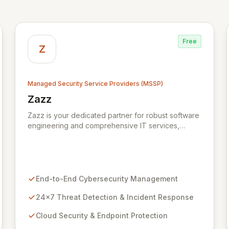
Free
Z
Managed Security Service Providers (MSSP)
Zazz
View Zazz
Zazz is your dedicated partner for robust software
engineering and comprehensive IT services,
empowering enterprises to achieve secure,
scalable, and impactful technology solutions. As a
specialized Managed Security Service Provider
(MSSP), we deliver end-to-end cybersecurity,
managing the full technology stack from endpoint
End-to-End Cybersecurity Management
and cloud security to continuous 24x7 threat
detection, incident response, and proactive
24x7 Threat Detection & Incident Response
compliance. Trust Zazz to build resilient
Cloud Security & Endpoint Protection
cybersecurity postures that move beyond reactive
defenses, tailored for startups, large enterprises,