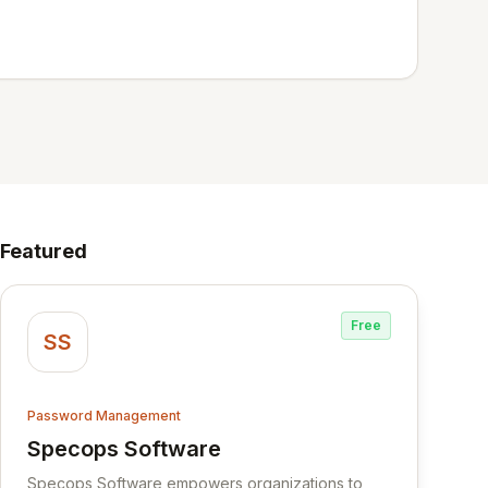
Featured
Free
SS
Password Management
Specops Software
View Specops Software
Specops Software empowers organizations to