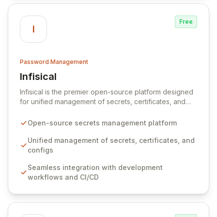
Free
I
Password Management
Infisical
View Infisical
Infisical is the premier open-source platform designed
for unified management of secrets, certificates, and
configurations across your entire organization. It
seamlessly integrates into your development
Open-source secrets management platform
workflows, CI/CD pipelines, and cloud infrastructure,
ensuring secure storage and automated injection of
Unified management of secrets, certificates, and
sensitive information. Empower your team with robust
configs
features like versioning, point-in-time recovery,
Seamless integration with development
comprehensive audit logging, and automated secret
workflows and CI/CD
rotation for enhanced security and operational
efficiency.