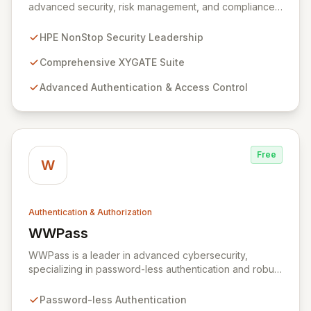
advanced security, risk management, and compliance
solutions specifically for HPE NonStop environments.
Trusted by Fortune 500 leaders across finance,
HPE NonStop Security Leadership
telecom, manufacturing, retail, and government, the
XYGATE Suite delivers robust authentication, privileged
Comprehensive XYGATE Suite
access management, auditing, and encryption. XYGATE
Advanced Authentication & Access Control
SecurityOne further elevates security by offering next-
generation risk management and analytics, leveraging
patented technology to contextualize data and
accelerate the identification of critical threats.
Free
W
Authentication & Authorization
WWPass
View WWPass
WWPass is a leader in advanced cybersecurity,
specializing in password-less authentication and robust
client-side encryption. Our unique approach leverages
secure, distributed storage to combat data breaches
Password-less Authentication
and identity theft while ensuring a seamless user