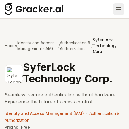
Ope
SyferLock
Identity and Access
Authentication &
Home
/
/
/
Technology
Management (IAM)
Authorization
Corp.
SyferLock
Technology Corp.
Seamless, secure authentication without hardware.
Experience the future of access control.
•
Identity and Access Management (IAM)
Authentication &
Authorization
Pricing:
Free