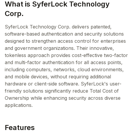
What is SyferLock Technology
Corp.
SyferLock Technology Corp. delivers patented,
software-based authentication and security solutions
designed to strengthen access control for enterprises
and government organizations. Their innovative,
tokenless approach provides cost-effective two-factor
and multi-factor authentication for all access points,
including computers, networks, cloud environments,
and mobile devices, without requiring additional
hardware or client-side software. SyferLock's user-
friendly solutions significantly reduce Total Cost of
Ownership while enhancing security across diverse
applications.
Features