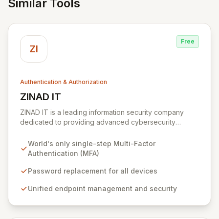
Similar Tools
Free
ZI
Authentication & Authorization
ZINAD IT
View ZINAD IT
ZINAD IT is a leading information security company
dedicated to providing advanced cybersecurity
awareness solutions. We empower organizations with
cutting-edge products and services designed to
World's only single-step Multi-Factor
enhance digital defenses and foster a security-
Authentication (MFA)
conscious culture. Our comprehensive offerings
include state-of-the-art solutions such as MIRACL for
Password replacement for all devices
seamless, single-step Multi-Factor Authentication and
Unified endpoint management and security
Syxsense for unified endpoint management and
security, ensuring greater efficiency and collaboration
between IT and security teams.