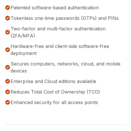
Patented software-based authentication
Tokenless one-time passwords (OTPs) and PINs
Two-factor and multi-factor authentication
(2FA/MFA)
Hardware-free and client-side software-free
deployment
Secures computers, networks, cloud, and mobile
devices
Enterprise and Cloud editions available
Reduces Total Cost of Ownership (TCO)
Enhanced security for all access points