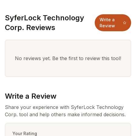
SyferLock Technology
Write a
Corp. Reviews
Review
No reviews yet. Be the first to review this tool!
Write a Review
Share your experience with SyferLock Technology
Corp. tool and help others make informed decisions.
Your Rating