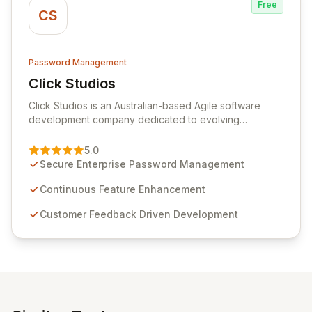
Free
CS
Password Management
Click Studios
View Click Studios
Click Studios is an Australian-based Agile software
development company dedicated to evolving
Passwordstate, their robust Enterprise Password
Management solution. Continuously refined through
5.0
customer insights and cybersecurity advancements,
Secure Enterprise Password Management
Passwordstate offers advanced features for secure
sensitive information management and stringent
Continuous Feature Enhancement
compliance. Click Studios provides scalable, secure,
Customer Feedback Driven Development
and user-friendly password management solutions,
empowering businesses globally with affordable and
reliable access control.