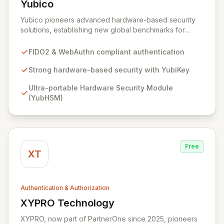
Yubico
View Yubico
Yubico pioneers advanced hardware-based security
solutions, establishing new global benchmarks for
effortless and robust access across computers, mobile
devices, servers, and online accounts. Their flagship
FIDO2 & WebAuthn compliant authentication
YubiKey provides unparalleled hardware protection
with a simple touch, securing diverse IT systems and
Strong hardware-based security with YubiKey
services, while the Yubico Yubico HSM offers ultra-
Ultra-portable Hardware Security Module
portable, high-assurance protection for critical server
(YubHSM)
data. As a key contributor to FIDO2, WebAuthn, and
FIDO U2F standards, Yubico's cutting-edge technology
is trusted by leading internet brands and adopted by
millions worldwide.
Free
XT
Authentication & Authorization
XYPRO Technology
View XYPRO Technology
XYPRO, now part of PartnerOne since 2025, pioneers