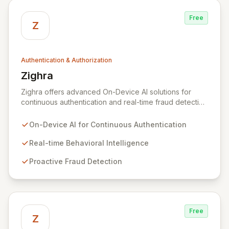
Free
Z
Authentication & Authorization
Zighra
View Zighra
Zighra offers advanced On-Device AI solutions for
continuous authentication and real-time fraud detection
across mobile and web applications. Their proprietary
SensifyID platform leverages device sensors, user
On-Device AI for Continuous Authentication
behaviors, and environmental data to build high-
fidelity, on-device user models. This enables
Real-time Behavioral Intelligence
continuous proof of presence and proactive anomaly
Proactive Fraud Detection
detection, ensuring transactions are secured by
validating the user, device, and their unique bio-
behaviors.
Free
Z