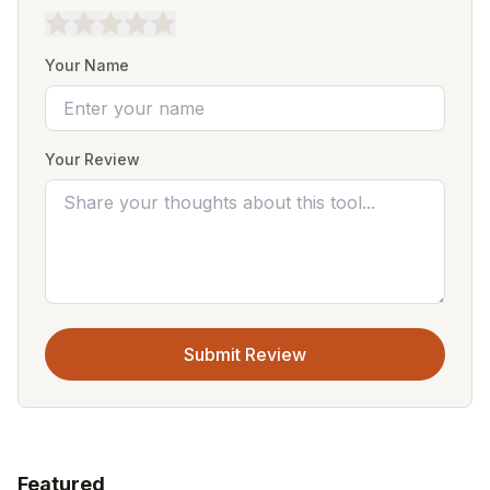
Your Name
Your Review
Submit Review
Featured