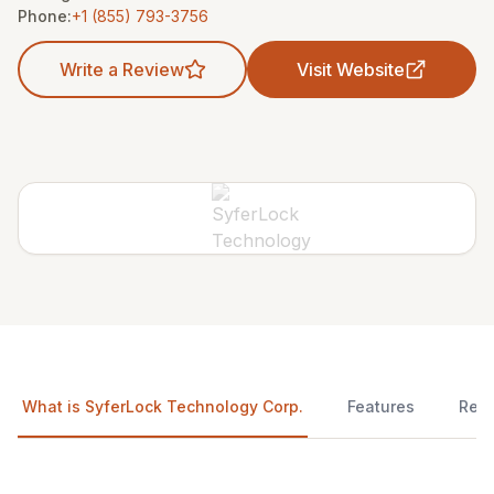
Phone:
+1 (855) 793-3756
Write a Review
Visit Website
What is SyferLock Technology Corp.
Features
Rev