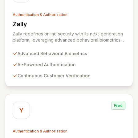
Authentication & Authorization
Zally
View Zally
Zally redefines online security with its next-generation
platform, leveraging advanced behavioral biometrics
and AI to provide continuous, invisible customer
verification. By integrating Zally's powerful AI
Advanced Behavioral Biometrics
algorithms, businesses can create frictionless
authentication experiences that enhance user
AI-Powered Authentication
engagement, reduce churn, and drive revenue growth.
Continuous Customer Verification
Say goodbye to cumbersome sign-up forms, password
resets, and multi-factor authentication friction, and
embrace a seamless, secure digital future.
Free
Y
Authentication & Authorization