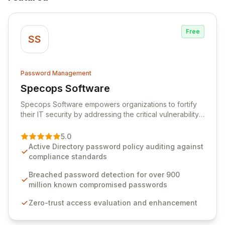
Free
SS
Password Management
Specops Software
View Specops Software
Specops Software empowers organizations to fortify
their IT security by addressing the critical vulnerability
of password management and authentication. As a
premier vendor, Specops Software provides
5.0
advanced solutions designed to proactively block
Active Directory password policy auditing against
weak passwords, enforce robust authentication
compliance standards
protocols, and ensure compliance with stringent
industry standards like CJIS and HITRUST. With deep
Breached password detection for over 900
native integration into Active Directory and on-
million known compromised passwords
premises data storage, Specops Software offers
Zero-trust access evaluation and enhancement
unparalleled security and control for sensitive business
data.