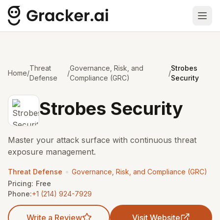
Ope
Threat
Governance, Risk, and
Strobes
Home
/
/
/
Defense
Compliance (GRC)
Security
Strobes Security
Master your attack surface with continuous threat
exposure management.
•
Threat Defense
Governance, Risk, and Compliance (GRC)
Pricing:
Free
Phone:
+1 (214) 924-7929
Write a Review
Visit Website