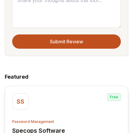
Submit Review
Featured
Free
SS
Password Management
Specops Software