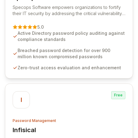
View Specops Software
Specops Software empowers organizations to fortify
their IT security by addressing the critical vulnerability
of password management and authentication. As a
premier vendor, Specops Software provides
5.0
advanced solutions designed to proactively block
Active Directory password policy auditing against
weak passwords, enforce robust authentication
compliance standards
protocols, and ensure compliance with stringent
industry standards like CJIS and HITRUST. With deep
Breached password detection for over 900
native integration into Active Directory and on-
million known compromised passwords
premises data storage, Specops Software offers
Zero-trust access evaluation and enhancement
unparalleled security and control for sensitive business
data.
Free
I
Password Management
Infisical
View Infisical