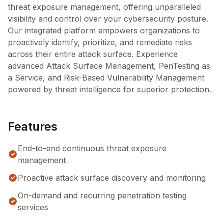
threat exposure management, offering unparalleled
visibility and control over your cybersecurity posture.
Our integrated platform empowers organizations to
proactively identify, prioritize, and remediate risks
across their entire attack surface. Experience
advanced Attack Surface Management, PenTesting as
a Service, and Risk-Based Vulnerability Management
powered by threat intelligence for superior protection.
Features
End-to-end continuous threat exposure
management
Proactive attack surface discovery and monitoring
On-demand and recurring penetration testing
services