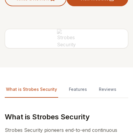
What is Strobes Security
Features
Reviews
What is Strobes Security
Strobes Security pioneers end-to-end continuous