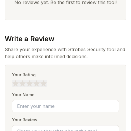
No reviews yet. Be the first to review this tool!
Write a Review
Share your experience with Strobes Security tool and
help others make informed decisions.
Your Rating
Your Name
Your Review