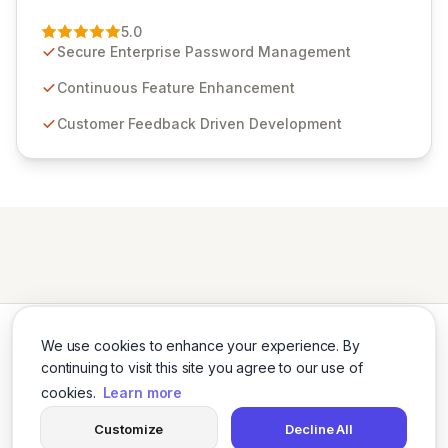
Passwordstate, their robust Enterprise Password
Management solution. Continuously refined through
5.0
customer insights and cybersecurity advancements,
Secure Enterprise Password Management
Passwordstate offers advanced features for secure
sensitive information management and stringent
Continuous Feature Enhancement
compliance. Click Studios provides scalable, secure,
Customer Feedback Driven Development
and user-friendly password management solutions,
empowering businesses globally with affordable and
reliable access control.
We use cookies to enhance your experience. By
continuing to visit this site you agree to our use of
cookies.
Learn more
Twitter
LinkedIn
Customize
Decline All