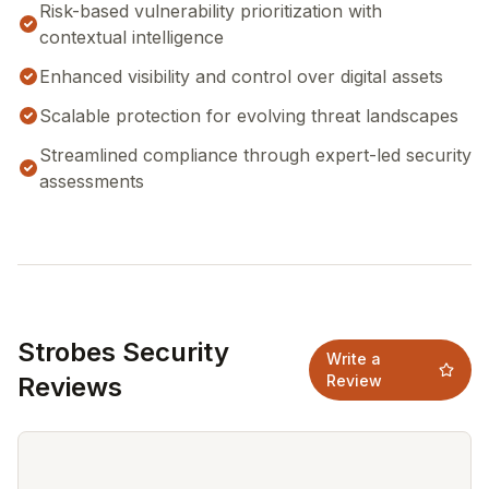
Risk-based vulnerability prioritization with
contextual intelligence
Enhanced visibility and control over digital assets
Scalable protection for evolving threat landscapes
Streamlined compliance through expert-led security
assessments
Strobes Security
Write a
Reviews
Review