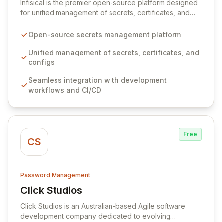
Infisical is the premier open-source platform designed
for unified management of secrets, certificates, and
configurations across your entire organization. It
seamlessly integrates into your development
Open-source secrets management platform
workflows, CI/CD pipelines, and cloud infrastructure,
ensuring secure storage and automated injection of
Unified management of secrets, certificates, and
sensitive information. Empower your team with robust
configs
features like versioning, point-in-time recovery,
Seamless integration with development
comprehensive audit logging, and automated secret
workflows and CI/CD
rotation for enhanced security and operational
efficiency.
Free
CS
Password Management
Click Studios
View Click Studios
Click Studios is an Australian-based Agile software
development company dedicated to evolving