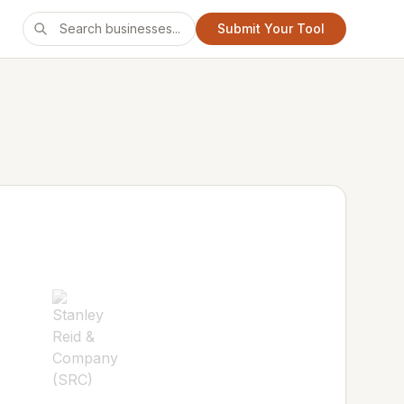
Submit Your Tool