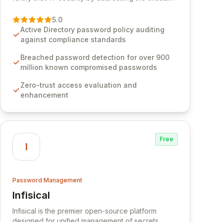
vulnerability of password management and
authentication. As a premier vendor, Specops
5.0
Software provides advanced solutions designed
Active Directory password policy auditing
to proactively block weak passwords, enforce
against compliance standards
robust authentication protocols, and ensure
compliance with stringent industry standards like
Breached password detection for over 900
CJIS and HITRUST. With deep native integration
million known compromised passwords
into Active Directory and on-premises data
Zero-trust access evaluation and
storage, Specops Software offers unparalleled
enhancement
security and control for sensitive business data.
Free
I
Password Management
Infisical
View Infisical
Infisical is the premier open-source platform
designed for unified management of secrets,