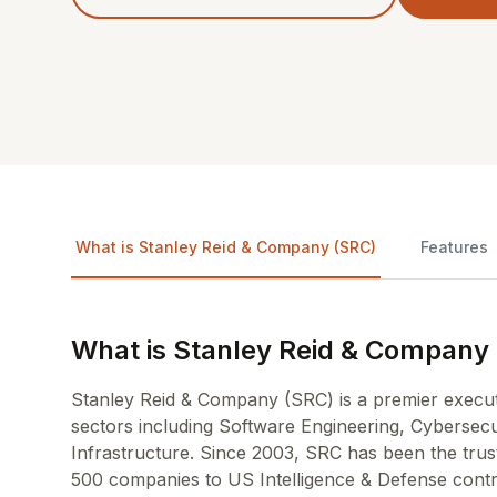
What is Stanley Reid & Company (SRC)
Features
What is Stanley Reid & Company
Stanley Reid & Company (SRC) is a premier executiv
sectors including Software Engineering, Cybersecu
Infrastructure. Since 2003, SRC has been the trus
500 companies to US Intelligence & Defense contract