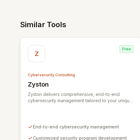
Similar Tools
Free
Z
Cybersecurity Consulting
Zyston
View Zyston
Zyston delivers comprehensive, end-to-end
cybersecurity management tailored to your unique
business challenges and evolving threat
landscape. Our business and customer-centric
methodologies build, operate, and mature dynamic
information security programs, ensuring robust
End-to-end cybersecurity management
protection across all critical areas within a budget-
conscious framework. We partner with you to
Customized security program development