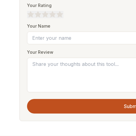
Your Rating
Your Name
Your Review
Subm