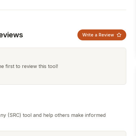
eviews
Write a Review
 first to review this tool!
ny (SRC) tool and help others make informed