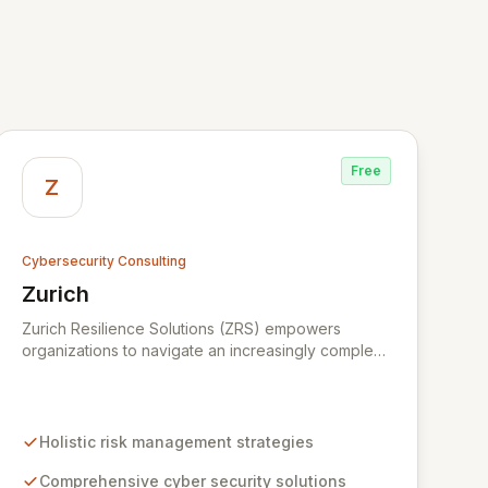
Free
Z
Cybersecurity Consulting
Zurich
View Zurich
Zurich Resilience Solutions (ZRS) empowers
organizations to navigate an increasingly complex
risk environment with a comprehensive, holistic
approach to risk management. Leveraging Zurich's
global expertise, ZRS offers innovative cyber
security solutions, from insurance to assurance,
Holistic risk management strategies
designed to enhance your business's resilience
and protect against evolving digital threats. We are
Comprehensive cyber security solutions