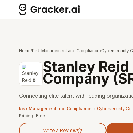
Home
/
Risk Management and Compliance
/
Cybersecurity C
Stanley Reid
Company (S
Connecting elite talent with leading organizati
•
Risk Management and Compliance
Cybersecurity Con
Pricing:
Free
Write a Review