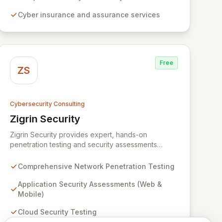
dedicated to simplifying technology and ensuring
Cyber insurance and assurance services
your digital operations are secure, innovative, and
resilient.
Free
ZS
Cybersecurity Consulting
Zigrin Security
View Zigrin Security
Zigrin Security provides expert, hands-on
penetration testing and security assessments
across diverse digital infrastructures, including
networks, applications, cloud environments, e-
Comprehensive Network Penetration Testing
commerce platforms, and mobile devices. With a
proven track record serving prominent European
Application Security Assessments (Web &
companies, we deliver actionable insights to fortify
Mobile)
your digital defenses against evolving threats.
Cloud Security Testing
Trust Zigrin Security for robust, tailored offensive