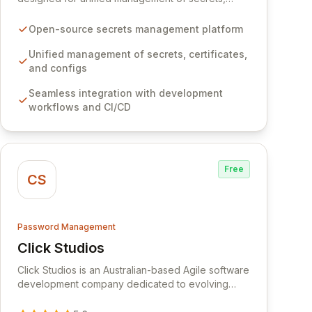
certificates, and configurations across your entire
organization. It seamlessly integrates into your
Open-source secrets management platform
development workflows, CI/CD pipelines, and
cloud infrastructure, ensuring secure storage and
Unified management of secrets, certificates,
automated injection of sensitive information.
and configs
Empower your team with robust features like
Seamless integration with development
versioning, point-in-time recovery,
workflows and CI/CD
comprehensive audit logging, and automated
secret rotation for enhanced security and
operational efficiency.
Free
CS
Password Management
Click Studios
View Click Studios
Click Studios is an Australian-based Agile software
development company dedicated to evolving
Passwordstate, their robust Enterprise Password
Management solution. Continuously refined