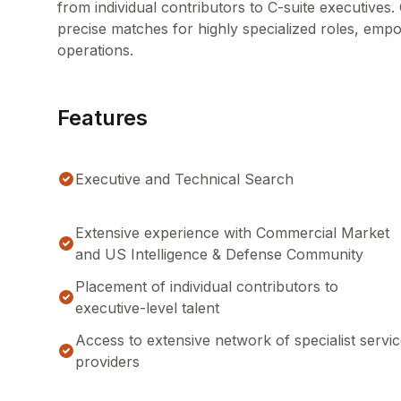
from individual contributors to C-suite executive
precise matches for highly specialized roles, empo
operations.
Features
Executive and Technical Search
Extensive experience with Commercial Market
and US Intelligence & Defense Community
Placement of individual contributors to
executive-level talent
Access to extensive network of specialist servi
providers