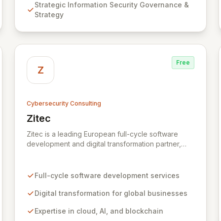
Strategic Information Security Governance &
Assurance, and comprehensive Technical Testing
Strategy
to ensure your organization's resilience against
evolving cyber threats.
Free
Z
Cybersecurity Consulting
Zitec
View Zitec
Zitec is a leading European full-cycle software
development and digital transformation partner,
empowering businesses globally across North
America, the UK, the EU, and the Middle East.
Leveraging extensive expertise in software and
Full-cycle software development services
mobile development, cloud, AI, blockchain, and
DevOps, Zitec delivers comprehensive solutions to
Digital transformation for global businesses
drive innovation and market leadership. Their
Expertise in cloud, AI, and blockchain
dedicated security and data protection services