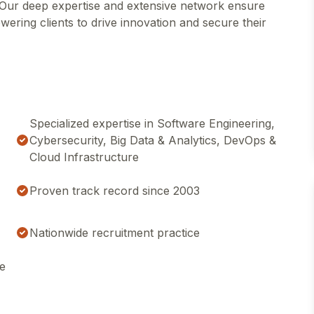
s. Our deep expertise and extensive network ensure
wering clients to drive innovation and secure their
Specialized expertise in Software Engineering,
Cybersecurity, Big Data & Analytics, DevOps &
Cloud Infrastructure
Proven track record since 2003
Nationwide recruitment practice
ce