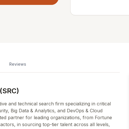
Reviews
 (SRC)
e and technical search firm specializing in critical
rity, Big Data & Analytics, and DevOps & Cloud
ted partner for leading organizations, from Fortune
ors, in sourcing top-tier talent across all levels,