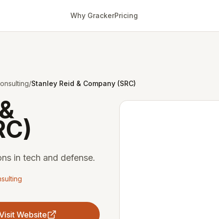
Why Gracker
Pricing
onsulting
/
Stanley Reid & Company (SRC)
 &
RC)
ons in tech and defense.
sulting
Visit Website