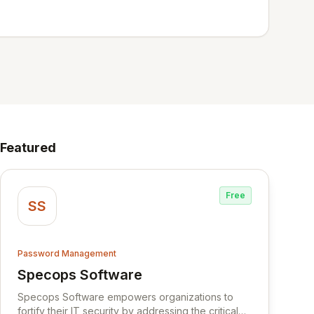
Featured
Free
SS
Password Management
Specops Software
View Specops Software
Specops Software empowers organizations to
fortify their IT security by addressing the critical