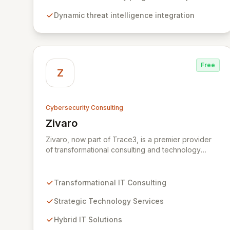
create individualized solutions that proactively
Dynamic threat intelligence integration
defend your organization against sophisticated
cyber threats.
Free
Z
Cybersecurity Consulting
Zivaro
View Zivaro
Zivaro, now part of Trace3, is a premier provider
of transformational consulting and technology
services, dedicated to maximizing the business
value derived from your technology investments.
Leveraging deep expertise in Hybrid IT, Security,
Transformational IT Consulting
Collaboration, and Analytics, Zivaro safeguards
your network against evolving threats while
Strategic Technology Services
ensuring secure connections between people and
Hybrid IT Solutions
technology. We partner with organizations across