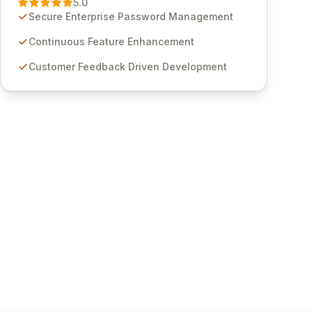
5.0
through customer insights and cybersecurity
Secure Enterprise Password Management
advancements, Passwordstate offers advanced
features for secure sensitive information
Continuous Feature Enhancement
management and stringent compliance. Click
Customer Feedback Driven Development
Studios provides scalable, secure, and user-
friendly password management solutions,
empowering businesses globally with affordable
and reliable access control.