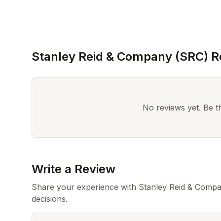
Stanley Reid & Company (SRC) R
No reviews yet. Be the
Write a Review
Share your experience with Stanley Reid & Compa
decisions.