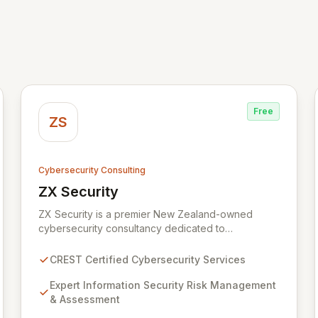
Free
ZS
Cybersecurity Consulting
ZX Security
View ZX Security
ZX Security is a premier New Zealand-owned
cybersecurity consultancy dedicated to
safeguarding your digital assets. As a CREST-
certified member, we guarantee expert-level
CREST Certified Cybersecurity Services
services, demonstrating proven competency,
consistent delivery, and deep regulatory
Expert Information Security Risk Management
knowledge. Partner with us for robust Information
& Assessment
Security Risk Management, Governance, Strategy,