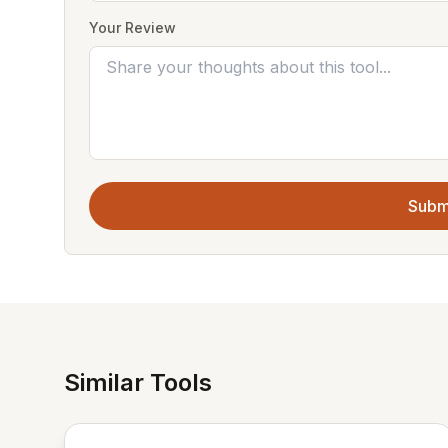
Your Review
Subm
Similar Tools