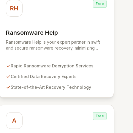
Free
RH
Ransomware Help
View Ransomware Help
Ransomware Help is your expert partner in swift
and secure ransomware recovery, minimizing
business disruption and data loss with advanced
decryption and forensic techniques. Our certified
professionals leverage cutting-edge technology
Rapid Ransomware Decryption Services
and a meticulous approach to restore your critical
Certified Data Recovery Experts
data and fortify your defenses against future cyber
threats through comprehensive consulting and
State-of-the-Art Recovery Technology
backup solutions.
Free
A