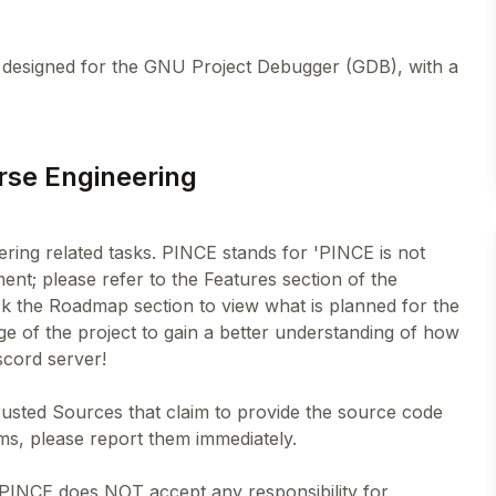
l designed for the GNU Project Debugger (GDB), with a
rse Engineering
ering related tasks. PINCE stands for 'PINCE is not
nt; please refer to the Features section of the
k the Roadmap section to view what is planned for the
age of the project to gain a better understanding of how
cord server!
rusted Sources that claim to provide the source code
ms, please report them immediately.
 PINCE does NOT accept any responsibility for