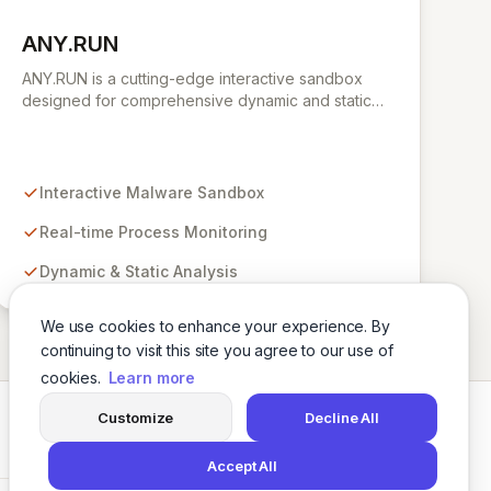
ANY.RUN
View ANY.RUN
ANY.RUN is a cutting-edge interactive sandbox
designed for comprehensive dynamic and static
malware analysis. It empowers security
professionals to dissect cyber threats by providing
real-time visibility into process creation and
execution during simulated environments. Unlike
Interactive Malware Sandbox
purely automated tools, ANY.RUN's interactive
approach offers a robust and detailed
Real-time Process Monitoring
understanding of malware behavior, crucial for
Dynamic & Static Analysis
effective threat intelligence and defense
strategies.
We use cookies to enhance your experience. By
continuing to visit this site you agree to our use of
cookies.
Learn more
Customize
Decline All
Twitter
LinkedIn
Accept All