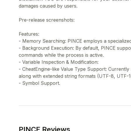
damages caused by users.
Pre-release screenshots:
Features:
- Memory Searching: PINCE employs a specialized 
- Background Execution: By default, PINCE suppo
commands while the process is active.
- Variable Inspection & Modification:
- CheatEngine-like Value Type Support: Currently
along with extended string formats (UTF-8, UTF-1
PINCE Reviews