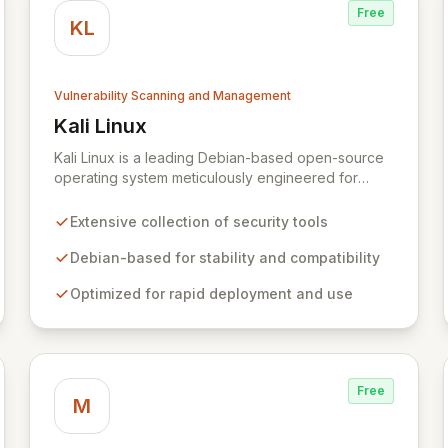
Free
KL
Vulnerability Scanning and Management
Kali Linux
View Kali Linux
Kali Linux is a leading Debian-based open-source
operating system meticulously engineered for
advanced information security professionals. It
offers a comprehensive suite of pre-installed tools
Extensive collection of security tools
and utilities for penetration testing, security
research, digital forensics, and reverse
Debian-based for stability and compatibility
engineering, enabling IT and security teams to
Optimized for rapid deployment and use
efficiently and effectively assess system
vulnerabilities from initial reconnaissance to final
reporting. Kali Linux significantly streamlines the
setup and configuration process, allowing
professionals to deploy and utilize powerful
Free
security tools immediately, optimizing workflows
M
and enhancing operational readiness.