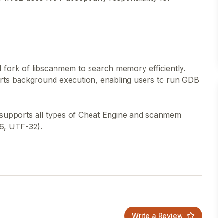
fork of libscanmem to search memory efficiently.
rts background execution, enabling users to run GDB
 supports all types of Cheat Engine and scanmem,
6, UTF-32).
Write a Review