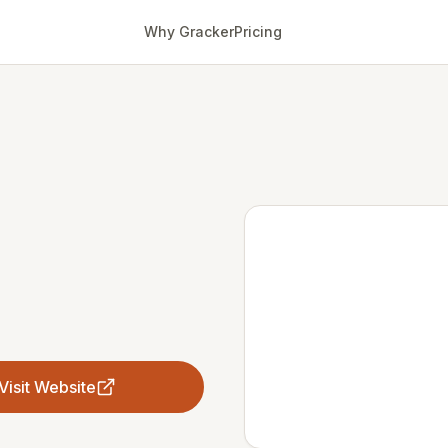
Why Gracker
Pricing
Visit Website