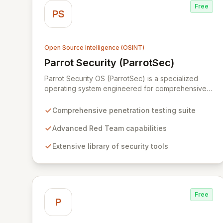
Free
PS
Open Source Intelligence (OSINT)
Parrot Security (ParrotSec)
View Parrot Security (ParrotSec)
Parrot Security OS (ParrotSec) is a specialized
operating system engineered for comprehensive
penetration testing and advanced Red Team
operations. It offers an extensive collection of pre-
Comprehensive penetration testing suite
installed tools, utilities, and libraries, empowering
security professionals to conduct reliable,
Advanced Red Team capabilities
compliant, and reproducible assessments of digital
Extensive library of security tools
assets. From initial reconnaissance through in-
depth analysis to final reporting, ParrotSec
provides a highly flexible and potent environment
designed to cover the entire security assessment
lifecycle.
Free
P