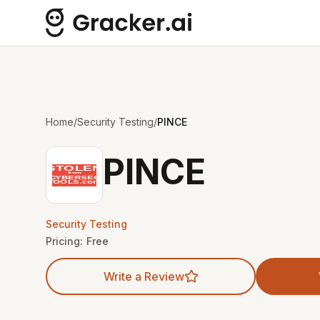
Home
/
Security Testing
/
PINCE
PINCE
Security Testing
Pricing:
Free
Write a Review