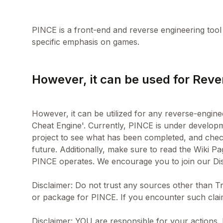
PINCE is a front-end and reverse engineering too
However, it can be used for Reve
However, it can be utilized for any reverse-engine
Cheat Engine'. Currently, PINCE is under developme
project to see what has been completed, and chec
future. Additionally, make sure to read the Wiki P
PINCE operates. We encourage you to join our Dis
Disclaimer: Do not trust any sources other than T
or package for PINCE. If you encounter such clai
Disclaimer: YOU are responsible for your actions.