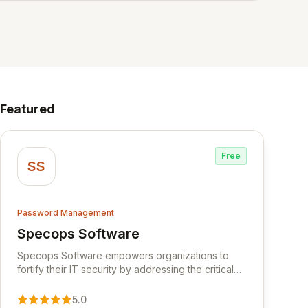
Featured
Free
SS
Password Management
Specops Software
View Specops Software
Specops Software empowers organizations to
fortify their IT security by addressing the critical
vulnerability of password management and
authentication. As a premier vendor, Specops
5.0