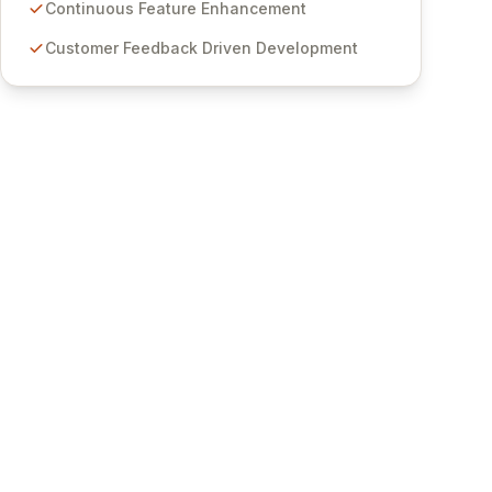
features for secure sensitive information
Continuous Feature Enhancement
management and stringent compliance. Click
Customer Feedback Driven Development
Studios provides scalable, secure, and user-
friendly password management solutions,
empowering businesses globally with affordable
and reliable access control.