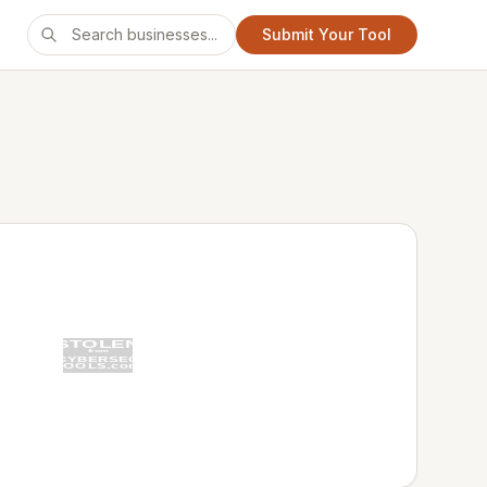
Submit Your Tool