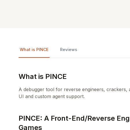
What is PINCE
Reviews
What is PINCE
A debugger tool for reverse engineers, crackers, a
UI and custom agent support.
PINCE: A Front-End/Reverse Engi
Games