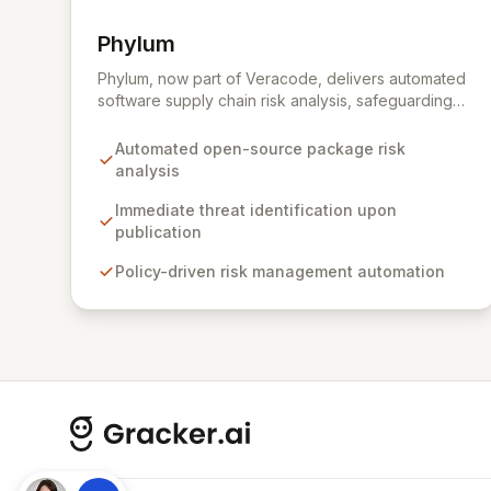
Phylum
View Phylum
Phylum, now part of Veracode, delivers automated
software supply chain risk analysis, safeguarding
organizations by proactively identifying and
mitigating threats within open-source packages.
Automated open-source package risk
Our solution offers comprehensive coverage
analysis
across multiple languages, integrating seamlessly
into CI/CD pipelines to enable policy-driven
Immediate threat identification upon
automation and the complete blocking of malicious
publication
or vulnerable packages, thereby empowering
Policy-driven risk management automation
secure innovation.