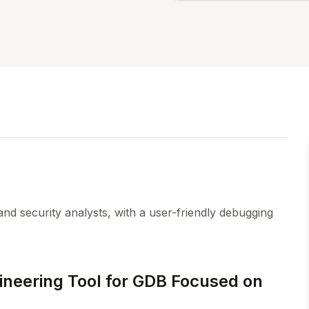
nd security analysts, with a user-friendly debugging
neering Tool for GDB Focused on