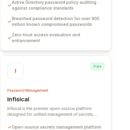
Software provides advanced solutions designed
Active Directory password policy auditing
to proactively block weak passwords, enforce
against compliance standards
robust authentication protocols, and ensure
compliance with stringent industry standards like
Breached password detection for over 900
CJIS and HITRUST. With deep native integration
million known compromised passwords
into Active Directory and on-premises data
Zero-trust access evaluation and
storage, Specops Software offers unparalleled
enhancement
security and control for sensitive business data.
Free
I
Password Management
Infisical
View Infisical
Infisical is the premier open-source platform
designed for unified management of secrets,
certificates, and configurations across your entire
organization. It seamlessly integrates into your
Open-source secrets management platform