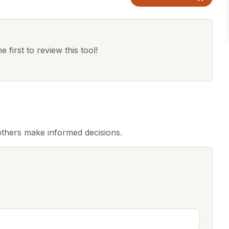
 first to review this tool!
thers make informed decisions.