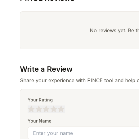
No reviews yet. Be the
Write a Review
Share your experience with PINCE tool and help o
Your Rating
Your Name