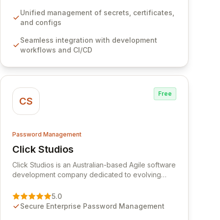
development workflows, CI/CD pipelines, and
cloud infrastructure, ensuring secure storage and
Unified management of secrets, certificates,
automated injection of sensitive information.
and configs
Empower your team with robust features like
Seamless integration with development
versioning, point-in-time recovery,
workflows and CI/CD
comprehensive audit logging, and automated
secret rotation for enhanced security and
operational efficiency.
Free
CS
Password Management
Click Studios
View Click Studios
Click Studios is an Australian-based Agile software
development company dedicated to evolving
Passwordstate, their robust Enterprise Password
Management solution. Continuously refined
5.0
through customer insights and cybersecurity
Secure Enterprise Password Management
advancements, Passwordstate offers advanced