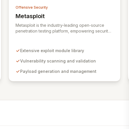
Offensive Security
Metasploit
View Metasploit
Metasploit is the industry-leading open-source
penetration testing platform, empowering security
professionals to discover, exploit, and validate
vulnerabilities with precision and efficiency. Its
comprehensive framework provides a robust
Extensive exploit module library
environment for developing and executing exploit
code, managing security assessments, and
Vulnerability scanning and validation
enhancing defensive strategies through IDS
signature development and anti-forensic
Payload generation and management
techniques. Trusted globally, Metasploit
accelerates your security testing lifecycle and
strengthens your organization's defenses against
emerging threats.