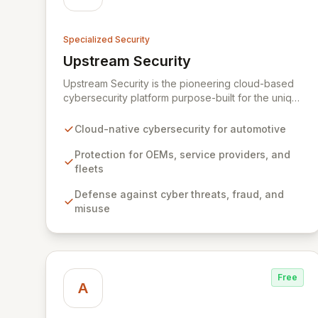
Specialized Security
Upstream Security
View Upstream Security
Upstream Security is the pioneering cloud-based
cybersecurity platform purpose-built for the unique
challenges of connected and autonomous
vehicles. Our advanced solution provides
Cloud-native cybersecurity for automotive
comprehensive protection for automotive OEMs,
service providers, and connected fleets against
Protection for OEMs, service providers, and
sophisticated cyber threats, fraud, and misuse. By
fleets
harnessing big data analytics and machine
Defense against cyber threats, fraud, and
learning, Upstream delivers an unprecedented,
misuse
non-intrusive defense layer, ensuring the integrity
and safety of vehicle technologies and
applications.
Free
A