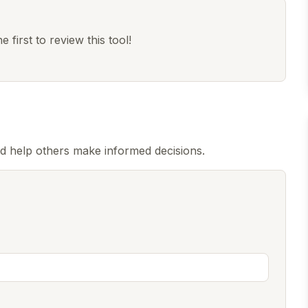
 first to review this tool!
nd help others make informed decisions.