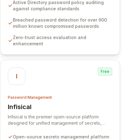
Software provides advanced solutions designed
Active Directory password policy auditing
to proactively block weak passwords, enforce
against compliance standards
robust authentication protocols, and ensure
compliance with stringent industry standards like
Breached password detection for over 900
CJIS and HITRUST. With deep native integration
million known compromised passwords
into Active Directory and on-premises data
Zero-trust access evaluation and
storage, Specops Software offers unparalleled
enhancement
security and control for sensitive business data.
Free
I
Password Management
Infisical
View Infisical
Infisical is the premier open-source platform
designed for unified management of secrets,
certificates, and configurations across your entire
organization. It seamlessly integrates into your
Open-source secrets management platform