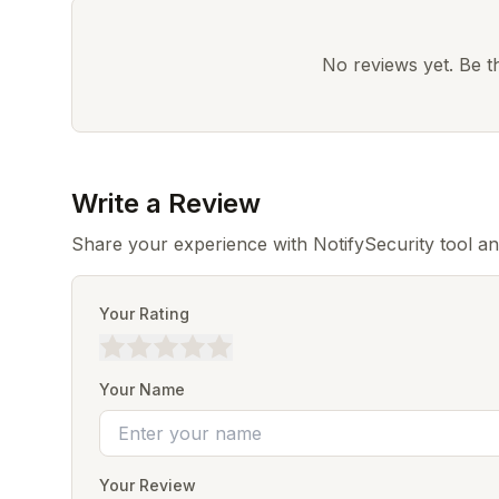
No reviews yet. Be the
Write a Review
Share your experience with NotifySecurity tool a
Your Rating
Your Name
Your Review