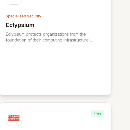
Specialized Security
Eclypsium
View Eclypsium
Eclypsium protects organizations from the
foundation of their computing infrastructure
upward, controlling the risk and stopping threats
inside firmware of laptops, servers, and
networking infrastructure. Eclypsium is the
industry’s leading enterprise firmware protection
platform - providing a new layer of security to
protect your IT infrastructure from firmware attacks.
Eclypsium defends enterprises and government
agencies from vulnerabilities and threats hidden
within firmware that are invisible to most
organizations today. BackupVault is a leading
provider of automatic cloud backup and critical
data protection against ransomware, insider
Free
attacks and hackers for businesses and
organisations worldwide. XYPRO is the market
leader in HPE Non-Stop Security, Risk Management