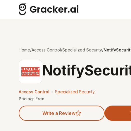
Home
/
Access Control
/
Specialized Security
/
NotifySecurit
NotifySecuri
•
Access Control
Specialized Security
Pricing:
Free
Write a Review