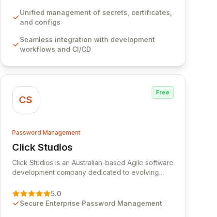
development workflows, CI/CD pipelines, and
cloud infrastructure, ensuring secure storage and
Unified management of secrets, certificates,
automated injection of sensitive information.
and configs
Empower your team with robust features like
Seamless integration with development
versioning, point-in-time recovery,
workflows and CI/CD
comprehensive audit logging, and automated
secret rotation for enhanced security and
operational efficiency.
Free
CS
Password Management
Click Studios
View Click Studios
Click Studios is an Australian-based Agile software
development company dedicated to evolving
Passwordstate, their robust Enterprise Password
Management solution. Continuously refined
5.0
through customer insights and cybersecurity
Secure Enterprise Password Management
advancements, Passwordstate offers advanced