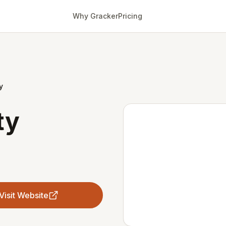
Why Gracker
Pricing
y
ty
Visit Website