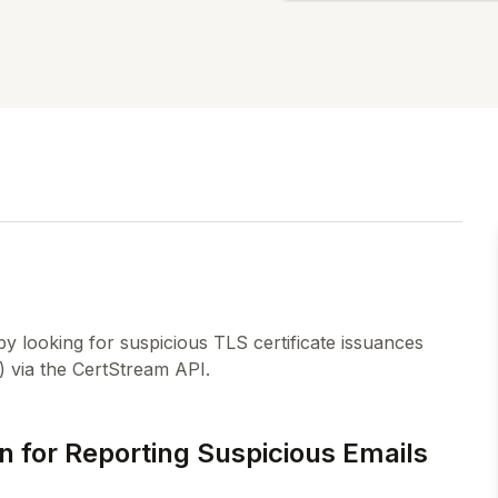
by looking for suspicious TLS certificate issuances
) via the CertStream API.
n for Reporting Suspicious Emails