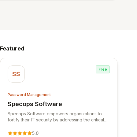
Featured
Free
SS
Password Management
Specops Software
View Specops Software
Specops Software empowers organizations to
fortify their IT security by addressing the critical
vulnerability of password management and
authentication. As a premier vendor, Specops
5.0