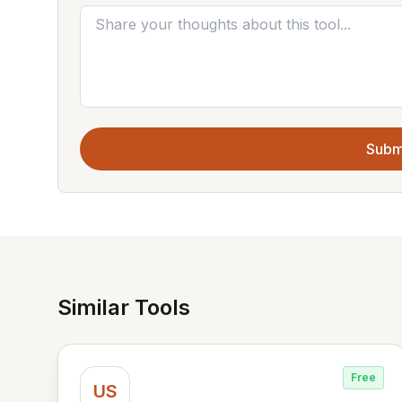
Subm
Similar Tools
Free
US