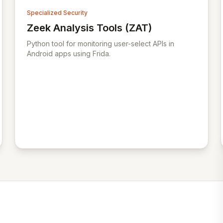
Specialized Security
Zeek Analysis Tools (ZAT)
View Zeek Analysis Tools (ZAT)
Python tool for monitoring user-select APIs in
Android apps using Frida.