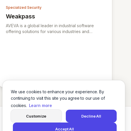
and Compliance.
Specialized Security
Weakpass
View Weakpass
AVEVA is a global leader in industrial software
offering solutions for various industries and
specializing in engineering, operations, data
management, and digital transformation.
We use cookies to enhance your experience. By
continuing to visit this site you agree to our use of
cookies.
Learn more
Customize
Decline All
Twitter
LinkedIn
Accept All