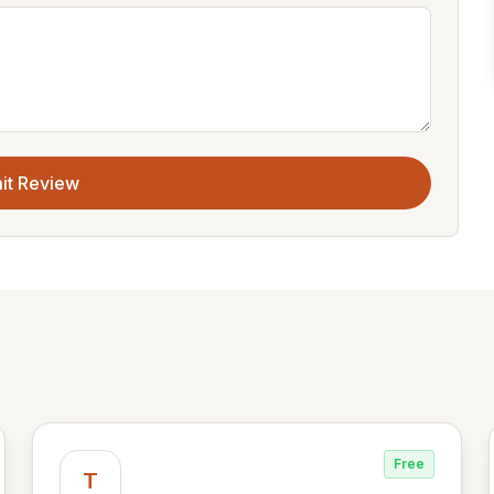
it Review
Free
T