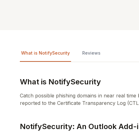
What is NotifySecurity
Reviews
What is NotifySecurity
Catch possible phishing domains in near real time 
reported to the Certificate Transparency Log (CTL
NotifySecurity: An Outlook Add-i