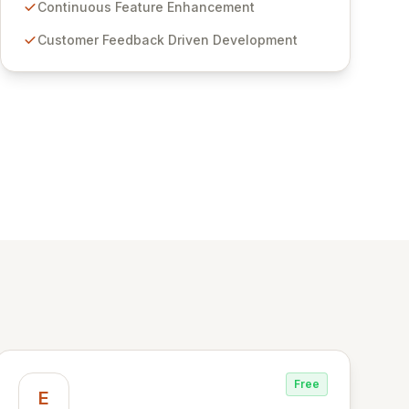
features for secure sensitive information
Continuous Feature Enhancement
management and stringent compliance. Click
Customer Feedback Driven Development
Studios provides scalable, secure, and user-
friendly password management solutions,
empowering businesses globally with affordable
and reliable access control.
Free
E