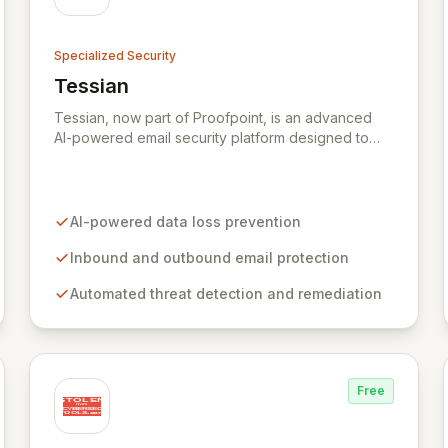
Specialized Security
Tessian
View Tessian
Tessian, now part of Proofpoint, is an advanced
AI-powered email security platform designed to
mitigate the risk of data loss caused by human
error within enterprise environments. By
intelligently analyzing email networks, Tessian
automatically prevents the accidental exfiltration of
AI-powered data loss prevention
sensitive data to unauthorized recipients with
minimal end-user impact. Trusted by leading global
Inbound and outbound email protection
organizations, it acts as a vital layer in their
Automated threat detection and remediation
cybersecurity strategies.
Free