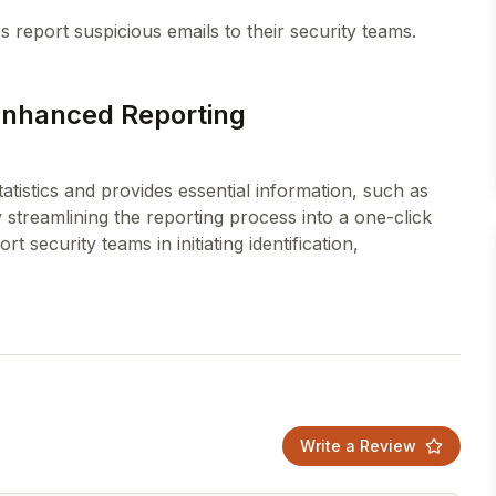
 Enhanced Reporting
atistics and provides essential information, such as
streamlining the reporting process into a one-click
t security teams in initiating identification,
Write a Review