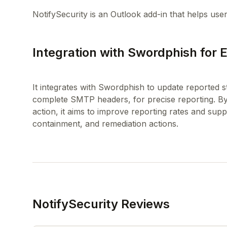
Integration with Swordphish for
It integrates with Swordphish to update reported st
complete SMTP headers, for precise reporting. By 
action, it aims to improve reporting rates and suppor
NotifySecurity Reviews