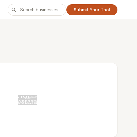
Submit Your Tool