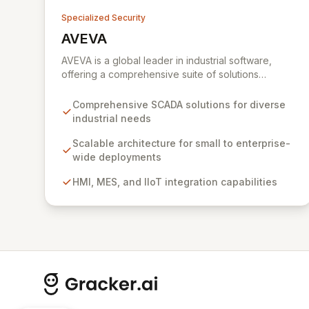
Specialized Security
AVEVA
View AVEVA
AVEVA is a global leader in industrial software,
offering a comprehensive suite of solutions
designed to drive operational excellence and
meet complex automation demands. With a rich
Comprehensive SCADA solutions for diverse
history in Supervisory Control and Data Acquisition
industrial needs
(SCADA), AVEVA empowers industries to optimize
performance, protect engineering investments,
Scalable architecture for small to enterprise-
and achieve digital transformation. Their integrated
wide deployments
platform enables scalable implementations, from
HMI, MES, and IIoT integration capabilities
initial small-scale deployments to enterprise-wide
comprehensive systems, ensuring robust industrial
automation and performance across the
engineering, operations, and lifecycle
management spectrum.