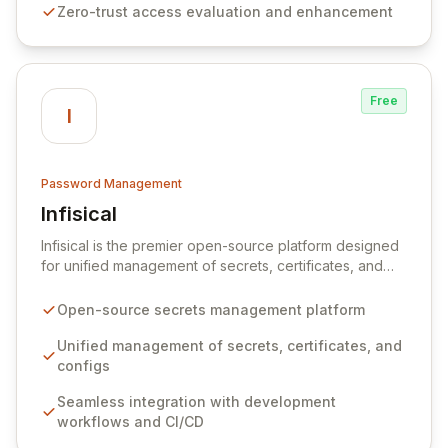
Zero-trust access evaluation and enhancement
unparalleled security and control for sensitive business
data.
Free
I
Password Management
Infisical
View Infisical
Infisical is the premier open-source platform designed
for unified management of secrets, certificates, and
configurations across your entire organization. It
seamlessly integrates into your development
Open-source secrets management platform
workflows, CI/CD pipelines, and cloud infrastructure,
ensuring secure storage and automated injection of
Unified management of secrets, certificates, and
sensitive information. Empower your team with robust
configs
features like versioning, point-in-time recovery,
Seamless integration with development
comprehensive audit logging, and automated secret
workflows and CI/CD
rotation for enhanced security and operational
efficiency.