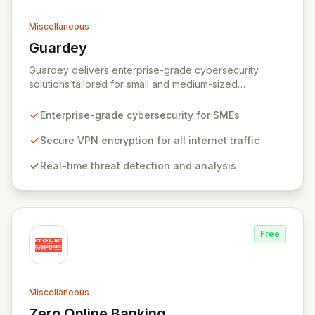
Miscellaneous
Guardey
View Guardey
Guardey delivers enterprise-grade cybersecurity
solutions tailored for small and medium-sized
businesses, ensuring robust protection for your
workforce across all operational environments – office,
Enterprise-grade cybersecurity for SMEs
home, or remote. Our platform leverages advanced
VPN technology to create an encrypted tunnel for your
Secure VPN encryption for all internet traffic
internet traffic, guaranteeing privacy and anonymity.
Real-time threat detection and analysis
Simultaneously, our intelligent cyber alarm continuously
analyzes network activity, adapting every 15 minutes to
detect and neutralize emerging threats.
Free
Miscellaneous
Zero Online Banking