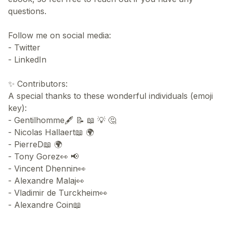
questions.
Follow me on social media:
- Twitter
- LinkedIn
✨ Contributors:
A special thanks to these wonderful individuals (emoji
key):
- Gentilhomme🖋 📝 📖 💡 🤔
- Nicolas Hallaert📖 🌍
- PierreD📖 🌍
- Tony Gorez👀 📢
- Vincent Dhennin👀
- Alexandre Malaj👀
- Vladimir de Turckheim👀