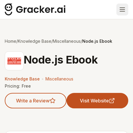
Ope
Home
/
Knowledge Base
/
Miscellaneous
/
Node.js Ebook
Node.js Ebook
•
Knowledge Base
Miscellaneous
Pricing:
Free
Write a Review
Visit Website