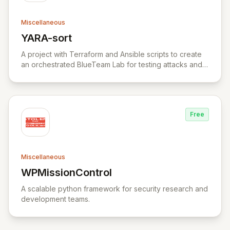
Miscellaneous
YARA-sort
View YARA-sort
A project with Terraform and Ansible scripts to create
an orchestrated BlueTeam Lab for testing attacks and
forensic artifacts on Windows environment.
Free
Miscellaneous
WPMissionControl
View WPMissionControl
A scalable python framework for security research and
development teams.