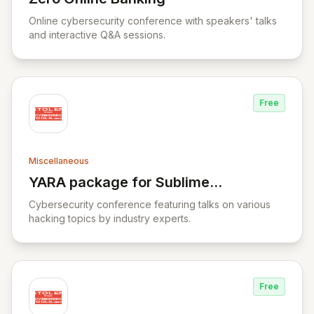
View Zero Online Banking
Online cybersecurity conference with speakers' talks
and interactive Q&A sessions.
Free
Miscellaneous
YARA package for Sublime
View YARA package for Sublime Text
Text
Cybersecurity conference featuring talks on various
hacking topics by industry experts.
Free