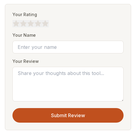
Your Rating
Your Name
Your Review
Submit Review