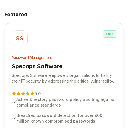
Featured
Free
SS
Password Management
Specops Software
View Specops Software
Specops Software empowers organizations to fortify
their IT security by addressing the critical vulnerability
of password management and authentication. As a
premier vendor, Specops Software provides
5.0
advanced solutions designed to proactively block
Active Directory password policy auditing against
weak passwords, enforce robust authentication
compliance standards
protocols, and ensure compliance with stringent
industry standards like CJIS and HITRUST. With deep
Breached password detection for over 900
native integration into Active Directory and on-
million known compromised passwords
premises data storage, Specops Software offers