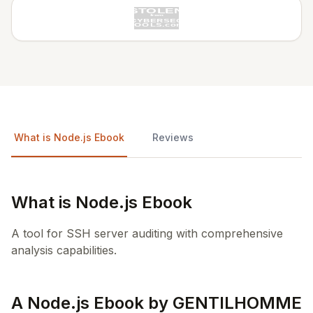
What is Node.js Ebook
Reviews
What is Node.js Ebook
A tool for SSH server auditing with comprehensive
analysis capabilities.
A Node.js Ebook by GENTILHOMME