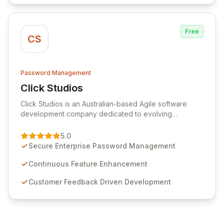
Free
CS
Password Management
Click Studios
View Click Studios
Click Studios is an Australian-based Agile software
development company dedicated to evolving
Passwordstate, their robust Enterprise Password
Management solution. Continuously refined through
5.0
customer insights and cybersecurity advancements,
Secure Enterprise Password Management
Passwordstate offers advanced features for secure
sensitive information management and stringent
Continuous Feature Enhancement
compliance. Click Studios provides scalable, secure,
Customer Feedback Driven Development
and user-friendly password management solutions,
empowering businesses globally with affordable and
reliable access control.