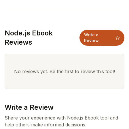
Node.js Ebook
Write a
Reviews
Review
No reviews yet. Be the first to review this tool!
Write a Review
Share your experience with Node.js Ebook tool and
help others make informed decisions.