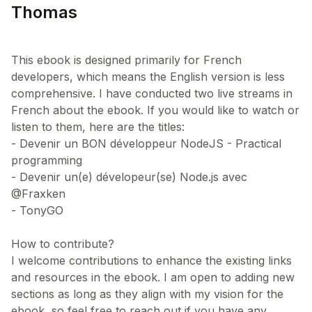
Thomas
This ebook is designed primarily for French
developers, which means the English version is less
comprehensive. I have conducted two live streams in
French about the ebook. If you would like to watch or
listen to them, here are the titles:
- Devenir un BON développeur NodeJS - Practical
programming
- Devenir un(e) dévelopeur(se) Node.js avec
@Fraxken
- TonyGO
How to contribute?
I welcome contributions to enhance the existing links
and resources in the ebook. I am open to adding new
sections as long as they align with my vision for the
ebook, so feel free to reach out if you have any