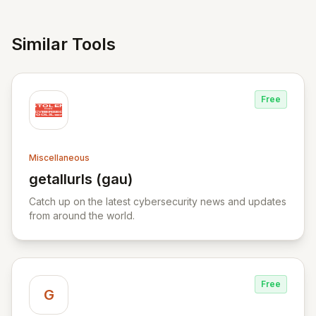
Similar Tools
Free
Miscellaneous
getallurls (gau)
View getallurls (gau)
Catch up on the latest cybersecurity news and updates
from around the world.
Free
G