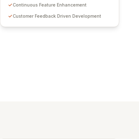
features for secure sensitive information
Continuous Feature Enhancement
management and stringent compliance. Click
Customer Feedback Driven Development
Studios provides scalable, secure, and user-
friendly password management solutions,
empowering businesses globally with affordable
and reliable access control.