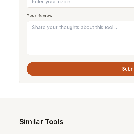
Your Review
Subm
Similar Tools