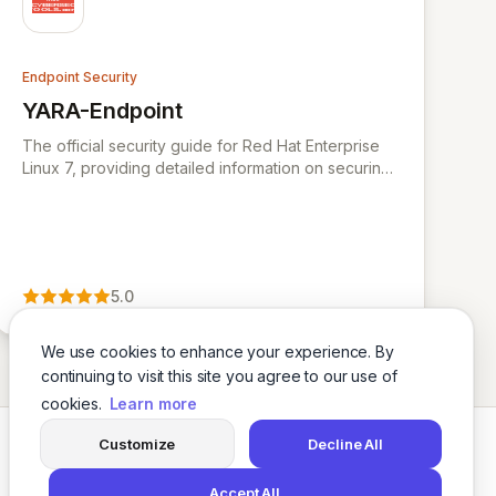
Endpoint Security
YARA-Endpoint
View YARA-Endpoint
The official security guide for Red Hat Enterprise
Linux 7, providing detailed information on securing
the operating system.
5.0
We use cookies to enhance your experience. By
continuing to visit this site you agree to our use of
cookies.
Learn more
Customize
Decline All
Twitter
LinkedIn
Accept All