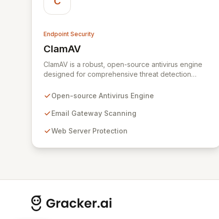
C
Endpoint Security
ClamAV
View ClamAV
ClamAV is a robust, open-source antivirus engine
designed for comprehensive threat detection
across diverse environments. Its versatile
architecture is ideal for defending email gateways,
Open-source Antivirus Engine
web servers, and endpoints from malware, viruses,
and other malicious threats. Optimized for
Email Gateway Scanning
scalability and performance, ClamAV offers a
Web Server Protection
flexible multi-threaded daemon, efficient
command-line tools, and automated signature
updates, establishing itself as the de facto
standard for secure email and network
infrastructure.