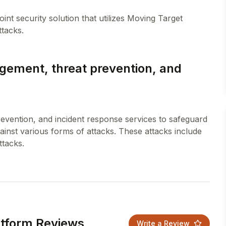
nt security solution that utilizes Moving Target
gement, threat prevention, and
evention, and incident response services to safeguard
inst various forms of attacks. These attacks include
atform Reviews
Write a Review