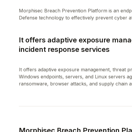
Morphisec Breach Prevention Platform is an endpoi
It offers adaptive exposure mana
incident response services
It offers adaptive exposure management, threat pr
Windows endpoints, servers, and Linux servers aga
Morphisec Breach Prevention Pl