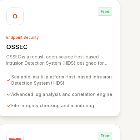
Free
O
Endpoint Security
OSSEC
View OSSEC
OSSEC is a robust, open-source Host-based
Intrusion Detection System (HIDS) designed for
comprehensive security monitoring and analysis
across diverse platforms. Its advanced capabilities
Scalable, multi-platform Host-based Intrusion
include deep log analysis, file integrity verification,
Detection System (HIDS)
rootkit detection, and real-time alerting, ensuring
continuous protection against threats. OSSEC
Advanced log analysis and correlation engine
excels at centralized policy enforcement and
File integrity checking and monitoring
active response, making it an indispensable tool
for maintaining robust security postures in complex
IT environments.
Free