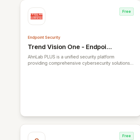
Free
Endpoint Security
Trend Vision One - Endpoint
View Trend Vision One - Endpoint Sec
Security
AhnLab PLUS is a unified security platform
providing comprehensive cybersecurity solutions
for businesses.
Free