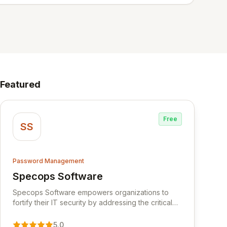
Featured
Free
SS
Password Management
Specops Software
View Specops Software
Specops Software empowers organizations to
fortify their IT security by addressing the critical
vulnerability of password management and
authentication. As a premier vendor, Specops
5.0