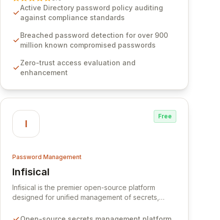
Software provides advanced solutions designed
Active Directory password policy auditing
to proactively block weak passwords, enforce
against compliance standards
robust authentication protocols, and ensure
compliance with stringent industry standards like
Breached password detection for over 900
CJIS and HITRUST. With deep native integration
million known compromised passwords
into Active Directory and on-premises data
Zero-trust access evaluation and
storage, Specops Software offers unparalleled
enhancement
security and control for sensitive business data.
Free
I
Password Management
Infisical
View Infisical
Infisical is the premier open-source platform
designed for unified management of secrets,
certificates, and configurations across your entire
organization. It seamlessly integrates into your
Open-source secrets management platform