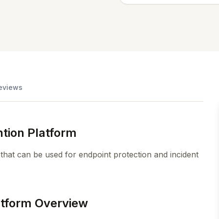
eviews
tion Platform
 that can be used for endpoint protection and incident
atform Overview