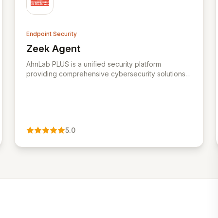
Endpoint Security
Zeek Agent
View Zeek Agent
AhnLab PLUS is a unified security platform
providing comprehensive cybersecurity solutions
for businesses.
5.0