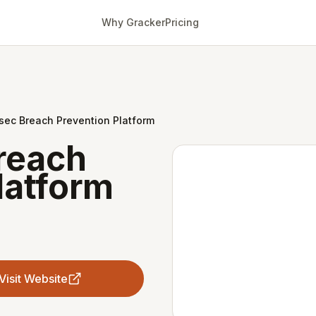
Why Gracker
Pricing
sec Breach Prevention Platform
reach
latform
Visit Website