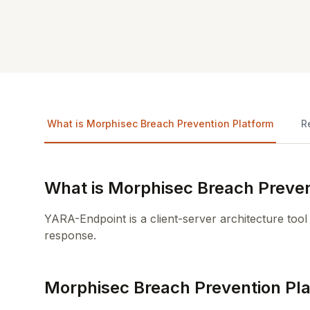
What is Morphisec Breach Prevention Platform
R
What is Morphisec Breach Preven
YARA-Endpoint is a client-server architecture tool
response.
Morphisec Breach Prevention Pl