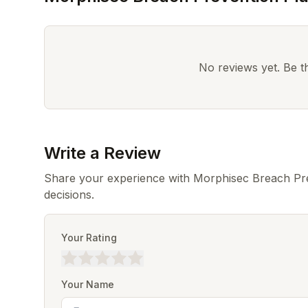
No reviews yet. Be the
Write a Review
Share your experience with Morphisec Breach Pre
decisions.
Your Rating
Your Name