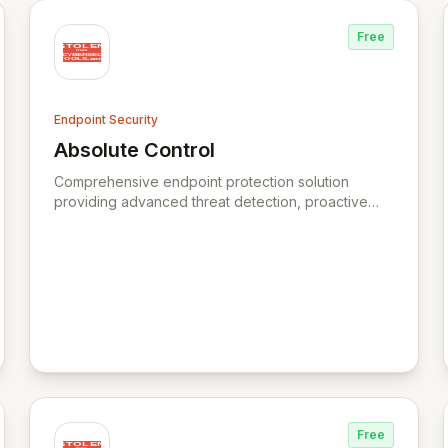
Free
Endpoint Security
Absolute Control
urity
View Absolute Control
Comprehensive endpoint protection solution
providing advanced threat detection, proactive
defense, and efficient management.
Free