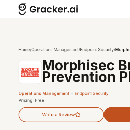
Home
/
Operations Management
/
Endpoint Security
/
Morphi
Morphisec B
Prevention P
•
Operations Management
Endpoint Security
Pricing:
Free
Write a Review