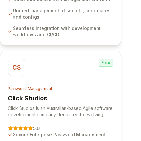
development workflows, CI/CD pipelines, and
cloud infrastructure, ensuring secure storage and
Unified management of secrets, certificates,
automated injection of sensitive information.
and configs
Empower your team with robust features like
Seamless integration with development
versioning, point-in-time recovery,
workflows and CI/CD
comprehensive audit logging, and automated
secret rotation for enhanced security and
operational efficiency.
Free
CS
Password Management
Click Studios
View Click Studios
Click Studios is an Australian-based Agile software
development company dedicated to evolving
Passwordstate, their robust Enterprise Password
Management solution. Continuously refined
5.0
through customer insights and cybersecurity
Secure Enterprise Password Management
advancements, Passwordstate offers advanced