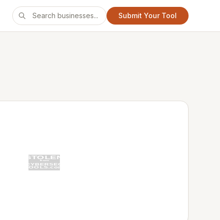
Submit Your Tool