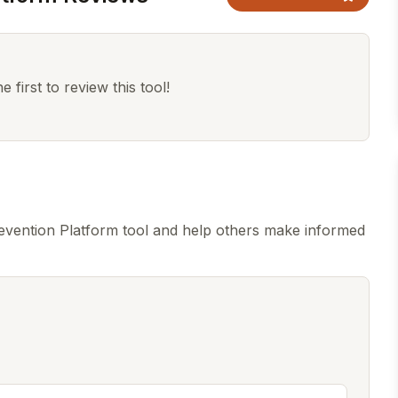
 first to review this tool!
vention Platform tool and help others make informed