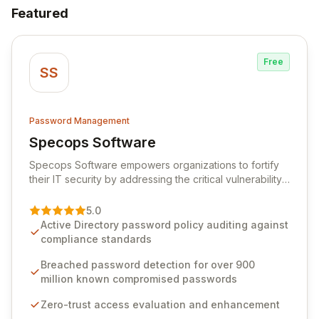
Featured
Free
SS
Password Management
Specops Software
View Specops Software
Specops Software empowers organizations to fortify
their IT security by addressing the critical vulnerability
of password management and authentication. As a
premier vendor, Specops Software provides
5.0
advanced solutions designed to proactively block
Active Directory password policy auditing against
weak passwords, enforce robust authentication
compliance standards
protocols, and ensure compliance with stringent
industry standards like CJIS and HITRUST. With deep
Breached password detection for over 900
native integration into Active Directory and on-
million known compromised passwords
premises data storage, Specops Software offers
Zero-trust access evaluation and enhancement
unparalleled security and control for sensitive business