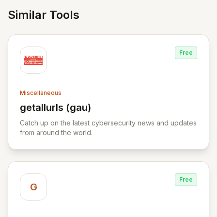
Similar Tools
Free
Miscellaneous
getallurls (gau)
View getallurls (gau)
Catch up on the latest cybersecurity news and updates
from around the world.
Free
G