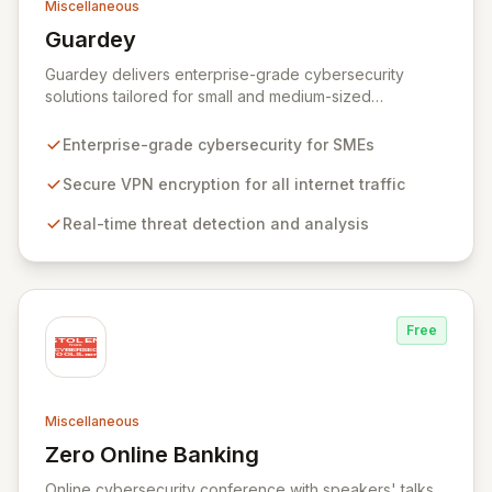
Miscellaneous
Guardey
View Guardey
Guardey delivers enterprise-grade cybersecurity
solutions tailored for small and medium-sized
businesses, ensuring robust protection for your
workforce across all operational environments – office,
Enterprise-grade cybersecurity for SMEs
home, or remote. Our platform leverages advanced
VPN technology to create an encrypted tunnel for your
Secure VPN encryption for all internet traffic
internet traffic, guaranteeing privacy and anonymity.
Real-time threat detection and analysis
Simultaneously, our intelligent cyber alarm continuously
analyzes network activity, adapting every 15 minutes to
detect and neutralize emerging threats.
Free
Miscellaneous
Zero Online Banking
View Zero Online Banking
Online cybersecurity conference with speakers' talks