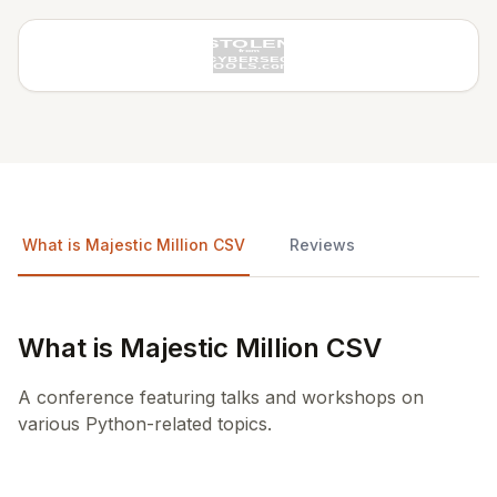
What is Majestic Million CSV
Reviews
What is Majestic Million CSV
A conference featuring talks and workshops on
various Python-related topics.