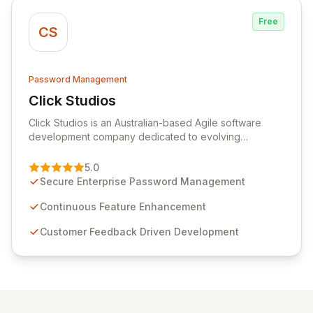
Free
CS
Password Management
Click Studios
View Click Studios
Click Studios is an Australian-based Agile software
development company dedicated to evolving
Passwordstate, their robust Enterprise Password
Management solution. Continuously refined through
5.0
customer insights and cybersecurity advancements,
Secure Enterprise Password Management
Passwordstate offers advanced features for secure
sensitive information management and stringent
Continuous Feature Enhancement
compliance. Click Studios provides scalable, secure,
Customer Feedback Driven Development
and user-friendly password management solutions,
empowering businesses globally with affordable and
reliable access control.