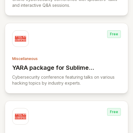
and interactive Q&A sessions.
Free
Miscellaneous
YARA package for Sublime
View YARA package for Sublime Text
Text
Cybersecurity conference featuring talks on various
hacking topics by industry experts.
Free