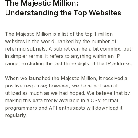
The Majestic Million:
Understanding the Top Websites
The Majestic Million is a list of the top 1 million
websites in the world, ranked by the number of
referring subnets. A subnet can be a bit complex, but
in simpler terms, it refers to anything within an IP
range, excluding the last three digits of the IP address.
When we launched the Majestic Million, it received a
positive response; however, we have not seen it
utilized as much as we had hoped. We believe that by
making this data freely available in a CSV format,
programmers and API enthusiasts will download it