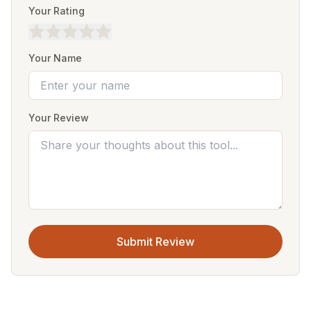
Your Rating
Your Name
Your Review
Submit Review