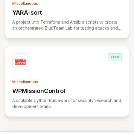
Miscellaneous
YARA-sort
View YARA-sort
A project with Terraform and Ansible scripts to create
an orchestrated BlueTeam Lab for testing attacks and
forensic artifacts on Windows environment.
Free
Miscellaneous
WPMissionControl
View WPMissionControl
A scalable python framework for security research and
development teams.