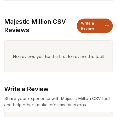
Majestic Million CSV
Write a
Reviews
Review
No reviews yet. Be the first to review this tool!
Write a Review
Share your experience with Majestic Million CSV tool
and help others make informed decisions.