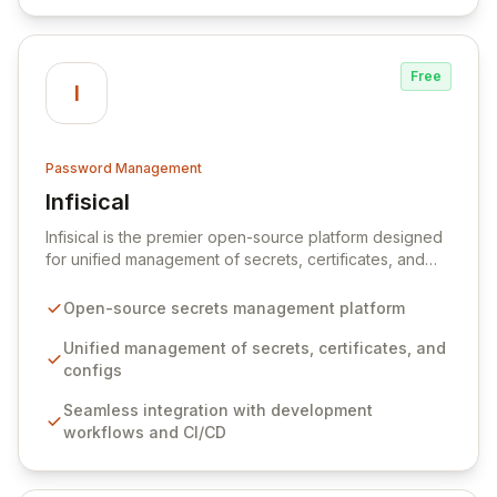
data.
Free
I
Password Management
Infisical
View Infisical
Infisical is the premier open-source platform designed
for unified management of secrets, certificates, and
configurations across your entire organization. It
seamlessly integrates into your development
Open-source secrets management platform
workflows, CI/CD pipelines, and cloud infrastructure,
ensuring secure storage and automated injection of
Unified management of secrets, certificates, and
sensitive information. Empower your team with robust
configs
features like versioning, point-in-time recovery,
Seamless integration with development
comprehensive audit logging, and automated secret
workflows and CI/CD
rotation for enhanced security and operational
efficiency.