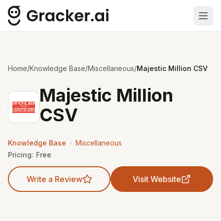
Ope
Home
/
Knowledge Base
/
Miscellaneous
/
Majestic Million CSV
Majestic Million
CSV
•
Knowledge Base
Miscellaneous
Pricing:
Free
Write a Review
Visit Website