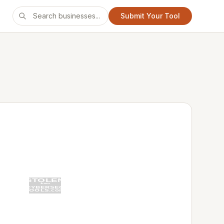
Submit Your Tool