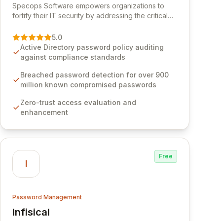
Specops Software empowers organizations to
fortify their IT security by addressing the critical
vulnerability of password management and
authentication. As a premier vendor, Specops
5.0
Software provides advanced solutions designed
Active Directory password policy auditing
to proactively block weak passwords, enforce
against compliance standards
robust authentication protocols, and ensure
compliance with stringent industry standards like
Breached password detection for over 900
CJIS and HITRUST. With deep native integration
million known compromised passwords
into Active Directory and on-premises data
Zero-trust access evaluation and
storage, Specops Software offers unparalleled
enhancement
security and control for sensitive business data.
Free
I
Password Management
Infisical
View Infisical