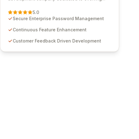
Passwordstate, their robust Enterprise Password
Management solution. Continuously refined
5.0
through customer insights and cybersecurity
Secure Enterprise Password Management
advancements, Passwordstate offers advanced
features for secure sensitive information
Continuous Feature Enhancement
management and stringent compliance. Click
Customer Feedback Driven Development
Studios provides scalable, secure, and user-
friendly password management solutions,
empowering businesses globally with affordable
and reliable access control.