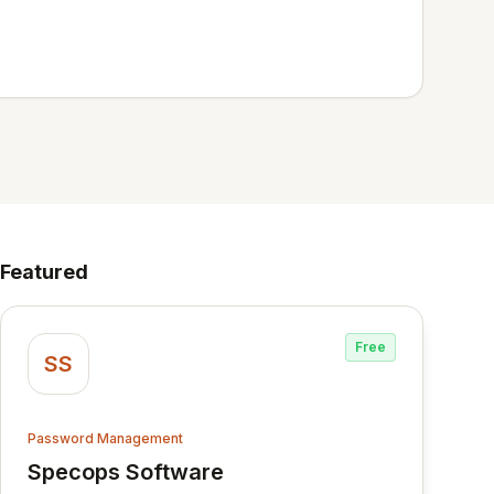
Featured
Free
SS
Password Management
Specops Software
View Specops Software