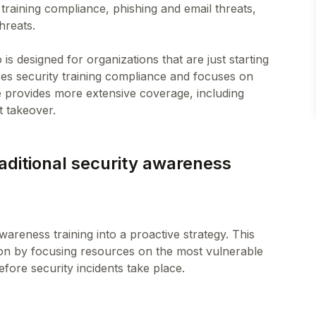
 training compliance, phishing and email threats,
hreats.
o is designed for organizations that are just starting
es security training compliance and focuses on
se provides more extensive coverage, including
raditional security awareness
wareness training into a proactive strategy. This
on by focusing resources on the most vulnerable