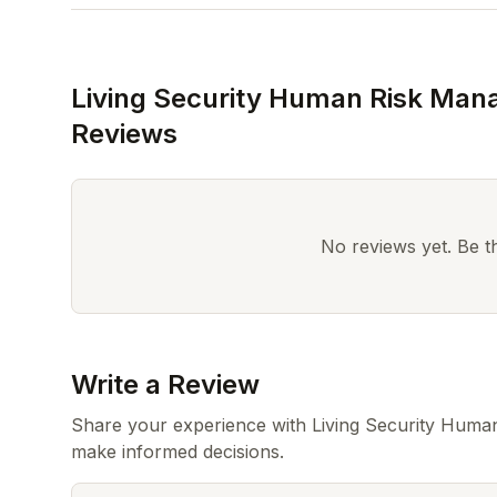
Living Security Human Risk Man
Reviews
No reviews yet. Be the
Write a Review
Share your experience with Living Security Huma
make informed decisions.