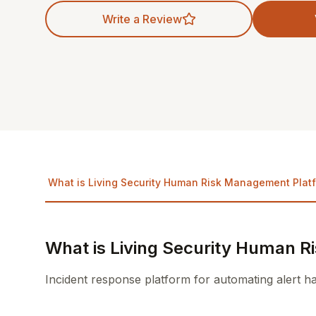
Write a Review
What is Living Security Human Risk Management Plat
What is Living Security Human 
Incident response platform for automating alert h