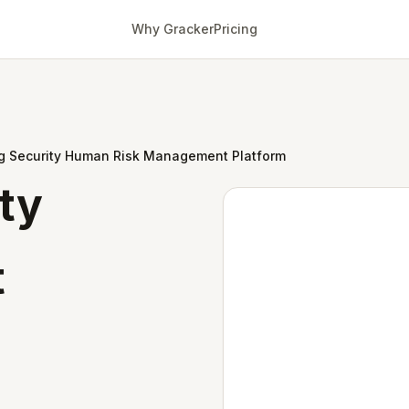
Why Gracker
Pricing
ng Security Human Risk Management Platform
ity
t