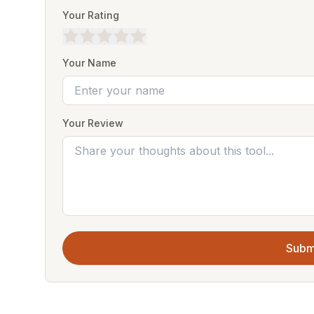
Your Rating
Your Name
Your Review
Subm