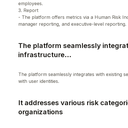
employees.
3. Report
- The platform offers metrics via a Human Risk I
The platform seamlessly integrat
infrastructure...
The platform seamlessly integrates with existing se
It addresses various risk categori
organizations