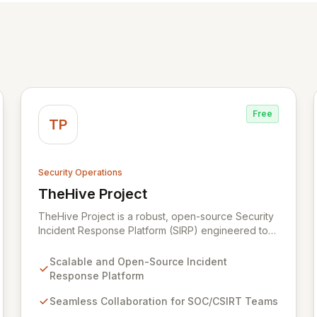
Free
TP
Security Operations
TheHive Project
View TheHive Project
TheHive Project is a robust, open-source Security
Incident Response Platform (SIRP) engineered to
streamline security operations for SOCs, CSIRTs,
and CERTs. It enables seamless collaboration
Scalable and Open-Source Incident
among analysts, facilitates detailed investigation
Response Platform
through template-driven case management, and
integrates with Cortex for automated analysis and
Seamless Collaboration for SOC/CSIRT Teams
response, empowering information security