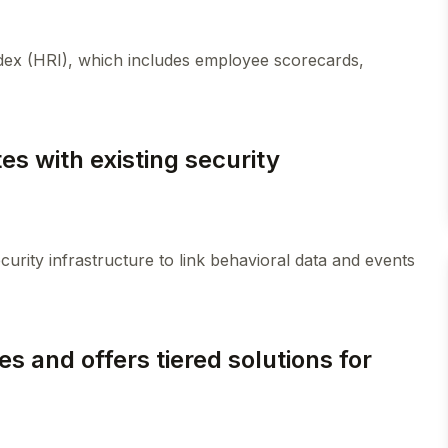
ndex (HRI), which includes employee scorecards,
es with existing security
curity infrastructure to link behavioral data and events
es and offers tiered solutions for