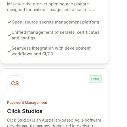
Infisical is the premier open-source platform
designed for unified management of secrets,
certificates, and configurations across your entire
organization. It seamlessly integrates into your
Open-source secrets management platform
development workflows, CI/CD pipelines, and
cloud infrastructure, ensuring secure storage and
Unified management of secrets, certificates,
automated injection of sensitive information.
and configs
Empower your team with robust features like
Seamless integration with development
versioning, point-in-time recovery,
workflows and CI/CD
comprehensive audit logging, and automated
secret rotation for enhanced security and
operational efficiency.
Free
CS
Password Management
Click Studios
View Click Studios
Click Studios is an Australian-based Agile software
development company dedicated to evolving