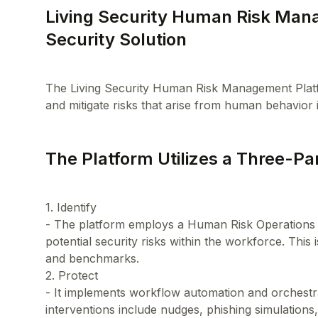
Living Security Human Risk Ma
Security Solution
The Living Security Human Risk Management Platfor
The Platform Utilizes a Three-P
1. Identify
- The platform employs a Human Risk Operations 
potential security risks within the workforce. This
and benchmarks.
2. Protect
- It implements workflow automation and orchestra
interventions include nudges, phishing simulations, 