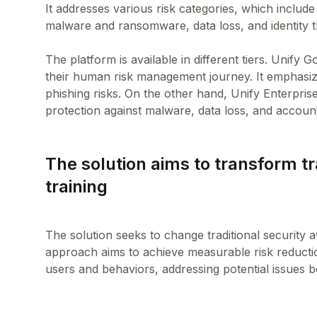
It addresses various risk categories, which include
malware and ransomware, data loss, and identity t
The platform is available in different tiers. Unify G
their human risk management journey. It emphasiz
phishing risks. On the other hand, Unify Enterpri
The solution aims to transform t
training
The solution seeks to change traditional security a
approach aims to achieve measurable risk reducti