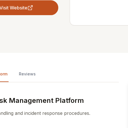
Visit Website
form
Reviews
Risk Management Platform
andling and incident response procedures.