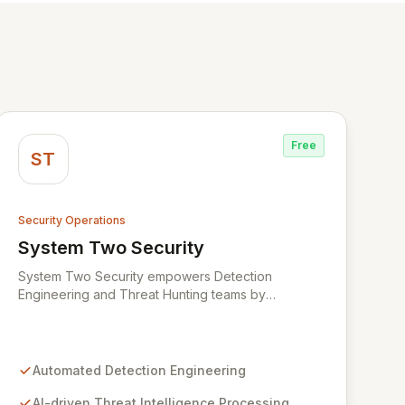
Free
ST
Security Operations
System Two Security
View System Two Security
System Two Security empowers Detection
Engineering and Threat Hunting teams by
leveraging advanced AI agents and assistants.
Designed to streamline the entire detection
lifecycle, System Two automates the processing of
threat intelligence, creation of new detection rules,
Automated Detection Engineering
and meticulous organization of detection libraries.
Our cutting-edge AI models accelerate the
AI-driven Threat Intelligence Processing