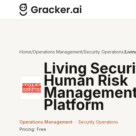
Home
/
Operations Management
/
Security Operations
/
Livi
Living Secur
Human Risk
Managemen
Platform
•
Operations Management
Security Operations
Pricing:
Free