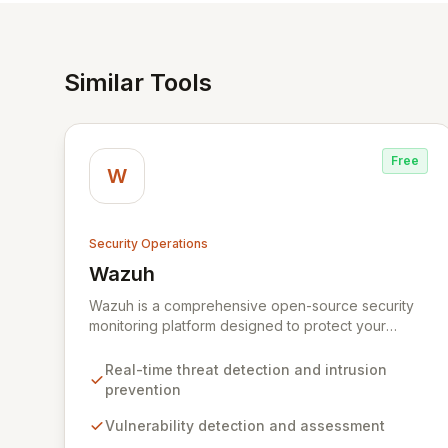
Similar Tools
Free
W
Security Operations
Wazuh
View Wazuh
Wazuh is a comprehensive open-source security
monitoring platform designed to protect your
digital infrastructure. It delivers robust threat
detection, intrusion prevention, and anomaly
Real-time threat detection and intrusion
analysis across your endpoints and cloud
prevention
environments. By leveraging a lightweight agent
and a powerful analysis engine, Wazuh automates
Vulnerability detection and assessment
the identification of vulnerabilities,