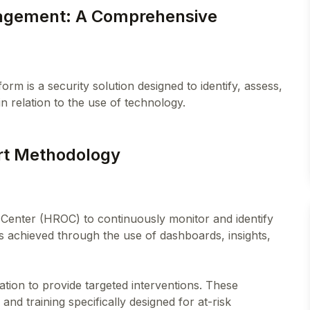
nagement: A Comprehensive
m is a security solution designed to identify, assess,
art Methodology
Center (HROC) to continuously monitor and identify
 is achieved through the use of dashboards, insights,
tion to provide targeted interventions. These
and training specifically designed for at-risk