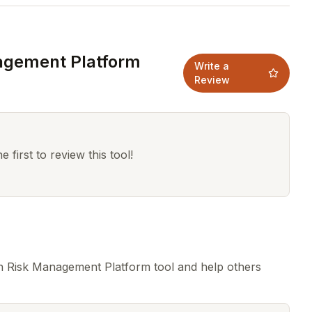
agement Platform
Write a
Review
 first to review this tool!
n Risk Management Platform tool and help others