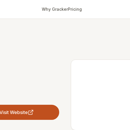
Why Gracker
Pricing
Visit Website