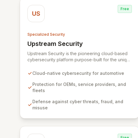
Free
US
Specialized Security
Upstream Security
View Upstream Security
Upstream Security is the pioneering cloud-based
cybersecurity platform purpose-built for the unique
challenges of connected and autonomous
vehicles. Our advanced solution provides
Cloud-native cybersecurity for automotive
comprehensive protection for automotive OEMs,
service providers, and connected fleets against
Protection for OEMs, service providers, and
sophisticated cyber threats, fraud, and misuse. By
fleets
harnessing big data analytics and machine
Defense against cyber threats, fraud, and
learning, Upstream delivers an unprecedented,
misuse
non-intrusive defense layer, ensuring the integrity
and safety of vehicle technologies and
applications.
Free