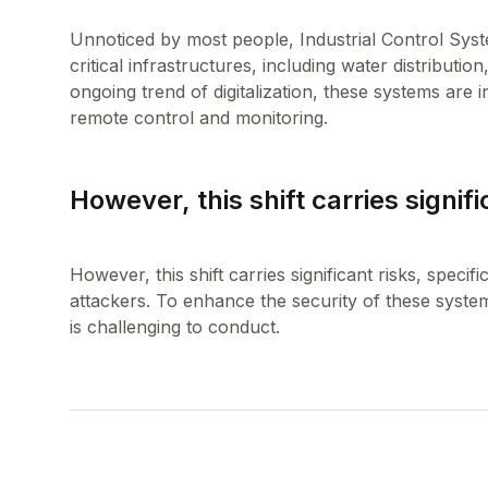
Unnoticed by most people, Industrial Control Sys
critical infrastructures, including water distributi
ongoing trend of digitalization, these systems are 
However, this shift carries signifi
However, this shift carries significant risks, specif
attackers. To enhance the security of these syste