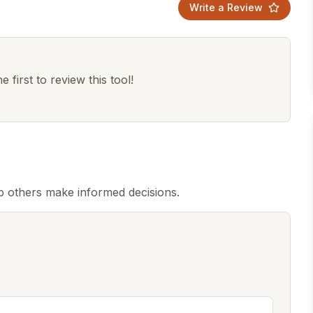
Write a Review
 first to review this tool!
p others make informed decisions.