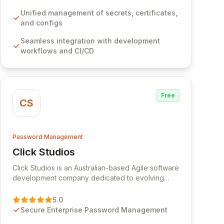
development workflows, CI/CD pipelines, and
cloud infrastructure, ensuring secure storage and
Unified management of secrets, certificates,
automated injection of sensitive information.
and configs
Empower your team with robust features like
Seamless integration with development
versioning, point-in-time recovery,
workflows and CI/CD
comprehensive audit logging, and automated
secret rotation for enhanced security and
operational efficiency.
Free
CS
Password Management
Click Studios
View Click Studios
Click Studios is an Australian-based Agile software
development company dedicated to evolving
Passwordstate, their robust Enterprise Password
Management solution. Continuously refined
5.0
through customer insights and cybersecurity
Secure Enterprise Password Management
advancements, Passwordstate offers advanced