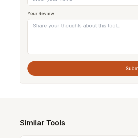
Your Review
Subm
Similar Tools