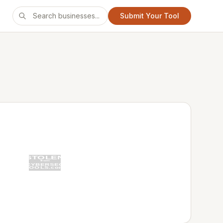
Submit Your Tool