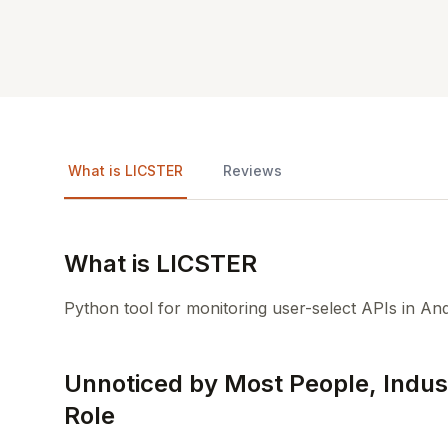
What is LICSTER
Reviews
What is LICSTER
Python tool for monitoring user-select APIs in And
Unnoticed by Most People, Indust
Role