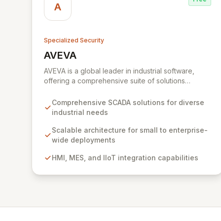
A
Specialized Security
AVEVA
View AVEVA
AVEVA is a global leader in industrial software,
offering a comprehensive suite of solutions
designed to drive operational excellence and
meet complex automation demands. With a rich
Comprehensive SCADA solutions for diverse
history in Supervisory Control and Data Acquisition
industrial needs
(SCADA), AVEVA empowers industries to optimize
performance, protect engineering investments,
Scalable architecture for small to enterprise-
and achieve digital transformation. Their integrated
wide deployments
platform enables scalable implementations, from
HMI, MES, and IIoT integration capabilities
initial small-scale deployments to enterprise-wide
comprehensive systems, ensuring robust industrial
automation and performance across the
engineering, operations, and lifecycle
management spectrum.