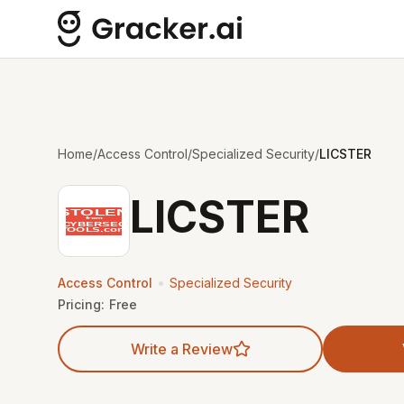
Home
/
Access Control
/
Specialized Security
/
LICSTER
LICSTER
•
Access Control
Specialized Security
Pricing:
Free
Write a Review