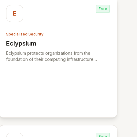
Free
E
Specialized Security
Eclypsium
View Eclypsium
Eclypsium protects organizations from the
foundation of their computing infrastructure
upward, controlling the risk and stopping threats
inside firmware of laptops, servers, and
networking infrastructure. Eclypsium is the
industry’s leading enterprise firmware protection
platform - providing a new layer of security to
protect your IT infrastructure from firmware attacks.
Eclypsium defends enterprises and government
agencies from vulnerabilities and threats hidden
within firmware that are invisible to most
organizations today. BackupVault is a leading
provider of automatic cloud backup and critical
data protection against ransomware, insider
Free