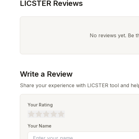
LICSTER Reviews
No reviews yet. Be the
Write a Review
Share your experience with LICSTER tool and hel
Your Rating
Your Name