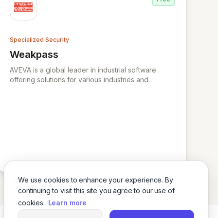
attacks and hackers for businesses and
organisations worldwide. XYPRO is the market
leader in HPE Non-Stop Security, Risk Management
and Compliance.
Specialized Security
Weakpass
View Weakpass
AVEVA is a global leader in industrial software
offering solutions for various industries and
specializing in engineering, operations, data
management, and digital transformation.
We use cookies to enhance your experience. By
continuing to visit this site you agree to our use of
cookies.
Learn more