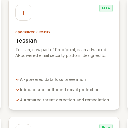
Free
T
Specialized Security
Tessian
View Tessian
Tessian, now part of Proofpoint, is an advanced
AI-powered email security platform designed to
mitigate the risk of data loss caused by human
error within enterprise environments. By
intelligently analyzing email networks, Tessian
automatically prevents the accidental exfiltration of
AI-powered data loss prevention
sensitive data to unauthorized recipients with
minimal end-user impact. Trusted by leading global
Inbound and outbound email protection
organizations, it acts as a vital layer in their
Automated threat detection and remediation
cybersecurity strategies.
Free