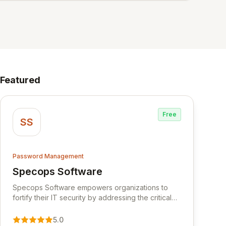
Featured
Free
SS
Password Management
Specops Software
View Specops Software
Specops Software empowers organizations to
fortify their IT security by addressing the critical
vulnerability of password management and
authentication. As a premier vendor, Specops
5.0