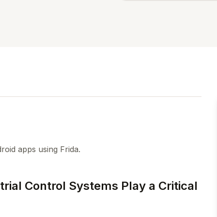
roid apps using Frida.
rial Control Systems Play a Critical