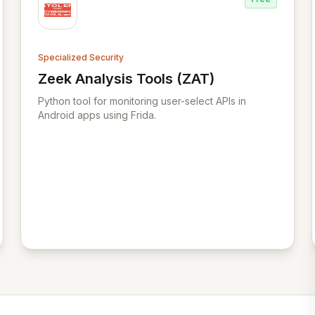
Specialized Security
Zeek Analysis Tools (ZAT)
View Zeek Analysis Tools (ZAT)
Python tool for monitoring user-select APIs in
Android apps using Frida.