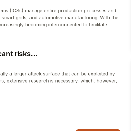
tems (ICSs) manage entire production processes and
on, smart grids, and automotive manufacturing. With the
increasingly becoming interconnected to facilitate
cant risks...
ically a larger attack surface that can be exploited by
ms, extensive research is necessary, which, however,