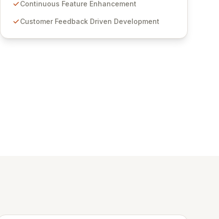
features for secure sensitive information
Continuous Feature Enhancement
management and stringent compliance. Click
Customer Feedback Driven Development
Studios provides scalable, secure, and user-
friendly password management solutions,
empowering businesses globally with affordable
and reliable access control.