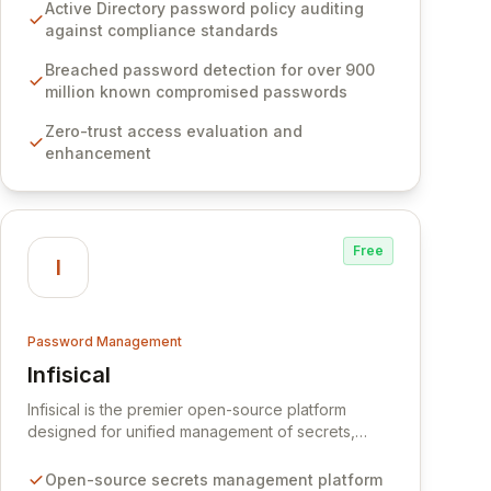
Software provides advanced solutions designed
Active Directory password policy auditing
to proactively block weak passwords, enforce
against compliance standards
robust authentication protocols, and ensure
compliance with stringent industry standards like
Breached password detection for over 900
CJIS and HITRUST. With deep native integration
million known compromised passwords
into Active Directory and on-premises data
Zero-trust access evaluation and
storage, Specops Software offers unparalleled
enhancement
security and control for sensitive business data.
Free
I
Password Management
Infisical
View Infisical
Infisical is the premier open-source platform
designed for unified management of secrets,
certificates, and configurations across your entire
organization. It seamlessly integrates into your
Open-source secrets management platform