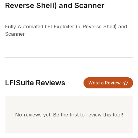
Reverse Shell) and Scanner
Fully Automated LFI Exploiter (+ Reverse Shell) and
LFISuite Reviews
Write a Review
No reviews yet. Be the first to review this tool!