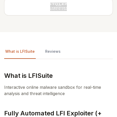
What is LFISuite
Reviews
What is LFISuite
Interactive online malware sandbox for real-time
analysis and threat intelligence
Fully Automated LFI Exploiter (+