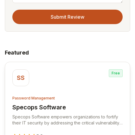
Submit Review
Featured
Free
SS
Password Management
Specops Software
View Specops Software
Specops Software empowers organizations to fortify
their IT security by addressing the critical vulnerability
of password management and authentication. As a
premier vendor, Specops Software provides