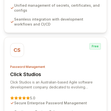
workflows, CI/CD pipelines, and cloud infrastructure,
ensuring secure storage and automated injection of
Unified management of secrets, certificates, and
sensitive information. Empower your team with robust
configs
features like versioning, point-in-time recovery,
Seamless integration with development
comprehensive audit logging, and automated secret
workflows and CI/CD
rotation for enhanced security and operational
efficiency.
Free
CS
Password Management
Click Studios
View Click Studios
Click Studios is an Australian-based Agile software
development company dedicated to evolving
Passwordstate, their robust Enterprise Password
Management solution. Continuously refined through
5.0
customer insights and cybersecurity advancements,
Secure Enterprise Password Management
Passwordstate offers advanced features for secure