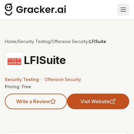
Ope
Home
/
Security Testing
/
Offensive Security
/
LFISuite
LFISuite
•
Security Testing
Offensive Security
Pricing:
Free
Write a Review
Visit Website