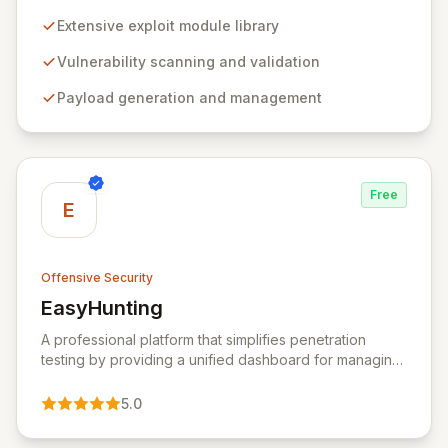
professionals to discover, exploit, and validate
vulnerabilities with precision and efficiency. Its
Extensive exploit module library
comprehensive framework provides a robust
environment for developing and executing exploit
Vulnerability scanning and validation
code, managing security assessments, and enhancing
Payload generation and management
defensive strategies through IDS signature
development and anti-forensic techniques. Trusted
globally, Metasploit accelerates your security testing
lifecycle and strengthens your organization's defenses
against emerging threats.
Free
E
Offensive Security
EasyHunting
View EasyHunting
A professional platform that simplifies penetration
testing by providing a unified dashboard for managing
targets, automating scans, integrating diverse tools,
and delivering AI-powered insights.
5.0