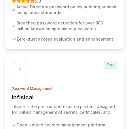
5.0
advanced solutions designed to proactively block
Active Directory password policy auditing against
weak passwords, enforce robust authentication
compliance standards
protocols, and ensure compliance with stringent
industry standards like CJIS and HITRUST. With deep
Breached password detection for over 900
native integration into Active Directory and on-
million known compromised passwords
premises data storage, Specops Software offers
Zero-trust access evaluation and enhancement
unparalleled security and control for sensitive business
data.
Free
I
Password Management
Infisical
View Infisical
Infisical is the premier open-source platform designed
for unified management of secrets, certificates, and
configurations across your entire organization. It
seamlessly integrates into your development
Open-source secrets management platform