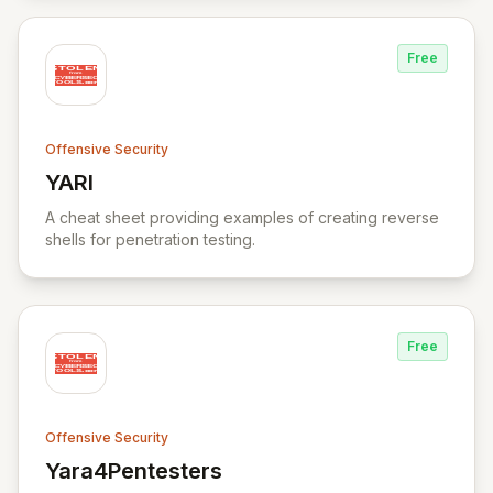
Free
Offensive Security
YARI
View YARI
A cheat sheet providing examples of creating reverse
shells for penetration testing.
Free
Offensive Security
Yara4Pentesters
View Yara4Pentesters