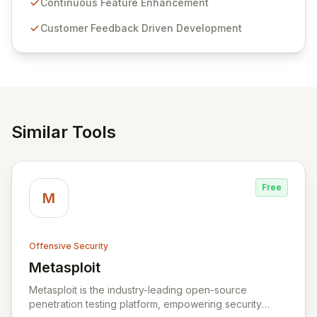
sensitive information management and stringent
Continuous Feature Enhancement
compliance. Click Studios provides scalable, secure,
Customer Feedback Driven Development
and user-friendly password management solutions,
empowering businesses globally with affordable and
reliable access control.
Similar Tools
Free
M
Offensive Security
Metasploit
View Metasploit
Metasploit is the industry-leading open-source
penetration testing platform, empowering security