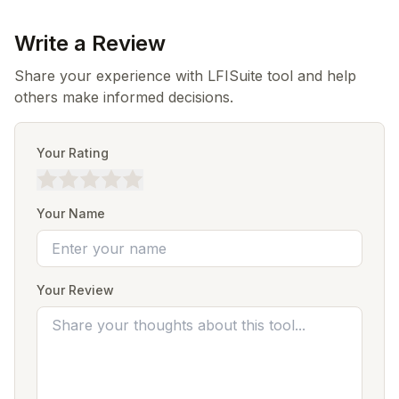
Write a Review
Share your experience with LFISuite tool and help
others make informed decisions.
Your Rating
Your Name
Your Review