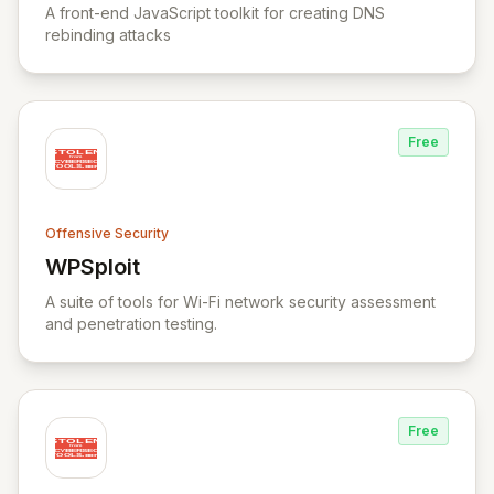
A front-end JavaScript toolkit for creating DNS
rebinding attacks
Free
Offensive Security
WPSploit
View WPSploit
A suite of tools for Wi-Fi network security assessment
and penetration testing.
Free