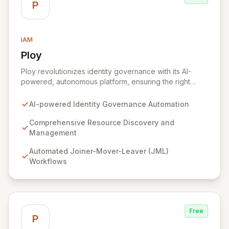
P
IAM
Ploy
View Ploy
Ploy revolutionizes identity governance with its AI-
powered, autonomous platform, ensuring the right
access is granted at the precise moment it's needed,
entirely automated. Designed for modern, complex
AI-powered Identity Governance Automation
enterprises with millions of resources beyond
traditional applications, Ploy delivers comprehensive
Comprehensive Resource Discovery and
identity governance, from Joiner-Mover-Leaver
Management
processes and access reviews to Just-In-Time access,
Automated Joiner-Mover-Leaver (JML)
for every critical digital asset. Secure every identity
Workflows
and govern every access point with unparalleled
automation, intelligent discovery, and continuous
security that scales effortlessly with your business.
Free
P