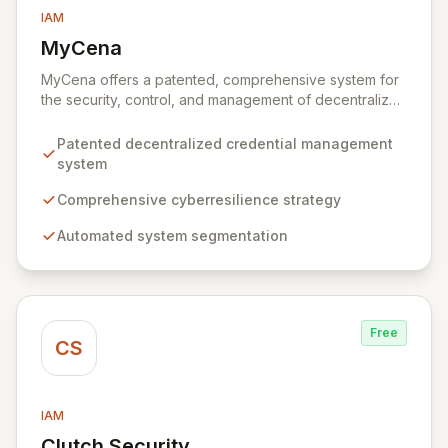
IAM
MyCena
View MyCena
MyCena offers a patented, comprehensive system for
the security, control, and management of decentralized
credentials. Through a robust cyberresilience strategy,
MyCena automates system segmentation, generates
Patented decentralized credential management
unique, strong passwords for each system and user,
system
and delivers encrypted credentials in real-time. This
approach significantly enhances security by eliminating
Comprehensive cyberresilience strategy
human error, fraud, and phishing risks associated with
Automated system segmentation
manual password management, while also providing
auto-fill capabilities for seamless and secure access.
Free
CS
IAM
Clutch Security