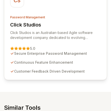
CS
Password Management
Click Studios
View Click Studios
Click Studios is an Australian-based Agile software
development company dedicated to evolving
Passwordstate, their robust Enterprise Password
Management solution. Continuously refined through
5.0
customer insights and cybersecurity advancements,
Secure Enterprise Password Management
Passwordstate offers advanced features for secure
sensitive information management and stringent
Continuous Feature Enhancement
compliance. Click Studios provides scalable, secure,
Customer Feedback Driven Development
and user-friendly password management solutions,
empowering businesses globally with affordable and
reliable access control.
Similar Tools