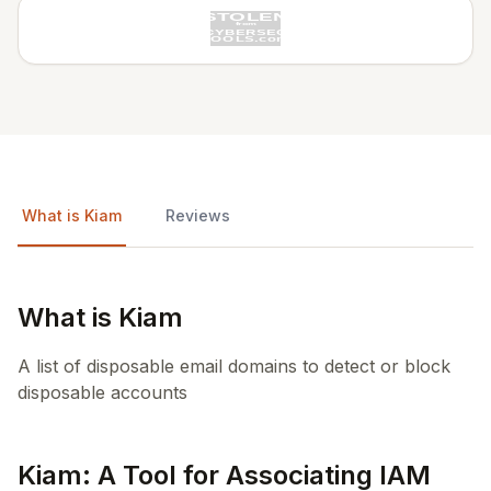
What is Kiam
Reviews
What is Kiam
A list of disposable email domains to detect or block
disposable accounts
Kiam: A Tool for Associating IAM