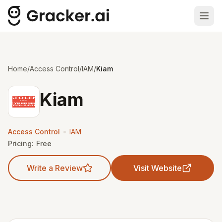
Ope
Home
/
Access Control
/
IAM
/
Kiam
Kiam
•
Access Control
IAM
Pricing:
Free
Write a Review
Visit Website