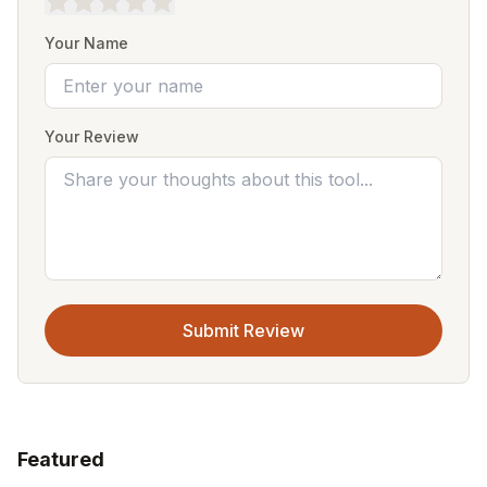
Your Name
Your Review
Submit Review
Featured