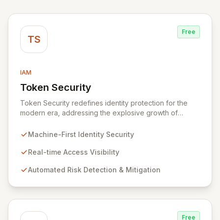
Free
TS
IAM
Token Security
View Token Security
Token Security redefines identity protection for the
modern era, addressing the explosive growth of
machine-first identities. By shifting focus from human-
centric to resource access, Token provides real-time
Machine-First Identity Security
visibility into who and what is accessing your critical
systems, automatically identifying and mitigating risks at
Real-time Access Visibility
scale. Secure all dynamic identities – machines,
Automated Risk Detection & Mitigation
applications, services, and human users – without
impacting production environments.
Free