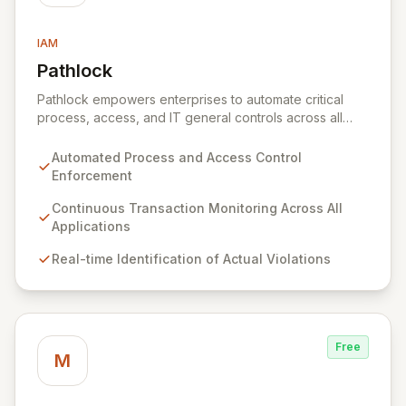
IAM
Pathlock
View Pathlock
Pathlock empowers enterprises to automate critical
process, access, and IT general controls across all
business applications. By continuously monitoring and
synthesizing transactions, Pathlock proactively
Automated Process and Access Control
identifies actual violations of sensitive data and
Enforcement
activities, providing real-time, actionable insights. This
unified approach ensures that all security and
Continuous Transaction Monitoring Across All
compliance efforts work in concert, enabling more
Applications
effective risk mitigation and informed decision-making.
Real-time Identification of Actual Violations
Free
M