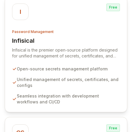
Free
I
Password Management
Infisical
View Infisical
Infisical is the premier open-source platform designed
for unified management of secrets, certificates, and
configurations across your entire organization. It
seamlessly integrates into your development
Open-source secrets management platform
workflows, CI/CD pipelines, and cloud infrastructure,
ensuring secure storage and automated injection of
Unified management of secrets, certificates, and
sensitive information. Empower your team with robust
configs
features like versioning, point-in-time recovery,
Seamless integration with development
comprehensive audit logging, and automated secret
workflows and CI/CD
rotation for enhanced security and operational
efficiency.
Free