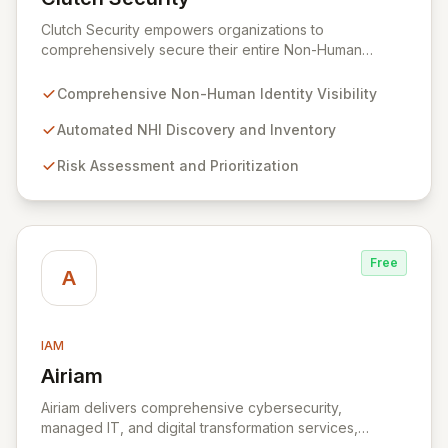
View Clutch Security
Clutch Security empowers organizations to
comprehensively secure their entire Non-Human
Identity (NHI) landscape. Addressing the pervasive
challenges of visibility, governance, and risk
Comprehensive Non-Human Identity Visibility
management for machine identities, Clutch Security
provides a unified platform for proactive protection
Automated NHI Discovery and Inventory
and rapid threat response. Gain unparalleled control
Risk Assessment and Prioritization
and mitigate complex risks associated with your non-
human entities, ensuring robust security and
compliance across all environments.
Free
A
IAM
Airiam
View Airiam
Airiam delivers comprehensive cybersecurity,
managed IT, and digital transformation services,
empowering organizations to prioritize core business