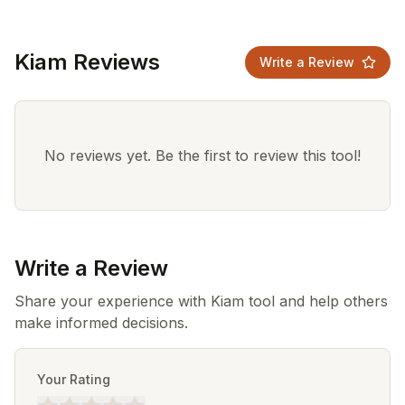
Kiam Reviews
Write a Review
No reviews yet. Be the first to review this tool!
Write a Review
Share your experience with Kiam tool and help others
make informed decisions.
Your Rating