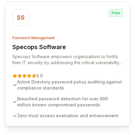
Free
SS
Password Management
Specops Software
View Specops Software
Specops Software empowers organizations to fortify
their IT security by addressing the critical vulnerability
of password management and authentication. As a
premier vendor, Specops Software provides
5.0
advanced solutions designed to proactively block
Active Directory password policy auditing against
weak passwords, enforce robust authentication
compliance standards
protocols, and ensure compliance with stringent
industry standards like CJIS and HITRUST. With deep
Breached password detection for over 900
native integration into Active Directory and on-
million known compromised passwords
premises data storage, Specops Software offers
Zero-trust access evaluation and enhancement
unparalleled security and control for sensitive business
data.