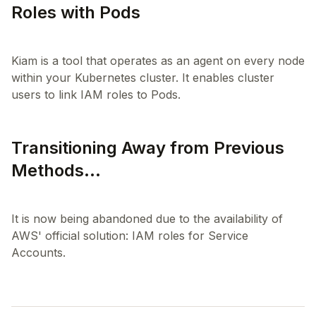
Roles with Pods
Kiam is a tool that operates as an agent on every node
within your Kubernetes cluster. It enables cluster
Transitioning Away from Previous
Methods...
It is now being abandoned due to the availability of
AWS' official solution: IAM roles for Service