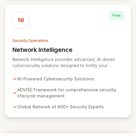
Free
NI
Security Operations
Network Intelligence
View Network Intelligence
Network Intelligence provides advanced, AI-driven
cybersecurity solutions designed to fortify your
organization's digital defenses. Leveraging the robust
ADVISE framework, we offer end-to-end capabilities
AI-Powered Cybersecurity Solutions
for assessing, designing, implementing, and
continuously evolving your security posture. Our global
ADVISE Framework for comprehensive security
team of over 600 dedicated security experts, with
lifecycle management
strategic offices worldwide, ensures personalized and
Global Network of 600+ Security Experts
effective partnership for businesses of all sizes and
industries.