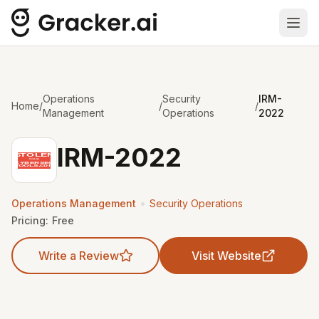
Ope
Operations
Security
IRM-
Home
/
/
/
Management
Operations
2022
IRM-2022
•
Operations Management
Security Operations
Pricing:
Free
Write a Review
Visit Website