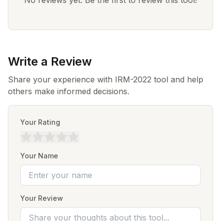
No reviews yet. Be the first to review this tool!
Write a Review
Share your experience with IRM-2022 tool and help
others make informed decisions.
Your Rating
Your Name
Your Review