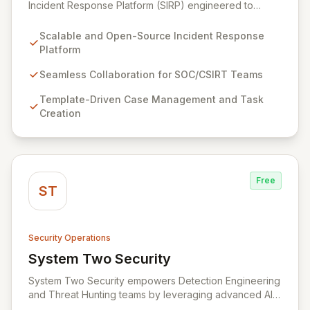
Incident Response Platform (SIRP) engineered to
streamline security operations for SOCs, CSIRTs, and
CERTs. It enables seamless collaboration among
Scalable and Open-Source Incident Response
analysts, facilitates detailed investigation through
Platform
template-driven case management, and integrates with
Cortex for automated analysis and response,
Seamless Collaboration for SOC/CSIRT Teams
empowering information security practitioners to swiftly
Template-Driven Case Management and Task
manage and resolve security incidents.
Creation
Free
ST
Security Operations
System Two Security
View System Two Security
System Two Security empowers Detection Engineering
and Threat Hunting teams by leveraging advanced AI
agents and assistants. Designed to streamline the