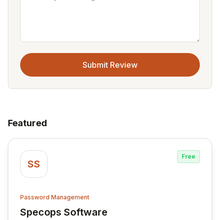
Submit Review
Featured
Free
SS
Password Management
Specops Software
View Specops Software