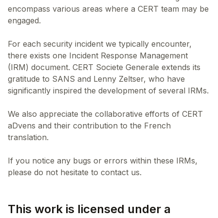
encompass various areas where a CERT team may be
engaged.
For each security incident we typically encounter,
there exists one Incident Response Management
(IRM) document. CERT Societe Generale extends its
gratitude to SANS and Lenny Zeltser, who have
significantly inspired the development of several IRMs.
We also appreciate the collaborative efforts of CERT
aDvens and their contribution to the French
translation.
If you notice any bugs or errors within these IRMs,
This work is licensed under a