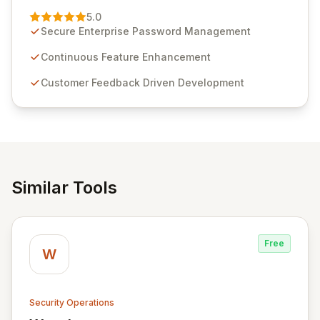
Management solution. Continuously refined through
5.0
customer insights and cybersecurity advancements,
Secure Enterprise Password Management
Passwordstate offers advanced features for secure
sensitive information management and stringent
Continuous Feature Enhancement
compliance. Click Studios provides scalable, secure,
Customer Feedback Driven Development
and user-friendly password management solutions,
empowering businesses globally with affordable and
reliable access control.
Similar Tools
Free
W
Security Operations