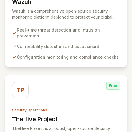
Wazuh
View Wazuh
Wazuh is a comprehensive open-source security
monitoring platform designed to protect your digital
infrastructure. It delivers robust threat detection,
intrusion prevention, and anomaly analysis across your
Real-time threat detection and intrusion
endpoints and cloud environments. By leveraging a
prevention
lightweight agent and a powerful analysis engine,
Wazuh automates the identification of vulnerabilities,
Vulnerability detection and assessment
misconfigurations, and malicious activities, while
Configuration monitoring and compliance checks
providing essential tools for incident response and
compliance.
Free
TP
Security Operations
TheHive Project
View TheHive Project
TheHive Project is a robust, open-source Security