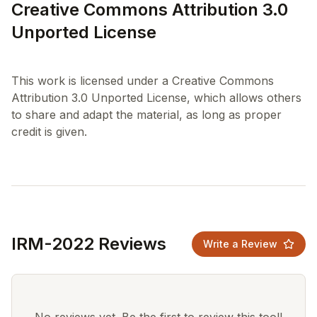
Creative Commons Attribution 3.0
Unported License
This work is licensed under a Creative Commons
Attribution 3.0 Unported License, which allows others
to share and adapt the material, as long as proper
IRM-2022 Reviews
Write a Review