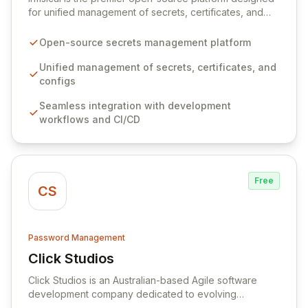
for unified management of secrets, certificates, and
configurations across your entire organization. It
seamlessly integrates into your development
Open-source secrets management platform
workflows, CI/CD pipelines, and cloud infrastructure,
ensuring secure storage and automated injection of
Unified management of secrets, certificates, and
sensitive information. Empower your team with robust
configs
features like versioning, point-in-time recovery,
Seamless integration with development
comprehensive audit logging, and automated secret
workflows and CI/CD
rotation for enhanced security and operational
efficiency.
Free
CS
Password Management
Click Studios
View Click Studios
Click Studios is an Australian-based Agile software
development company dedicated to evolving
Passwordstate, their robust Enterprise Password