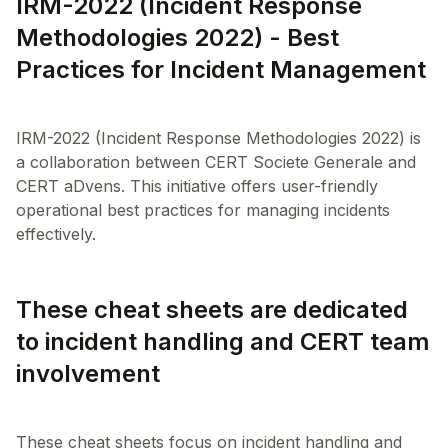
IRM-2022 (Incident Response
Methodologies 2022) - Best
Practices for Incident Management
IRM-2022 (Incident Response Methodologies 2022) is
a collaboration between CERT Societe Generale and
CERT aDvens. This initiative offers user-friendly
operational best practices for managing incidents
These cheat sheets are dedicated
to incident handling and CERT team
involvement
These cheat sheets focus on incident handling and