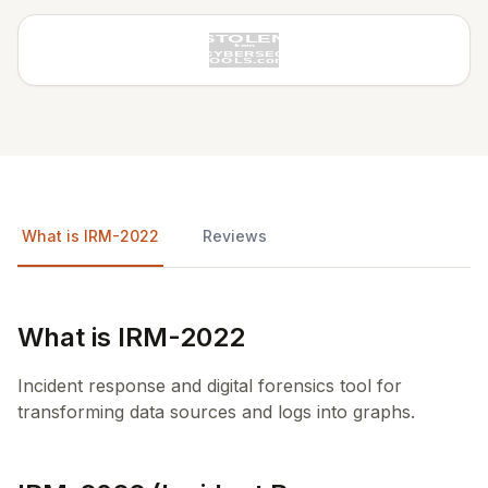
What is IRM-2022
Reviews
What is IRM-2022
Incident response and digital forensics tool for
transforming data sources and logs into graphs.