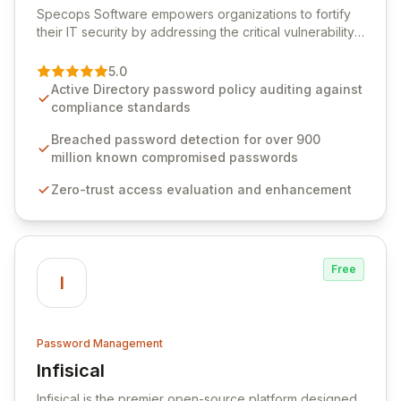
Specops Software empowers organizations to fortify
their IT security by addressing the critical vulnerability
of password management and authentication. As a
premier vendor, Specops Software provides
5.0
advanced solutions designed to proactively block
Active Directory password policy auditing against
weak passwords, enforce robust authentication
compliance standards
protocols, and ensure compliance with stringent
industry standards like CJIS and HITRUST. With deep
Breached password detection for over 900
native integration into Active Directory and on-
million known compromised passwords
premises data storage, Specops Software offers
Zero-trust access evaluation and enhancement
unparalleled security and control for sensitive business
data.
Free
I
Password Management
Infisical
View Infisical
Infisical is the premier open-source platform designed