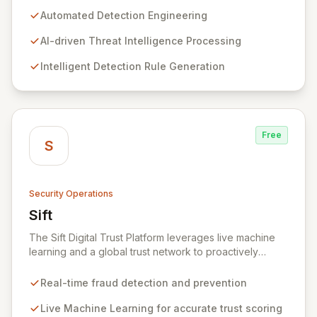
entire detection lifecycle, System Two automates the
Automated Detection Engineering
processing of threat intelligence, creation of new
detection rules, and meticulous organization of
AI-driven Threat Intelligence Processing
detection libraries. Our cutting-edge AI models
Intelligent Detection Rule Generation
accelerate the response to emergent threats, optimize
detection efficacy, and enable faster adversary
identification, bolstering your organization's
cybersecurity posture.
Free
S
Security Operations
Sift
View Sift
The Sift Digital Trust Platform leverages live machine
learning and a global trust network to proactively
defend businesses and customers against all forms of
fraud and abuse. By analyzing user behavior in real-
Real-time fraud detection and prevention
time, Sift accurately identifies trusted individuals and
potential threats, enabling businesses to tailor user
Live Machine Learning for accurate trust scoring