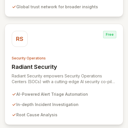
experiences based on trust scores. This approach
Global trust network for broader insights
minimizes fraud, increases conversion rates, and builds
consumer confidence in data security.
Free
RS
Security Operations
Radiant Security
View Radiant Security
Radiant Security empowers Security Operations
Centers (SOCs) with a cutting-edge AI security co-pilot
designed to fortify your defenses and streamline
operations. Our intelligent platform automates alert
AI-Powered Alert Triage Automation
triage to ensure no threat is overlooked, conducts
deep investigations to uncover root causes and track
In-depth Incident Investigation
evolving attacks, and accelerates incident response
Root Cause Analysis
through automated containment and remediation
guided by security best practices.