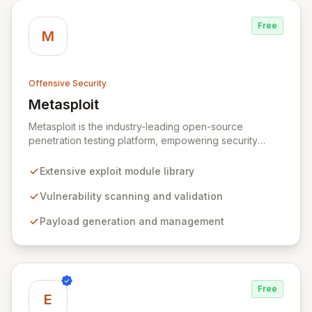
Free
M
Offensive Security
Metasploit
View Metasploit
Metasploit is the industry-leading open-source
penetration testing platform, empowering security
professionals to discover, exploit, and validate
vulnerabilities with precision and efficiency. Its
Extensive exploit module library
comprehensive framework provides a robust
environment for developing and executing exploit
Vulnerability scanning and validation
code, managing security assessments, and enhancing
Payload generation and management
defensive strategies through IDS signature
development and anti-forensic techniques. Trusted
globally, Metasploit accelerates your security testing
lifecycle and strengthens your organization's defenses
against emerging threats.
Free
E