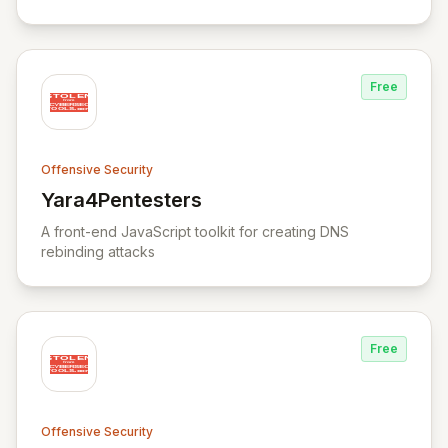
Free
Offensive Security
Yara4Pentesters
View Yara4Pentesters
A front-end JavaScript toolkit for creating DNS
rebinding attacks
Free
Offensive Security