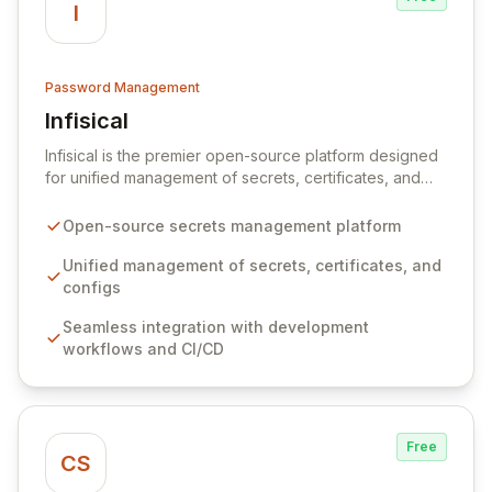
I
Password Management
Infisical
View Infisical
Infisical is the premier open-source platform designed
for unified management of secrets, certificates, and
configurations across your entire organization. It
seamlessly integrates into your development
Open-source secrets management platform
workflows, CI/CD pipelines, and cloud infrastructure,
ensuring secure storage and automated injection of
Unified management of secrets, certificates, and
sensitive information. Empower your team with robust
configs
features like versioning, point-in-time recovery,
Seamless integration with development
comprehensive audit logging, and automated secret
workflows and CI/CD
rotation for enhanced security and operational
efficiency.
Free
CS