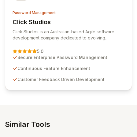
Password Management
Click Studios
View Click Studios
Click Studios is an Australian-based Agile software
development company dedicated to evolving
Passwordstate, their robust Enterprise Password
Management solution. Continuously refined through
5.0
customer insights and cybersecurity advancements,
Secure Enterprise Password Management
Passwordstate offers advanced features for secure
sensitive information management and stringent
Continuous Feature Enhancement
compliance. Click Studios provides scalable, secure,
Customer Feedback Driven Development
and user-friendly password management solutions,
empowering businesses globally with affordable and
reliable access control.
Similar Tools