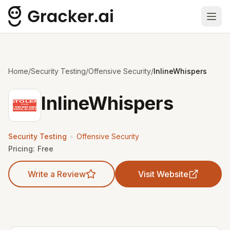
Ope
Home
/
Security Testing
/
Offensive Security
/
InlineWhispers
InlineWhispers
•
Security Testing
Offensive Security
Pricing:
Free
Write a Review
Visit Website