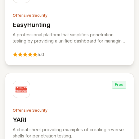
Offensive Security
EasyHunting
View EasyHunting
A professional platform that simplifies penetration
testing by providing a unified dashboard for managing
targets, automating scans, integrating diverse tools,
and delivering AI-powered insights.
5.0
Free
Offensive Security
YARI
View YARI
A cheat sheet providing examples of creating reverse
shells for penetration testing.