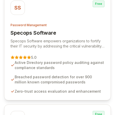
Free
SS
Password Management
Specops Software
View Specops Software
Specops Software empowers organizations to fortify
their IT security by addressing the critical vulnerability
of password management and authentication. As a
premier vendor, Specops Software provides
5.0
advanced solutions designed to proactively block
Active Directory password policy auditing against
weak passwords, enforce robust authentication
compliance standards
protocols, and ensure compliance with stringent
industry standards like CJIS and HITRUST. With deep
Breached password detection for over 900
native integration into Active Directory and on-
million known compromised passwords
premises data storage, Specops Software offers
Zero-trust access evaluation and enhancement
unparalleled security and control for sensitive business
data.
Free