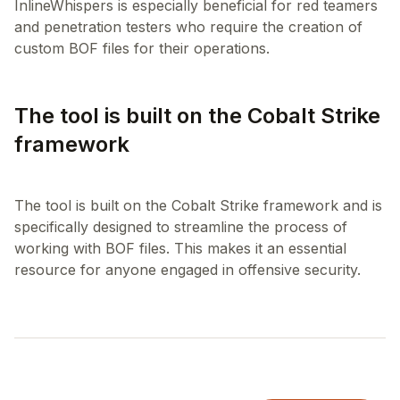
InlineWhispers is especially beneficial for red teamers
and penetration testers who require the creation of
The tool is built on the Cobalt Strike
framework
The tool is built on the Cobalt Strike framework and is
specifically designed to streamline the process of
working with BOF files. This makes it an essential