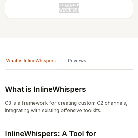
What is InlineWhispers
Reviews
What is InlineWhispers
C3 is a framework for creating custom C2 channels,
integrating with existing offensive toolkits.
InlineWhispers: A Tool for