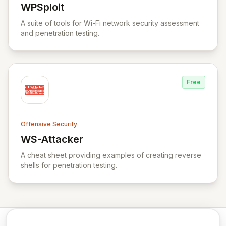
WPSploit
View WPSploit
A suite of tools for Wi-Fi network security assessment
and penetration testing.
Free
Offensive Security
WS-Attacker
View WS-Attacker
A cheat sheet providing examples of creating reverse
shells for penetration testing.