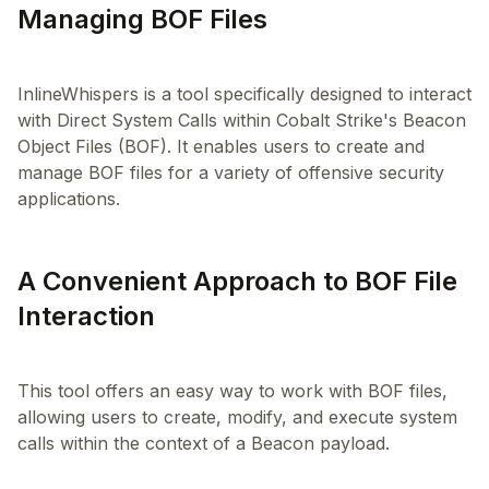
Managing BOF Files
InlineWhispers is a tool specifically designed to interact
with Direct System Calls within Cobalt Strike's Beacon
Object Files (BOF). It enables users to create and
manage BOF files for a variety of offensive security
A Convenient Approach to BOF File
Interaction
This tool offers an easy way to work with BOF files,
allowing users to create, modify, and execute system
calls within the context of a Beacon payload.