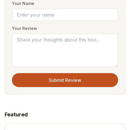
Your Name
Your Review
Submit Review
Featured