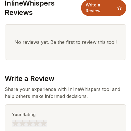
InlineWhispers
Write a
Reviews
Review
No reviews yet. Be the first to review this tool!
Write a Review
Share your experience with InlineWhispers tool and
help others make informed decisions.
Your Rating