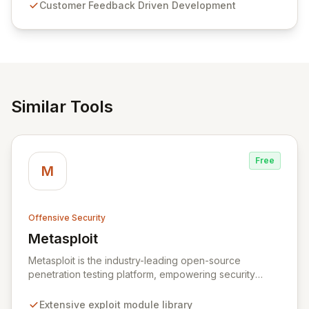
Customer Feedback Driven Development
and user-friendly password management solutions,
empowering businesses globally with affordable and
reliable access control.
Similar Tools
Free
M
Offensive Security
Metasploit
View Metasploit
Metasploit is the industry-leading open-source
penetration testing platform, empowering security
professionals to discover, exploit, and validate
vulnerabilities with precision and efficiency. Its
Extensive exploit module library