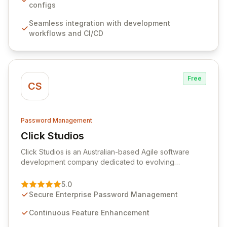
sensitive information. Empower your team with robust
configs
features like versioning, point-in-time recovery,
Seamless integration with development
comprehensive audit logging, and automated secret
workflows and CI/CD
rotation for enhanced security and operational
efficiency.
Free
CS
Password Management
Click Studios
View Click Studios
Click Studios is an Australian-based Agile software
development company dedicated to evolving
Passwordstate, their robust Enterprise Password
Management solution. Continuously refined through
5.0
customer insights and cybersecurity advancements,
Secure Enterprise Password Management
Passwordstate offers advanced features for secure
sensitive information management and stringent
Continuous Feature Enhancement
compliance. Click Studios provides scalable, secure,