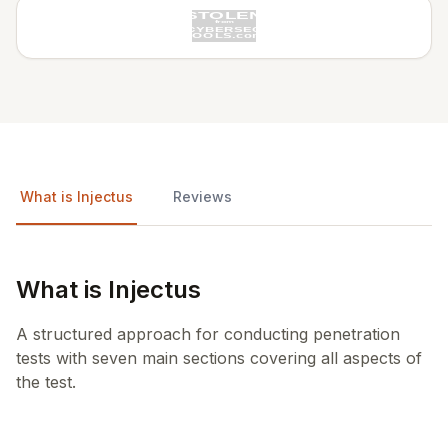
What is Injectus
Reviews
What is Injectus
A structured approach for conducting penetration
tests with seven main sections covering all aspects of
the test.