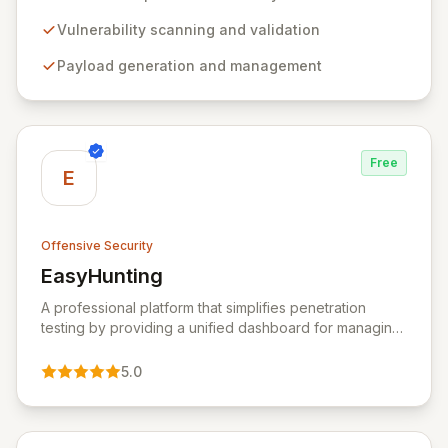
comprehensive framework provides a robust
environment for developing and executing exploit
Vulnerability scanning and validation
code, managing security assessments, and enhancing
Payload generation and management
defensive strategies through IDS signature
development and anti-forensic techniques. Trusted
globally, Metasploit accelerates your security testing
lifecycle and strengthens your organization's defenses
against emerging threats.
Free
E
Offensive Security
EasyHunting
View EasyHunting
A professional platform that simplifies penetration
testing by providing a unified dashboard for managing
targets, automating scans, integrating diverse tools,
and delivering AI-powered insights.
5.0