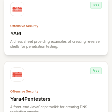
Free
Offensive Security
YARI
View YARI
A cheat sheet providing examples of creating reverse
shells for penetration testing.
Free
Offensive Security
Yara4Pentesters
View Yara4Pentesters
A front-end JavaScript toolkit for creating DNS
rebinding attacks