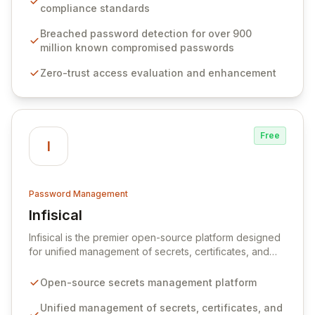
weak passwords, enforce robust authentication
compliance standards
protocols, and ensure compliance with stringent
industry standards like CJIS and HITRUST. With deep
Breached password detection for over 900
native integration into Active Directory and on-
million known compromised passwords
premises data storage, Specops Software offers
Zero-trust access evaluation and enhancement
unparalleled security and control for sensitive business
data.
Free
I
Password Management
Infisical
View Infisical
Infisical is the premier open-source platform designed
for unified management of secrets, certificates, and
configurations across your entire organization. It
seamlessly integrates into your development
Open-source secrets management platform
workflows, CI/CD pipelines, and cloud infrastructure,
ensuring secure storage and automated injection of
Unified management of secrets, certificates, and