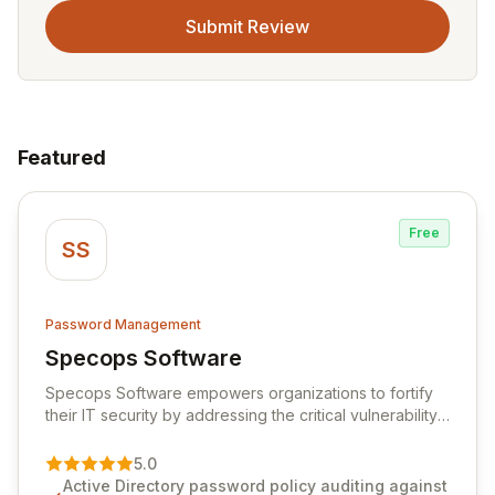
Submit Review
Featured
Free
SS
Password Management
Specops Software
View Specops Software
Specops Software empowers organizations to fortify
their IT security by addressing the critical vulnerability
of password management and authentication. As a
premier vendor, Specops Software provides
5.0
advanced solutions designed to proactively block
Active Directory password policy auditing against