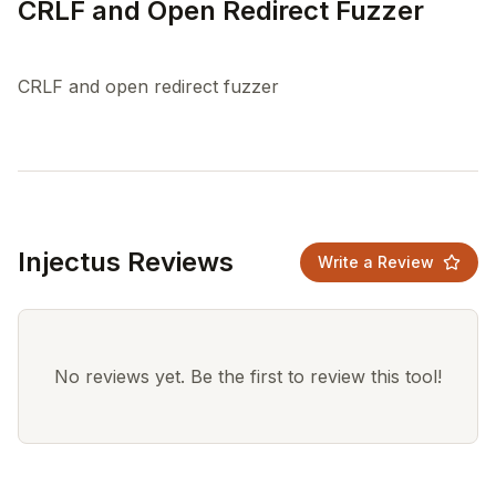
CRLF and Open Redirect Fuzzer
Injectus Reviews
Write a Review
No reviews yet. Be the first to review this tool!