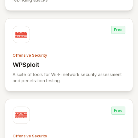
Free
Offensive Security
WPSploit
View WPSploit
A suite of tools for Wi-Fi network security assessment
and penetration testing.
Free
Offensive Security