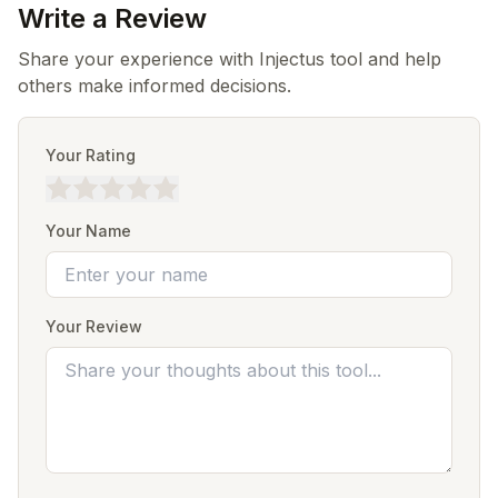
Write a Review
Share your experience with Injectus tool and help
others make informed decisions.
Your Rating
Your Name
Your Review