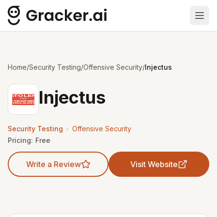
Ope
Home
/
Security Testing
/
Offensive Security
/
Injectus
Injectus
•
Security Testing
Offensive Security
Pricing:
Free
Write a Review
Visit Website