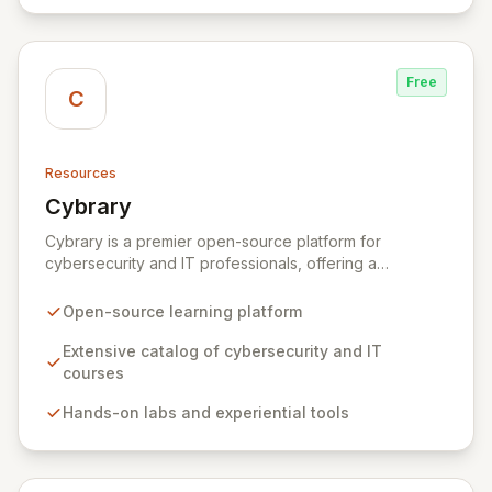
Free
C
Resources
Cybrary
View Cybrary
Cybrary is a premier open-source platform for
cybersecurity and IT professionals, offering a
comprehensive ecosystem for learning and skill
development. Access an ever-expanding catalog of
Open-source learning platform
online courses, hands-on labs, and certification
preparation materials designed to empower individuals
Extensive catalog of cybersecurity and IT
and organizations in the fight against evolving cyber
courses
threats. Our curated Skill and Career Paths, coupled
Hands-on labs and experiential tools
with threat-informed training, provide the essential
knowledge and practical experience needed to excel
in the dynamic cybersecurity landscape.