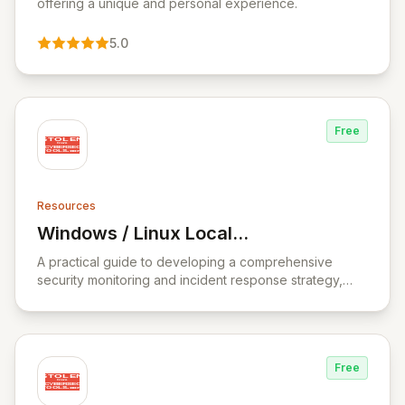
offering a unique and personal experience.
5.0
Free
Resources
Windows / Linux Local
View Windows / Linux Local Privilege Esc
Privilege Escalation Workshop
A practical guide to developing a comprehensive
security monitoring and incident response strategy,
covering incident response fundamentals, threat
analysis, and data analysis.
Free