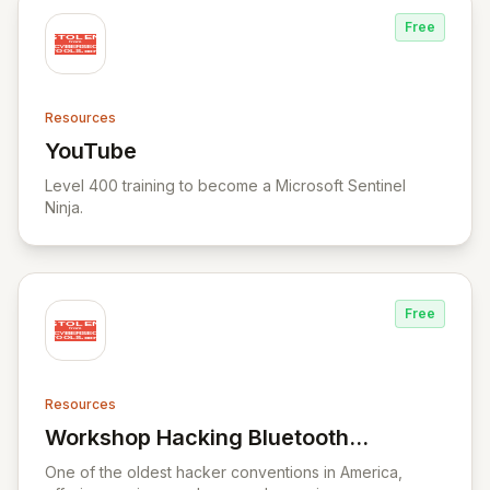
Free
Resources
YouTube
View YouTube
Level 400 training to become a Microsoft Sentinel
Ninja.
Free
Resources
Workshop Hacking Bluetooth
View Workshop Hacking Bluetooth Smart 
Smart locks
One of the oldest hacker conventions in America,