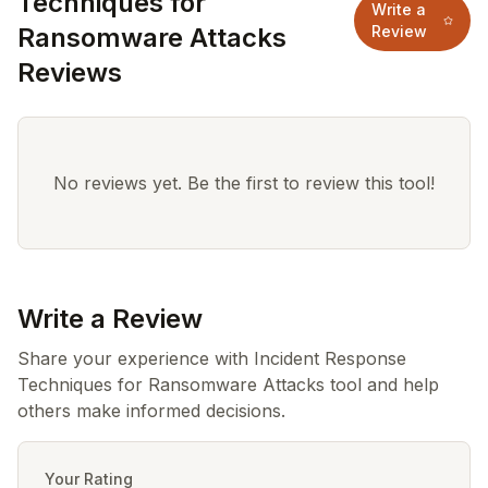
Techniques for
Write a
Ransomware Attacks
Review
Reviews
No reviews yet. Be the first to review this tool!
Write a Review
Share your experience with Incident Response
Techniques for Ransomware Attacks tool and help
others make informed decisions.
Your Rating