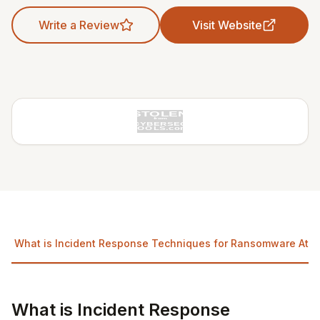
Write a Review
Visit Website
What is Incident Response Techniques for Ransomware Atta
What is Incident Response