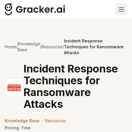
Ope
Incident Response
Knowledge
Home
/
/
Resources
/
Techniques for Ransomware
Base
Attacks
Incident Response
Techniques for
Ransomware
Attacks
•
Knowledge Base
Resources
Pricing:
Free