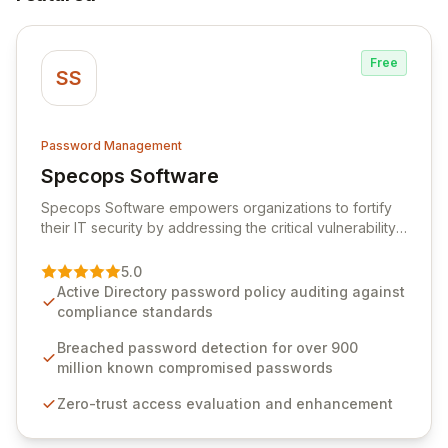
Free
SS
Password Management
Specops Software
View Specops Software
Specops Software empowers organizations to fortify
their IT security by addressing the critical vulnerability
of password management and authentication. As a
premier vendor, Specops Software provides
5.0
advanced solutions designed to proactively block
Active Directory password policy auditing against
weak passwords, enforce robust authentication
compliance standards
protocols, and ensure compliance with stringent
industry standards like CJIS and HITRUST. With deep
Breached password detection for over 900
native integration into Active Directory and on-
million known compromised passwords
premises data storage, Specops Software offers
Zero-trust access evaluation and enhancement
unparalleled security and control for sensitive business
data.