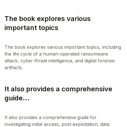
The book explores various
important topics
The book explores various important topics, including
the life cycle of a human-operated ransomware
attack, cyber threat intelligence, and digital forensic
It also provides a comprehensive
guide...
It also provides a comprehensive guide for
investigating initial access, post-exploitation, data