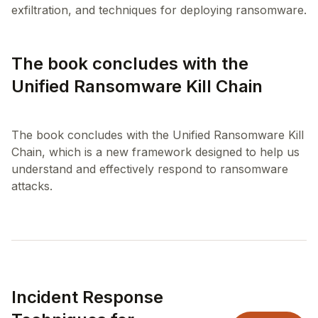
The book concludes with the
Unified Ransomware Kill Chain
The book concludes with the Unified Ransomware Kill
Chain, which is a new framework designed to help us
understand and effectively respond to ransomware
Incident Response