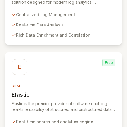
solution designed for modern log analytics,
empowering teams to efficiently consolidate, enrich,
correlate, query, and visualize all log data in a single,
Centralized Log Management
cost-effective platform. It provides IT professionals
with scalable, real-time insights into machine data,
Real-time Data Analysis
enabling faster resolution of security, compliance,
Rich Data Enrichment and Correlation
operational, and DevOps challenges. Purpose-built to
remove complexity, Graylog facilitates streamlined data
exploration, threat hunting, and compliance audits,
ensuring teams can quickly extract meaning and act
decisively.
Free
E
SIEM
Elastic
View Elastic
Elastic is the premier provider of software enabling
real-time usability of structured and unstructured data
for search, logging, security, and analytics. At its core,
Elasticsearch, a distributed, RESTful search and
Real-time search and analytics engine
analytics engine, powers the Elastic Stack, centralizing