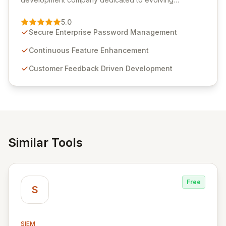
Passwordstate, their robust Enterprise Password
Management solution. Continuously refined through
5.0
customer insights and cybersecurity advancements,
Secure Enterprise Password Management
Passwordstate offers advanced features for secure
sensitive information management and stringent
Continuous Feature Enhancement
compliance. Click Studios provides scalable, secure,
Customer Feedback Driven Development
and user-friendly password management solutions,
empowering businesses globally with affordable and
reliable access control.
Similar Tools
Free
S
SIEM