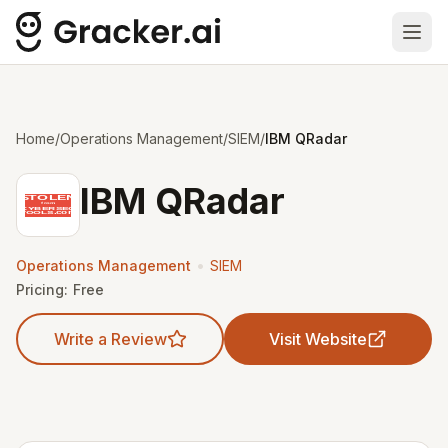
Ope
Home
/
Operations Management
/
SIEM
/
IBM QRadar
IBM QRadar
•
Operations Management
SIEM
Pricing:
Free
Write a Review
Visit Website