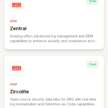
Free
SIEM
Zentral
View Zentral
Graylog offers advanced log management and SIEM
capabilities to enhance security and compliance across
various industries.
Free
SIEM
Zircolite
View Zircolite
Open source security data lake for AWS with real-time
log normalization and Detection-as-Code capabilities.