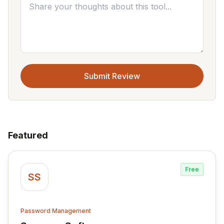
Submit Review
Featured
Free
SS
Password Management