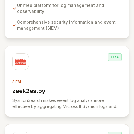
data for both predictable insights and unexpected
Unified platform for log management and
discoveries. Elastic Security offers a comprehensive,
observability
free, and open solution for SIEM, endpoint security,
Comprehensive security information and event
threat hunting, and cloud monitoring, empowering
management (SIEM)
teams to proactively defend against threats and secure
sensitive information.
Free
SIEM
zeek2es.py
View zeek2es.py
SysmonSearch makes event log analysis more
effective by aggregating Microsoft Sysmon logs and
providing detailed analysis through Elasticsearch and
Kibana.