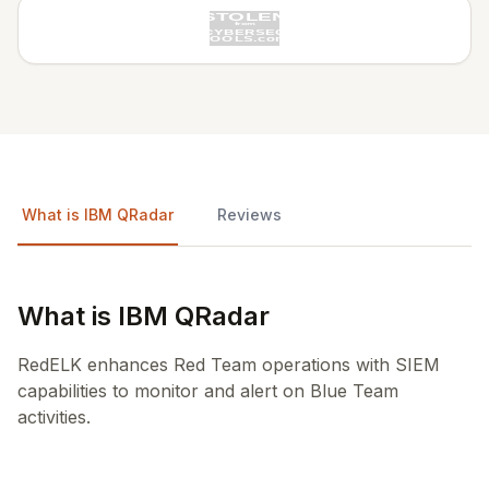
What is IBM QRadar
Reviews
What is IBM QRadar
RedELK enhances Red Team operations with SIEM
capabilities to monitor and alert on Blue Team
activities.