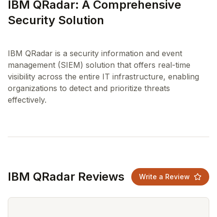
IBM QRadar: A Comprehensive
Security Solution
IBM QRadar is a security information and event
management (SIEM) solution that offers real-time
visibility across the entire IT infrastructure, enabling
organizations to detect and prioritize threats
IBM QRadar Reviews
Write a Review