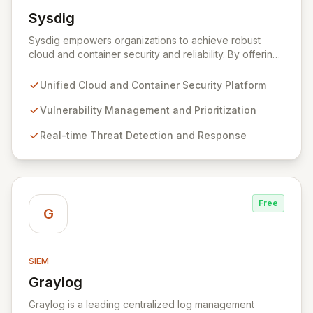
Sysdig
View Sysdig
Sysdig empowers organizations to achieve robust
cloud and container security and reliability. By offering
a unified platform, Sysdig enables security teams to
proactively identify and remediate software
Unified Cloud and Container Security Platform
vulnerabilities, detect and respond to sophisticated
threats, and maintain essential cloud configurations,
Vulnerability Management and Prioritization
permissions, and compliance. Gain unparalleled
Real-time Threat Detection and Response
visibility from code to production, eliminating blind
spots and guesswork for a truly secure cloud
environment.
Free
G
SIEM
Graylog
View Graylog
Graylog is a leading centralized log management