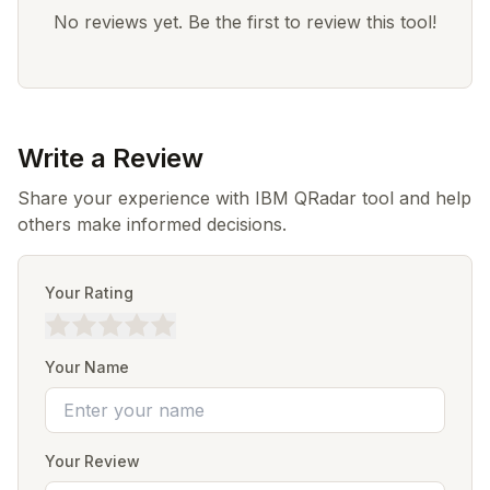
No reviews yet. Be the first to review this tool!
Write a Review
Share your experience with IBM QRadar tool and help
others make informed decisions.
Your Rating
Your Name
Your Review