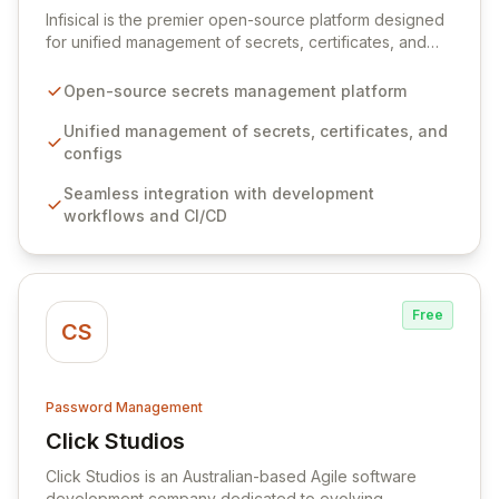
Infisical is the premier open-source platform designed
for unified management of secrets, certificates, and
configurations across your entire organization. It
seamlessly integrates into your development
Open-source secrets management platform
workflows, CI/CD pipelines, and cloud infrastructure,
ensuring secure storage and automated injection of
Unified management of secrets, certificates, and
sensitive information. Empower your team with robust
configs
features like versioning, point-in-time recovery,
Seamless integration with development
comprehensive audit logging, and automated secret
workflows and CI/CD
rotation for enhanced security and operational
efficiency.
Free
CS
Password Management
Click Studios
View Click Studios
Click Studios is an Australian-based Agile software
development company dedicated to evolving