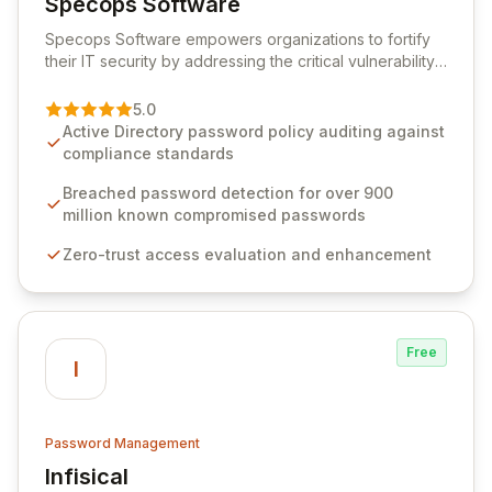
Specops Software
View Specops Software
Specops Software empowers organizations to fortify
their IT security by addressing the critical vulnerability
of password management and authentication. As a
premier vendor, Specops Software provides
5.0
advanced solutions designed to proactively block
Active Directory password policy auditing against
weak passwords, enforce robust authentication
compliance standards
protocols, and ensure compliance with stringent
industry standards like CJIS and HITRUST. With deep
Breached password detection for over 900
native integration into Active Directory and on-
million known compromised passwords
premises data storage, Specops Software offers
Zero-trust access evaluation and enhancement
unparalleled security and control for sensitive business
data.
Free
I
Password Management
Infisical
View Infisical