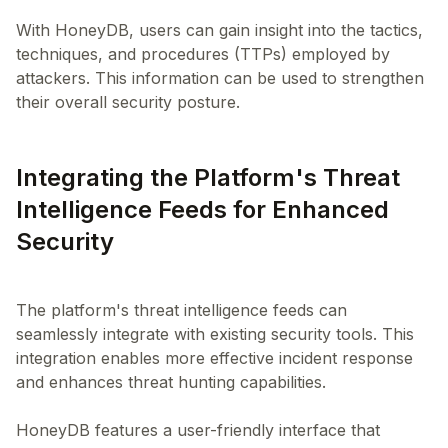
With HoneyDB, users can gain insight into the tactics,
techniques, and procedures (TTPs) employed by
attackers. This information can be used to strengthen
Integrating the Platform's Threat
Intelligence Feeds for Enhanced
Security
The platform's threat intelligence feeds can
seamlessly integrate with existing security tools. This
integration enables more effective incident response
and enhances threat hunting capabilities.
HoneyDB features a user-friendly interface that