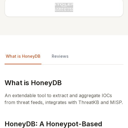
What is HoneyDB
Reviews
What is HoneyDB
An extendable tool to extract and aggregate IOCs
from threat feeds, integrates with ThreatKB and MISP.
HoneyDB: A Honeypot-Based