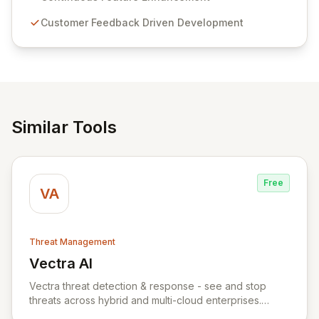
compliance. Click Studios provides scalable, secure,
Customer Feedback Driven Development
and user-friendly password management solutions,
empowering businesses globally with affordable and
reliable access control.
Similar Tools
Free
VA
Threat Management
Vectra AI
View Vectra AI
Vectra threat detection & response - see and stop
threats across hybrid and multi-cloud enterprises.
Vectra uses AI to detect threats early and accurately