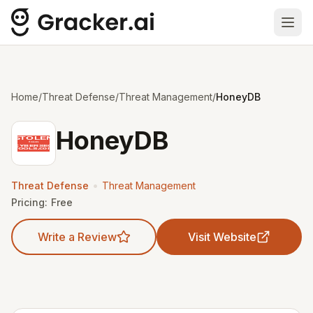
Ope
Home
/
Threat Defense
/
Threat Management
/
HoneyDB
HoneyDB
•
Threat Defense
Threat Management
Pricing:
Free
Write a Review
Visit Website