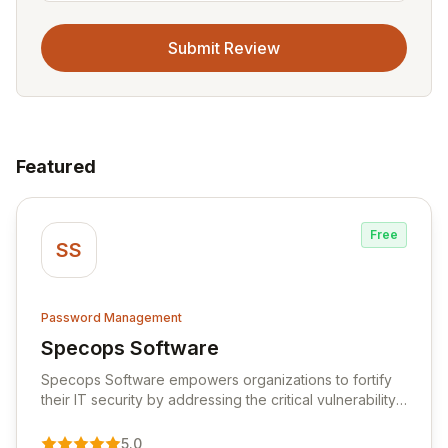
Submit Review
Featured
Free
SS
Password Management
Specops Software
View Specops Software
Specops Software empowers organizations to fortify
their IT security by addressing the critical vulnerability
of password management and authentication. As a
premier vendor, Specops Software provides
5.0