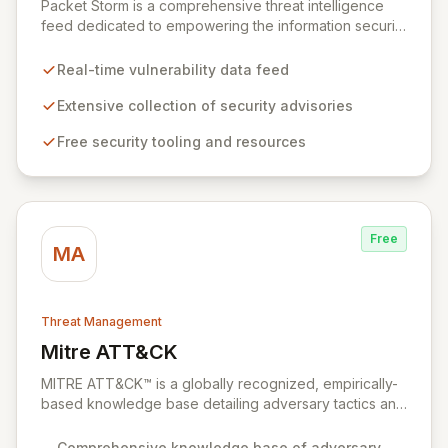
Packet Storm is a comprehensive threat intelligence
feed dedicated to empowering the information security
industry with critical vulnerability data and free tooling.
We provide timely and relevant details for seasoned
Real-time vulnerability data feed
professionals while offering foundational insights into
emerging threats and exploitation methods for those
Extensive collection of security advisories
new to the field. Our mission is to equip security
Free security tooling and resources
professionals with the extensive data necessary to
make informed decisions for robust domain protection.
Free
MA
Threat Management
Mitre ATT&CK
View Mitre ATT&CK
MITRE ATT&CK™ is a globally recognized, empirically-
based knowledge base detailing adversary tactics and
techniques observed in real-world cyberattacks. It
serves as a foundational framework for developing
Comprehensive knowledge base of adversary