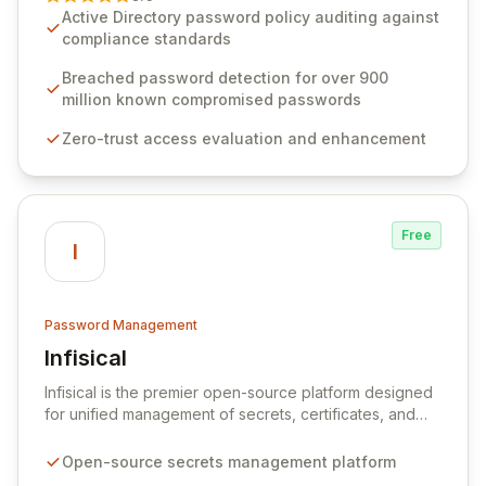
advanced solutions designed to proactively block
Active Directory password policy auditing against
weak passwords, enforce robust authentication
compliance standards
protocols, and ensure compliance with stringent
industry standards like CJIS and HITRUST. With deep
Breached password detection for over 900
native integration into Active Directory and on-
million known compromised passwords
premises data storage, Specops Software offers
Zero-trust access evaluation and enhancement
unparalleled security and control for sensitive business
data.
Free
I
Password Management
Infisical
View Infisical
Infisical is the premier open-source platform designed
for unified management of secrets, certificates, and
configurations across your entire organization. It
seamlessly integrates into your development
Open-source secrets management platform
workflows, CI/CD pipelines, and cloud infrastructure,