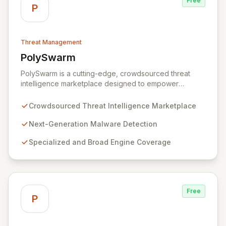
Free
P
Threat Management
PolySwarm
View PolySwarm
PolySwarm is a cutting-edge, crowdsourced threat
intelligence marketplace designed to empower
organizations with faster, more accurate detection,
analysis, and response to emerging cyber threats. By
Crowdsourced Threat Intelligence Marketplace
aggregating a diverse network of specialized and
general threat detection engines, PolySwarm uncovers
Next-Generation Malware Detection
previously undetected and rare malware, filling critical
Specialized and Broad Engine Coverage
gaps in traditional security defenses and providing
superior protection against the evolving threat
landscape.
Free
P