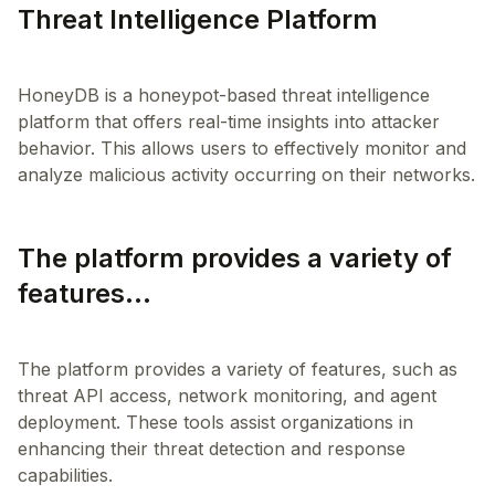
Threat Intelligence Platform
HoneyDB is a honeypot-based threat intelligence
platform that offers real-time insights into attacker
behavior. This allows users to effectively monitor and
The platform provides a variety of
features...
The platform provides a variety of features, such as
threat API access, network monitoring, and agent
deployment. These tools assist organizations in
enhancing their threat detection and response
capabilities.