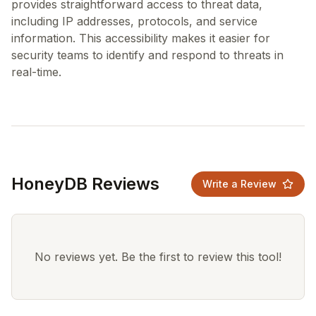
provides straightforward access to threat data,
including IP addresses, protocols, and service
information. This accessibility makes it easier for
security teams to identify and respond to threats in
HoneyDB Reviews
Write a Review
No reviews yet. Be the first to review this tool!