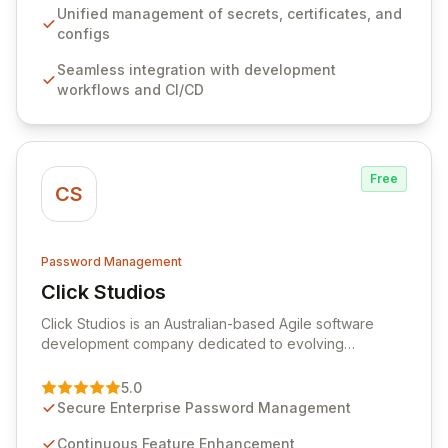
ensuring secure storage and automated injection of
Unified management of secrets, certificates, and
sensitive information. Empower your team with robust
configs
features like versioning, point-in-time recovery,
Seamless integration with development
comprehensive audit logging, and automated secret
workflows and CI/CD
rotation for enhanced security and operational
efficiency.
Free
CS
Password Management
Click Studios
View Click Studios
Click Studios is an Australian-based Agile software
development company dedicated to evolving
Passwordstate, their robust Enterprise Password
Management solution. Continuously refined through
5.0
customer insights and cybersecurity advancements,
Secure Enterprise Password Management
Passwordstate offers advanced features for secure
sensitive information management and stringent
Continuous Feature Enhancement