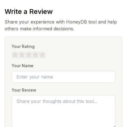
Write a Review
Share your experience with HoneyDB tool and help
others make informed decisions.
Your Rating
Your Name
Your Review