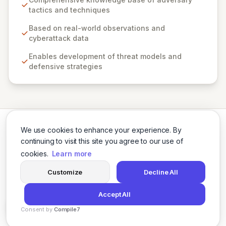
robust threat models, defensive strategies, and
tactics and techniques
cybersecurity solutions across various sectors,
including private industry, government, and the
Based on real-world observations and
cybersecurity product and service community. By
cyberattack data
fostering collaboration and providing open access,
Enables development of threat models and
ATT&CK empowers organizations to enhance their
defensive strategies
cybersecurity posture and build a safer digital world.
We use cookies to enhance your experience. By
continuing to visit this site you agree to our use of
cookies.
Learn more
Twitter
LinkedIn
Customize
Decline All
Accept All
© 2026 Cybersecurity Tools Directory. All rights reserved.
Consent by
Compile7
Privacy Policy
Terms of Use
Agents
By
Voksha