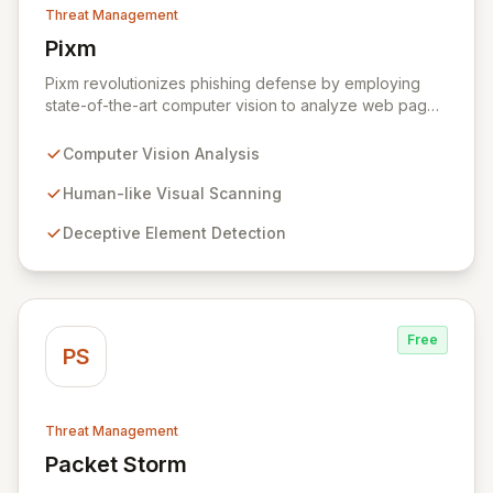
Threat Management
Pixm
View Pixm
Pixm revolutionizes phishing defense by employing
state-of-the-art computer vision to analyze web pages
from a human perspective, effectively identifying
deceptive elements that traditional security tools often
Computer Vision Analysis
overlook. This AI-powered solution, designed for
everyday users and backed by ManageEngine's
Human-like Visual Scanning
commitment to flexible business solutions, provides
Deceptive Element Detection
unparalleled protection against the most prevalent
cyber threats.
Free
PS
Threat Management
Packet Storm
View Packet Storm