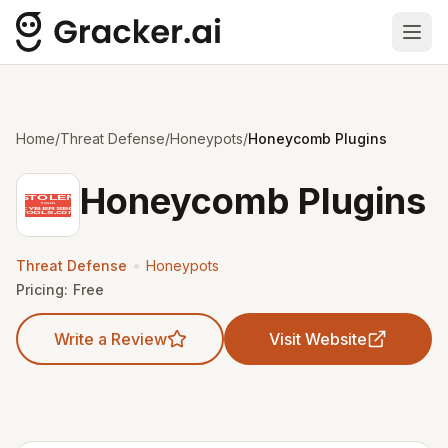
Ope
Home
/
Threat Defense
/
Honeypots
/
Honeycomb Plugins
Honeycomb Plugins
•
Threat Defense
Honeypots
Pricing:
Free
Write a Review
Visit Website