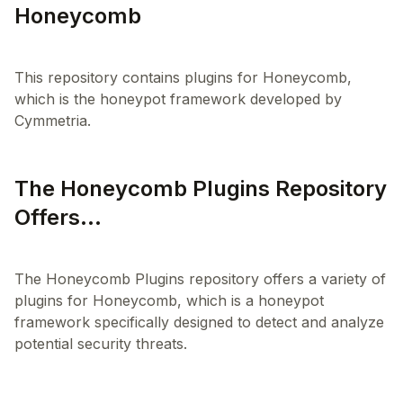
Honeycomb
This repository contains plugins for Honeycomb,
which is the honeypot framework developed by
The Honeycomb Plugins Repository
Offers...
The Honeycomb Plugins repository offers a variety of
plugins for Honeycomb, which is a honeypot
framework specifically designed to detect and analyze