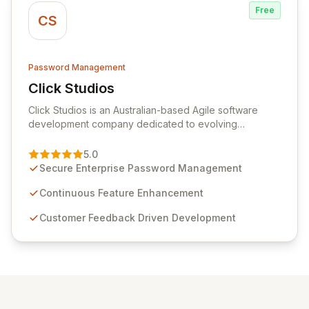
Free
CS
Password Management
Click Studios
View Click Studios
Click Studios is an Australian-based Agile software
development company dedicated to evolving
Passwordstate, their robust Enterprise Password
Management solution. Continuously refined through
5.0
customer insights and cybersecurity advancements,
Secure Enterprise Password Management
Passwordstate offers advanced features for secure
sensitive information management and stringent
Continuous Feature Enhancement
compliance. Click Studios provides scalable, secure,
Customer Feedback Driven Development
and user-friendly password management solutions,
empowering businesses globally with affordable and
reliable access control.