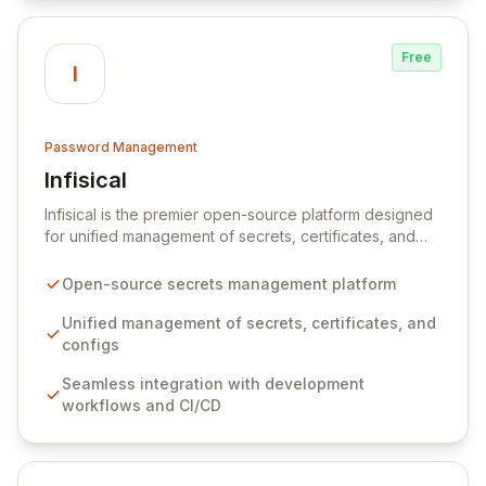
Free
I
Password Management
Infisical
View Infisical
Infisical is the premier open-source platform designed
for unified management of secrets, certificates, and
configurations across your entire organization. It
seamlessly integrates into your development
Open-source secrets management platform
workflows, CI/CD pipelines, and cloud infrastructure,
ensuring secure storage and automated injection of
Unified management of secrets, certificates, and
sensitive information. Empower your team with robust
configs
features like versioning, point-in-time recovery,
Seamless integration with development
comprehensive audit logging, and automated secret
workflows and CI/CD
rotation for enhanced security and operational
efficiency.