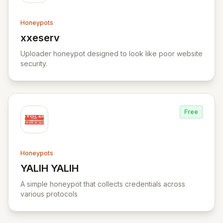
Honeypots
xxeserv
View xxeserv
Uploader honeypot designed to look like poor website
security.
Free
Honeypots
YALIH YALIH
View YALIH YALIH
A simple honeypot that collects credentials across
various protocols