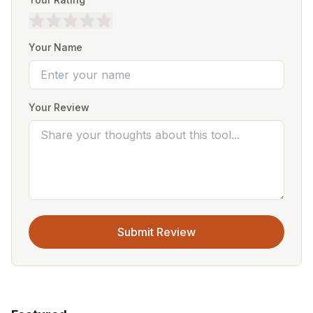
Your Name
Your Review
Submit Review