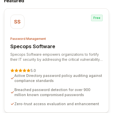
Featured
Free
SS
Password Management
Specops Software
View Specops Software
Specops Software empowers organizations to fortify
their IT security by addressing the critical vulnerability
of password management and authentication. As a
premier vendor, Specops Software provides
5.0
advanced solutions designed to proactively block
Active Directory password policy auditing against
weak passwords, enforce robust authentication
compliance standards
protocols, and ensure compliance with stringent
industry standards like CJIS and HITRUST. With deep
Breached password detection for over 900
native integration into Active Directory and on-
million known compromised passwords
premises data storage, Specops Software offers
Zero-trust access evaluation and enhancement
unparalleled security and control for sensitive business
data.