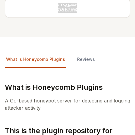
What is Honeycomb Plugins
Reviews
What is Honeycomb Plugins
A Go-based honeypot server for detecting and logging
attacker activity
This is the plugin repository for