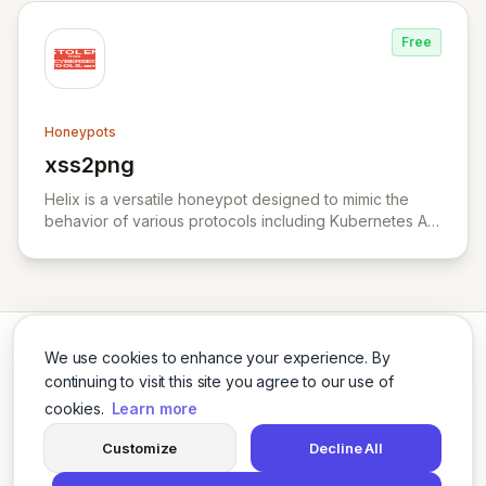
Free
Honeypots
xss2png
View xss2png
Helix is a versatile honeypot designed to mimic the
behavior of various protocols including Kubernetes API
server, HTTP, TCP, and UDP.
We use cookies to enhance your experience. By
continuing to visit this site you agree to our use of
cookies.
Learn more
Twitter
LinkedIn
Customize
Decline All