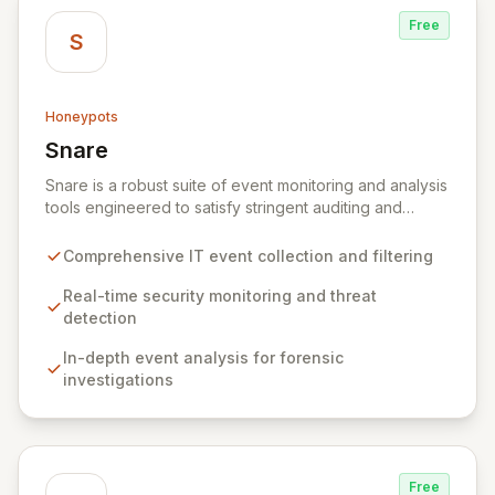
Free
S
Honeypots
Snare
View Snare
Snare is a robust suite of event monitoring and analysis
tools engineered to satisfy stringent auditing and
security mandates. It excels at collecting, filtering, and
analyzing IT event data, providing essential capabilities
Comprehensive IT event collection and filtering
for real-time security monitoring, deep-dive analysis,
comprehensive auditing, and secure archiving. By
Real-time security monitoring and threat
delivering actionable insights from your IT
detection
infrastructure's events, Snare empowers organizations
In-depth event analysis for forensic
to proactively identify and mitigate threats, ensure
investigations
compliance, and maintain a secure operational posture.
Free