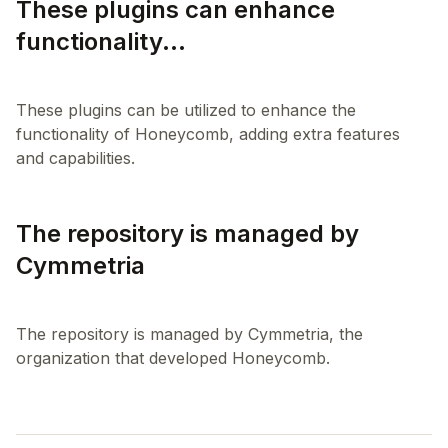
These plugins can enhance
functionality...
These plugins can be utilized to enhance the
functionality of Honeycomb, adding extra features
The repository is managed by
Cymmetria
The repository is managed by Cymmetria, the