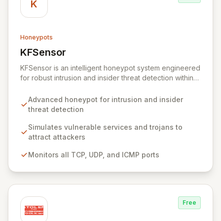
K
Honeypots
KFSensor
View KFSensor
KFSensor is an intelligent honeypot system engineered
for robust intrusion and insider threat detection within
Windows environments. It proactively lures and
identifies malicious actors by emulating vulnerable
Advanced honeypot for intrusion and insider
system services and trojans, effectively acting as a
threat detection
decoy. Pre-configured to monitor all TCP, UDP, and
ICMP traffic, KFSensor provides immediate post-
Simulates vulnerable services and trojans to
installation network visibility and offers easy
attract attackers
customization for simulating additional bespoke
Monitors all TCP, UDP, and ICMP ports
services.
Free