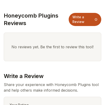
Honeycomb Plugins
Write a
Reviews
Review
No reviews yet. Be the first to review this tool!
Write a Review
Share your experience with Honeycomb Plugins tool
and help others make informed decisions.
Your Rating