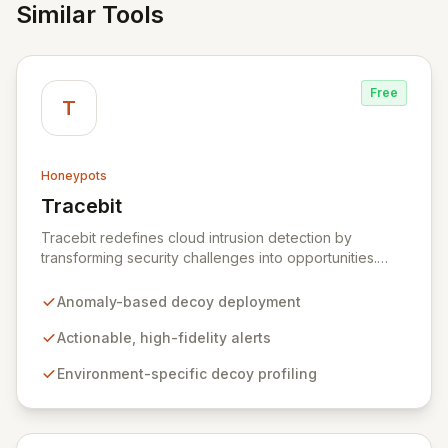
Similar Tools
Free
T
Honeypots
Tracebit
View Tracebit
Tracebit redefines cloud intrusion detection by
transforming security challenges into opportunities.
Instead of complex rule sets that adversaries can
evade, Tracebit deploys unique, anomaly-based
Anomaly-based decoy deployment
decoys designed to be inherently difficult to bypass.
This innovative approach generates highly actionable
Actionable, high-fidelity alerts
alerts, empowering security teams to detect and
Environment-specific decoy profiling
respond to threats more effectively while actively
hindering adversary progress.