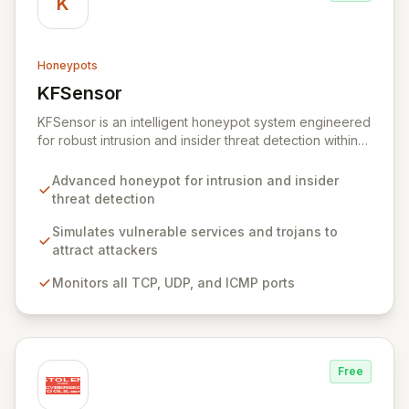
K
Honeypots
KFSensor
View KFSensor
KFSensor is an intelligent honeypot system engineered
for robust intrusion and insider threat detection within
Windows environments. It proactively lures and
identifies malicious actors by emulating vulnerable
Advanced honeypot for intrusion and insider
system services and trojans, effectively acting as a
threat detection
decoy. Pre-configured to monitor all TCP, UDP, and
ICMP traffic, KFSensor provides immediate post-
Simulates vulnerable services and trojans to
installation network visibility and offers easy
attract attackers
customization for simulating additional bespoke
Monitors all TCP, UDP, and ICMP ports
services.
Free