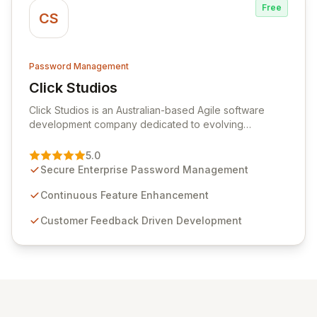
Free
CS
Password Management
Click Studios
View Click Studios
Click Studios is an Australian-based Agile software
development company dedicated to evolving
Passwordstate, their robust Enterprise Password
Management solution. Continuously refined through
5.0
customer insights and cybersecurity advancements,
Secure Enterprise Password Management
Passwordstate offers advanced features for secure
sensitive information management and stringent
Continuous Feature Enhancement
compliance. Click Studios provides scalable, secure,
Customer Feedback Driven Development
and user-friendly password management solutions,
empowering businesses globally with affordable and
reliable access control.