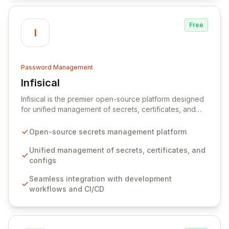
Free
I
Password Management
Infisical
View Infisical
Infisical is the premier open-source platform designed
for unified management of secrets, certificates, and
configurations across your entire organization. It
seamlessly integrates into your development
Open-source secrets management platform
workflows, CI/CD pipelines, and cloud infrastructure,
ensuring secure storage and automated injection of
Unified management of secrets, certificates, and
sensitive information. Empower your team with robust
configs
features like versioning, point-in-time recovery,
Seamless integration with development
comprehensive audit logging, and automated secret
workflows and CI/CD
rotation for enhanced security and operational
efficiency.