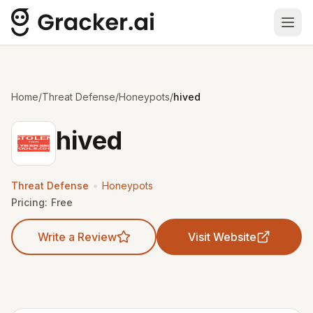
Ope
Home
/
Threat Defense
/
Honeypots
/
hived
hived
•
Threat Defense
Honeypots
Pricing:
Free
Write a Review
Visit Website