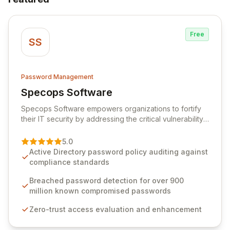
Free
SS
Password Management
Specops Software
View Specops Software
Specops Software empowers organizations to fortify
their IT security by addressing the critical vulnerability
of password management and authentication. As a
premier vendor, Specops Software provides
5.0
advanced solutions designed to proactively block
Active Directory password policy auditing against
weak passwords, enforce robust authentication
compliance standards
protocols, and ensure compliance with stringent
industry standards like CJIS and HITRUST. With deep
Breached password detection for over 900
native integration into Active Directory and on-
million known compromised passwords
premises data storage, Specops Software offers
Zero-trust access evaluation and enhancement
unparalleled security and control for sensitive business
data.