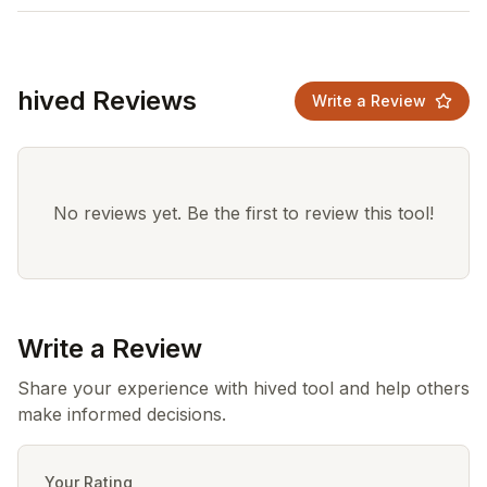
hived Reviews
Write a Review
No reviews yet. Be the first to review this tool!
Write a Review
Share your experience with hived tool and help others
make informed decisions.
Your Rating