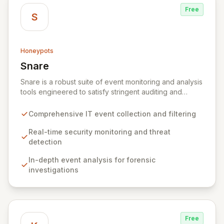
Free
S
Honeypots
Snare
View Snare
Snare is a robust suite of event monitoring and analysis
tools engineered to satisfy stringent auditing and
security mandates. It excels at collecting, filtering, and
analyzing IT event data, providing essential capabilities
Comprehensive IT event collection and filtering
for real-time security monitoring, deep-dive analysis,
comprehensive auditing, and secure archiving. By
Real-time security monitoring and threat
delivering actionable insights from your IT
detection
infrastructure's events, Snare empowers organizations
In-depth event analysis for forensic
to proactively identify and mitigate threats, ensure
investigations
compliance, and maintain a secure operational posture.
Free