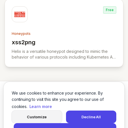
Free
Honeypots
xss2png
View xss2png
Helix is a versatile honeypot designed to mimic the
behavior of various protocols including Kubernetes API
server, HTTP, TCP, and UDP.
We use cookies to enhance your experience. By
continuing to visit this site you agree to our use of
cookies.
Learn more
Twitter
LinkedIn
Customize
Decline All