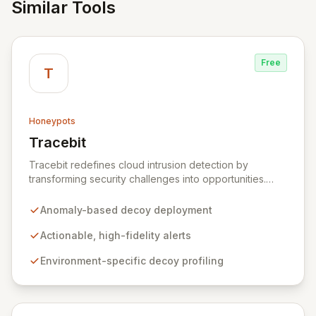
Similar Tools
Free
T
Honeypots
Tracebit
View Tracebit
Tracebit redefines cloud intrusion detection by
transforming security challenges into opportunities.
Instead of complex rule sets that adversaries can
evade, Tracebit deploys unique, anomaly-based
Anomaly-based decoy deployment
decoys designed to be inherently difficult to bypass.
This innovative approach generates highly actionable
Actionable, high-fidelity alerts
alerts, empowering security teams to detect and
Environment-specific decoy profiling
respond to threats more effectively while actively
hindering adversary progress.