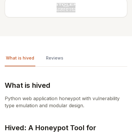
What is hived
Reviews
What is hived
Python web application honeypot with vulnerability
type emulation and modular design.
Hived: A Honeypot Tool for