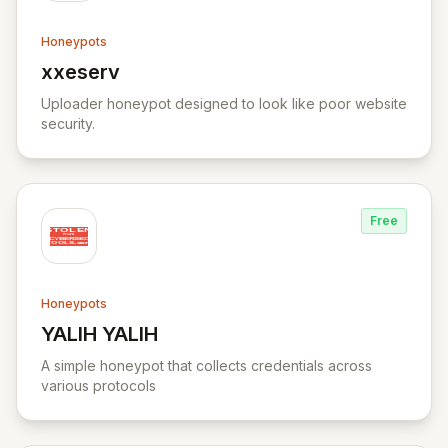
Honeypots
xxeserv
View xxeserv
Uploader honeypot designed to look like poor website
security.
Free
Honeypots
YALIH YALIH
View YALIH YALIH
A simple honeypot that collects credentials across
various protocols