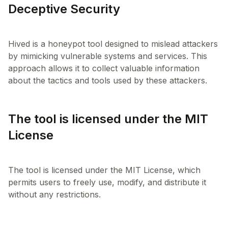
Deceptive Security
Hived is a honeypot tool designed to mislead attackers
by mimicking vulnerable systems and services. This
approach allows it to collect valuable information
The tool is licensed under the MIT
License
The tool is licensed under the MIT License, which
permits users to freely use, modify, and distribute it