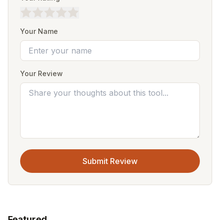
Your Name
Your Review
Submit Review
Featured