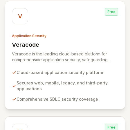
Free
V
Application Security
Veracode
View Veracode
Veracode is the leading cloud-based platform for
comprehensive application security, safeguarding
web, mobile, legacy, and third-party enterprise
applications. By proactively identifying and mitigating
Cloud-based application security platform
application-layer threats throughout the entire
Software Development Lifecycle (SDLC), Veracode
Secures web, mobile, legacy, and third-party
empowers organizations to accelerate innovation and
applications
deliver secure software faster. Our unified platform
Comprehensive SDLC security coverage
offers a holistic, policy-driven approach to application
security, integrating multiple analysis techniques like
SAST, DAST, and manual penetration testing for a
complete view of your security posture.
Free