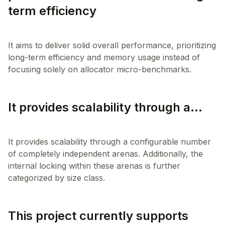
term efficiency
It aims to deliver solid overall performance, prioritizing
long-term efficiency and memory usage instead of
It provides scalability through a...
It provides scalability through a configurable number
of completely independent arenas. Additionally, the
internal locking within these arenas is further
This project currently supports