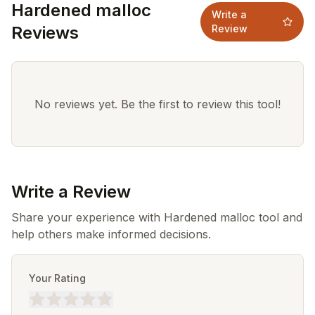
Hardened malloc
Write a
Reviews
Review
No reviews yet. Be the first to review this tool!
Write a Review
Share your experience with Hardened malloc tool and
help others make informed decisions.
Your Rating