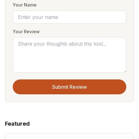
Your Name
Your Review
Submit Review
Featured