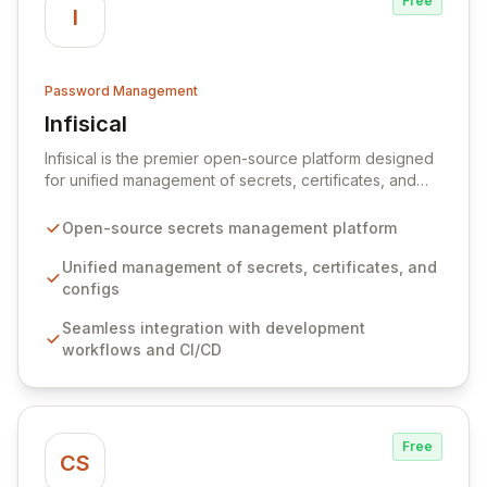
Free
I
Password Management
Infisical
View Infisical
Infisical is the premier open-source platform designed
for unified management of secrets, certificates, and
configurations across your entire organization. It
seamlessly integrates into your development
Open-source secrets management platform
workflows, CI/CD pipelines, and cloud infrastructure,
ensuring secure storage and automated injection of
Unified management of secrets, certificates, and
sensitive information. Empower your team with robust
configs
features like versioning, point-in-time recovery,
Seamless integration with development
comprehensive audit logging, and automated secret
workflows and CI/CD
rotation for enhanced security and operational
efficiency.
Free
CS