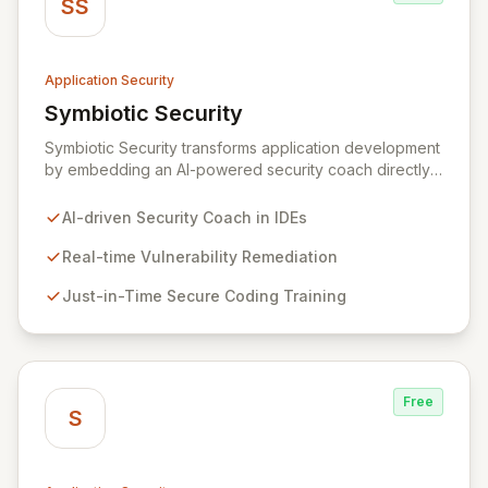
SS
Application Security
Symbiotic Security
View Symbiotic Security
Symbiotic Security transforms application development
by embedding an AI-powered security coach directly
into developer IDEs, enabling real-time vulnerability
remediation and just-in-time secure coding training.
AI-driven Security Coach in IDEs
This innovative hybrid-intelligence approach
proactively prevents security pitfalls and educates
Real-time Vulnerability Remediation
developers, fostering a sustainable culture of secure
Just-in-Time Secure Coding Training
coding practices within DevOps pipelines. By
integrating security seamlessly, Symbiotic Security
diminishes alert fatigue, improves code quality, and
builds inherently secure applications from the ground
up.
Free
S