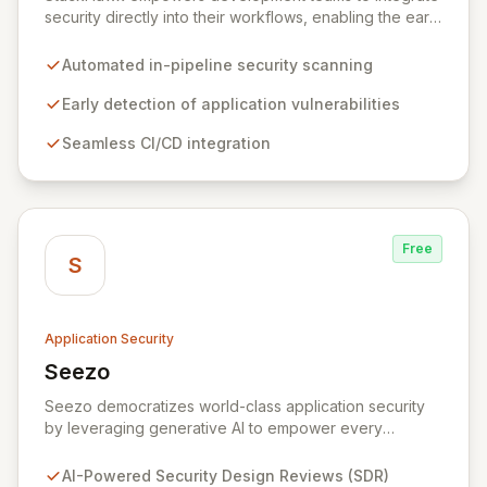
security directly into their workflows, enabling the early
detection and remediation of application vulnerabilities
before they reach production. By automating security
Automated in-pipeline security scanning
testing within CI/CD pipelines, StackHawk ensures that
engineers can proactively manage their application's
Early detection of application vulnerabilities
security posture, simplifying the development of
Seamless CI/CD integration
secure software for modern teams.
Free
S
Application Security
Seezo
View Seezo
Seezo democratizes world-class application security
by leveraging generative AI to empower every
engineering team. Our flagship Security Design Review
(SDR) solution proactively identifies security
AI-Powered Security Design Reviews (SDR)