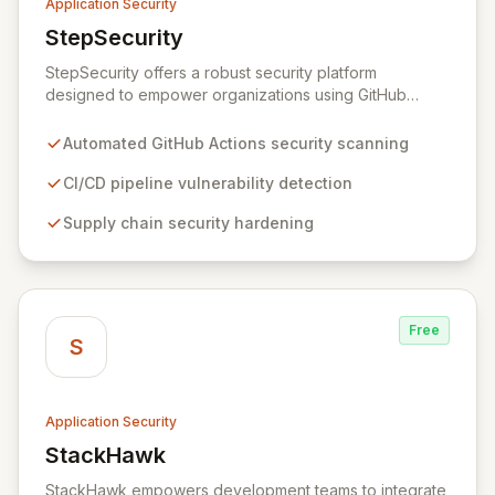
Application Security
StepSecurity
View StepSecurity
StepSecurity offers a robust security platform
designed to empower organizations using GitHub
Actions for their CI/CD workflows. By proactively
identifying and mitigating security risks within your
Automated GitHub Actions security scanning
pipelines, StepSecurity ensures the integrity and
confidentiality of your software development lifecycle.
CI/CD pipeline vulnerability detection
Trusted by over 3000 open-source projects and
Supply chain security hardening
leading enterprises across critical sectors like crypto,
healthcare, and cybersecurity, StepSecurity provides
the advanced protection needed to prevent supply
chain attacks and ensure compliance.
Free
S
Application Security
StackHawk
View StackHawk
StackHawk empowers development teams to integrate