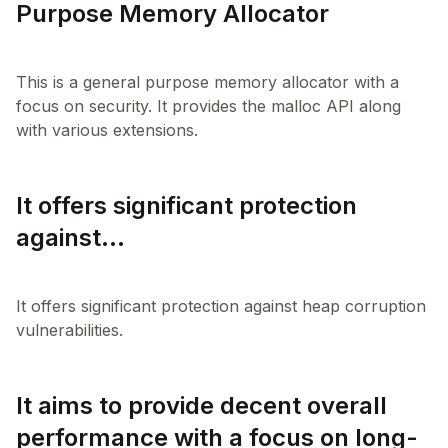
Purpose Memory Allocator
This is a general purpose memory allocator with a
focus on security. It provides the malloc API along
It offers significant protection
against...
It offers significant protection against heap corruption
It aims to provide decent overall
performance with a focus on long-