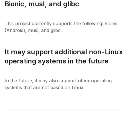
Bionic, musl, and glibc
This project currently supports the following: Bionic
It may support additional non-Linux
operating systems in the future
In the future, it may also support other operating