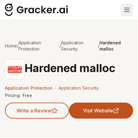
Ope
Application
Application
Hardened
Home
/
/
/
Protection
Security
malloc
Hardened malloc
•
Application Protection
Application Security
Pricing:
Free
Write a Review
Visit Website