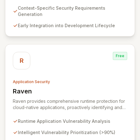
requirements for new features before coding begins,
embedding security early in the development lifecycle.
Context-Specific Security Requirements
Offered as a flexible SaaS platform or on-prem
Generation
deployment, Seezo SDR ensures context-specific
Early Integration into Development Lifecycle
security considerations are met, fostering a robust
security posture and enabling faster, more secure
innovation.
Free
R
Application Security
Raven
View Raven
Raven provides comprehensive runtime protection for
cloud-native applications, proactively identifying and
eliminating vulnerabilities that traditional shift-left and
infrastructure-focused solutions miss. By deeply
Runtime Application Vulnerability Analysis
analyzing runtime code, Raven intelligently
deprioritizes over 90% of threats and offers a no-
Intelligent Vulnerability Prioritization (>90%)
code interface for efficient remediation, ensuring early