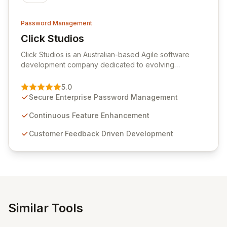
Password Management
Click Studios
View Click Studios
Click Studios is an Australian-based Agile software
development company dedicated to evolving
Passwordstate, their robust Enterprise Password
Management solution. Continuously refined through
5.0
customer insights and cybersecurity advancements,
Secure Enterprise Password Management
Passwordstate offers advanced features for secure
sensitive information management and stringent
Continuous Feature Enhancement
compliance. Click Studios provides scalable, secure,
Customer Feedback Driven Development
and user-friendly password management solutions,
empowering businesses globally with affordable and
reliable access control.
Similar Tools