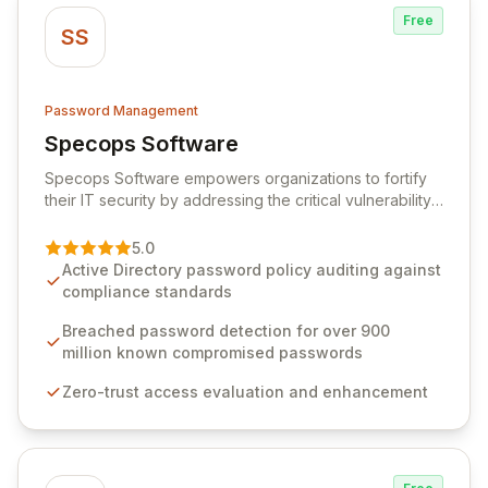
Free
SS
Password Management
Specops Software
View Specops Software
Specops Software empowers organizations to fortify
their IT security by addressing the critical vulnerability
of password management and authentication. As a
premier vendor, Specops Software provides
5.0
advanced solutions designed to proactively block
Active Directory password policy auditing against
weak passwords, enforce robust authentication
compliance standards
protocols, and ensure compliance with stringent
industry standards like CJIS and HITRUST. With deep
Breached password detection for over 900
native integration into Active Directory and on-
million known compromised passwords
premises data storage, Specops Software offers
Zero-trust access evaluation and enhancement
unparalleled security and control for sensitive business
data.