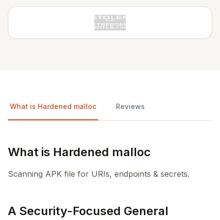
What is Hardened malloc
Reviews
What is Hardened malloc
Scanning APK file for URIs, endpoints & secrets.
A Security-Focused General