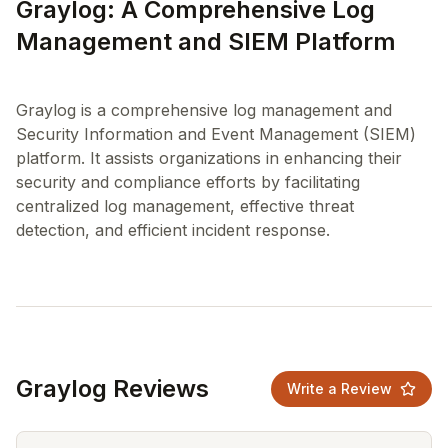
Graylog: A Comprehensive Log
Management and SIEM Platform
Graylog is a comprehensive log management and
Security Information and Event Management (SIEM)
platform. It assists organizations in enhancing their
security and compliance efforts by facilitating
centralized log management, effective threat
Graylog Reviews
Write a Review