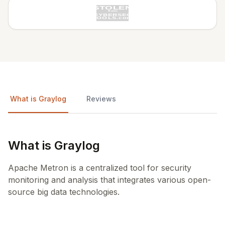
What is Graylog
Reviews
What is Graylog
Apache Metron is a centralized tool for security
monitoring and analysis that integrates various open-
source big data technologies.