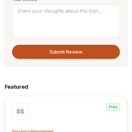
Submit Review
Featured
Free
SS
Password Management