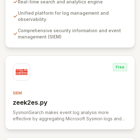
Elasticsearch, a distributed, RESTful search and
Real-time search and analytics engine
analytics engine, powers the Elastic Stack, centralizing
data for both predictable insights and unexpected
Unified platform for log management and
discoveries. Elastic Security offers a comprehensive,
observability
free, and open solution for SIEM, endpoint security,
Comprehensive security information and event
threat hunting, and cloud monitoring, empowering
management (SIEM)
teams to proactively defend against threats and secure
sensitive information.
Free
SIEM
zeek2es.py
View zeek2es.py
SysmonSearch makes event log analysis more
effective by aggregating Microsoft Sysmon logs and
providing detailed analysis through Elasticsearch and
Kibana.