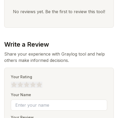
No reviews yet. Be the first to review this tool!
Write a Review
Share your experience with Graylog tool and help
others make informed decisions.
Your Rating
Your Name
Your Review