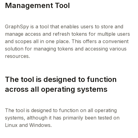
Management Tool
GraphSpy is a tool that enables users to store and
manage access and refresh tokens for multiple users
and scopes all in one place. This offers a convenient
solution for managing tokens and accessing various
The tool is designed to function
across all operating systems
The tool is designed to function on all operating
systems, although it has primarily been tested on