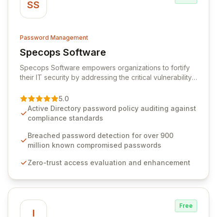
SS
Password Management
Specops Software
View Specops Software
Specops Software empowers organizations to fortify
their IT security by addressing the critical vulnerability
of password management and authentication. As a
premier vendor, Specops Software provides
5.0
advanced solutions designed to proactively block
Active Directory password policy auditing against
weak passwords, enforce robust authentication
compliance standards
protocols, and ensure compliance with stringent
industry standards like CJIS and HITRUST. With deep
Breached password detection for over 900
native integration into Active Directory and on-
million known compromised passwords
premises data storage, Specops Software offers
Zero-trust access evaluation and enhancement
unparalleled security and control for sensitive business
data.
Free
I