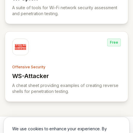
View WPSploit
A suite of tools for Wi-Fi network security assessment
and penetration testing.
Free
Offensive Security
WS-Attacker
View WS-Attacker
A cheat sheet providing examples of creating reverse
shells for penetration testing.
We use cookies to enhance your experience. By