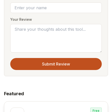
Your Review
Submit Review
Featured
Free