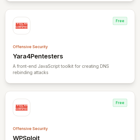
Free
Offensive Security
Yara4Pentesters
View Yara4Pentesters
A front-end JavaScript toolkit for creating DNS
rebinding attacks
Free
Offensive Security
WPSploit