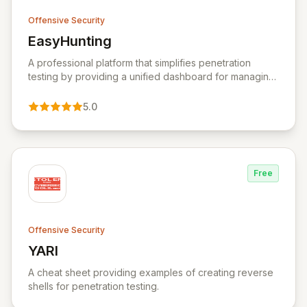
Offensive Security
EasyHunting
View EasyHunting
A professional platform that simplifies penetration
testing by providing a unified dashboard for managing
targets, automating scans, integrating diverse tools,
and delivering AI-powered insights.
5.0
Free
Offensive Security
YARI
View YARI
A cheat sheet providing examples of creating reverse
shells for penetration testing.