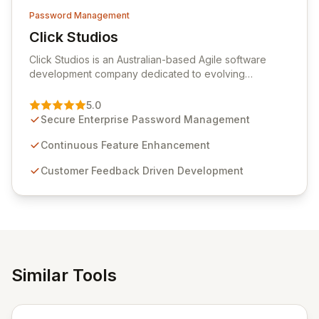
Password Management
Click Studios
View Click Studios
Click Studios is an Australian-based Agile software
development company dedicated to evolving
Passwordstate, their robust Enterprise Password
Management solution. Continuously refined through
5.0
customer insights and cybersecurity advancements,
Secure Enterprise Password Management
Passwordstate offers advanced features for secure
sensitive information management and stringent
Continuous Feature Enhancement
compliance. Click Studios provides scalable, secure,
Customer Feedback Driven Development
and user-friendly password management solutions,
empowering businesses globally with affordable and
reliable access control.
Similar Tools