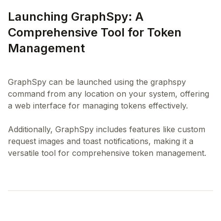
Launching GraphSpy: A
Comprehensive Tool for Token
Management
GraphSpy can be launched using the graphspy
command from any location on your system, offering
a web interface for managing tokens effectively.
Additionally, GraphSpy includes features like custom
request images and toast notifications, making it a