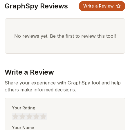
GraphSpy Reviews
Write a Review
No reviews yet. Be the first to review this tool!
Write a Review
Share your experience with GraphSpy tool and help
others make informed decisions.
Your Rating
Your Name