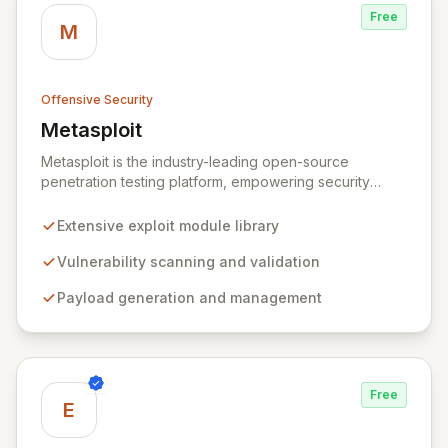
Free
M
Offensive Security
Metasploit
View Metasploit
Metasploit is the industry-leading open-source
penetration testing platform, empowering security
professionals to discover, exploit, and validate
vulnerabilities with precision and efficiency. Its
Extensive exploit module library
comprehensive framework provides a robust
environment for developing and executing exploit
Vulnerability scanning and validation
code, managing security assessments, and enhancing
Payload generation and management
defensive strategies through IDS signature
development and anti-forensic techniques. Trusted
globally, Metasploit accelerates your security testing
lifecycle and strengthens your organization's defenses
against emerging threats.
Free
E