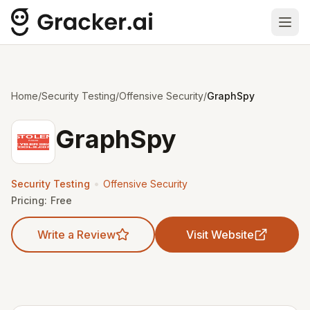
Ope
Home
/
Security Testing
/
Offensive Security
/
GraphSpy
GraphSpy
•
Security Testing
Offensive Security
Pricing:
Free
Write a Review
Visit Website