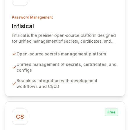
Password Management
Infisical
View Infisical
Infisical is the premier open-source platform designed
for unified management of secrets, certificates, and
configurations across your entire organization. It
seamlessly integrates into your development
Open-source secrets management platform
workflows, CI/CD pipelines, and cloud infrastructure,
ensuring secure storage and automated injection of
Unified management of secrets, certificates, and
sensitive information. Empower your team with robust
configs
features like versioning, point-in-time recovery,
Seamless integration with development
comprehensive audit logging, and automated secret
workflows and CI/CD
rotation for enhanced security and operational
efficiency.
Free
CS