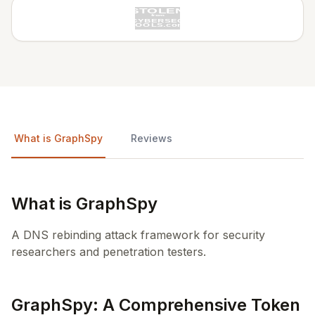
What is GraphSpy
Reviews
What is GraphSpy
A DNS rebinding attack framework for security
researchers and penetration testers.
GraphSpy: A Comprehensive Token