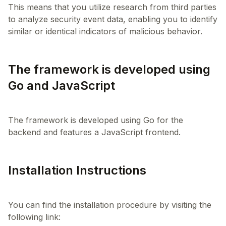
This means that you utilize research from third parties
to analyze security event data, enabling you to identify
The framework is developed using
Go and JavaScript
The framework is developed using Go for the
Installation Instructions
You can find the installation procedure by visiting the
following link: