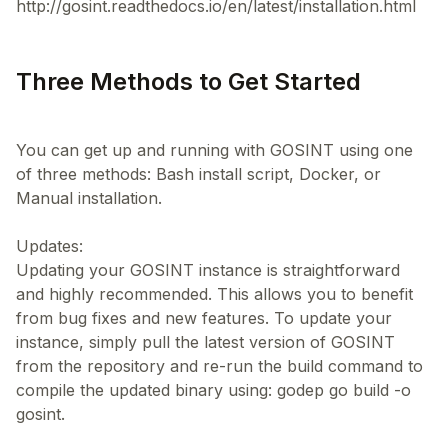
Three Methods to Get Started
You can get up and running with GOSINT using one
of three methods: Bash install script, Docker, or
Manual installation.
Updates:
Updating your GOSINT instance is straightforward
and highly recommended. This allows you to benefit
from bug fixes and new features. To update your
instance, simply pull the latest version of GOSINT
from the repository and re-run the build command to
compile the updated binary using: godep go build -o
gosint.