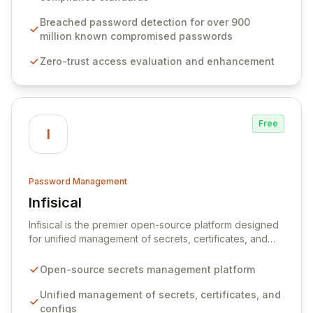
protocols, and ensure compliance with stringent
industry standards like CJIS and HITRUST. With deep
Breached password detection for over 900
native integration into Active Directory and on-
million known compromised passwords
premises data storage, Specops Software offers
Zero-trust access evaluation and enhancement
unparalleled security and control for sensitive business
data.
Free
I
Password Management
Infisical
View Infisical
Infisical is the premier open-source platform designed
for unified management of secrets, certificates, and
configurations across your entire organization. It
seamlessly integrates into your development
Open-source secrets management platform
workflows, CI/CD pipelines, and cloud infrastructure,
ensuring secure storage and automated injection of
Unified management of secrets, certificates, and
sensitive information. Empower your team with robust
configs