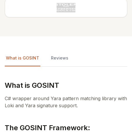
What is GOSINT
Reviews
What is GOSINT
C# wrapper around Yara pattern matching library with
Loki and Yara signature support.
The GOSINT Framework: