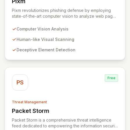
Pixm
View Pixm
Pixm revolutionizes phishing defense by employing
state-of-the-art computer vision to analyze web pages
from a human perspective, effectively identifying
deceptive elements that traditional security tools often
Computer Vision Analysis
overlook. This AI-powered solution, designed for
everyday users and backed by ManageEngine's
Human-like Visual Scanning
commitment to flexible business solutions, provides
Deceptive Element Detection
unparalleled protection against the most prevalent
cyber threats.
Free
PS
Threat Management
Packet Storm
View Packet Storm
Packet Storm is a comprehensive threat intelligence
feed dedicated to empowering the information security