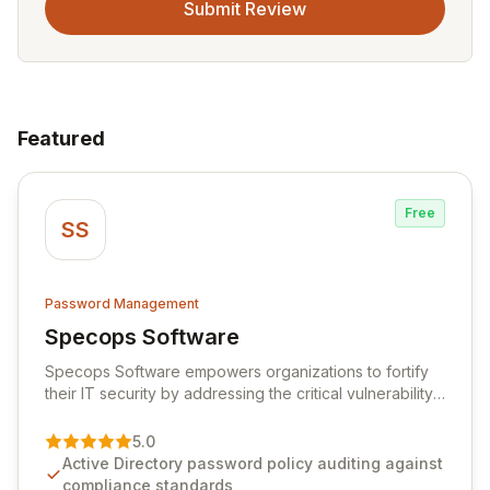
Submit Review
Featured
Free
SS
Password Management
Specops Software
View Specops Software
Specops Software empowers organizations to fortify
their IT security by addressing the critical vulnerability
of password management and authentication. As a
premier vendor, Specops Software provides
5.0
advanced solutions designed to proactively block
Active Directory password policy auditing against
weak passwords, enforce robust authentication
compliance standards