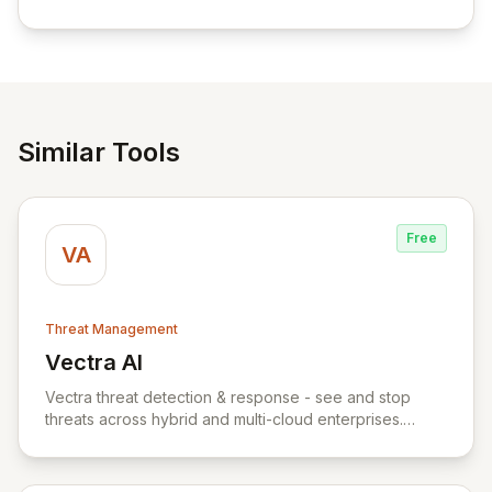
empowering businesses globally with affordable and
reliable access control.
Similar Tools
Free
VA
Threat Management
Vectra AI
View Vectra AI
Vectra threat detection & response - see and stop
threats across hybrid and multi-cloud enterprises.
Vectra uses AI to detect threats early and accurately
across hybrid and multi-cloud attack surfaces. The
Vectra threat detection & response platform captures