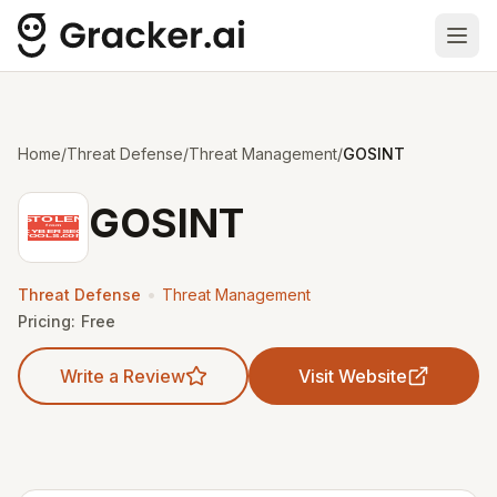
Ope
Home
/
Threat Defense
/
Threat Management
/
GOSINT
GOSINT
•
Threat Defense
Threat Management
Pricing:
Free
Write a Review
Visit Website