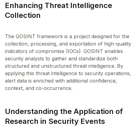
Enhancing Threat Intelligence
Collection
The GOSINT framework is a project designed for the
collection, processing, and exportation of high-quality
indicators of compromise (IOCs). GOSINT enables
security analysts to gather and standardize both
structured and unstructured threat intelligence. By
applying this threat intelligence to security operations,
alert data is enriched with additional confidence,
Understanding the Application of
Research in Security Events