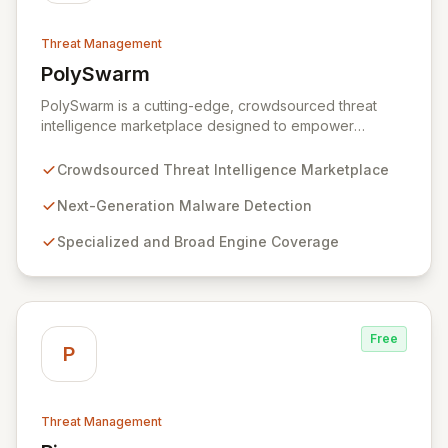
Threat Management
PolySwarm
View PolySwarm
PolySwarm is a cutting-edge, crowdsourced threat
intelligence marketplace designed to empower
organizations with faster, more accurate detection,
analysis, and response to emerging cyber threats. By
Crowdsourced Threat Intelligence Marketplace
aggregating a diverse network of specialized and
general threat detection engines, PolySwarm uncovers
Next-Generation Malware Detection
previously undetected and rare malware, filling critical
Specialized and Broad Engine Coverage
gaps in traditional security defenses and providing
superior protection against the evolving threat
landscape.
Free
P
Threat Management