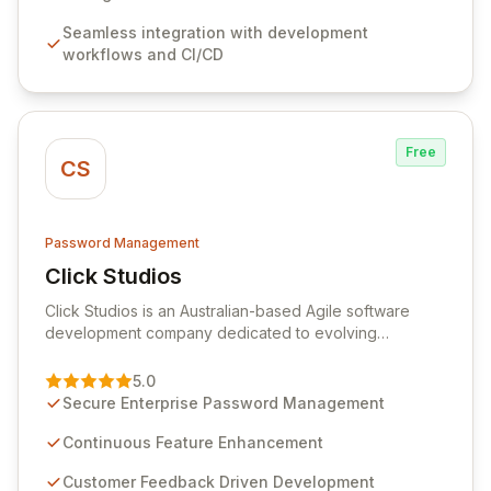
features like versioning, point-in-time recovery,
Seamless integration with development
comprehensive audit logging, and automated secret
workflows and CI/CD
rotation for enhanced security and operational
efficiency.
Free
CS
Password Management
Click Studios
View Click Studios
Click Studios is an Australian-based Agile software
development company dedicated to evolving
Passwordstate, their robust Enterprise Password
Management solution. Continuously refined through
5.0
customer insights and cybersecurity advancements,
Secure Enterprise Password Management
Passwordstate offers advanced features for secure
sensitive information management and stringent
Continuous Feature Enhancement
compliance. Click Studios provides scalable, secure,
Customer Feedback Driven Development
and user-friendly password management solutions,