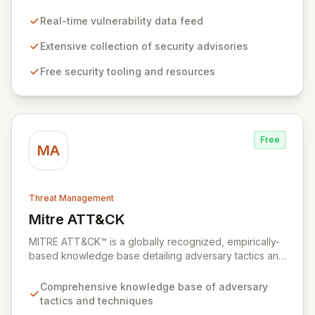
industry with critical vulnerability data and free tooling.
We provide timely and relevant details for seasoned
Real-time vulnerability data feed
professionals while offering foundational insights into
emerging threats and exploitation methods for those
Extensive collection of security advisories
new to the field. Our mission is to equip security
Free security tooling and resources
professionals with the extensive data necessary to
make informed decisions for robust domain protection.
Free
MA
Threat Management
Mitre ATT&CK
View Mitre ATT&CK
MITRE ATT&CK™ is a globally recognized, empirically-
based knowledge base detailing adversary tactics and
techniques observed in real-world cyberattacks. It
serves as a foundational framework for developing
Comprehensive knowledge base of adversary
robust threat models, defensive strategies, and
tactics and techniques
cybersecurity solutions across various sectors,