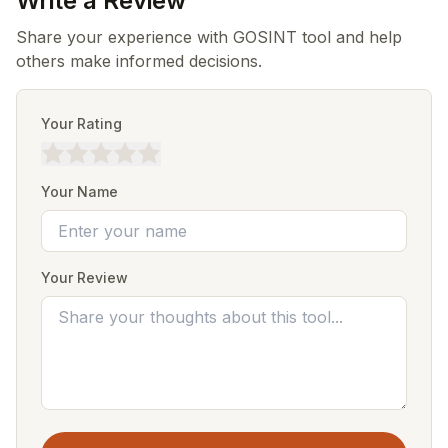
Write a Review
Share your experience with GOSINT tool and help
others make informed decisions.
Your Rating
Your Name
Your Review