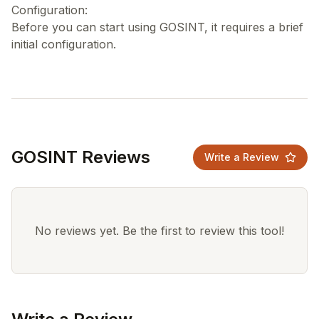
Configuration:
Before you can start using GOSINT, it requires a brief
GOSINT Reviews
Write a Review
No reviews yet. Be the first to review this tool!