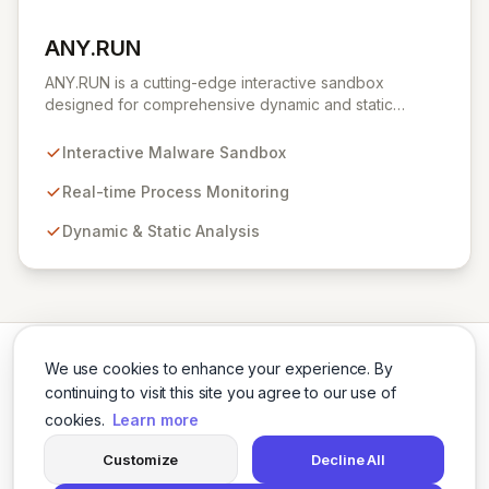
ANY.RUN
View ANY.RUN
ANY.RUN is a cutting-edge interactive sandbox
designed for comprehensive dynamic and static
malware analysis. It empowers security professionals to
dissect cyber threats by providing real-time visibility
Interactive Malware Sandbox
into process creation and execution during simulated
environments. Unlike purely automated tools,
Real-time Process Monitoring
ANY.RUN's interactive approach offers a robust and
Dynamic & Static Analysis
detailed understanding of malware behavior, crucial for
effective threat intelligence and defense strategies.
We use cookies to enhance your experience. By
continuing to visit this site you agree to our use of
cookies.
Learn more
Twitter
LinkedIn
Customize
Decline All