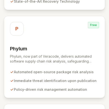
State-of-the-Art Recovery Technology
comprehensive consulting and backup solutions.
Free
P
Phylum
View Phylum
Phylum, now part of Veracode, delivers automated
software supply chain risk analysis, safeguarding
organizations by proactively identifying and mitigating
threats within open-source packages. Our solution
Automated open-source package risk analysis
offers comprehensive coverage across multiple
languages, integrating seamlessly into CI/CD pipelines
Immediate threat identification upon publication
to enable policy-driven automation and the complete
Policy-driven risk management automation
blocking of malicious or vulnerable packages, thereby
empowering secure innovation.