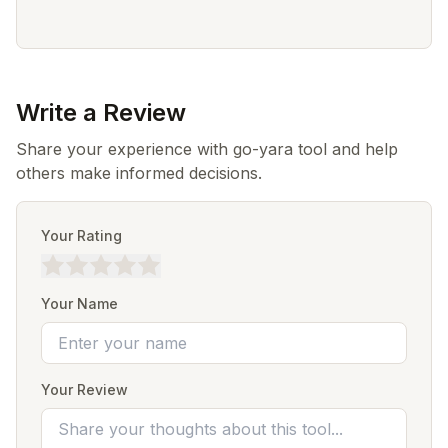
Write a Review
Share your experience with go-yara tool and help
others make informed decisions.
Your Rating
Your Name
Your Review