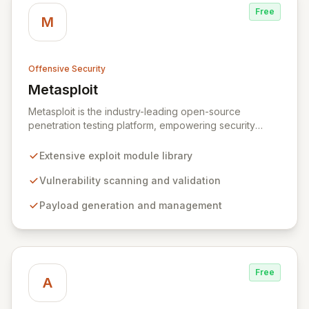
Free
M
Offensive Security
Metasploit
View Metasploit
Metasploit is the industry-leading open-source
penetration testing platform, empowering security
professionals to discover, exploit, and validate
vulnerabilities with precision and efficiency. Its
Extensive exploit module library
comprehensive framework provides a robust
environment for developing and executing exploit
Vulnerability scanning and validation
code, managing security assessments, and enhancing
Payload generation and management
defensive strategies through IDS signature
development and anti-forensic techniques. Trusted
globally, Metasploit accelerates your security testing
lifecycle and strengthens your organization's defenses
against emerging threats.
Free
A