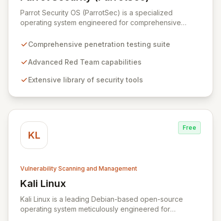
View Parrot Security (ParrotSec)
Parrot Security OS (ParrotSec) is a specialized
operating system engineered for comprehensive
penetration testing and advanced Red Team
operations. It offers an extensive collection of pre-
Comprehensive penetration testing suite
installed tools, utilities, and libraries, empowering
security professionals to conduct reliable, compliant,
Advanced Red Team capabilities
and reproducible assessments of digital assets. From
Extensive library of security tools
initial reconnaissance through in-depth analysis to final
reporting, ParrotSec provides a highly flexible and
potent environment designed to cover the entire
security assessment lifecycle.
Free
KL
Vulnerability Scanning and Management
Kali Linux
View Kali Linux
Kali Linux is a leading Debian-based open-source
operating system meticulously engineered for
advanced information security professionals. It offers a