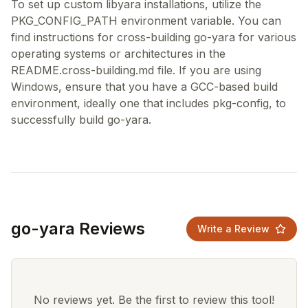
To set up custom libyara installations, utilize the
PKG_CONFIG_PATH environment variable. You can
find instructions for cross-building go-yara for various
operating systems or architectures in the
README.cross-building.md file. If you are using
Windows, ensure that you have a GCC-based build
environment, ideally one that includes pkg-config, to
go-yara Reviews
Write a Review
No reviews yet. Be the first to review this tool!