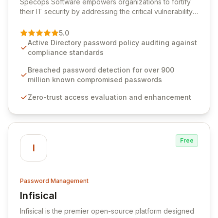
Specops Software empowers organizations to fortify
their IT security by addressing the critical vulnerability
of password management and authentication. As a
premier vendor, Specops Software provides
5.0
advanced solutions designed to proactively block
Active Directory password policy auditing against
weak passwords, enforce robust authentication
compliance standards
protocols, and ensure compliance with stringent
industry standards like CJIS and HITRUST. With deep
Breached password detection for over 900
native integration into Active Directory and on-
million known compromised passwords
premises data storage, Specops Software offers
Zero-trust access evaluation and enhancement
unparalleled security and control for sensitive business
data.
Free
I
Password Management
Infisical
View Infisical
Infisical is the premier open-source platform designed