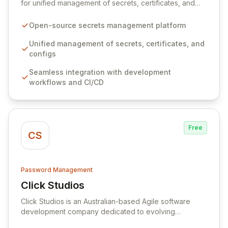
for unified management of secrets, certificates, and
configurations across your entire organization. It
seamlessly integrates into your development
Open-source secrets management platform
workflows, CI/CD pipelines, and cloud infrastructure,
ensuring secure storage and automated injection of
Unified management of secrets, certificates, and
sensitive information. Empower your team with robust
configs
features like versioning, point-in-time recovery,
Seamless integration with development
comprehensive audit logging, and automated secret
workflows and CI/CD
rotation for enhanced security and operational
efficiency.
Free
CS
Password Management
Click Studios
View Click Studios
Click Studios is an Australian-based Agile software
development company dedicated to evolving
Passwordstate, their robust Enterprise Password