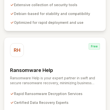
comprehensive suite of pre-installed tools and utilities
Extensive collection of security tools
for penetration testing, security research, digital
forensics, and reverse engineering, enabling IT and
Debian-based for stability and compatibility
security teams to efficiently and effectively assess
Optimized for rapid deployment and use
system vulnerabilities from initial reconnaissance to
final reporting. Kali Linux significantly streamlines the
setup and configuration process, allowing
professionals to deploy and utilize powerful security
tools immediately, optimizing workflows and enhancing
Free
operational readiness.
RH
Ransomware Help
View Ransomware Help
Ransomware Help is your expert partner in swift and
secure ransomware recovery, minimizing business
disruption and data loss with advanced decryption and
forensic techniques. Our certified professionals
Rapid Ransomware Decryption Services
leverage cutting-edge technology and a meticulous
approach to restore your critical data and fortify your
Certified Data Recovery Experts
defenses against future cyber threats through