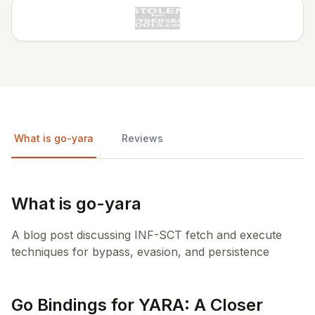
What is go-yara
Reviews
What is go-yara
A blog post discussing INF-SCT fetch and execute
techniques for bypass, evasion, and persistence
Go Bindings for YARA: A Closer