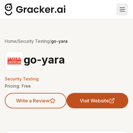
Ope
Home
/
Security Testing
/
go-yara
go-yara
Security Testing
Pricing:
Free
Write a Review
Visit Website