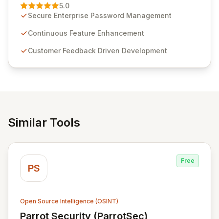
Management solution. Continuously refined through
5.0
customer insights and cybersecurity advancements,
Secure Enterprise Password Management
Passwordstate offers advanced features for secure
sensitive information management and stringent
Continuous Feature Enhancement
compliance. Click Studios provides scalable, secure,
Customer Feedback Driven Development
and user-friendly password management solutions,
empowering businesses globally with affordable and
reliable access control.
Similar Tools
Free
PS
Open Source Intelligence (OSINT)
Parrot Security (ParrotSec)