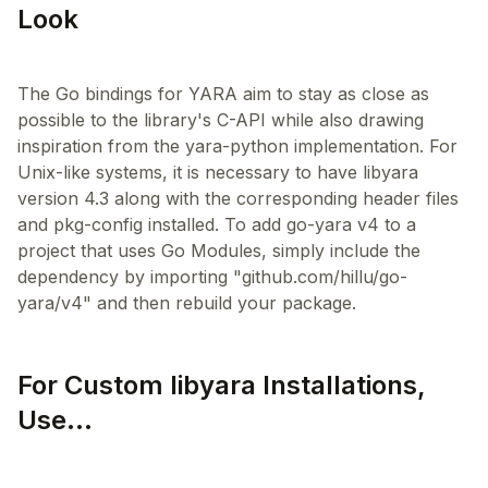
Look
The Go bindings for YARA aim to stay as close as
possible to the library's C-API while also drawing
inspiration from the yara-python implementation. For
Unix-like systems, it is necessary to have libyara
version 4.3 along with the corresponding header files
and pkg-config installed. To add go-yara v4 to a
project that uses Go Modules, simply include the
dependency by importing "github.com/hillu/go-
For Custom libyara Installations,
Use...