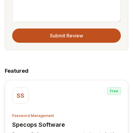
Submit Review
Featured
Free
SS
Password Management
Specops Software
View Specops Software