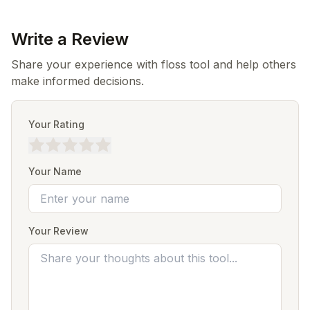
Write a Review
Share your experience with floss tool and help others
make informed decisions.
Your Rating
Your Name
Your Review