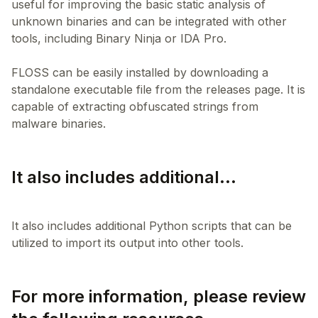
useful for improving the basic static analysis of
unknown binaries and can be integrated with other
tools, including Binary Ninja or IDA Pro.
FLOSS can be easily installed by downloading a
standalone executable file from the releases page. It is
capable of extracting obfuscated strings from
It also includes additional...
It also includes additional Python scripts that can be
For more information, please review