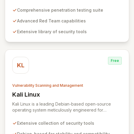
penetration testing and advanced Red Team
operations. It offers an extensive collection of pre-
Comprehensive penetration testing suite
installed tools, utilities, and libraries, empowering
security professionals to conduct reliable, compliant,
Advanced Red Team capabilities
and reproducible assessments of digital assets. From
Extensive library of security tools
initial reconnaissance through in-depth analysis to final
reporting, ParrotSec provides a highly flexible and
potent environment designed to cover the entire
security assessment lifecycle.
Free
KL
Vulnerability Scanning and Management
Kali Linux
View Kali Linux
Kali Linux is a leading Debian-based open-source
operating system meticulously engineered for
advanced information security professionals. It offers a
comprehensive suite of pre-installed tools and utilities
Extensive collection of security tools
for penetration testing, security research, digital
forensics, and reverse engineering, enabling IT and
Debian-based for stability and compatibility