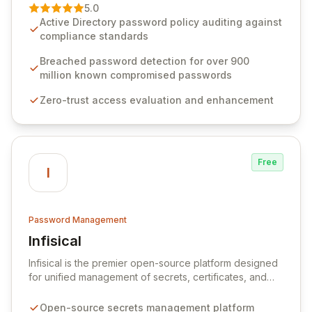
premier vendor, Specops Software provides
5.0
advanced solutions designed to proactively block
Active Directory password policy auditing against
weak passwords, enforce robust authentication
compliance standards
protocols, and ensure compliance with stringent
industry standards like CJIS and HITRUST. With deep
Breached password detection for over 900
native integration into Active Directory and on-
million known compromised passwords
premises data storage, Specops Software offers
Zero-trust access evaluation and enhancement
unparalleled security and control for sensitive business
data.
Free
I
Password Management
Infisical
View Infisical
Infisical is the premier open-source platform designed
for unified management of secrets, certificates, and
configurations across your entire organization. It
seamlessly integrates into your development
Open-source secrets management platform