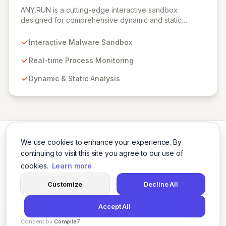
View ANY.RUN
ANY.RUN is a cutting-edge interactive sandbox
designed for comprehensive dynamic and static
malware analysis. It empowers security professionals to
dissect cyber threats by providing real-time visibility
Interactive Malware Sandbox
into process creation and execution during simulated
environments. Unlike purely automated tools,
Real-time Process Monitoring
ANY.RUN's interactive approach offers a robust and
Dynamic & Static Analysis
detailed understanding of malware behavior, crucial for
effective threat intelligence and defense strategies.
We use cookies to enhance your experience. By
continuing to visit this site you agree to our use of
cookies.
Learn more
Twitter
LinkedIn
Customize
Decline All
Accept All
© 2026 Cybersecurity Tools Directory. All rights reserved.
Consent by
Compile7
Privacy Policy
Terms of Use
Agents