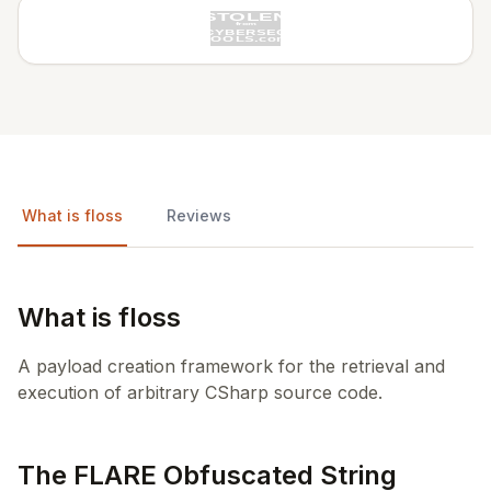
What is floss
Reviews
What is floss
A payload creation framework for the retrieval and
execution of arbitrary CSharp source code.
The FLARE Obfuscated String