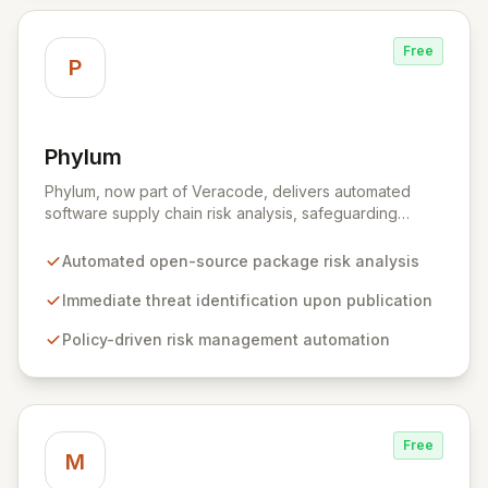
Free
P
Phylum
View Phylum
Phylum, now part of Veracode, delivers automated
software supply chain risk analysis, safeguarding
organizations by proactively identifying and mitigating
threats within open-source packages. Our solution
Automated open-source package risk analysis
offers comprehensive coverage across multiple
languages, integrating seamlessly into CI/CD pipelines
Immediate threat identification upon publication
to enable policy-driven automation and the complete
Policy-driven risk management automation
blocking of malicious or vulnerable packages, thereby
empowering secure innovation.
Free
M