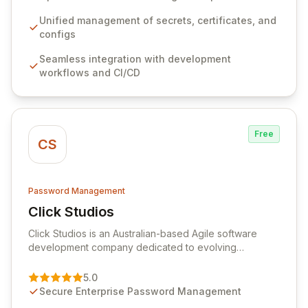
workflows, CI/CD pipelines, and cloud infrastructure,
ensuring secure storage and automated injection of
Unified management of secrets, certificates, and
sensitive information. Empower your team with robust
configs
features like versioning, point-in-time recovery,
Seamless integration with development
comprehensive audit logging, and automated secret
workflows and CI/CD
rotation for enhanced security and operational
efficiency.
Free
CS
Password Management
Click Studios
View Click Studios
Click Studios is an Australian-based Agile software
development company dedicated to evolving
Passwordstate, their robust Enterprise Password
Management solution. Continuously refined through
5.0
customer insights and cybersecurity advancements,
Secure Enterprise Password Management
Passwordstate offers advanced features for secure