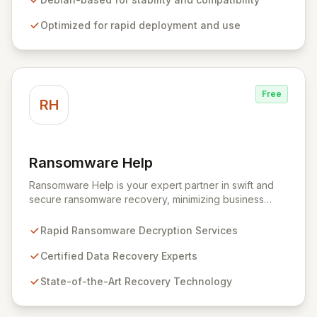
security teams to efficiently and effectively assess
Optimized for rapid deployment and use
system vulnerabilities from initial reconnaissance to
final reporting. Kali Linux significantly streamlines the
setup and configuration process, allowing
professionals to deploy and utilize powerful security
tools immediately, optimizing workflows and enhancing
Free
operational readiness.
RH
Ransomware Help
View Ransomware Help
Ransomware Help is your expert partner in swift and
secure ransomware recovery, minimizing business
disruption and data loss with advanced decryption and
forensic techniques. Our certified professionals
Rapid Ransomware Decryption Services
leverage cutting-edge technology and a meticulous
approach to restore your critical data and fortify your
Certified Data Recovery Experts
defenses against future cyber threats through
State-of-the-Art Recovery Technology
comprehensive consulting and backup solutions.