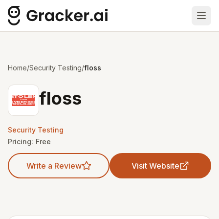
Ope
Home
/
Security Testing
/
floss
floss
Security Testing
Pricing:
Free
Write a Review
Visit Website