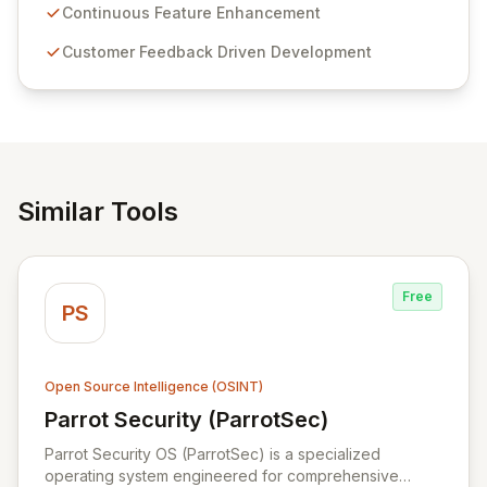
sensitive information management and stringent
Continuous Feature Enhancement
compliance. Click Studios provides scalable, secure,
Customer Feedback Driven Development
and user-friendly password management solutions,
empowering businesses globally with affordable and
reliable access control.
Similar Tools
Free
PS
Open Source Intelligence (OSINT)
Parrot Security (ParrotSec)
View Parrot Security (ParrotSec)
Parrot Security OS (ParrotSec) is a specialized
operating system engineered for comprehensive