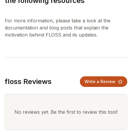
the following resources
For more information, please take a look at the
documentation and blog posts that explain the
floss Reviews
Write a Review
No reviews yet. Be the first to review this tool!