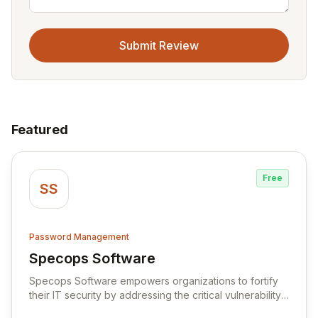
Submit Review
Featured
Free
SS
Password Management
Specops Software
View Specops Software
Specops Software empowers organizations to fortify
their IT security by addressing the critical vulnerability
of password management and authentication. As a