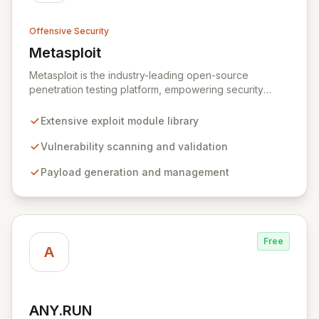
Offensive Security
Metasploit
View Metasploit
Metasploit is the industry-leading open-source
penetration testing platform, empowering security
professionals to discover, exploit, and validate
vulnerabilities with precision and efficiency. Its
Extensive exploit module library
comprehensive framework provides a robust
environment for developing and executing exploit
Vulnerability scanning and validation
code, managing security assessments, and enhancing
Payload generation and management
defensive strategies through IDS signature
development and anti-forensic techniques. Trusted
globally, Metasploit accelerates your security testing
lifecycle and strengthens your organization's defenses
against emerging threats.
Free
A
ANY.RUN