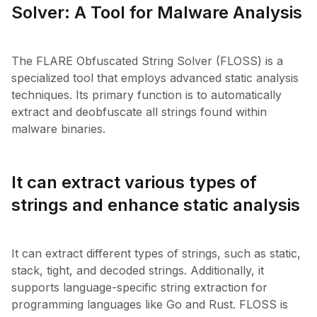
Solver: A Tool for Malware Analysis
The FLARE Obfuscated String Solver (FLOSS) is a
specialized tool that employs advanced static analysis
techniques. Its primary function is to automatically
extract and deobfuscate all strings found within
It can extract various types of
strings and enhance static analysis
It can extract different types of strings, such as static,
stack, tight, and decoded strings. Additionally, it
supports language-specific string extraction for
programming languages like Go and Rust. FLOSS is