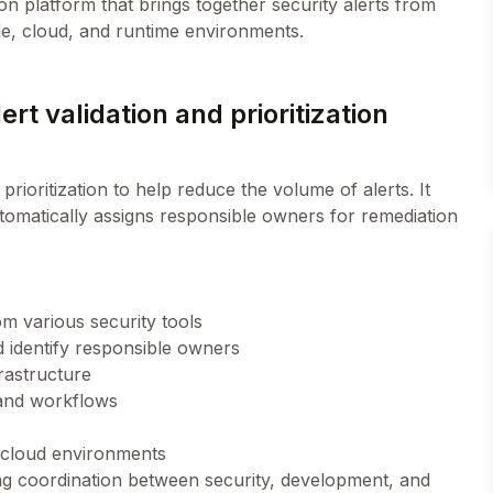
 platform that brings together security alerts from
rt validation and prioritization
rioritization to help reduce the volume of alerts. It
automatically assigns responsible owners for remediation
om various security tools
 identify responsible owners
frastructure
s and workflows
 cloud environments
ng coordination between security, development, and