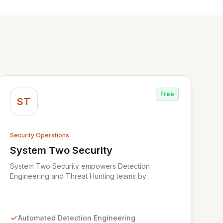
Free
ST
Security Operations
System Two Security
View System Two Security
System Two Security empowers Detection
Engineering and Threat Hunting teams by
leveraging advanced AI agents and assistants.
Designed to streamline the entire detection
lifecycle, System Two automates the processing of
threat intelligence, creation of new detection rules,
Automated Detection Engineering