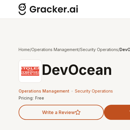
Home
/
Operations Management
/
Security Operations
/
Dev
DevOcean
•
Operations Management
Security Operations
Pricing:
Free
Write a Review