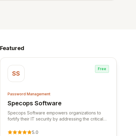
Featured
Free
SS
Password Management
Specops Software
View Specops Software
Specops Software empowers organizations to
fortify their IT security by addressing the critical
vulnerability of password management and
authentication. As a premier vendor, Specops
5.0