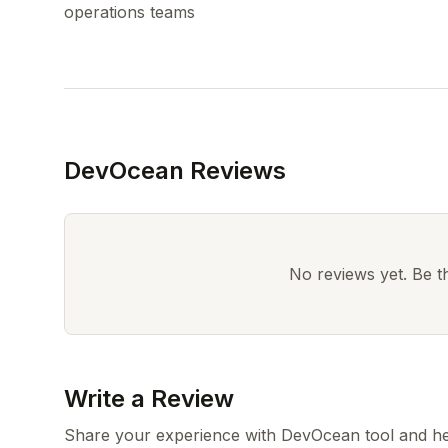
DevOcean Reviews
No reviews yet. Be the
Write a Review
Share your experience with DevOcean tool and he