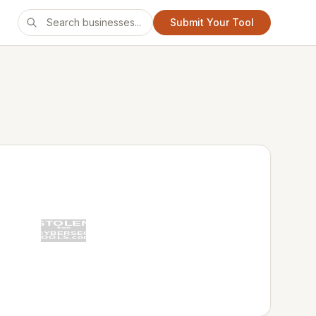
Submit Your Tool