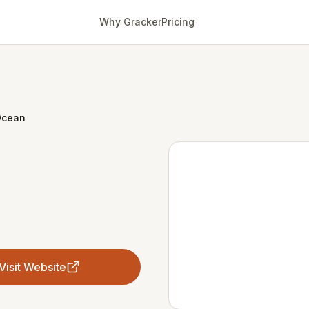
Why Gracker
Pricing
Ocean
Visit Website