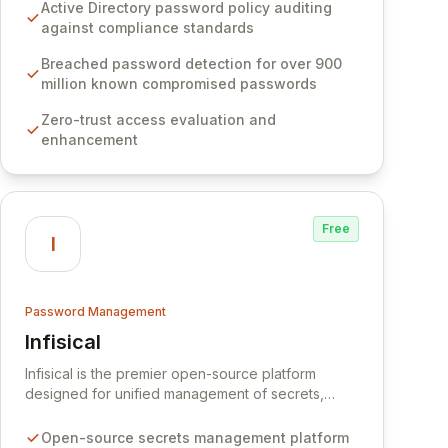
Software provides advanced solutions designed
Active Directory password policy auditing
to proactively block weak passwords, enforce
against compliance standards
robust authentication protocols, and ensure
compliance with stringent industry standards like
Breached password detection for over 900
CJIS and HITRUST. With deep native integration
million known compromised passwords
into Active Directory and on-premises data
Zero-trust access evaluation and
storage, Specops Software offers unparalleled
enhancement
security and control for sensitive business data.
Free
I
Password Management
Infisical
View Infisical
Infisical is the premier open-source platform
designed for unified management of secrets,
certificates, and configurations across your entire
organization. It seamlessly integrates into your
Open-source secrets management platform