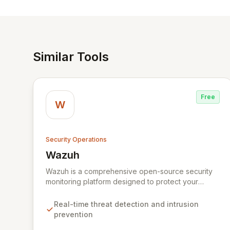
Similar Tools
Free
W
Security Operations
Wazuh
View Wazuh
Wazuh is a comprehensive open-source security
monitoring platform designed to protect your
digital infrastructure. It delivers robust threat
detection, intrusion prevention, and anomaly
Real-time threat detection and intrusion
analysis across your endpoints and cloud
prevention
environments. By leveraging a lightweight agent