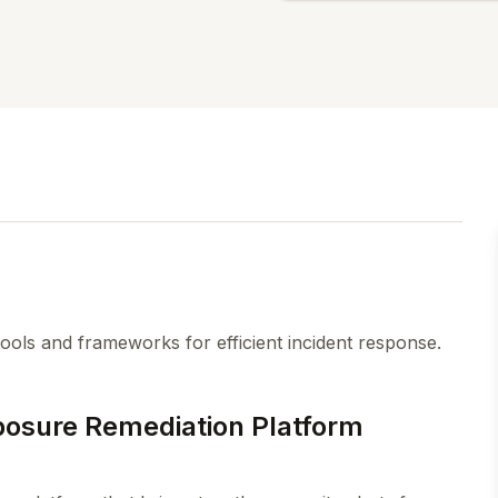
ools and frameworks for efficient incident response.
osure Remediation Platform