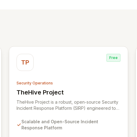
Free
TP
Security Operations
TheHive Project
View TheHive Project
TheHive Project is a robust, open-source Security
Incident Response Platform (SIRP) engineered to
streamline security operations for SOCs, CSIRTs,
and CERTs. It enables seamless collaboration
Scalable and Open-Source Incident
among analysts, facilitates detailed investigation
Response Platform
through template-driven case management, and