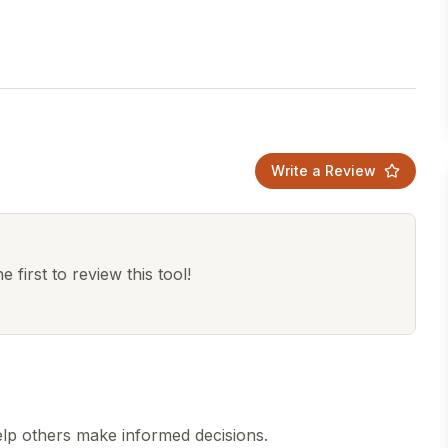
Write a Review
 first to review this tool!
lp others make informed decisions.