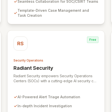
integrates with Cortex for automated analysis and
Seamless Collaboration for SOC/CSIRT Teams
response, empowering information security
Template-Driven Case Management and
practitioners to swiftly manage and resolve
Task Creation
security incidents.
Free
RS
Security Operations
Radiant Security
View Radiant Security
Radiant Security empowers Security Operations
Centers (SOCs) with a cutting-edge AI security co-
pilot designed to fortify your defenses and
streamline operations. Our intelligent platform
automates alert triage to ensure no threat is
AI-Powered Alert Triage Automation
overlooked, conducts deep investigations to
uncover root causes and track evolving attacks,
In-depth Incident Investigation
and accelerates incident response through