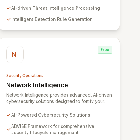
and meticulous organization of detection libraries.
Our cutting-edge AI models accelerate the
AI-driven Threat Intelligence Processing
response to emergent threats, optimize detection
Intelligent Detection Rule Generation
efficacy, and enable faster adversary
identification, bolstering your organization's
cybersecurity posture.
Free
NI
Security Operations
Network Intelligence
View Network Intelligence
Network Intelligence provides advanced, AI-driven
cybersecurity solutions designed to fortify your
organization's digital defenses. Leveraging the
robust ADVISE framework, we offer end-to-end
AI-Powered Cybersecurity Solutions
capabilities for assessing, designing, implementing,
and continuously evolving your security posture.
ADVISE Framework for comprehensive
Our global team of over 600 dedicated security
security lifecycle management
experts, with strategic offices worldwide, ensures