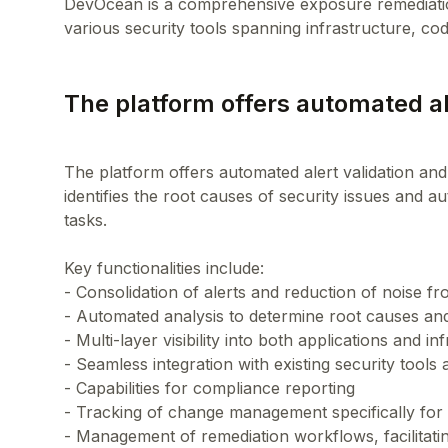
DevOcean is a comprehensive exposure remediation
The platform offers automated ale
The platform offers automated alert validation and p
identifies the root causes of security issues and 
tasks.
Key functionalities include:
- Consolidation of alerts and reduction of noise fr
- Automated analysis to determine root causes and
- Multi-layer visibility into both applications and in
- Seamless integration with existing security tool
- Capabilities for compliance reporting
- Tracking of change management specifically for
- Management of remediation workflows, facilitati