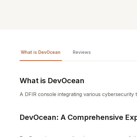
What is DevOcean
Reviews
What is DevOcean
A DFIR console integrating various cybersecurity t
DevOcean: A Comprehensive Exp