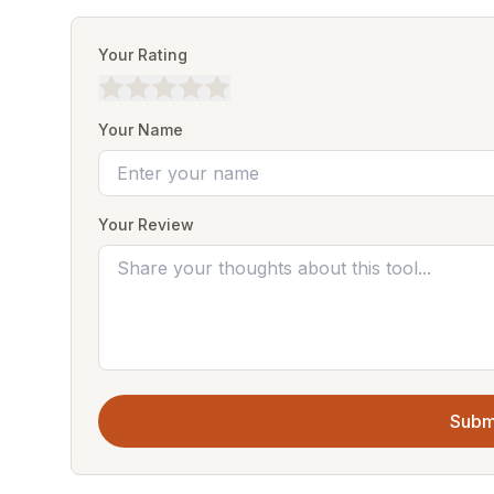
Your Rating
Your Name
Your Review
Subm