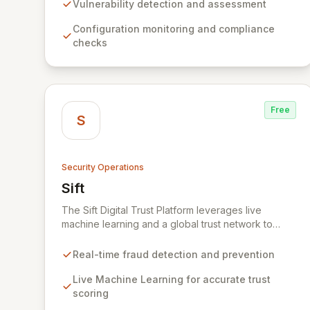
and a powerful analysis engine, Wazuh automates
Vulnerability detection and assessment
the identification of vulnerabilities,
Configuration monitoring and compliance
misconfigurations, and malicious activities, while
checks
providing essential tools for incident response and
compliance.
Free
S
Security Operations
Sift
View Sift
The Sift Digital Trust Platform leverages live
machine learning and a global trust network to
proactively defend businesses and customers
against all forms of fraud and abuse. By analyzing
Real-time fraud detection and prevention
user behavior in real-time, Sift accurately identifies
trusted individuals and potential threats, enabling
Live Machine Learning for accurate trust
businesses to tailor user experiences based on
scoring
trust scores. This approach minimizes fraud,