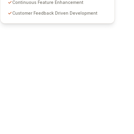
features for secure sensitive information
Continuous Feature Enhancement
management and stringent compliance. Click
Customer Feedback Driven Development
Studios provides scalable, secure, and user-
friendly password management solutions,
empowering businesses globally with affordable
and reliable access control.