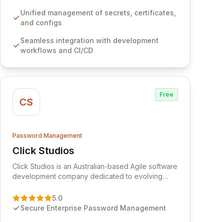
development workflows, CI/CD pipelines, and
cloud infrastructure, ensuring secure storage and
Unified management of secrets, certificates,
automated injection of sensitive information.
and configs
Empower your team with robust features like
Seamless integration with development
versioning, point-in-time recovery,
workflows and CI/CD
comprehensive audit logging, and automated
secret rotation for enhanced security and
operational efficiency.
Free
CS
Password Management
Click Studios
View Click Studios
Click Studios is an Australian-based Agile software
development company dedicated to evolving
Passwordstate, their robust Enterprise Password
Management solution. Continuously refined
5.0
through customer insights and cybersecurity
Secure Enterprise Password Management
advancements, Passwordstate offers advanced