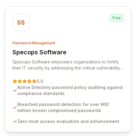
Free
SS
Password Management
Specops Software
View Specops Software
Specops Software empowers organizations to fortify
their IT security by addressing the critical vulnerability
of password management and authentication. As a
premier vendor, Specops Software provides
5.0
advanced solutions designed to proactively block
Active Directory password policy auditing against
weak passwords, enforce robust authentication
compliance standards
protocols, and ensure compliance with stringent
industry standards like CJIS and HITRUST. With deep
Breached password detection for over 900
native integration into Active Directory and on-
million known compromised passwords
premises data storage, Specops Software offers
Zero-trust access evaluation and enhancement
unparalleled security and control for sensitive business
data.