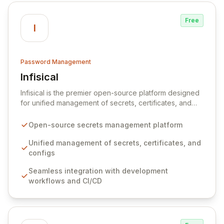
Free
I
Password Management
Infisical
View Infisical
Infisical is the premier open-source platform designed
for unified management of secrets, certificates, and
configurations across your entire organization. It
seamlessly integrates into your development
Open-source secrets management platform
workflows, CI/CD pipelines, and cloud infrastructure,
ensuring secure storage and automated injection of
Unified management of secrets, certificates, and
sensitive information. Empower your team with robust
configs
features like versioning, point-in-time recovery,
Seamless integration with development
comprehensive audit logging, and automated secret
workflows and CI/CD
rotation for enhanced security and operational
efficiency.