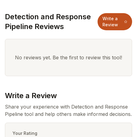
Detection and Response
Write a
Pipeline Reviews
Review
No reviews yet. Be the first to review this tool!
Write a Review
Share your experience with Detection and Response
Pipeline tool and help others make informed decisions.
Your Rating