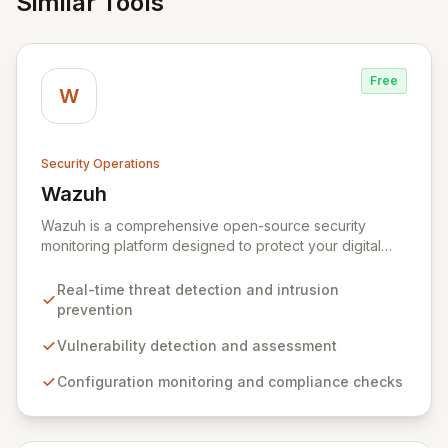
Similar Tools
Free
W
Security Operations
Wazuh
View Wazuh
Wazuh is a comprehensive open-source security
monitoring platform designed to protect your digital
infrastructure. It delivers robust threat detection,
intrusion prevention, and anomaly analysis across your
Real-time threat detection and intrusion
endpoints and cloud environments. By leveraging a
prevention
lightweight agent and a powerful analysis engine,
Wazuh automates the identification of vulnerabilities,
Vulnerability detection and assessment
misconfigurations, and malicious activities, while
Configuration monitoring and compliance checks
providing essential tools for incident response and
compliance.