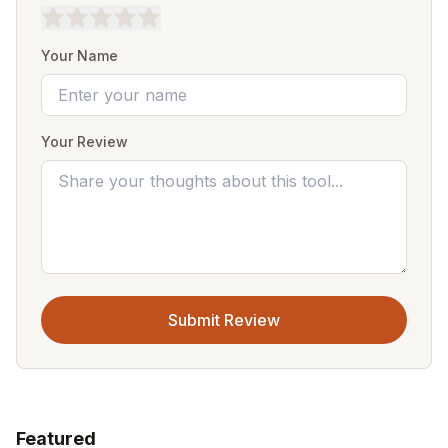
Your Name
Your Review
Submit Review
Featured