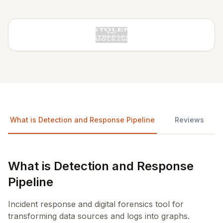
What is Detection and Response Pipeline
Reviews
What is Detection and Response
Pipeline
Incident response and digital forensics tool for
transforming data sources and logs into graphs.