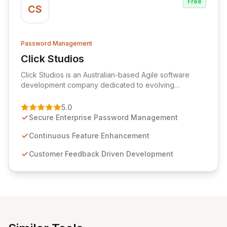
Free
CS
Password Management
Click Studios
View Click Studios
Click Studios is an Australian-based Agile software
development company dedicated to evolving
Passwordstate, their robust Enterprise Password
Management solution. Continuously refined through
5.0
customer insights and cybersecurity advancements,
Secure Enterprise Password Management
Passwordstate offers advanced features for secure
sensitive information management and stringent
Continuous Feature Enhancement
compliance. Click Studios provides scalable, secure,
Customer Feedback Driven Development
and user-friendly password management solutions,
empowering businesses globally with affordable and
reliable access control.