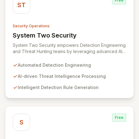
Free
ST
Security Operations
System Two Security
View System Two Security
System Two Security empowers Detection Engineering
and Threat Hunting teams by leveraging advanced AI
agents and assistants. Designed to streamline the
entire detection lifecycle, System Two automates the
Automated Detection Engineering
processing of threat intelligence, creation of new
detection rules, and meticulous organization of
AI-driven Threat Intelligence Processing
detection libraries. Our cutting-edge AI models
Intelligent Detection Rule Generation
accelerate the response to emergent threats, optimize
detection efficacy, and enable faster adversary
identification, bolstering your organization's
cybersecurity posture.
Free
S