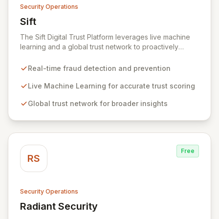
Security Operations
Sift
View Sift
The Sift Digital Trust Platform leverages live machine
learning and a global trust network to proactively
defend businesses and customers against all forms of
fraud and abuse. By analyzing user behavior in real-
Real-time fraud detection and prevention
time, Sift accurately identifies trusted individuals and
potential threats, enabling businesses to tailor user
Live Machine Learning for accurate trust scoring
experiences based on trust scores. This approach
Global trust network for broader insights
minimizes fraud, increases conversion rates, and builds
consumer confidence in data security.
Free
RS
Security Operations
Radiant Security
View Radiant Security