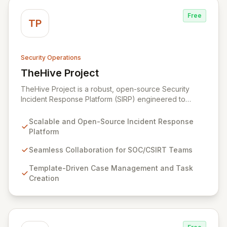
Free
TP
Security Operations
TheHive Project
View TheHive Project
TheHive Project is a robust, open-source Security
Incident Response Platform (SIRP) engineered to
streamline security operations for SOCs, CSIRTs, and
CERTs. It enables seamless collaboration among
Scalable and Open-Source Incident Response
analysts, facilitates detailed investigation through
Platform
template-driven case management, and integrates with
Cortex for automated analysis and response,
Seamless Collaboration for SOC/CSIRT Teams
empowering information security practitioners to swiftly
Template-Driven Case Management and Task
manage and resolve security incidents.
Creation