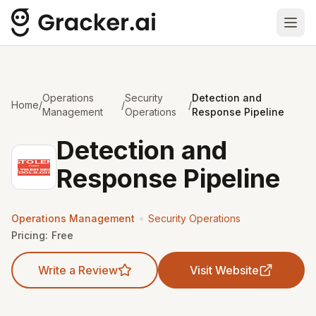
Ope
Operations
Security
Detection and
Home
/
/
/
Management
Operations
Response Pipeline
Detection and
Response Pipeline
•
Operations Management
Security Operations
Pricing:
Free
Write a Review
Visit Website