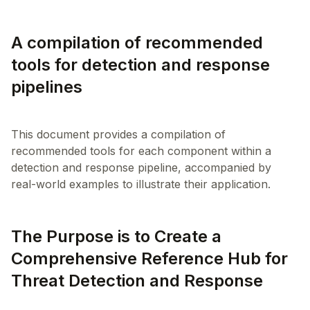
A compilation of recommended
tools for detection and response
pipelines
This document provides a compilation of
recommended tools for each component within a
detection and response pipeline, accompanied by
The Purpose is to Create a
Comprehensive Reference Hub for
Threat Detection and Response