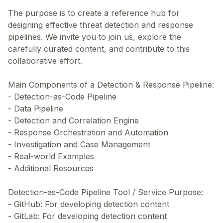
The purpose is to create a reference hub for
designing effective threat detection and response
pipelines. We invite you to join us, explore the
carefully curated content, and contribute to this
collaborative effort.
Main Components of a Detection & Response Pipeline:
- Detection-as-Code Pipeline
- Data Pipeline
- Detection and Correlation Engine
- Response Orchestration and Automation
- Investigation and Case Management
- Real-world Examples
- Additional Resources
Detection-as-Code Pipeline Tool / Service Purpose:
- GitHub: For developing detection content
- GitLab: For developing detection content