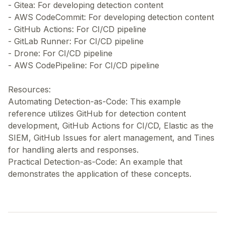
- Gitea: For developing detection content
- AWS CodeCommit: For developing detection content
- GitHub Actions: For CI/CD pipeline
- GitLab Runner: For CI/CD pipeline
- Drone: For CI/CD pipeline
- AWS CodePipeline: For CI/CD pipeline
Resources:
Automating Detection-as-Code: This example
reference utilizes GitHub for detection content
development, GitHub Actions for CI/CD, Elastic as the
SIEM, GitHub Issues for alert management, and Tines
for handling alerts and responses.
Practical Detection-as-Code: An example that