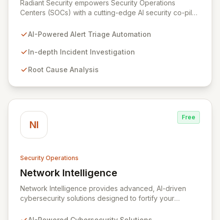
Radiant Security empowers Security Operations
Centers (SOCs) with a cutting-edge AI security co-pilot
designed to fortify your defenses and streamline
operations. Our intelligent platform automates alert
AI-Powered Alert Triage Automation
triage to ensure no threat is overlooked, conducts
deep investigations to uncover root causes and track
In-depth Incident Investigation
evolving attacks, and accelerates incident response
Root Cause Analysis
through automated containment and remediation
guided by security best practices.
Free
NI
Security Operations
Network Intelligence
View Network Intelligence
Network Intelligence provides advanced, AI-driven
cybersecurity solutions designed to fortify your
organization's digital defenses. Leveraging the robust
ADVISE framework, we offer end-to-end capabilities
AI-Powered Cybersecurity Solutions