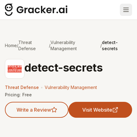
Ope
Threat
Vulnerability
detect-
Home
/
/
/
Defense
Management
secrets
detect-secrets
•
Threat Defense
Vulnerability Management
Pricing:
Free
Write a Review
Visit Website