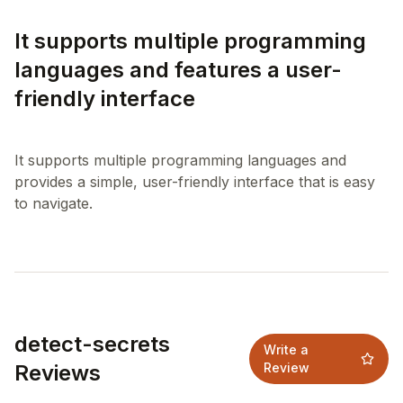
It supports multiple programming
languages and features a user-
friendly interface
It supports multiple programming languages and
provides a simple, user-friendly interface that is easy
detect-secrets
Write a
Reviews
Review