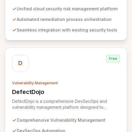
platform for defining, orchestrating, and automating
remediation processes. By integrating seamlessly with
Unified cloud security risk management platform
existing cloud and security tools, Opus offers
comprehensive visibility and centralized management
Automated remediation process orchestration
of security findings across distributed environments. It
Seamless integration with existing security tools
equips SecOps teams with pre-built playbooks and
best practices to automate the resolution of complex
security issues, continuously measuring and improving
remediation effectiveness for enhanced security
posture.
Free
D
Vulnerability Management
DefectDojo
View DefectDojo
DefectDojo is a comprehensive DevSecOps and
vulnerability management platform designed to
streamline your application security program. It
empowers teams to centralize security findings,
Comprehensive Vulnerability Management
manage product and application data, and efficiently
triage vulnerabilities. With over 150 security tool
DevSecOps Automation