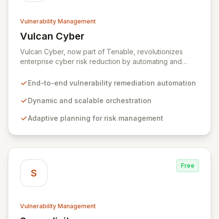
Vulnerability Management
Vulcan Cyber
View Vulcan Cyber
Vulcan Cyber, now part of Tenable, revolutionizes
enterprise cyber risk reduction by automating and
orchestrating the entire vulnerability remediation
lifecycle from detection to resolution. It empowers
End-to-end vulnerability remediation automation
organizations to adopt agile security practices through
dynamic, scalable processes, adaptive planning, and
Dynamic and scalable orchestration
continuous remediation, enabling rapid and flexible
Adaptive planning for risk management
responses to exposures and risks.
Free
S
Vulnerability Management