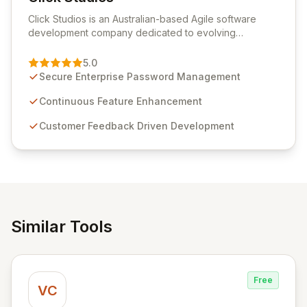
View Click Studios
Click Studios is an Australian-based Agile software
development company dedicated to evolving
Passwordstate, their robust Enterprise Password
Management solution. Continuously refined through
5.0
customer insights and cybersecurity advancements,
Secure Enterprise Password Management
Passwordstate offers advanced features for secure
sensitive information management and stringent
Continuous Feature Enhancement
compliance. Click Studios provides scalable, secure,
Customer Feedback Driven Development
and user-friendly password management solutions,
empowering businesses globally with affordable and
reliable access control.
Similar Tools
Free
VC