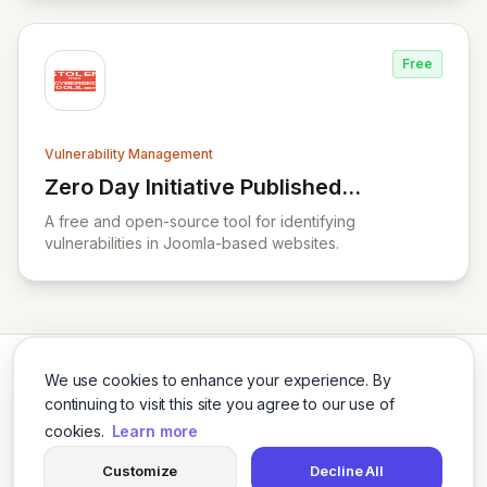
Free
Vulnerability Management
Zero Day Initiative Published
View Zero Day Initiative Published Advisor
Advisories
A free and open-source tool for identifying
vulnerabilities in Joomla-based websites.
We use cookies to enhance your experience. By
continuing to visit this site you agree to our use of
cookies.
Learn more
Twitter
LinkedIn
Customize
Decline All