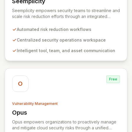
Seemplicity
View Seemplicity
Seemplicity empowers security teams to streamline and
scale risk reduction efforts through an integrated
platform. By automating, optimizing, and centralizing
security workflows, Seemplicity enables intelligent
Automated risk reduction workflows
communication between tools, teams, and assets. This
ultimately leads to a more efficient, collaborative, and
Centralized security operations workspace
agile security posture, regardless of an organization's
Intelligent tool, team, and asset communication
current program maturity.
Free
O
Vulnerability Management
Opus
View Opus
Opus empowers organizations to proactively manage
and mitigate cloud security risks through a unified