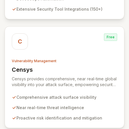
integrations and seamless bi-directional JIRA
Extensive Security Tool Integrations (150+)
synchronization, DefectDojo provides a single source
of truth for all your security intelligence, enabling faster
remediation and improved security posture.
Free
C
Vulnerability Management
Censys
View Censys
Censys provides comprehensive, near real-time global
visibility into your attack surface, empowering security
and IT teams to proactively identify and mitigate risks.
Leveraging trusted security data and researcher
Comprehensive attack surface visibility
expertise, Censys Enterprise delivers actionable
insights to defend your infrastructure against nation-
Near real-time threat intelligence
state attacks, emerging threats, and common
Proactive risk identification and mitigation
vulnerabilities, akin to having an expert security
research team dedicated to your assets.