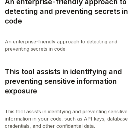
An enterprise-friendly approach to
detecting and preventing secrets in
code
An enterprise-friendly approach to detecting and
This tool assists in identifying and
preventing sensitive information
exposure
This tool assists in identifying and preventing sensitive
information in your code, such as API keys, database