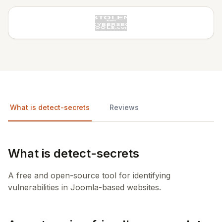
What is detect-secrets
Reviews
What is detect-secrets
A free and open-source tool for identifying
vulnerabilities in Joomla-based websites.