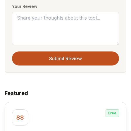
Your Review
Submit Review
Featured
Free
SS