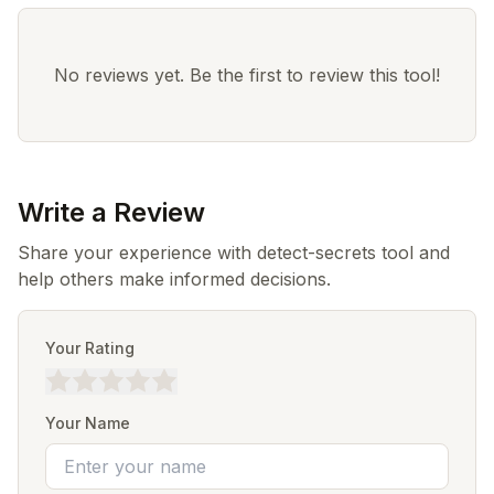
No reviews yet. Be the first to review this tool!
Write a Review
Share your experience with detect-secrets tool and
help others make informed decisions.
Your Rating
Your Name