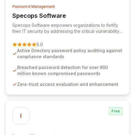
Password Management
Specops Software
View Specops Software
Specops Software empowers organizations to fortify
their IT security by addressing the critical vulnerability
of password management and authentication. As a
premier vendor, Specops Software provides
5.0
advanced solutions designed to proactively block
Active Directory password policy auditing against
weak passwords, enforce robust authentication
compliance standards
protocols, and ensure compliance with stringent
industry standards like CJIS and HITRUST. With deep
Breached password detection for over 900
native integration into Active Directory and on-
million known compromised passwords
premises data storage, Specops Software offers
Zero-trust access evaluation and enhancement
unparalleled security and control for sensitive business
data.
Free
I