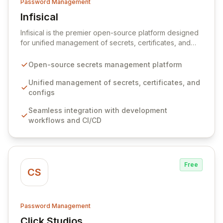
Password Management
Infisical
View Infisical
Infisical is the premier open-source platform designed
for unified management of secrets, certificates, and
configurations across your entire organization. It
seamlessly integrates into your development
Open-source secrets management platform
workflows, CI/CD pipelines, and cloud infrastructure,
ensuring secure storage and automated injection of
Unified management of secrets, certificates, and
sensitive information. Empower your team with robust
configs
features like versioning, point-in-time recovery,
Seamless integration with development
comprehensive audit logging, and automated secret
workflows and CI/CD
rotation for enhanced security and operational
efficiency.
Free
CS
Password Management
Click Studios