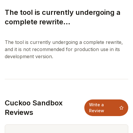
The tool is currently undergoing a
complete rewrite...
The tool is currently undergoing a complete rewrite,
and it is not recommended for production use in its
Cuckoo Sandbox
Write a
Reviews
Review