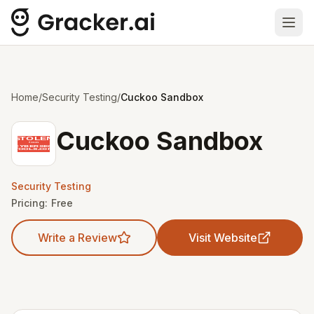
Ope
Home
/
Security Testing
/
Cuckoo Sandbox
Cuckoo Sandbox
Security Testing
Pricing:
Free
Write a Review
Visit Website