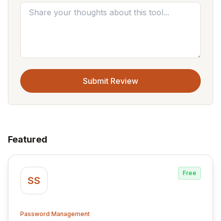
Submit Review
Featured
Free
SS
Password Management