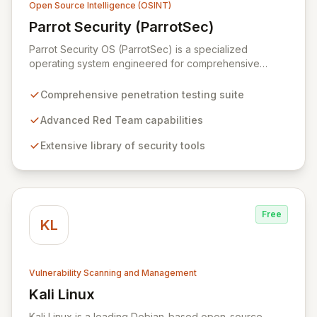
Open Source Intelligence (OSINT)
Parrot Security (ParrotSec)
View Parrot Security (ParrotSec)
Parrot Security OS (ParrotSec) is a specialized
operating system engineered for comprehensive
penetration testing and advanced Red Team
operations. It offers an extensive collection of pre-
Comprehensive penetration testing suite
installed tools, utilities, and libraries, empowering
security professionals to conduct reliable, compliant,
Advanced Red Team capabilities
and reproducible assessments of digital assets. From
Extensive library of security tools
initial reconnaissance through in-depth analysis to final
reporting, ParrotSec provides a highly flexible and
potent environment designed to cover the entire
security assessment lifecycle.
Free
KL
Vulnerability Scanning and Management
Kali Linux
View Kali Linux
Kali Linux is a leading Debian-based open-source