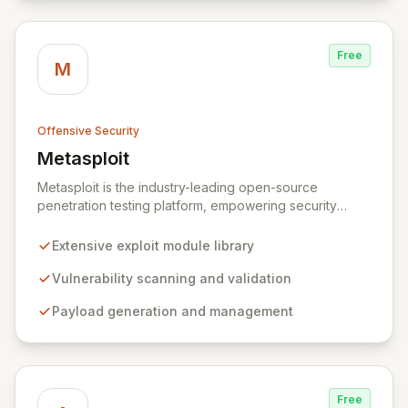
Free
M
Offensive Security
Metasploit
View Metasploit
Metasploit is the industry-leading open-source
penetration testing platform, empowering security
professionals to discover, exploit, and validate
vulnerabilities with precision and efficiency. Its
Extensive exploit module library
comprehensive framework provides a robust
environment for developing and executing exploit
Vulnerability scanning and validation
code, managing security assessments, and enhancing
Payload generation and management
defensive strategies through IDS signature
development and anti-forensic techniques. Trusted
globally, Metasploit accelerates your security testing
lifecycle and strengthens your organization's defenses
against emerging threats.
Free