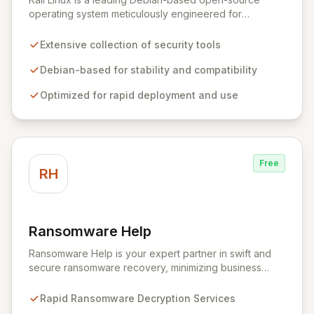
operating system meticulously engineered for
advanced information security professionals. It offers a
comprehensive suite of pre-installed tools and utilities
Extensive collection of security tools
for penetration testing, security research, digital
forensics, and reverse engineering, enabling IT and
Debian-based for stability and compatibility
security teams to efficiently and effectively assess
Optimized for rapid deployment and use
system vulnerabilities from initial reconnaissance to
final reporting. Kali Linux significantly streamlines the
setup and configuration process, allowing
professionals to deploy and utilize powerful security
tools immediately, optimizing workflows and enhancing
Free
operational readiness.
RH
Ransomware Help
View Ransomware Help
Ransomware Help is your expert partner in swift and
secure ransomware recovery, minimizing business
disruption and data loss with advanced decryption and
forensic techniques. Our certified professionals
Rapid Ransomware Decryption Services
leverage cutting-edge technology and a meticulous