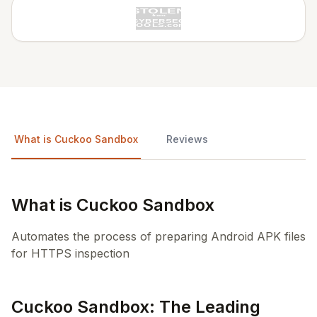
What is Cuckoo Sandbox
Reviews
What is Cuckoo Sandbox
Automates the process of preparing Android APK files
for HTTPS inspection
Cuckoo Sandbox: The Leading