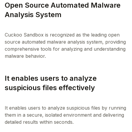
Open Source Automated Malware
Analysis System
Cuckoo Sandbox is recognized as the leading open
source automated malware analysis system, providing
comprehensive tools for analyzing and understanding
It enables users to analyze
suspicious files effectively
It enables users to analyze suspicious files by running
them in a secure, isolated environment and delivering