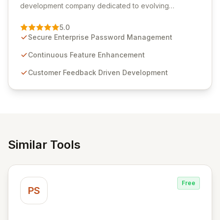
development company dedicated to evolving
Passwordstate, their robust Enterprise Password
Management solution. Continuously refined through
5.0
customer insights and cybersecurity advancements,
Secure Enterprise Password Management
Passwordstate offers advanced features for secure
sensitive information management and stringent
Continuous Feature Enhancement
compliance. Click Studios provides scalable, secure,
Customer Feedback Driven Development
and user-friendly password management solutions,
empowering businesses globally with affordable and
reliable access control.
Similar Tools
Free
PS