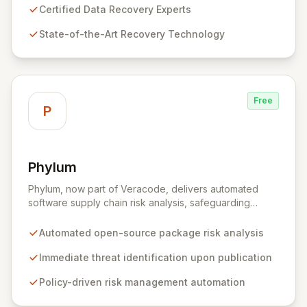
approach to restore your critical data and fortify your
Certified Data Recovery Experts
defenses against future cyber threats through
State-of-the-Art Recovery Technology
comprehensive consulting and backup solutions.
Free
P
Phylum
View Phylum
Phylum, now part of Veracode, delivers automated
software supply chain risk analysis, safeguarding
organizations by proactively identifying and mitigating
threats within open-source packages. Our solution
Automated open-source package risk analysis
offers comprehensive coverage across multiple
languages, integrating seamlessly into CI/CD pipelines
Immediate threat identification upon publication
to enable policy-driven automation and the complete
Policy-driven risk management automation
blocking of malicious or vulnerable packages, thereby
empowering secure innovation.