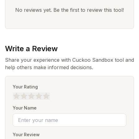
No reviews yet. Be the first to review this tool!
Write a Review
Share your experience with Cuckoo Sandbox tool and
help others make informed decisions.
Your Rating
Your Name
Your Review