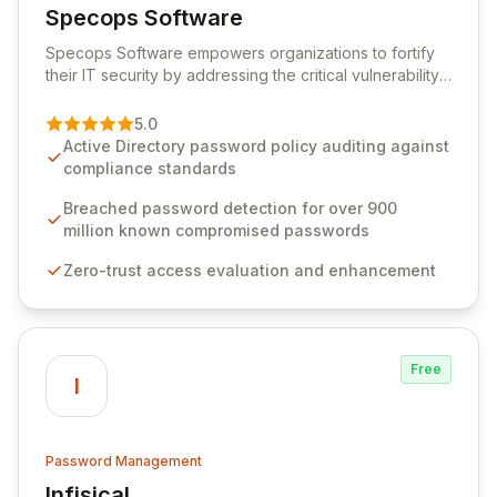
Specops Software
View Specops Software
Specops Software empowers organizations to fortify
their IT security by addressing the critical vulnerability
of password management and authentication. As a
premier vendor, Specops Software provides
5.0
advanced solutions designed to proactively block
Active Directory password policy auditing against
weak passwords, enforce robust authentication
compliance standards
protocols, and ensure compliance with stringent
industry standards like CJIS and HITRUST. With deep
Breached password detection for over 900
native integration into Active Directory and on-
million known compromised passwords
premises data storage, Specops Software offers
Zero-trust access evaluation and enhancement
unparalleled security and control for sensitive business
data.
Free
I
Password Management
Infisical