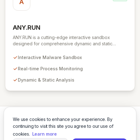
A
ANY.RUN
View ANY.RUN
ANY.RUN is a cutting-edge interactive sandbox
designed for comprehensive dynamic and static
malware analysis. It empowers security professionals to
dissect cyber threats by providing real-time visibility
Interactive Malware Sandbox
into process creation and execution during simulated
environments. Unlike purely automated tools,
Real-time Process Monitoring
ANY.RUN's interactive approach offers a robust and
Dynamic & Static Analysis
detailed understanding of malware behavior, crucial for
effective threat intelligence and defense strategies.
We use cookies to enhance your experience. By
continuing to visit this site you agree to our use of
cookies.
Learn more
Twitter
LinkedIn