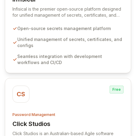
View Infisical
Infisical is the premier open-source platform designed
for unified management of secrets, certificates, and
configurations across your entire organization. It
seamlessly integrates into your development
Open-source secrets management platform
workflows, CI/CD pipelines, and cloud infrastructure,
ensuring secure storage and automated injection of
Unified management of secrets, certificates, and
sensitive information. Empower your team with robust
configs
features like versioning, point-in-time recovery,
Seamless integration with development
comprehensive audit logging, and automated secret
workflows and CI/CD
rotation for enhanced security and operational
efficiency.
Free
CS
Password Management
Click Studios
View Click Studios
Click Studios is an Australian-based Agile software