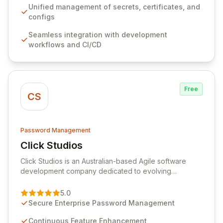
ensuring secure storage and automated injection of
Unified management of secrets, certificates, and
sensitive information. Empower your team with robust
configs
features like versioning, point-in-time recovery,
Seamless integration with development
comprehensive audit logging, and automated secret
workflows and CI/CD
rotation for enhanced security and operational
efficiency.
Free
CS
Password Management
Click Studios
View Click Studios
Click Studios is an Australian-based Agile software
development company dedicated to evolving
Passwordstate, their robust Enterprise Password
Management solution. Continuously refined through
5.0
customer insights and cybersecurity advancements,
Secure Enterprise Password Management
Passwordstate offers advanced features for secure
sensitive information management and stringent
Continuous Feature Enhancement