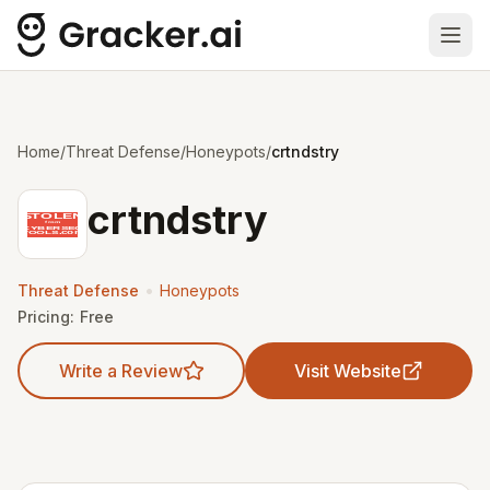
Ope
Home
/
Threat Defense
/
Honeypots
/
crtndstry
crtndstry
•
Threat Defense
Honeypots
Pricing:
Free
Write a Review
Visit Website