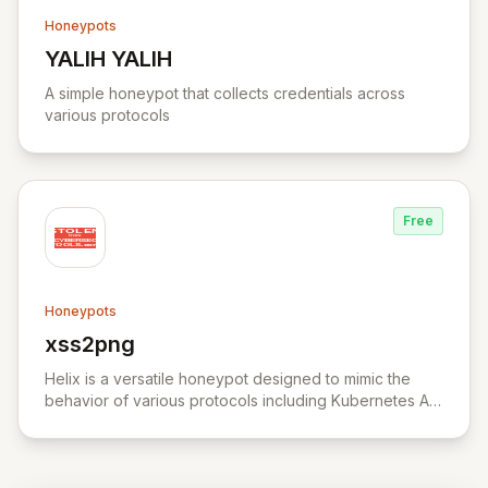
Honeypots
YALIH YALIH
View YALIH YALIH
A simple honeypot that collects credentials across
various protocols
Free
Honeypots
xss2png
View xss2png
Helix is a versatile honeypot designed to mimic the
behavior of various protocols including Kubernetes API
server, HTTP, TCP, and UDP.