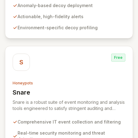
evade, Tracebit deploys unique, anomaly-based
Anomaly-based decoy deployment
decoys designed to be inherently difficult to bypass.
This innovative approach generates highly actionable
Actionable, high-fidelity alerts
alerts, empowering security teams to detect and
Environment-specific decoy profiling
respond to threats more effectively while actively
hindering adversary progress.
Free
S
Honeypots
Snare
View Snare
Snare is a robust suite of event monitoring and analysis
tools engineered to satisfy stringent auditing and
security mandates. It excels at collecting, filtering, and
analyzing IT event data, providing essential capabilities
Comprehensive IT event collection and filtering
for real-time security monitoring, deep-dive analysis,
comprehensive auditing, and secure archiving. By
Real-time security monitoring and threat