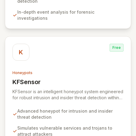
delivering actionable insights from your IT
detection
infrastructure's events, Snare empowers organizations
In-depth event analysis for forensic
to proactively identify and mitigate threats, ensure
investigations
compliance, and maintain a secure operational posture.
Free
K
Honeypots
KFSensor
View KFSensor
KFSensor is an intelligent honeypot system engineered
for robust intrusion and insider threat detection within
Windows environments. It proactively lures and
identifies malicious actors by emulating vulnerable
Advanced honeypot for intrusion and insider
system services and trojans, effectively acting as a
threat detection
decoy. Pre-configured to monitor all TCP, UDP, and
ICMP traffic, KFSensor provides immediate post-
Simulates vulnerable services and trojans to
installation network visibility and offers easy
attract attackers