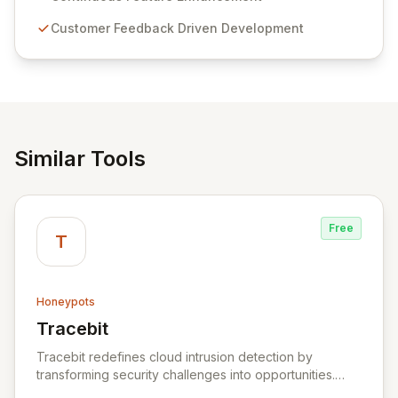
compliance. Click Studios provides scalable, secure,
Customer Feedback Driven Development
and user-friendly password management solutions,
empowering businesses globally with affordable and
reliable access control.
Similar Tools
Free
T
Honeypots
Tracebit
View Tracebit
Tracebit redefines cloud intrusion detection by
transforming security challenges into opportunities.
Instead of complex rule sets that adversaries can