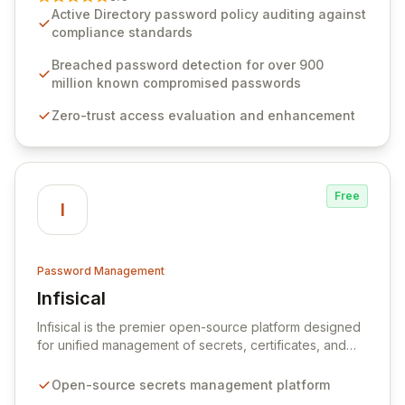
advanced solutions designed to proactively block
Active Directory password policy auditing against
weak passwords, enforce robust authentication
compliance standards
protocols, and ensure compliance with stringent
industry standards like CJIS and HITRUST. With deep
Breached password detection for over 900
native integration into Active Directory and on-
million known compromised passwords
premises data storage, Specops Software offers
Zero-trust access evaluation and enhancement
unparalleled security and control for sensitive business
data.
Free
I
Password Management
Infisical
View Infisical
Infisical is the premier open-source platform designed
for unified management of secrets, certificates, and
configurations across your entire organization. It
seamlessly integrates into your development
Open-source secrets management platform
workflows, CI/CD pipelines, and cloud infrastructure,