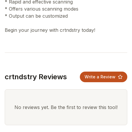
* Rapid and effective scanning
* Offers various scanning modes
* Output can be customized
crtndstry Reviews
Write a Review
No reviews yet. Be the first to review this tool!