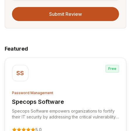
Submit Review
Featured
Free
SS
Password Management
Specops Software
View Specops Software
Specops Software empowers organizations to fortify
their IT security by addressing the critical vulnerability
of password management and authentication. As a
premier vendor, Specops Software provides
5.0