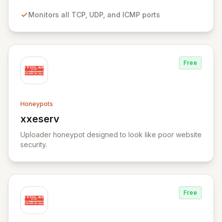
customization for simulating additional bespoke
Monitors all TCP, UDP, and ICMP ports
services.
Free
Honeypots
xxeserv
View xxeserv
Uploader honeypot designed to look like poor website
security.
Free