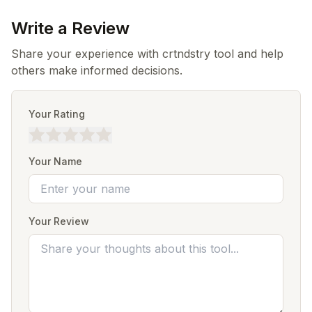
Write a Review
Share your experience with crtndstry tool and help
others make informed decisions.
Your Rating
Your Name
Your Review