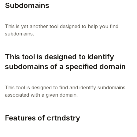
Subdomains
This is yet another tool designed to help you find
This tool is designed to identify
subdomains of a specified domain
This tool is designed to find and identify subdomains
Features of crtndstry