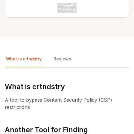
What is crtndstry
Reviews
What is crtndstry
A tool to bypass Content Security Policy (CSP)
restrictions
Another Tool for Finding