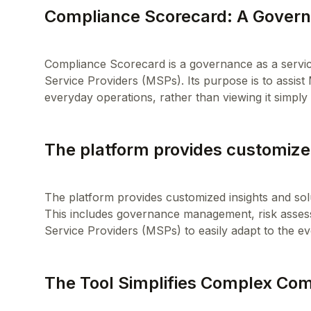
Compliance Scorecard: A Govern
Compliance Scorecard is a governance as a servic
Service Providers (MSPs). Its purpose is to assist
The platform provides customized
The platform provides customized insights and sol
This includes governance management, risk asse
The Tool Simplifies Complex Co