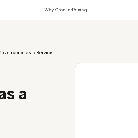
Why Gracker
Pricing
Governance as a Service
as a