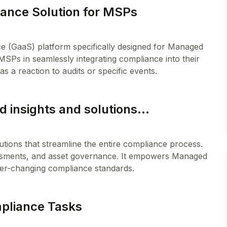
ance Solution for MSPs
e (GaaS) platform specifically designed for Managed
 MSPs in seamlessly integrating compliance into their
 insights and solutions...
utions that streamline the entire compliance process.
ssments, and asset governance. It empowers Managed
mpliance Tasks