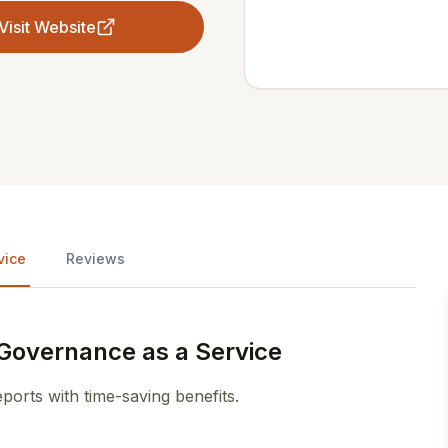
Visit Website
vice
Reviews
Governance as a Service
rts with time-saving benefits.