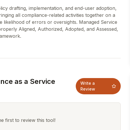
policy drafting, implementation, and end-user adoption,
inging all compliance-related activities together on a
 likelihood of errors or oversights. Managed Service
 properly Aligned, Authorized, Adopted, and Assessed,
nce as a Service
Write a
Review
 first to review this tool!