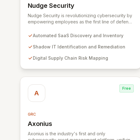
Nudge Security
View Nudge Security
Nudge Security is revolutionizing cybersecurity by
empowering employees as the first line of defense
against modern threats. Our unique SaaS security
platform automatically discovers and secures all
Automated SaaS Discovery and Inventory
SaaS applications, mitigates digital supply chain
risks, and intelligently nudges users toward secure
Shadow IT Identification and Remediation
practices.
Digital Supply Chain Risk Mapping
Free
A
GRC
Axonius
View Axonius
Axonius is the industry's first and only
cybersecurity asset management platform, unifying