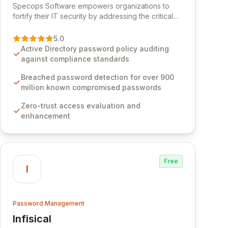
Specops Software empowers organizations to
fortify their IT security by addressing the critical
vulnerability of password management and
authentication. As a premier vendor, Specops
5.0
Software provides advanced solutions designed
Active Directory password policy auditing
to proactively block weak passwords, enforce
against compliance standards
robust authentication protocols, and ensure
compliance with stringent industry standards like
Breached password detection for over 900
CJIS and HITRUST. With deep native integration
million known compromised passwords
into Active Directory and on-premises data
Zero-trust access evaluation and
storage, Specops Software offers unparalleled
enhancement
security and control for sensitive business data.
Free
I
Password Management
Infisical
View Infisical