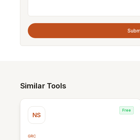
Subm
Similar Tools
Free
NS
GRC