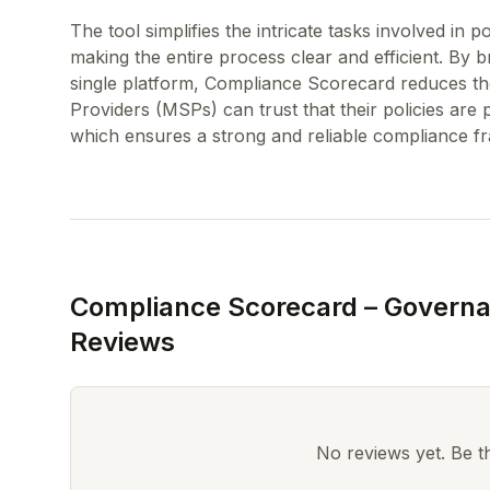
The tool simplifies the intricate tasks involved in 
making the entire process clear and efficient. By br
single platform, Compliance Scorecard reduces the
Providers (MSPs) can trust that their policies are
Compliance Scorecard – Governa
Reviews
No reviews yet. Be the