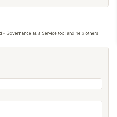
 – Governance as a Service tool and help others