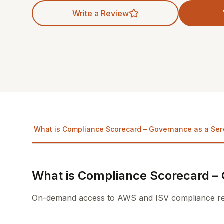
Write a Review
What is Compliance Scorecard – Governance as a Ser
What is Compliance Scorecard – 
On-demand access to AWS and ISV compliance repo