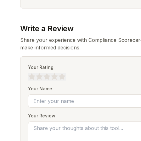
Write a Review
Share your experience with Compliance Scorecard
make informed decisions.
Your Rating
Your Name
Your Review