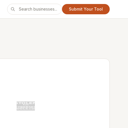
Submit Your Tool