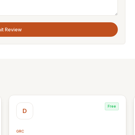
it Review
Free
D
GRC