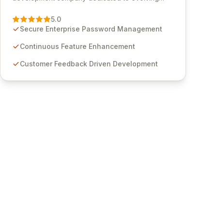
Passwordstate, their robust Enterprise Password
Management solution. Continuously refined
5.0
through customer insights and cybersecurity
Secure Enterprise Password Management
advancements, Passwordstate offers advanced
features for secure sensitive information
Continuous Feature Enhancement
management and stringent compliance. Click
Customer Feedback Driven Development
Studios provides scalable, secure, and user-
friendly password management solutions,
empowering businesses globally with affordable
and reliable access control.