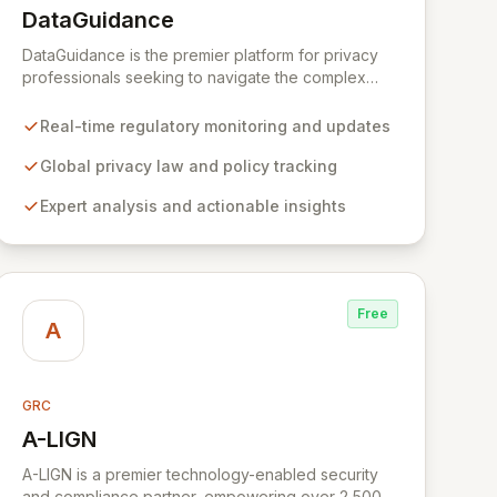
DataGuidance
View DataGuidance
DataGuidance is the premier platform for privacy
professionals seeking to navigate the complex
global regulatory landscape. Empowered by a vast
network of over 400 leading privacy experts and
Real-time regulatory monitoring and updates
in-house analysts, we deliver comprehensive, up-
to-date intelligence and actionable insights to
Global privacy law and policy tracking
effectively mitigate risk and ensure continuous
Expert analysis and actionable insights
global compliance. Our integrated suite of tools,
including focused guidance, comparative cross-
border charts, a customized daily news service,
and expert analysis, provides a cost-effective and
efficient solution for building and maintaining robust
Free
privacy programs.
A
GRC
A-LIGN
View A-LIGN
A-LIGN is a premier technology-enabled security
and compliance partner, empowering over 2,500