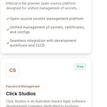
Infisical is the premier open-source platform
designed for unified management of secrets,
certificates, and configurations across your entire
organization. It seamlessly integrates into your
Open-source secrets management platform
development workflows, CI/CD pipelines, and
cloud infrastructure, ensuring secure storage and
Unified management of secrets, certificates,
automated injection of sensitive information.
and configs
Empower your team with robust features like
Seamless integration with development
versioning, point-in-time recovery,
workflows and CI/CD
comprehensive audit logging, and automated
secret rotation for enhanced security and
operational efficiency.
Free
CS
Password Management
Click Studios
View Click Studios
Click Studios is an Australian-based Agile software
development company dedicated to evolving