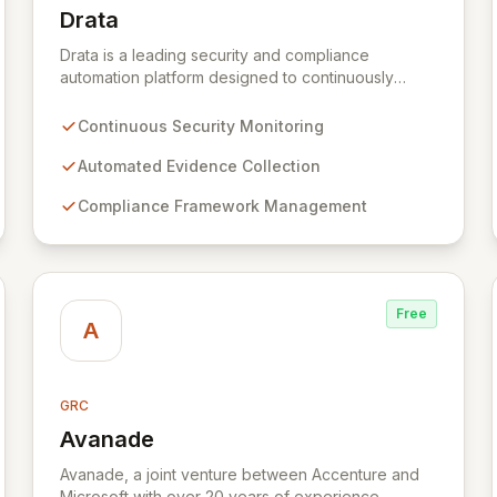
Drata
View Drata
Drata is a leading security and compliance
automation platform designed to continuously
monitor and collect evidence of your company's
security controls. By automating evidence
Continuous Security Monitoring
collection and streamlining workflows, Drata
empowers organizations to achieve and maintain
Automated Evidence Collection
audit-readiness efficiently, reducing the manual
Compliance Framework Management
burden and complexity typically associated with
security and compliance.
Free
A
GRC
Avanade
View Avanade
Avanade, a joint venture between Accenture and
Microsoft with over 20 years of experience,