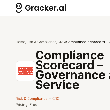
Home
/
Risk & Compliance
/
GRC
/
Compliance Scorecard – 
Compliance
Scorecard –
Governance 
Service
•
Risk & Compliance
GRC
Pricing:
Free