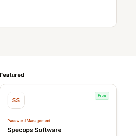
Featured
Free
SS
Password Management
Specops Software
View Specops Software