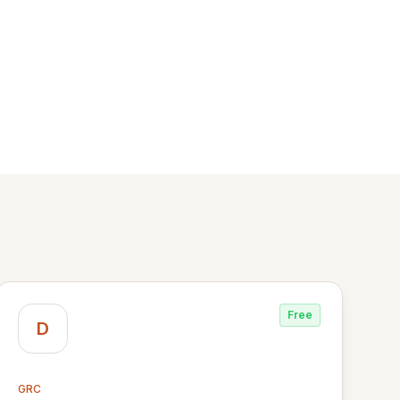
Free
D
GRC