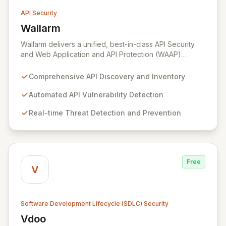
API Security
Wallarm
View Wallarm
Wallarm delivers a unified, best-in-class API Security
and Web Application and API Protection (WAAP)
platform designed to safeguard your entire API and
web application portfolio from development through
Comprehensive API Discovery and Inventory
runtime. Our automated solution seamlessly integrates
with any platform, cloud environment (including multi-
Automated API Vulnerability Detection
cloud, cloud-native, hybrid, and on-premise),
Real-time Threat Detection and Prevention
empowering organizations to discover APIs, identify
vulnerabilities, detect sophisticated threats, and
eliminate attacks to significantly enhance business
resilience and security posture.
Free
V
Software Development Lifecycle (SDLC) Security
Vdoo
View Vdoo