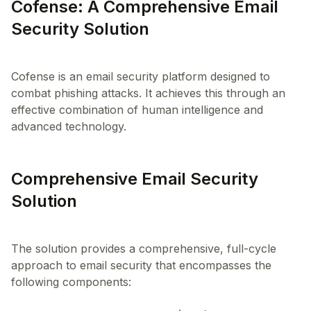
Cofense: A Comprehensive Email
Security Solution
Cofense is an email security platform designed to
combat phishing attacks. It achieves this through an
effective combination of human intelligence and
Comprehensive Email Security
Solution
The solution provides a comprehensive, full-cycle
approach to email security that encompasses the
following components: