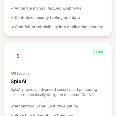
eliminating friction between security and development
teams. By centralizing and automating manual
Automate manual AppSec workflows
workflows, Tromzo simplifies application security
(AppSec), enabling rapid scaling of security programs
Centralize security tooling and data
and fostering collaboration. Gain comprehensive
Gain full-stack visibility into application security
visibility and understanding of your entire application
stack and uncover critical risk patterns across security
and DevOps tooling.
Free
S
API Security
SplxAI
View SplxAI
SplxAI provides advanced security and pentesting
solutions specifically designed to secure GenAI-
powered conversational applications. Recognizing that
traditional security measures are insufficient for the
Automated GenAI Security Auditing
unique complexities of AI, SplxAI offers a proactive and
automated approach to address undiscovered
Proactive Vulnerability Detection