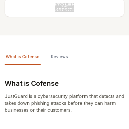
What is Cofense
Reviews
What is Cofense
JustGuard is a cybersecurity platform that detects and
takes down phishing attacks before they can harm
businesses or their customers.