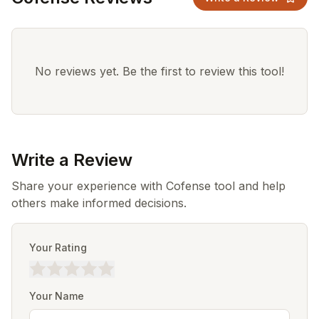
No reviews yet. Be the first to review this tool!
Write a Review
Share your experience with Cofense tool and help
others make informed decisions.
Your Rating
Your Name