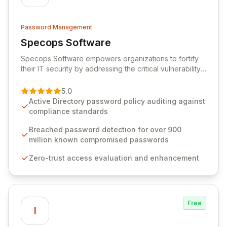
Password Management
Specops Software
View Specops Software
Specops Software empowers organizations to fortify
their IT security by addressing the critical vulnerability
of password management and authentication. As a
premier vendor, Specops Software provides
5.0
advanced solutions designed to proactively block
Active Directory password policy auditing against
weak passwords, enforce robust authentication
compliance standards
protocols, and ensure compliance with stringent
industry standards like CJIS and HITRUST. With deep
Breached password detection for over 900
native integration into Active Directory and on-
million known compromised passwords
premises data storage, Specops Software offers
Zero-trust access evaluation and enhancement
unparalleled security and control for sensitive business
data.
Free
I