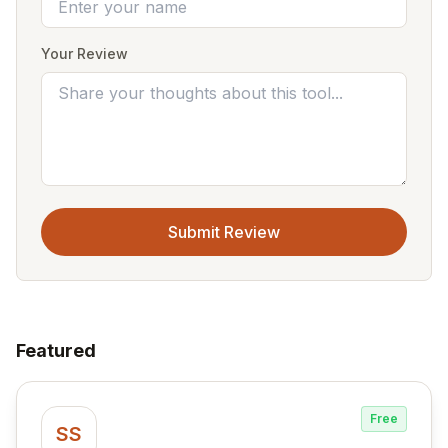
Your Review
Submit Review
Featured
Free
SS