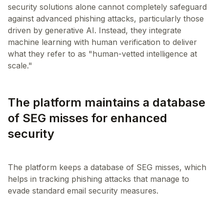
security solutions alone cannot completely safeguard
against advanced phishing attacks, particularly those
driven by generative AI. Instead, they integrate
machine learning with human verification to deliver
what they refer to as "human-vetted intelligence at
The platform maintains a database
of SEG misses for enhanced
security
The platform keeps a database of SEG misses, which
helps in tracking phishing attacks that manage to