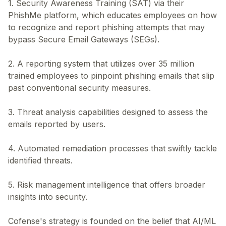
1. Security Awareness Training (SAT) via their
PhishMe platform, which educates employees on how
to recognize and report phishing attempts that may
bypass Secure Email Gateways (SEGs).
2. A reporting system that utilizes over 35 million
trained employees to pinpoint phishing emails that slip
past conventional security measures.
3. Threat analysis capabilities designed to assess the
emails reported by users.
4. Automated remediation processes that swiftly tackle
identified threats.
5. Risk management intelligence that offers broader
insights into security.
Cofense's strategy is founded on the belief that AI/ML