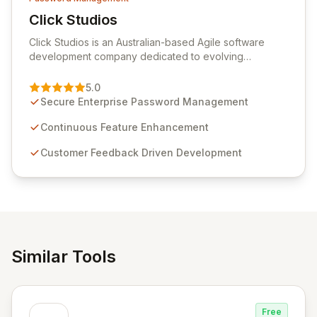
Click Studios
View Click Studios
Click Studios is an Australian-based Agile software
development company dedicated to evolving
Passwordstate, their robust Enterprise Password
Management solution. Continuously refined through
5.0
customer insights and cybersecurity advancements,
Secure Enterprise Password Management
Passwordstate offers advanced features for secure
sensitive information management and stringent
Continuous Feature Enhancement
compliance. Click Studios provides scalable, secure,
Customer Feedback Driven Development
and user-friendly password management solutions,
empowering businesses globally with affordable and
reliable access control.
Similar Tools
Free