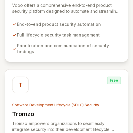
Vdoo offers a comprehensive end-to-end product
security platform designed to automate and streamline
all software security tasks across the entire product
lifecycle. By intelligently prioritizing, communicating,
End-to-end product security automation
and mitigating security findings, Vdoo empowers
product security stakeholders and developers to
Full lifecycle security task management
significantly reduce cyber risk and unlock new
Prioritization and communication of security
business opportunities within the connected products
findings
ecosystem. Acquired by JFrog in 2021, Vdoo delivers
powerful, vertical-agnostic solutions for a wide range
of industries and organizations involved in connected
devices.
Free
T
Software Development Lifecycle (SDLC) Security
Tromzo
View Tromzo
Tromzo empowers organizations to seamlessly
integrate security into their development lifecycle,