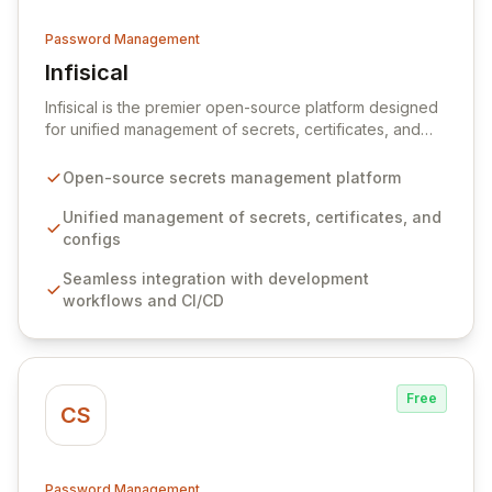
Password Management
Infisical
View Infisical
Infisical is the premier open-source platform designed
for unified management of secrets, certificates, and
configurations across your entire organization. It
seamlessly integrates into your development
Open-source secrets management platform
workflows, CI/CD pipelines, and cloud infrastructure,
ensuring secure storage and automated injection of
Unified management of secrets, certificates, and
sensitive information. Empower your team with robust
configs
features like versioning, point-in-time recovery,
Seamless integration with development
comprehensive audit logging, and automated secret
workflows and CI/CD
rotation for enhanced security and operational
efficiency.
Free
CS
Password Management