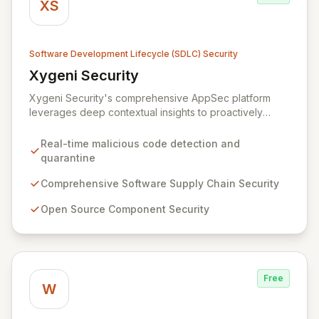
XS
Software Development Lifecycle (SDLC) Security
Xygeni Security
View Xygeni Security
Xygeni Security's comprehensive AppSec platform
leverages deep contextual insights to proactively
identify, prioritize, and mitigate security risks across
your entire software supply chain. By automatically
Real-time malicious code detection and
detecting and quarantining malicious code in real-time
quarantine
upon new component publication and offering
advanced protection for open-source, CI/CD, IaC, and
Comprehensive Software Supply Chain Security
container security, Xygeni empowers your teams to
Open Source Component Security
build and deliver secure applications with confidence.
Free
W