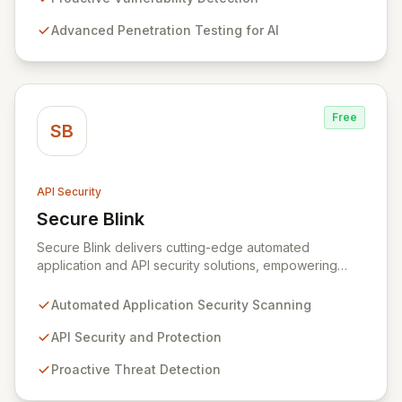
vulnerabilities. Our mission is to empower organizations
Advanced Penetration Testing for AI
to leverage the full potential of AI without
compromising the safety and trust of their users and
data.
Free
SB
API Security
Secure Blink
View Secure Blink
Secure Blink delivers cutting-edge automated
application and API security solutions, empowering
development and security teams to proactively
safeguard critical assets against exploitation. Our
Automated Application Security Scanning
multidisciplinary team of seasoned security engineers,
data scientists, designers, developers, and marketers
API Security and Protection
are dedicated to revolutionizing application security by
Proactive Threat Detection
integrating deep domain knowledge with industry
expertise to offer innovative solutions that address the