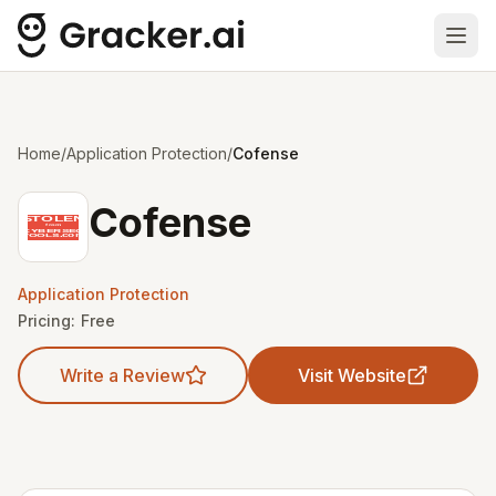
Ope
Home
/
Application Protection
/
Cofense
Cofense
Application Protection
Pricing:
Free
Write a Review
Visit Website