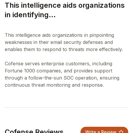
This intelligence aids organizations
in identifying...
This intelligence aids organizations in pinpointing
weaknesses in their email security defenses and
enables them to respond to threats more effectively.
Cofense serves enterprise customers, including
Fortune 1000 companies, and provides support
through a follow-the-sun SOC operation, ensuring
Cofense Reviews
Write a Review