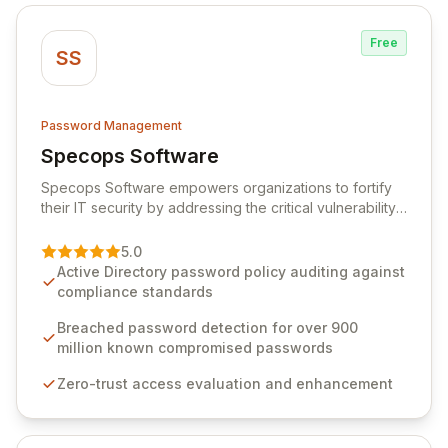
Free
SS
Password Management
Specops Software
View Specops Software
Specops Software empowers organizations to fortify
their IT security by addressing the critical vulnerability
of password management and authentication. As a
premier vendor, Specops Software provides
5.0
advanced solutions designed to proactively block
Active Directory password policy auditing against
weak passwords, enforce robust authentication
compliance standards
protocols, and ensure compliance with stringent
industry standards like CJIS and HITRUST. With deep
Breached password detection for over 900
native integration into Active Directory and on-
million known compromised passwords
premises data storage, Specops Software offers
Zero-trust access evaluation and enhancement
unparalleled security and control for sensitive business
data.