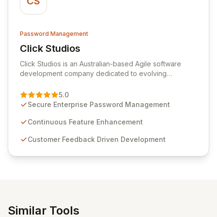
CS
Password Management
Click Studios
View Click Studios
Click Studios is an Australian-based Agile software
development company dedicated to evolving
Passwordstate, their robust Enterprise Password
Management solution. Continuously refined through
5.0
customer insights and cybersecurity advancements,
Secure Enterprise Password Management
Passwordstate offers advanced features for secure
sensitive information management and stringent
Continuous Feature Enhancement
compliance. Click Studios provides scalable, secure,
Customer Feedback Driven Development
and user-friendly password management solutions,
empowering businesses globally with affordable and
reliable access control.
Similar Tools