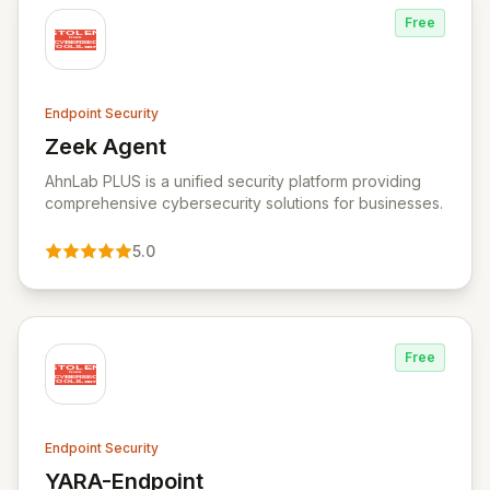
Free
Endpoint Security
Zeek Agent
View Zeek Agent
AhnLab PLUS is a unified security platform providing
comprehensive cybersecurity solutions for businesses.
5.0
Free
Endpoint Security
YARA-Endpoint