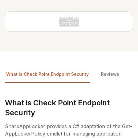
What is Check Point Endpoint Security
Reviews
What is Check Point Endpoint
Security
SharpAppLocker provides a C# adaptation of the Get-
AppLockerPolicy cmdlet for managing application