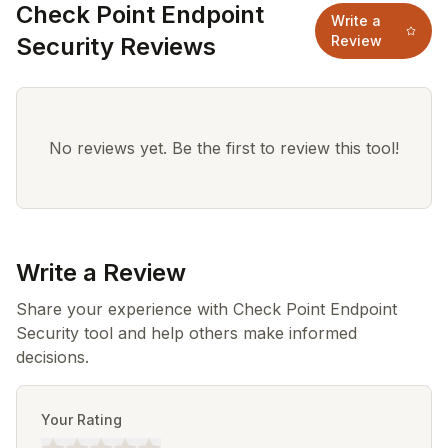
Check Point Endpoint
Write a
Security Reviews
Review
No reviews yet. Be the first to review this tool!
Write a Review
Share your experience with Check Point Endpoint
Security tool and help others make informed
decisions.
Your Rating