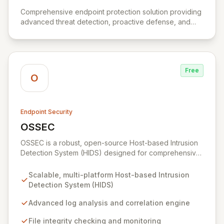
View Absolute Control
Comprehensive endpoint protection solution providing
advanced threat detection, proactive defense, and
efficient management.
Free
O
Endpoint Security
OSSEC
View OSSEC
OSSEC is a robust, open-source Host-based Intrusion
Detection System (HIDS) designed for comprehensive
security monitoring and analysis across diverse
platforms. Its advanced capabilities include deep log
Scalable, multi-platform Host-based Intrusion
analysis, file integrity verification, rootkit detection, and
Detection System (HIDS)
real-time alerting, ensuring continuous protection
against threats. OSSEC excels at centralized policy
Advanced log analysis and correlation engine
enforcement and active response, making it an
File integrity checking and monitoring
indispensable tool for maintaining robust security