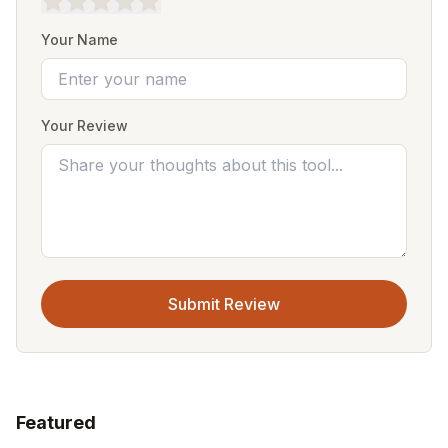
Your Name
Your Review
Submit Review
Featured