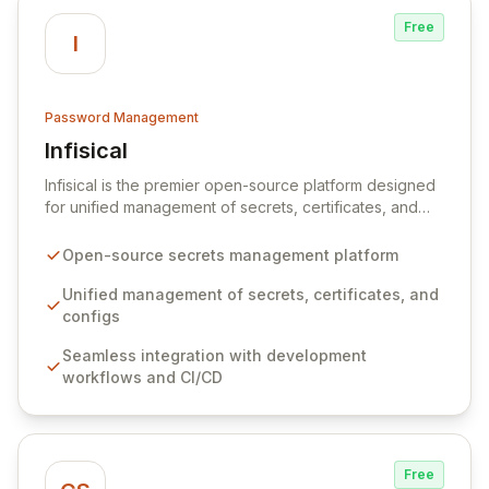
Free
I
Password Management
Infisical
View Infisical
Infisical is the premier open-source platform designed
for unified management of secrets, certificates, and
configurations across your entire organization. It
seamlessly integrates into your development
Open-source secrets management platform
workflows, CI/CD pipelines, and cloud infrastructure,
ensuring secure storage and automated injection of
Unified management of secrets, certificates, and
sensitive information. Empower your team with robust
configs
features like versioning, point-in-time recovery,
Seamless integration with development
comprehensive audit logging, and automated secret
workflows and CI/CD
rotation for enhanced security and operational
efficiency.
Free