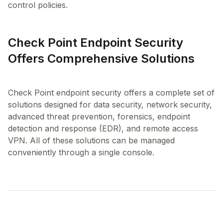
control policies.
Check Point Endpoint Security
Offers Comprehensive Solutions
Check Point endpoint security offers a complete set of
solutions designed for data security, network security,
advanced threat prevention, forensics, endpoint
detection and response (EDR), and remote access
VPN. All of these solutions can be managed