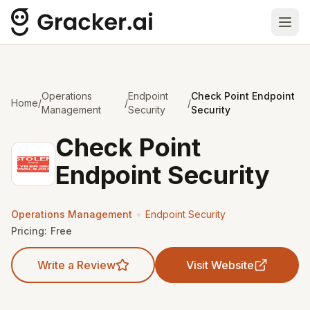
Ope
Operations
Endpoint
Check Point Endpoint
Home
/
/
/
Management
Security
Security
Check Point
Endpoint Security
•
Operations Management
Endpoint Security
Pricing:
Free
Write a Review
Visit Website