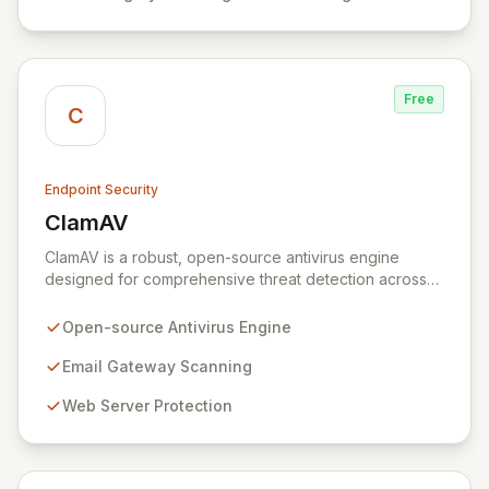
postures in complex IT environments.
Free
C
Endpoint Security
ClamAV
View ClamAV
ClamAV is a robust, open-source antivirus engine
designed for comprehensive threat detection across
diverse environments. Its versatile architecture is ideal
for defending email gateways, web servers, and
Open-source Antivirus Engine
endpoints from malware, viruses, and other malicious
threats. Optimized for scalability and performance,
Email Gateway Scanning
ClamAV offers a flexible multi-threaded daemon,
Web Server Protection
efficient command-line tools, and automated signature
updates, establishing itself as the de facto standard for
secure email and network infrastructure.