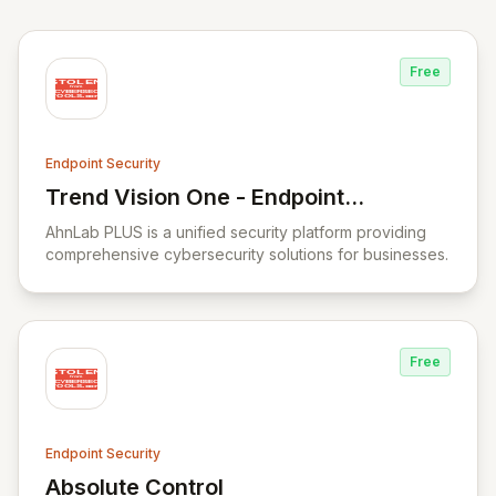
Free
Endpoint Security
Trend Vision One - Endpoint
View Trend Vision One - Endpoint Securit
Security
AhnLab PLUS is a unified security platform providing
comprehensive cybersecurity solutions for businesses.
Free
Endpoint Security
Absolute Control